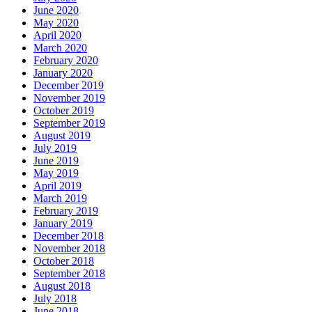
June 2020
May 2020
April 2020
March 2020
February 2020
January 2020
December 2019
November 2019
October 2019
September 2019
August 2019
July 2019
June 2019
May 2019
April 2019
March 2019
February 2019
January 2019
December 2018
November 2018
October 2018
September 2018
August 2018
July 2018
June 2018