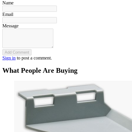
Name
Email
Message
Add Comment
Sign in
to post a comment.
What People Are Buying