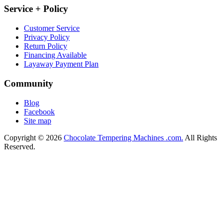
Service + Policy
Customer Service
Privacy Policy
Return Policy
Financing Available
Layaway Payment Plan
Community
Blog
Facebook
Site map
Copyright © 2026
Chocolate Tempering Machines .com.
All Rights
Reserved.