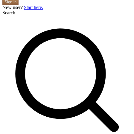
Sign in
New user?
Start here.
Search