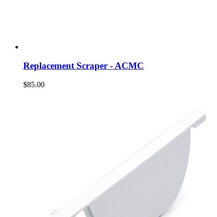
Replacement Scraper - ACMC
$85.00