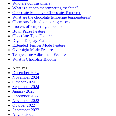
Who are our customers?
What is a chocolate tempering machine?
Chocolate Melter vs. Chocolate Temperer
What are the chocolate tempering temperatures?
Chemistry behind tempering chocolate
Process of tempering chocolate
Bowl Pause Feature
Chocolate Type Feature
Digital Display Feature
Extended Temper Mode Feature
Overnight Mode Feature
Temperature Adjustment Feature
What is Chocolate Bloom?
Archives
December 2024
November 2024
October 2024
September 2024
January 2023
December 2022
November 2022
October 2022
September 2022
August 2022