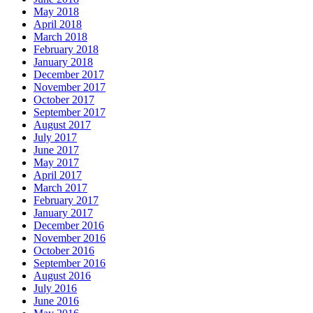
May 2018
April 2018
March 2018
February 2018
January 2018
December 2017
November 2017
October 2017
September 2017
August 2017
July 2017
June 2017
May 2017
April 2017
March 2017
February 2017
January 2017
December 2016
November 2016
October 2016
September 2016
August 2016
July 2016
June 2016