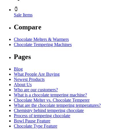
Sale Items
Compare
Chocolate Melters & Warmers
Chocolate Tempering Machines
Pages
Blog
What People Are Buying
Newest Products
About Us
Who are our customers?
What is a chocolate tempering machine?
Chocolate Melter vs. Chocolate Temperer
What are the chocolate tempering temperatures?
Chemistry behind tempering chocolate
Process of tempering chocolate
Bowl Pause Feature
Chocolate Type Feature