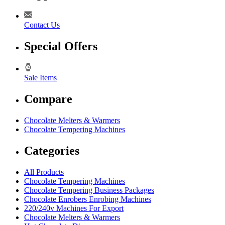
Contact Us
Special Offers
Sale Items
Compare
Chocolate Melters & Warmers
Chocolate Tempering Machines
Categories
All Products
Chocolate Tempering Machines
Chocolate Tempering Business Packages
Chocolate Enrobers Enrobing Machines
220/240v Machines For Export
Chocolate Melters & Warmers