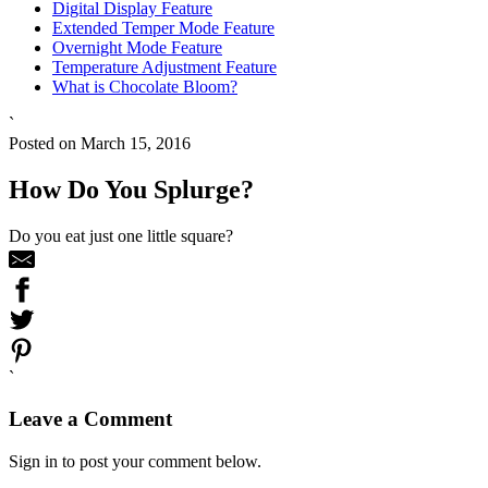
Digital Display Feature
Extended Temper Mode Feature
Overnight Mode Feature
Temperature Adjustment Feature
What is Chocolate Bloom?
`
Posted on March 15, 2016
How Do You Splurge?
Do you eat just one little square?
`
Leave a Comment
Sign in to post your comment below.