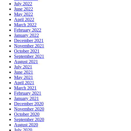
July 2022
June 2022
May 2022
April 2022
March 2022
February 2022
January 2022
December 2021
November 2021
October 2021
September 2021
August 2021
July 2021
June 2021
May 2021
April 2021
March 2021
February 2021
January 2021
December 2020
November 2020
October 2020
September 2020
August 2020
July 2020