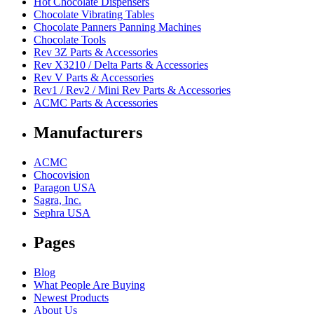
Hot Chocolate Dispensers
Chocolate Vibrating Tables
Chocolate Panners Panning Machines
Chocolate Tools
Rev 3Z Parts & Accessories
Rev X3210 / Delta Parts & Accessories
Rev V Parts & Accessories
Rev1 / Rev2 / Mini Rev Parts & Accessories
ACMC Parts & Accessories
Manufacturers
ACMC
Chocovision
Paragon USA
Sagra, Inc.
Sephra USA
Pages
Blog
What People Are Buying
Newest Products
About Us