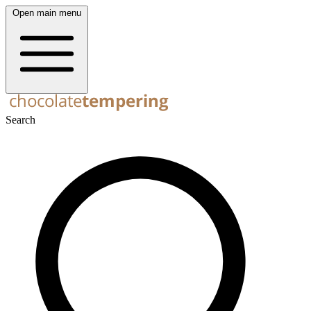
Open main menu
Search