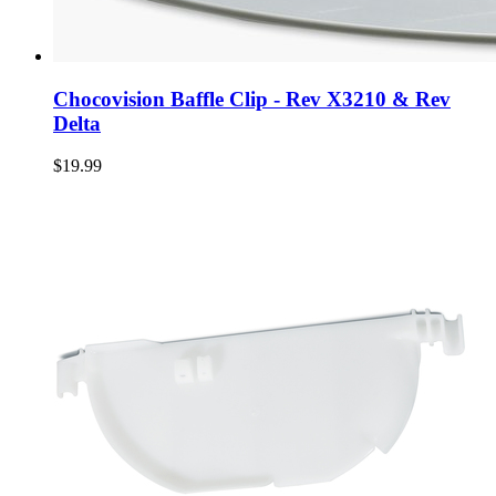
Chocovision Baffle Clip - Rev X3210 & Rev
Delta
$19.99