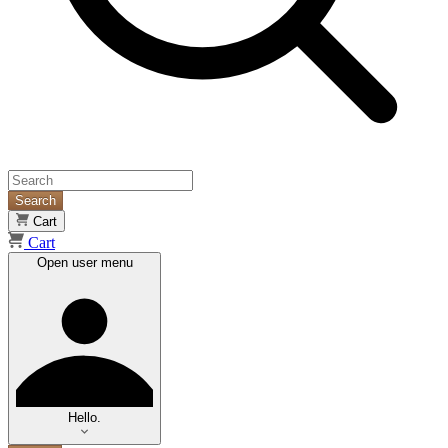
Search
Cart
Cart
Open user menu
Hello.