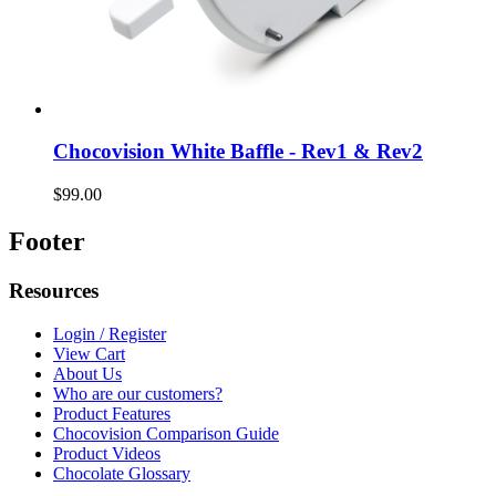
Chocovision White Baffle - Rev1 & Rev2
$99.00
Footer
Resources
Login / Register
View Cart
About Us
Who are our customers?
Product Features
Chocovision Comparison Guide
Product Videos
Chocolate Glossary