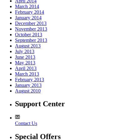
April 2014
March 2014
February 2014
January 2014
December 2013
November 2013
October 2013
September 2013
August 2013
July 2013
June 2013
May 2013
April 2013
March 2013
February 2013
January 2013
August 2010
Support Center
Contact Us
Special Offers