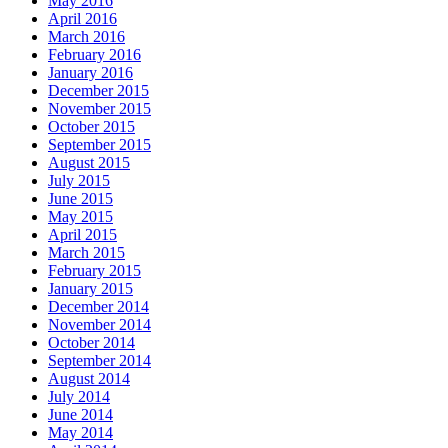
May 2016
April 2016
March 2016
February 2016
January 2016
December 2015
November 2015
October 2015
September 2015
August 2015
July 2015
June 2015
May 2015
April 2015
March 2015
February 2015
January 2015
December 2014
November 2014
October 2014
September 2014
August 2014
July 2014
June 2014
May 2014