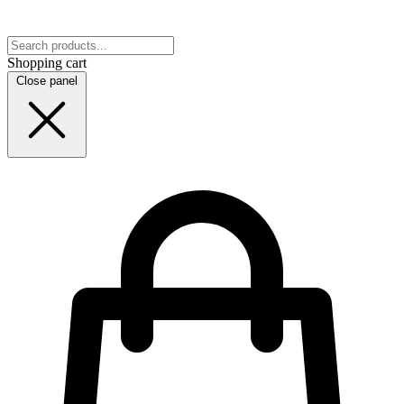
Shopping cart
Close panel