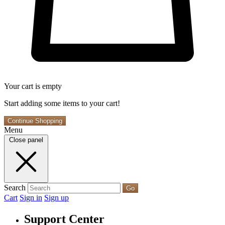
Your cart is empty
Start adding some items to your cart!
Continue Shopping
Menu
Close panel
Search
Go
Cart
Sign in
Sign up
Support Center