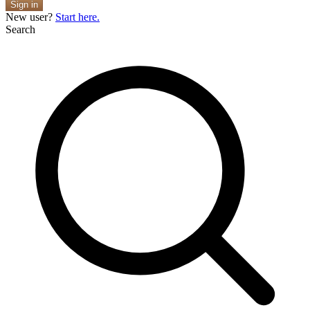
Sign in
New user?
Start here.
Search