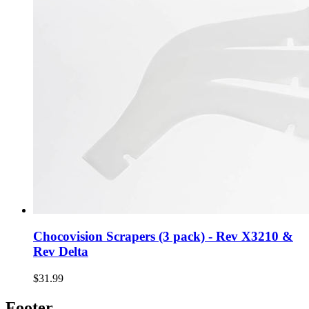
Chocovision Scrapers (3 pack) - Rev X3210 &
Rev Delta
$31.99
Footer