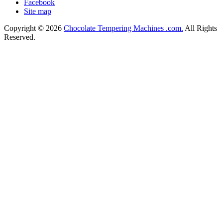
Facebook
Site map
Copyright © 2026
Chocolate Tempering Machines .com.
All Rights
Reserved.