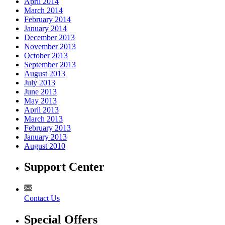
April 2014
March 2014
February 2014
January 2014
December 2013
November 2013
October 2013
September 2013
August 2013
July 2013
June 2013
May 2013
April 2013
March 2013
February 2013
January 2013
August 2010
Support Center
Contact Us
Special Offers