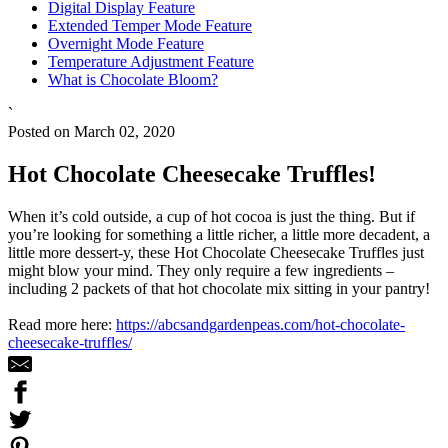
Digital Display Feature
Extended Temper Mode Feature
Overnight Mode Feature
Temperature Adjustment Feature
What is Chocolate Bloom?
`
Posted on March 02, 2020
Hot Chocolate Cheesecake Truffles!
When it’s cold outside, a cup of hot cocoa is just the thing. But if
you’re looking for something a little richer, a little more decadent, a
little more dessert-y, these Hot Chocolate Cheesecake Truffles just
might blow your mind. They only require a few ingredients –
including 2 packets of that hot chocolate mix sitting in your pantry!
Read more here:
https://abcsandgardenpeas.com/hot-chocolate-
cheesecake-truffles/