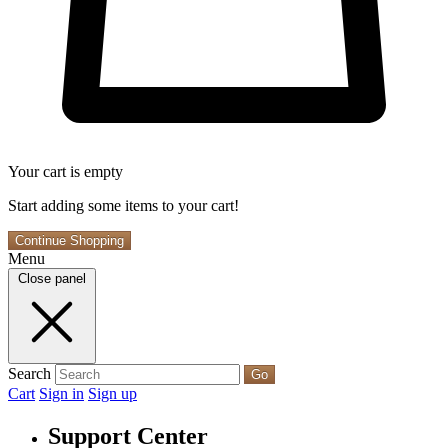
Your cart is empty
Start adding some items to your cart!
Continue Shopping
Menu
Close panel
Search
Go
Cart
Sign in
Sign up
Support Center