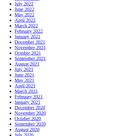
July 2022
June 2022
May 2022
April 2022
March 2022
February 2022
January 2022
December 2021
November 2021
October 2021
September 2021
August 2021
July 2021
June 2021
May 2021
April 2021
March 2021
February 2021
January 2021
December 2020
November 2020
October 2020
September 2020
August 2020
July 2020