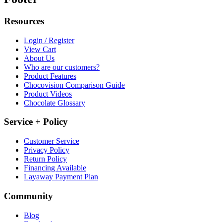
Resources
Login / Register
View Cart
About Us
Who are our customers?
Product Features
Chocovision Comparison Guide
Product Videos
Chocolate Glossary
Service + Policy
Customer Service
Privacy Policy
Return Policy
Financing Available
Layaway Payment Plan
Community
Blog