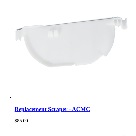
Replacement Scraper - ACMC
$85.00