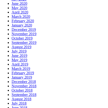
June 2020
May 2020
April 2020
March 2020
February 2020
January 2020
December 2019
November 2019
October 2019
September 2019
August 2019
July 2019
June 2019
May 2019
April 2019
March 2019
February 2019
January 2019
December 2018
November 2018
October 2018
September 2018
August 2018
July 2018
June 2018