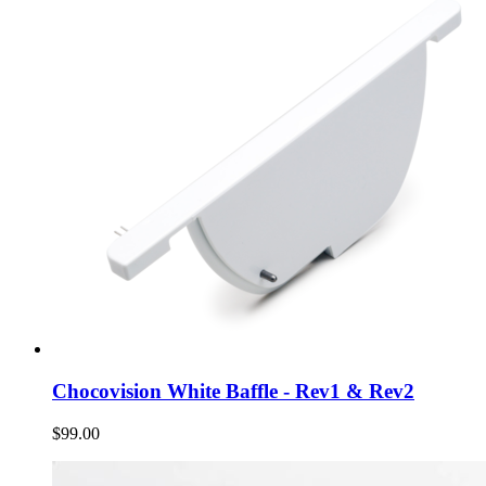
Chocovision White Baffle - Rev1 & Rev2
$99.00