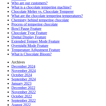
Who are our customers?
What is a chocolate tempering machine?
Chocolate Melter vs. Chocolate Temperer
What are the chocolate tempering temperatures?
Chemistry behind tempering chocolate
Process of tempering chocolate
Bowl Pause Feature
Chocolate Type Feature
Digital Display Feature
Extended Temper Mode Feature
Overnight Mode Feature
Temperature Adjustment Feature
What is Chocolate Bloom?
Archives
December 2024
November 2024
October 2024
September 2024
January 2023
December 2022
November 2022
October 2022
September 2022
August 2022