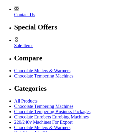
Contact Us
Special Offers
Sale Items
Compare
Chocolate Melters & Warmers
Chocolate Tempering Machines
Categories
All Products
Chocolate Tempering Machines
Chocolate Tempering Business Packages
Chocolate Enrobers Enrobing Machines
220/240v Machines For Export
Chocolate Melters & Warmers