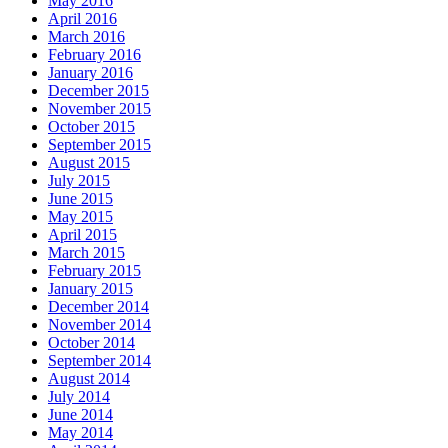
May 2016
April 2016
March 2016
February 2016
January 2016
December 2015
November 2015
October 2015
September 2015
August 2015
July 2015
June 2015
May 2015
April 2015
March 2015
February 2015
January 2015
December 2014
November 2014
October 2014
September 2014
August 2014
July 2014
June 2014
May 2014