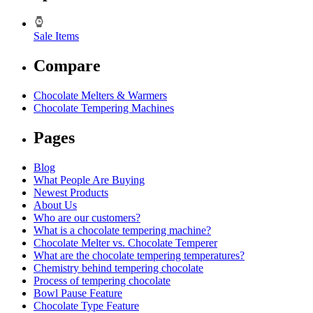
Sale Items
Compare
Chocolate Melters & Warmers
Chocolate Tempering Machines
Pages
Blog
What People Are Buying
Newest Products
About Us
Who are our customers?
What is a chocolate tempering machine?
Chocolate Melter vs. Chocolate Temperer
What are the chocolate tempering temperatures?
Chemistry behind tempering chocolate
Process of tempering chocolate
Bowl Pause Feature
Chocolate Type Feature