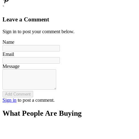
`
Leave a Comment
Sign in to post your comment below.
Name
Email
Message
Add Comment
Sign in
to post a comment.
What People Are Buying