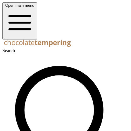
Open main menu
Search