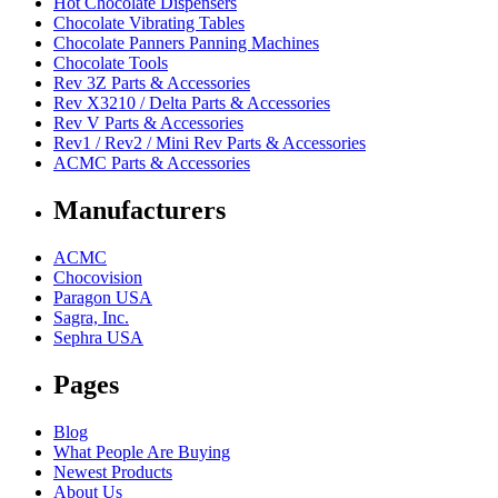
Hot Chocolate Dispensers
Chocolate Vibrating Tables
Chocolate Panners Panning Machines
Chocolate Tools
Rev 3Z Parts & Accessories
Rev X3210 / Delta Parts & Accessories
Rev V Parts & Accessories
Rev1 / Rev2 / Mini Rev Parts & Accessories
ACMC Parts & Accessories
Manufacturers
ACMC
Chocovision
Paragon USA
Sagra, Inc.
Sephra USA
Pages
Blog
What People Are Buying
Newest Products
About Us