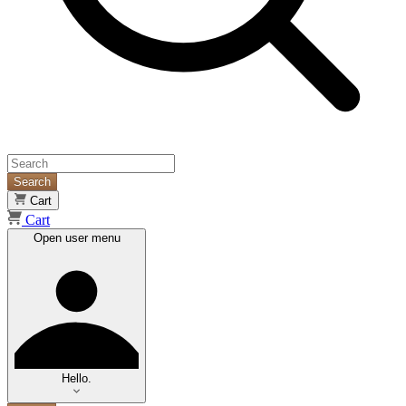
Search
Cart
Cart
Open user menu
Hello.