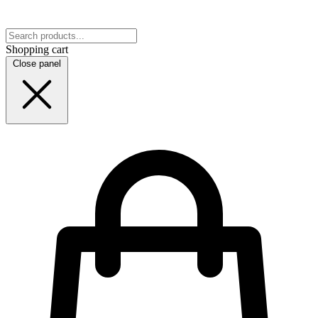
Shopping cart
Close panel