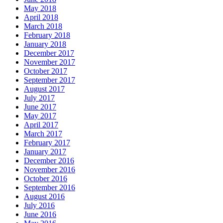
May 2018
April 2018
March 2018
February 2018
January 2018
December 2017
November 2017
October 2017
September 2017
August 2017
July 2017
June 2017
May 2017
April 2017
March 2017
February 2017
January 2017
December 2016
November 2016
October 2016
September 2016
August 2016
July 2016
June 2016