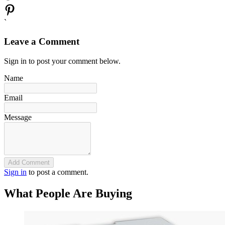
`
Leave a Comment
Sign in to post your comment below.
Name
Email
Message
Add Comment
Sign in
to post a comment.
What People Are Buying