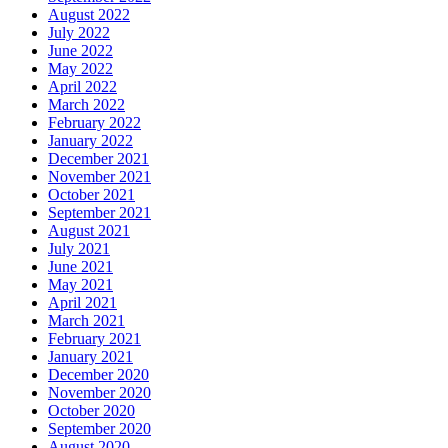
August 2022
July 2022
June 2022
May 2022
April 2022
March 2022
February 2022
January 2022
December 2021
November 2021
October 2021
September 2021
August 2021
July 2021
June 2021
May 2021
April 2021
March 2021
February 2021
January 2021
December 2020
November 2020
October 2020
September 2020
August 2020