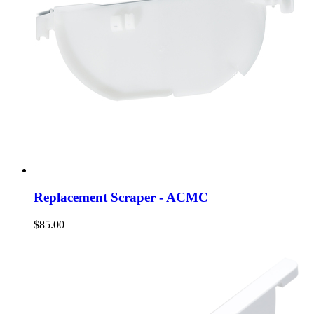
Replacement Scraper - ACMC
$85.00