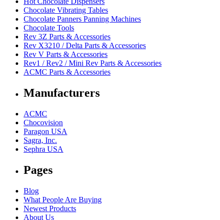
Hot Chocolate Dispensers
Chocolate Vibrating Tables
Chocolate Panners Panning Machines
Chocolate Tools
Rev 3Z Parts & Accessories
Rev X3210 / Delta Parts & Accessories
Rev V Parts & Accessories
Rev1 / Rev2 / Mini Rev Parts & Accessories
ACMC Parts & Accessories
Manufacturers
ACMC
Chocovision
Paragon USA
Sagra, Inc.
Sephra USA
Pages
Blog
What People Are Buying
Newest Products
About Us