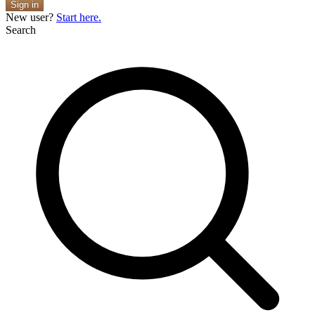
Sign in
New user?
Start here.
Search