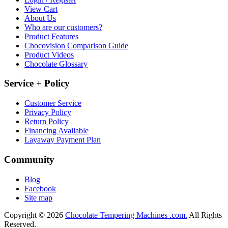
View Cart
About Us
Who are our customers?
Product Features
Chocovision Comparison Guide
Product Videos
Chocolate Glossary
Service + Policy
Customer Service
Privacy Policy
Return Policy
Financing Available
Layaway Payment Plan
Community
Blog
Facebook
Site map
Copyright © 2026
Chocolate Tempering Machines .com.
All Rights
Reserved.