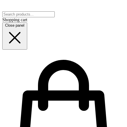
Shopping cart
Close panel