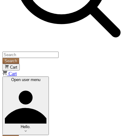
Search
Cart
Cart
Open user menu
Hello.