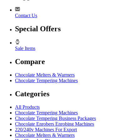
Contact Us
Special Offers
Sale Items
Compare
Chocolate Melters & Warmers
Chocolate Tempering Machines
Categories
All Products
Chocolate Tempering Machines
Chocolate Tempering Business Packages
Chocolate Enrobers Enrobing Machines
220/240v Machines For Export
Chocolate Melters & Warmers