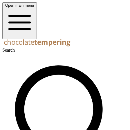
Open main menu
Search