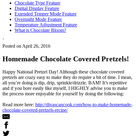
Chocolate Type Feature
Digital Display Feature
Extended Temper Mode Feature
Overnight Mode Feature
Temperature Adjustment Feature
What is Chocolate Bloom?
`
Posted on April 26, 2016
Homemade Chocolate Covered Pretzels!
Happy National Pretzel Day! Although these chocolate covered
pretzels are crazy easy to make they do require a bit of time. I mean,
all you’re doing is dip, drip, sprinkle/drizzle. BAM! It’s repetitive
and if you bore easily like myself, I HIGHLY advise you to make
the process more enjoyable for yourself by doing the following:
Read more here:
http://divascancook.com/how-to-make-homemade-
chocolate-covered-pretzels-recipe/