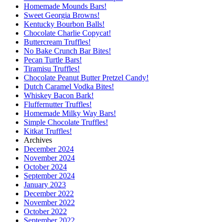
Homemade Mounds Bars!
Sweet Georgia Browns!
Kentucky Bourbon Balls!
Chocolate Charlie Copycat!
Buttercream Truffles!
No Bake Crunch Bar Bites!
Pecan Turtle Bars!
Tiramisu Truffles!
Chocolate Peanut Butter Pretzel Candy!
Dutch Caramel Vodka Bites!
Whiskey Bacon Bark!
Fluffernutter Truffles!
Homemade Milky Way Bars!
Simple Chocolate Truffles!
Kitkat Truffles!
Archives
December 2024
November 2024
October 2024
September 2024
January 2023
December 2022
November 2022
October 2022
September 2022