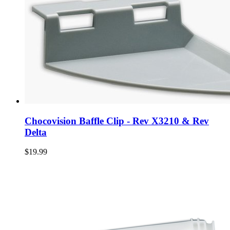
Chocovision Baffle Clip - Rev X3210 & Rev
Delta
$19.99