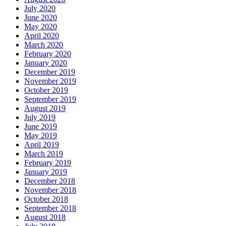
July 2020
June 2020
May 2020
April 2020
March 2020
February 2020
January 2020
December 2019
November 2019
October 2019
September 2019
August 2019
July 2019
June 2019
May 2019
April 2019
March 2019
February 2019
January 2019
December 2018
November 2018
October 2018
September 2018
August 2018