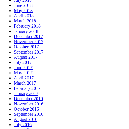
July 2018
June 2018
May 2018
April 2018
March 2018
February 2018
January 2018
December 2017
November 2017
October 2017
September 2017
August 2017
July 2017
June 2017
May 2017
April 2017
March 2017
February 2017
January 2017
December 2016
November 2016
October 2016
September 2016
August 2016
July 2016