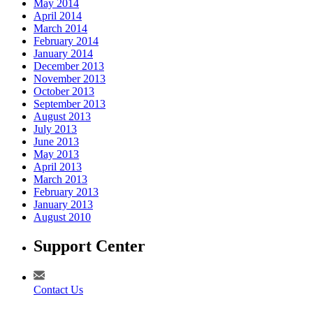
May 2014
April 2014
March 2014
February 2014
January 2014
December 2013
November 2013
October 2013
September 2013
August 2013
July 2013
June 2013
May 2013
April 2013
March 2013
February 2013
January 2013
August 2010
Support Center
Contact Us