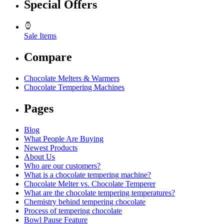
Special Offers
Sale Items
Compare
Chocolate Melters & Warmers
Chocolate Tempering Machines
Pages
Blog
What People Are Buying
Newest Products
About Us
Who are our customers?
What is a chocolate tempering machine?
Chocolate Melter vs. Chocolate Temperer
What are the chocolate tempering temperatures?
Chemistry behind tempering chocolate
Process of tempering chocolate
Bowl Pause Feature