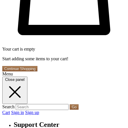
Your cart is empty
Start adding some items to your cart!
Continue Shopping
Menu
Close panel
Search
Go
Cart
Sign in
Sign up
Support Center