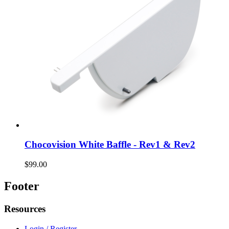
Chocovision White Baffle - Rev1 & Rev2
$99.00
Footer
Resources
Login / Register