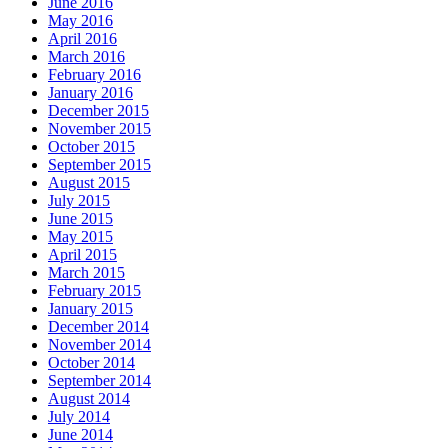
June 2016
May 2016
April 2016
March 2016
February 2016
January 2016
December 2015
November 2015
October 2015
September 2015
August 2015
July 2015
June 2015
May 2015
April 2015
March 2015
February 2015
January 2015
December 2014
November 2014
October 2014
September 2014
August 2014
July 2014
June 2014