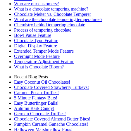
Who are our customers?
What is a chocolate tempering machine?
Chocolate Melter vs. Chocolate Temperer
What are the chocolate tempering temperatures?
Chemistry behind tempering chocolate
Process of tempering chocolate
Bowl Pause Feature
Chocolate Type Feature
Digital Display Feature
Extended Temper Mode Feature
Overnight Mode Feature
Temperature Adjustment Feature
What is Chocolate Bloom?
Recent Blog Posts
Easy Coconut Oil Chocolates!
Chocolate Covered Strawberry Turkeys!
Caramel Pecan Truffles!
5 Minute Fantasy Bars!
Easy Butterfinger Balls!
Autumn Bark Candy!
German Chocolate Truffles!
Chocolate Covered Almond Butter Bites!
Pumpkin Caramel Ganache Chocolates!
Halloween Marshmallow Pops!