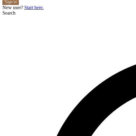
Sign in
New user?
Start here.
Search