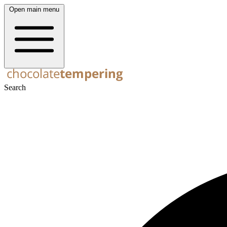
Open main menu
Search