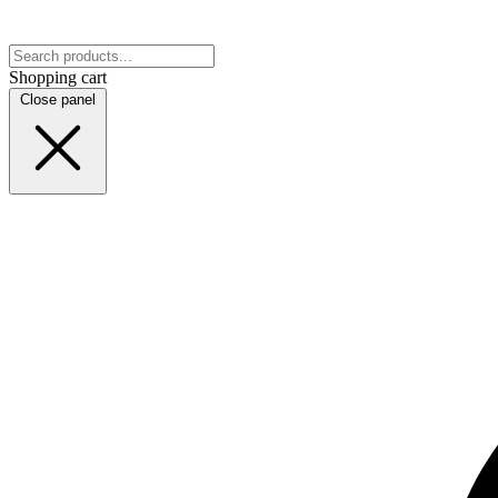
Shopping cart
Close panel