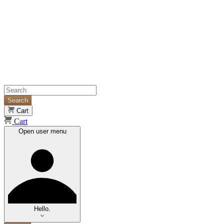
Search
Cart
Cart
Open user menu
Hello.