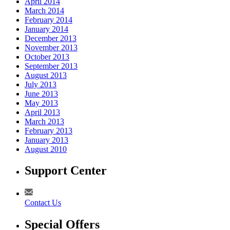
April 2014
March 2014
February 2014
January 2014
December 2013
November 2013
October 2013
September 2013
August 2013
July 2013
June 2013
May 2013
April 2013
March 2013
February 2013
January 2013
August 2010
Support Center
Contact Us
Special Offers