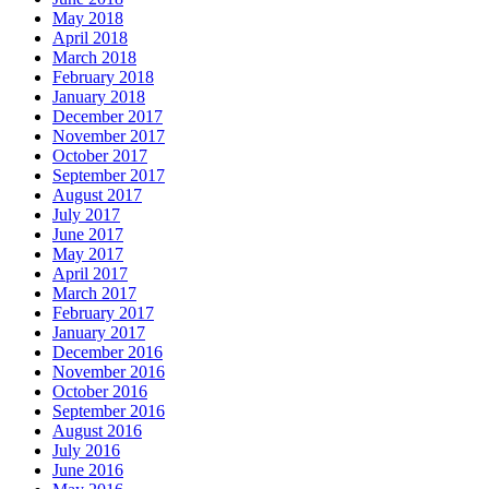
May 2018
April 2018
March 2018
February 2018
January 2018
December 2017
November 2017
October 2017
September 2017
August 2017
July 2017
June 2017
May 2017
April 2017
March 2017
February 2017
January 2017
December 2016
November 2016
October 2016
September 2016
August 2016
July 2016
June 2016