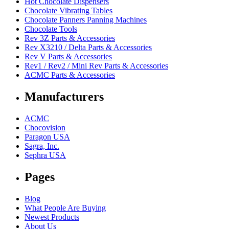
Hot Chocolate Dispensers
Chocolate Vibrating Tables
Chocolate Panners Panning Machines
Chocolate Tools
Rev 3Z Parts & Accessories
Rev X3210 / Delta Parts & Accessories
Rev V Parts & Accessories
Rev1 / Rev2 / Mini Rev Parts & Accessories
ACMC Parts & Accessories
Manufacturers
ACMC
Chocovision
Paragon USA
Sagra, Inc.
Sephra USA
Pages
Blog
What People Are Buying
Newest Products
About Us