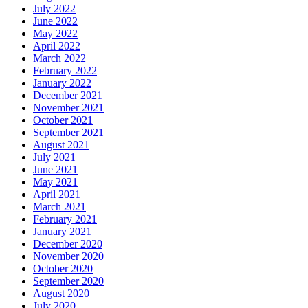
July 2022
June 2022
May 2022
April 2022
March 2022
February 2022
January 2022
December 2021
November 2021
October 2021
September 2021
August 2021
July 2021
June 2021
May 2021
April 2021
March 2021
February 2021
January 2021
December 2020
November 2020
October 2020
September 2020
August 2020
July 2020