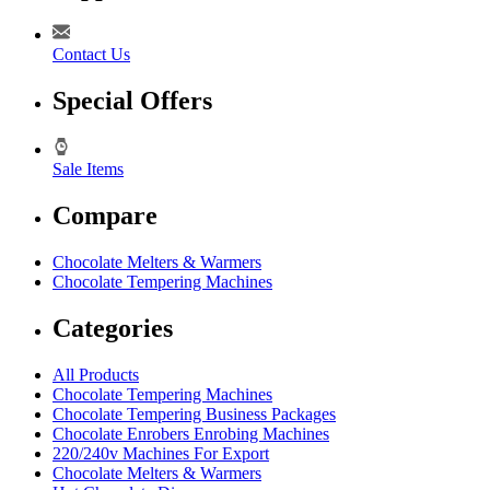
Contact Us
Special Offers
Sale Items
Compare
Chocolate Melters & Warmers
Chocolate Tempering Machines
Categories
All Products
Chocolate Tempering Machines
Chocolate Tempering Business Packages
Chocolate Enrobers Enrobing Machines
220/240v Machines For Export
Chocolate Melters & Warmers