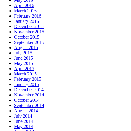
May 2016
April 2016
March 2016
February 2016
January 2016
December 2015
November 2015
October 2015
September 2015
August 2015
July 2015
June 2015
May 2015
April 2015
March 2015
February 2015
January 2015
December 2014
November 2014
October 2014
September 2014
August 2014
July 2014
June 2014
May 2014