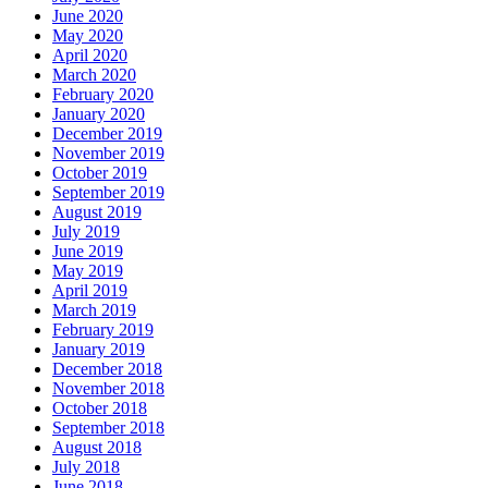
June 2020
May 2020
April 2020
March 2020
February 2020
January 2020
December 2019
November 2019
October 2019
September 2019
August 2019
July 2019
June 2019
May 2019
April 2019
March 2019
February 2019
January 2019
December 2018
November 2018
October 2018
September 2018
August 2018
July 2018
June 2018