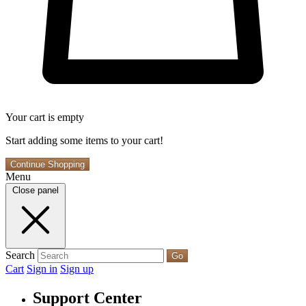
Your cart is empty
Start adding some items to your cart!
Continue Shopping
Menu
Close panel
Search
Go
Cart
Sign in
Sign up
Support Center