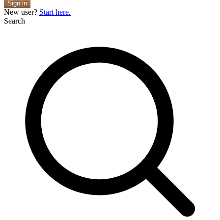
Sign in
New user?
Start here.
Search