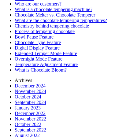
Who are our customers?
What is a chocolate tempering machine?
Chocolate Melter vs. Chocolate Temperer
What are the chocolate tempering temperatures?
Chemistry behind tempering chocolate
Process of tempering chocolate
Bowl Pause Feature
Chocolate Type Feature
Digital Display Feature
Extended Temper Mode Feature
Overnight Mode Feature
Temperature Adjustment Feature
What is Chocolate Bloom?
Archives
December 2024
November 2024
October 2024
September 2024
January 2023
December 2022
November 2022
October 2022
September 2022
August 2022