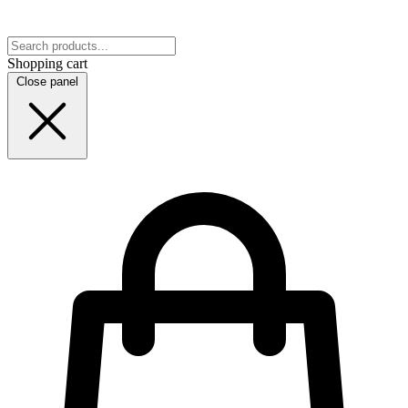
Shopping cart
Close panel