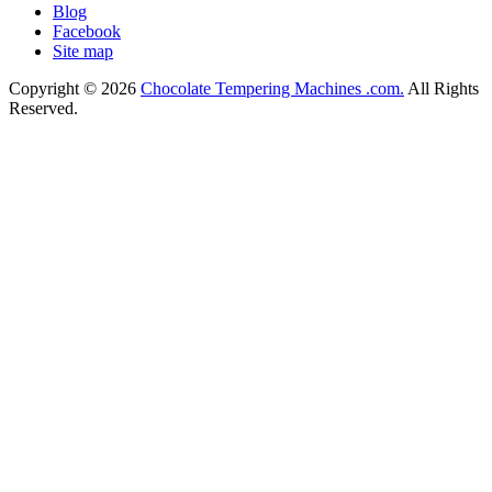
Blog
Facebook
Site map
Copyright © 2026
Chocolate Tempering Machines .com.
All Rights
Reserved.