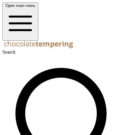
Open main menu
Search