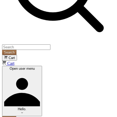
Search
Cart
Cart
Open user menu
Hello.