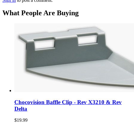
Sign in
to post a comment.
What People Are Buying
Chocovision Baffle Clip - Rev X3210 & Rev
Delta
$19.99