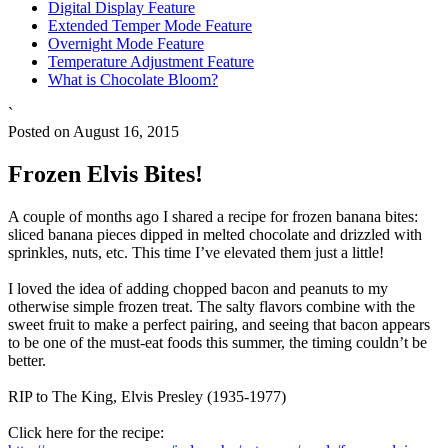
Digital Display Feature
Extended Temper Mode Feature
Overnight Mode Feature
Temperature Adjustment Feature
What is Chocolate Bloom?
`
Posted on August 16, 2015
Frozen Elvis Bites!
A couple of months ago I shared a recipe for frozen banana bites:
sliced banana pieces dipped in melted chocolate and drizzled with
sprinkles, nuts, etc. This time I’ve elevated them just a little!
I loved the idea of adding chopped bacon and peanuts to my
otherwise simple frozen treat. The salty flavors combine with the
sweet fruit to make a perfect pairing, and seeing that bacon appears
to be one of the must-eat foods this summer, the timing couldn’t be
better.
RIP to The King, Elvis Presley (1935-1977)
Click here for the recipe: