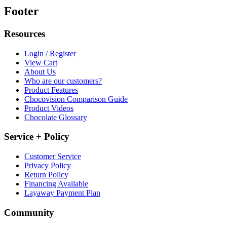
Footer
Resources
Login / Register
View Cart
About Us
Who are our customers?
Product Features
Chocovision Comparison Guide
Product Videos
Chocolate Glossary
Service + Policy
Customer Service
Privacy Policy
Return Policy
Financing Available
Layaway Payment Plan
Community