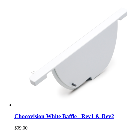
Chocovision White Baffle - Rev1 & Rev2
$99.00