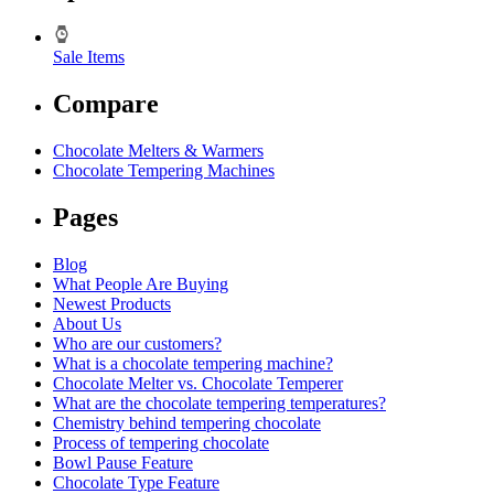
Sale Items
Compare
Chocolate Melters & Warmers
Chocolate Tempering Machines
Pages
Blog
What People Are Buying
Newest Products
About Us
Who are our customers?
What is a chocolate tempering machine?
Chocolate Melter vs. Chocolate Temperer
What are the chocolate tempering temperatures?
Chemistry behind tempering chocolate
Process of tempering chocolate
Bowl Pause Feature
Chocolate Type Feature