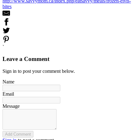
http://www.savvymom.ca/index.php/eatsavvy/meals/frozen-elvis-
bites
`
Leave a Comment
Sign in to post your comment below.
Name
Email
Message
Add Comment