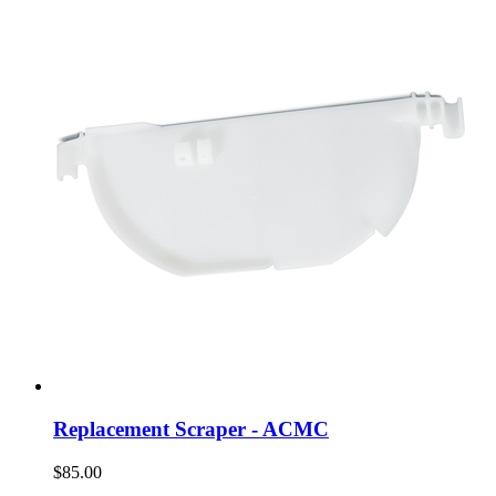
Replacement Scraper - ACMC
$85.00