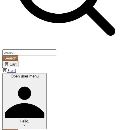
Search
Cart
Cart
Open user menu
Hello.