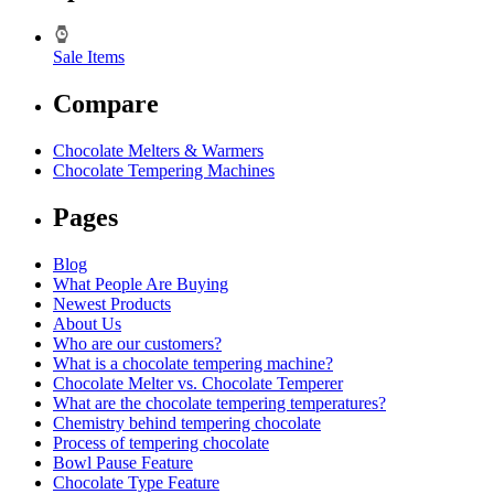
Sale Items
Compare
Chocolate Melters & Warmers
Chocolate Tempering Machines
Pages
Blog
What People Are Buying
Newest Products
About Us
Who are our customers?
What is a chocolate tempering machine?
Chocolate Melter vs. Chocolate Temperer
What are the chocolate tempering temperatures?
Chemistry behind tempering chocolate
Process of tempering chocolate
Bowl Pause Feature
Chocolate Type Feature