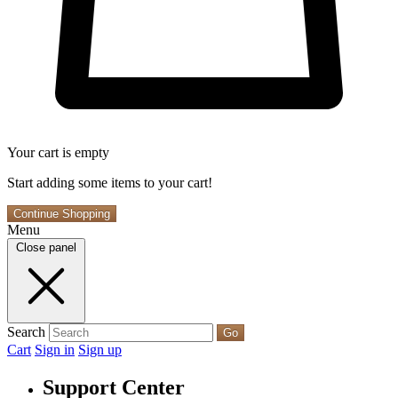
Your cart is empty
Start adding some items to your cart!
Continue Shopping
Menu
Close panel
Search
Go
Cart
Sign in
Sign up
Support Center