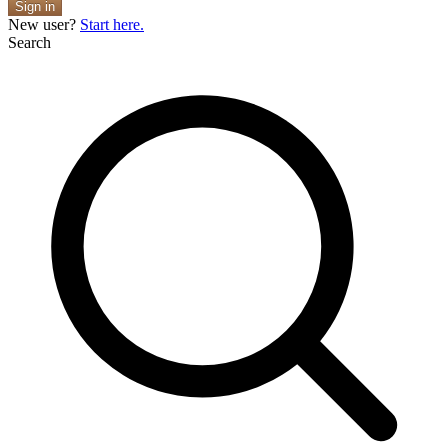
Sign in
New user?
Start here.
Search