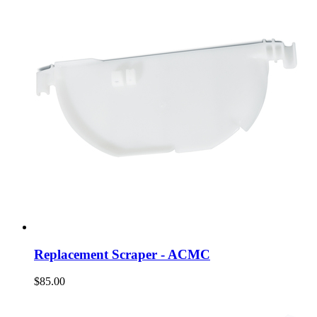
Replacement Scraper - ACMC
$85.00