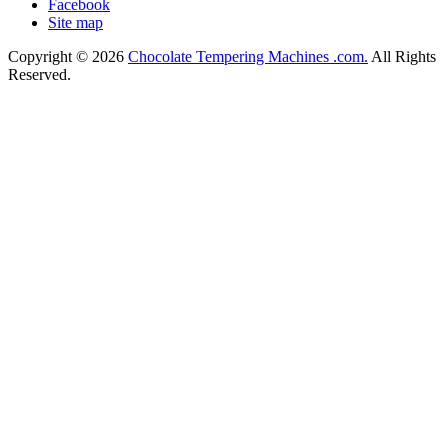
Facebook
Site map
Copyright © 2026
Chocolate Tempering Machines .com.
All Rights
Reserved.