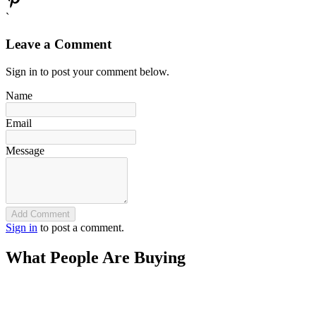
`
Leave a Comment
Sign in to post your comment below.
Name
Email
Message
Add Comment
Sign in
to post a comment.
What People Are Buying