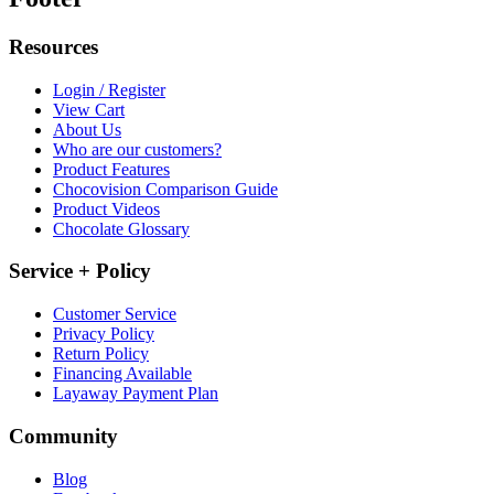
Resources
Login / Register
View Cart
About Us
Who are our customers?
Product Features
Chocovision Comparison Guide
Product Videos
Chocolate Glossary
Service + Policy
Customer Service
Privacy Policy
Return Policy
Financing Available
Layaway Payment Plan
Community
Blog