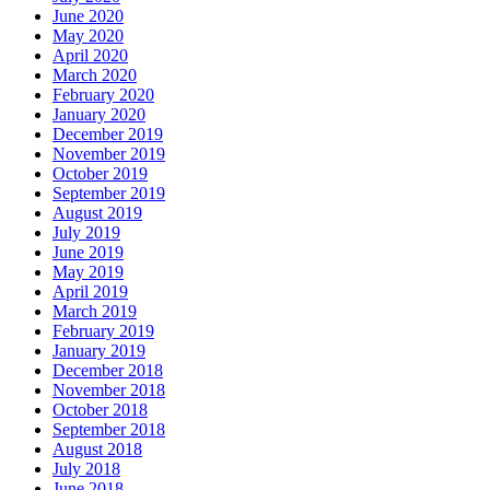
June 2020
May 2020
April 2020
March 2020
February 2020
January 2020
December 2019
November 2019
October 2019
September 2019
August 2019
July 2019
June 2019
May 2019
April 2019
March 2019
February 2019
January 2019
December 2018
November 2018
October 2018
September 2018
August 2018
July 2018
June 2018