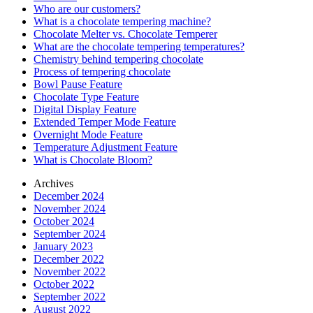
Who are our customers?
What is a chocolate tempering machine?
Chocolate Melter vs. Chocolate Temperer
What are the chocolate tempering temperatures?
Chemistry behind tempering chocolate
Process of tempering chocolate
Bowl Pause Feature
Chocolate Type Feature
Digital Display Feature
Extended Temper Mode Feature
Overnight Mode Feature
Temperature Adjustment Feature
What is Chocolate Bloom?
Archives
December 2024
November 2024
October 2024
September 2024
January 2023
December 2022
November 2022
October 2022
September 2022
August 2022