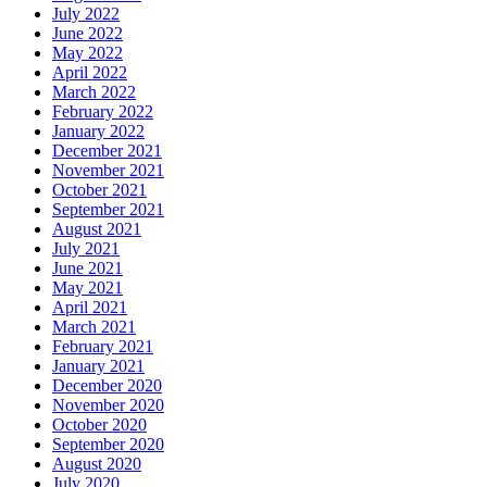
July 2022
June 2022
May 2022
April 2022
March 2022
February 2022
January 2022
December 2021
November 2021
October 2021
September 2021
August 2021
July 2021
June 2021
May 2021
April 2021
March 2021
February 2021
January 2021
December 2020
November 2020
October 2020
September 2020
August 2020
July 2020