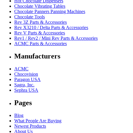
Hot Chocolate Dispensers
Chocolate Vibrating Tables
Chocolate Panners Panning Machines
Chocolate Tools
Rev 3Z Parts & Accessories
Rev X3210 / Delta Parts & Accessories
Rev V Parts & Accessories
Rev1 / Rev2 / Mini Rev Parts & Accessories
ACMC Parts & Accessories
Manufacturers
ACMC
Chocovision
Paragon USA
Sagra, Inc.
Sephra USA
Pages
Blog
What People Are Buying
Newest Products
About Us