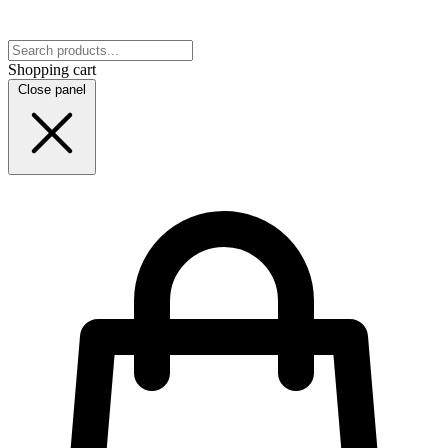
Shopping cart
Close panel