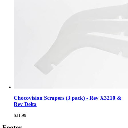
Chocovision Scrapers (3 pack) - Rev X3210 &
Rev Delta
$31.99
Footer