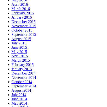
May 2016
April 2016
March 2016
February 2016
January 2016
December 2015
November 2015
October 2015
September 2015
August 2015
July 2015
June 2015
May 2015
April 2015
March 2015
February 2015
January 2015
December 2014
November 2014
October 2014
September 2014
August 2014
July 2014
June 2014
May 2014