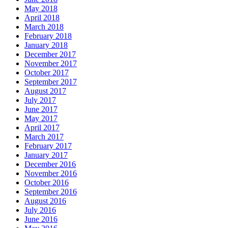
May 2018
April 2018
March 2018
February 2018
January 2018
December 2017
November 2017
October 2017
September 2017
August 2017
July 2017
June 2017
May 2017
April 2017
March 2017
February 2017
January 2017
December 2016
November 2016
October 2016
September 2016
August 2016
July 2016
June 2016