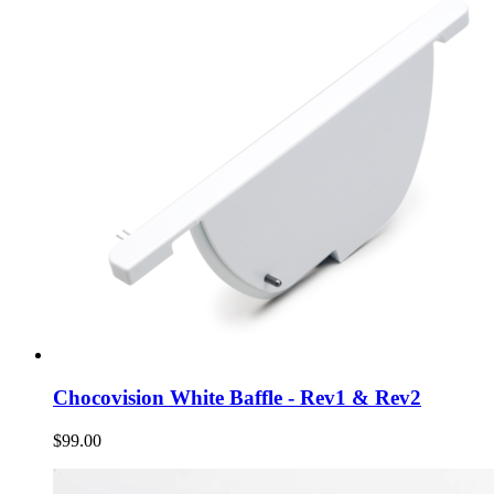
Chocovision White Baffle - Rev1 & Rev2
$99.00