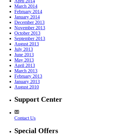
April 2014
March 2014
February 2014
January 2014
December 2013
November 2013
October 2013
September 2013
August 2013
July 2013
June 2013
May 2013
April 2013
March 2013
February 2013
January 2013
August 2010
Support Center
Contact Us
Special Offers