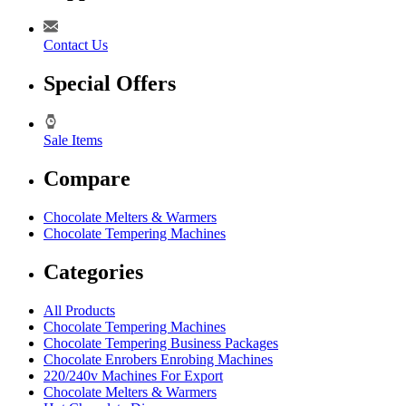
Contact Us
Special Offers
Sale Items
Compare
Chocolate Melters & Warmers
Chocolate Tempering Machines
Categories
All Products
Chocolate Tempering Machines
Chocolate Tempering Business Packages
Chocolate Enrobers Enrobing Machines
220/240v Machines For Export
Chocolate Melters & Warmers