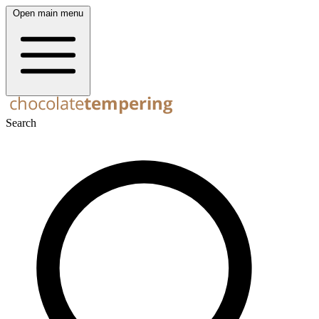
Open main menu
Search