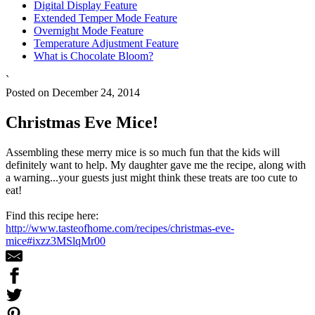
Digital Display Feature
Extended Temper Mode Feature
Overnight Mode Feature
Temperature Adjustment Feature
What is Chocolate Bloom?
`
Posted on December 24, 2014
Christmas Eve Mice!
Assembling these merry mice is so much fun that the kids will
definitely want to help. My daughter gave me the recipe, along with
a warning...your guests just might think these treats are too cute to
eat!
Find this recipe here:
http://www.tasteofhome.com/recipes/christmas-eve-
mice#ixzz3MSlqMr00