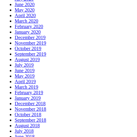
June 2020
May 2020
April 2020
March 2020
February 2020
January 2020
December 2019
November 2019
October 2019
September 2019
August 2019
July 2019
June 2019
May 2019
April 2019
March 2019
February 2019
January 2019
December 2018
November 2018
October 2018
September 2018
August 2018
July 2018
June 2018