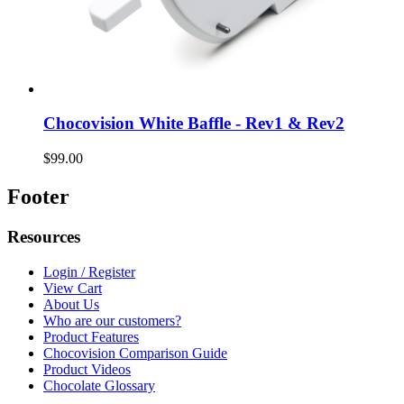
Chocovision White Baffle - Rev1 & Rev2
$99.00
Footer
Resources
Login / Register
View Cart
About Us
Who are our customers?
Product Features
Chocovision Comparison Guide
Product Videos
Chocolate Glossary