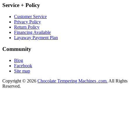
Service + Policy
Customer Service
Privacy Policy
Return Policy
Financing Available
Layaway Payment Plan
Community
Blog
Facebook
Site map
Copyright © 2026
Chocolate Tempering Machines .com.
All Rights
Reserved.