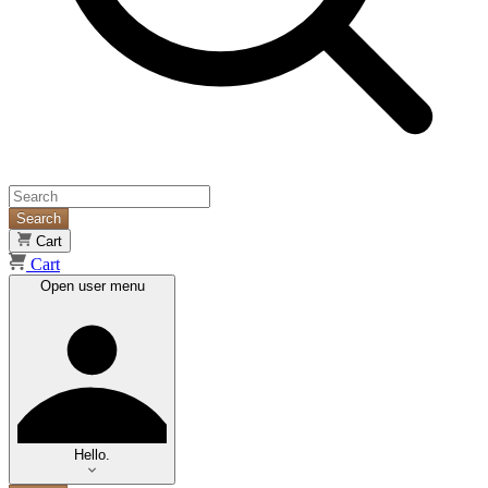
Search
Cart
Cart
Open user menu
Hello.