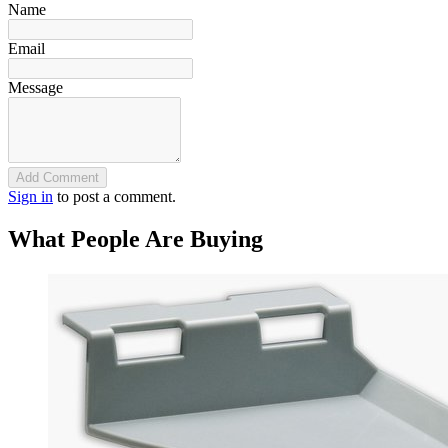
Name
Email
Message
Add Comment
Sign in
to post a comment.
What People Are Buying