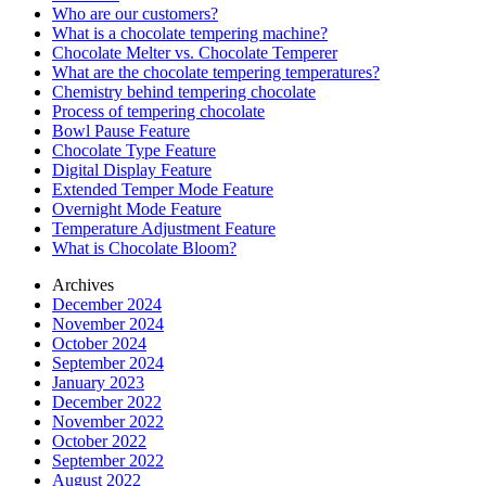
Who are our customers?
What is a chocolate tempering machine?
Chocolate Melter vs. Chocolate Temperer
What are the chocolate tempering temperatures?
Chemistry behind tempering chocolate
Process of tempering chocolate
Bowl Pause Feature
Chocolate Type Feature
Digital Display Feature
Extended Temper Mode Feature
Overnight Mode Feature
Temperature Adjustment Feature
What is Chocolate Bloom?
Archives
December 2024
November 2024
October 2024
September 2024
January 2023
December 2022
November 2022
October 2022
September 2022
August 2022