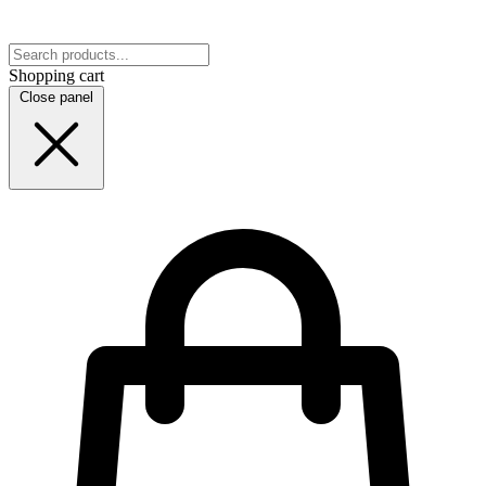
Shopping cart
Close panel