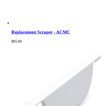
Replacement Scraper - ACMC
$85.00