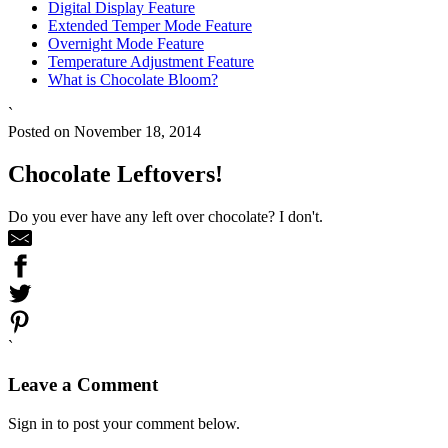
Digital Display Feature
Extended Temper Mode Feature
Overnight Mode Feature
Temperature Adjustment Feature
What is Chocolate Bloom?
`
Posted on November 18, 2014
Chocolate Leftovers!
Do you ever have any left over chocolate? I don't.
`
Leave a Comment
Sign in to post your comment below.