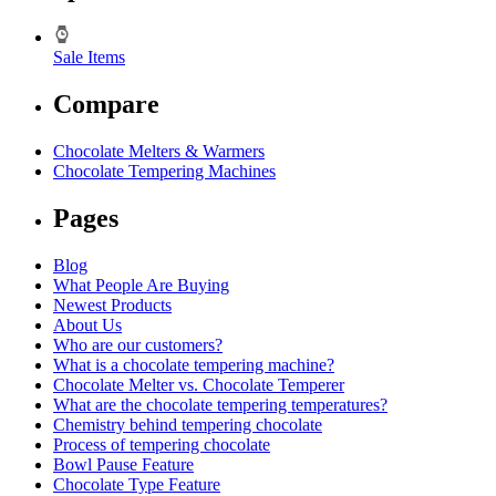
Sale Items
Compare
Chocolate Melters & Warmers
Chocolate Tempering Machines
Pages
Blog
What People Are Buying
Newest Products
About Us
Who are our customers?
What is a chocolate tempering machine?
Chocolate Melter vs. Chocolate Temperer
What are the chocolate tempering temperatures?
Chemistry behind tempering chocolate
Process of tempering chocolate
Bowl Pause Feature
Chocolate Type Feature