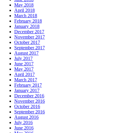
May 2018
April 2018
March 2018
February 2018
January 2018
December 2017
November 2017
October 2017
September 2017
August 2017
July 2017
June 2017
May 2017
April 2017
March 2017
February 2017
January 2017
December 2016
November 2016
October 2016
September 2016
August 2016
July 2016
June 2016