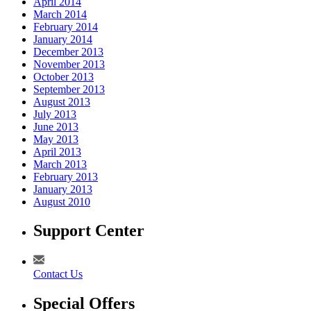
April 2014
March 2014
February 2014
January 2014
December 2013
November 2013
October 2013
September 2013
August 2013
July 2013
June 2013
May 2013
April 2013
March 2013
February 2013
January 2013
August 2010
Support Center
Contact Us
Special Offers