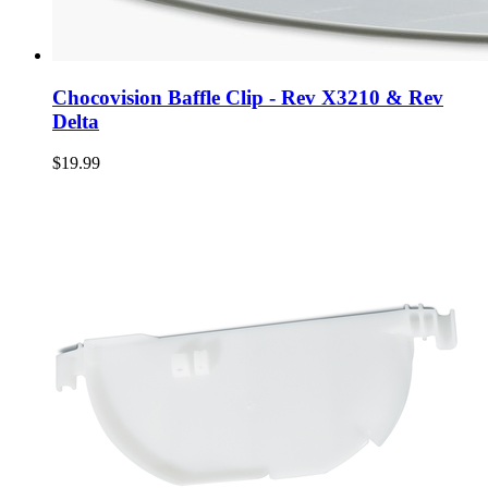
Chocovision Baffle Clip - Rev X3210 & Rev
Delta
$19.99