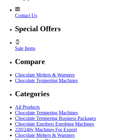
Contact Us
Special Offers
Sale Items
Compare
Chocolate Melters & Warmers
Chocolate Tempering Machines
Categories
All Products
Chocolate Tempering Machines
Chocolate Tempering Business Packages
Chocolate Enrobers Enrobing Machines
220/240v Machines For Export
Chocolate Melters & Warmers