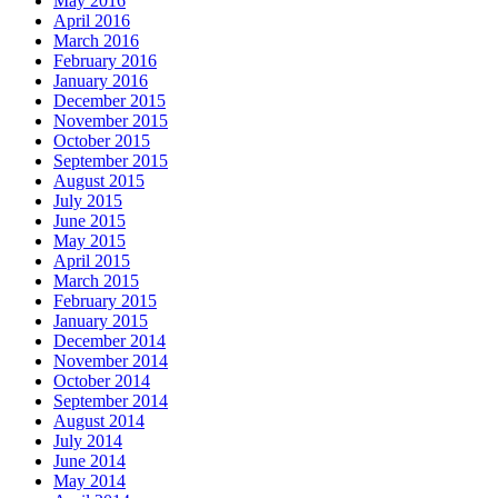
May 2016
April 2016
March 2016
February 2016
January 2016
December 2015
November 2015
October 2015
September 2015
August 2015
July 2015
June 2015
May 2015
April 2015
March 2015
February 2015
January 2015
December 2014
November 2014
October 2014
September 2014
August 2014
July 2014
June 2014
May 2014