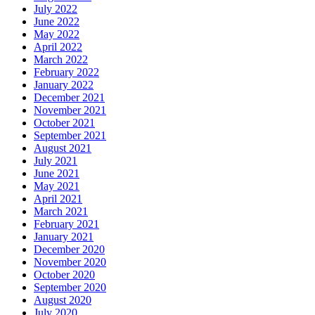
July 2022
June 2022
May 2022
April 2022
March 2022
February 2022
January 2022
December 2021
November 2021
October 2021
September 2021
August 2021
July 2021
June 2021
May 2021
April 2021
March 2021
February 2021
January 2021
December 2020
November 2020
October 2020
September 2020
August 2020
July 2020