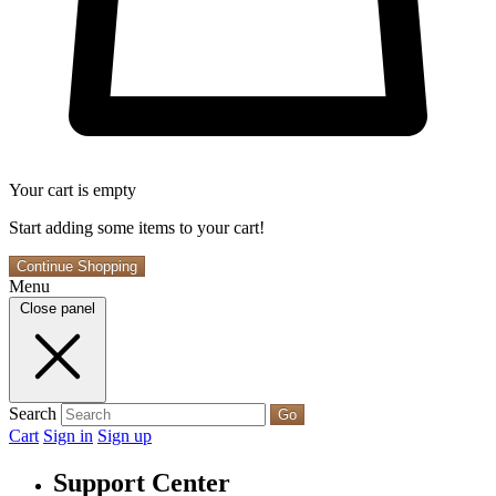
Your cart is empty
Start adding some items to your cart!
Continue Shopping
Menu
Close panel
Search
Go
Cart
Sign in
Sign up
Support Center