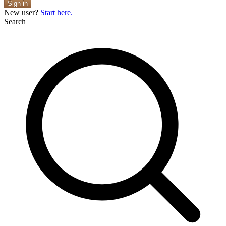
Sign in
New user?
Start here.
Search