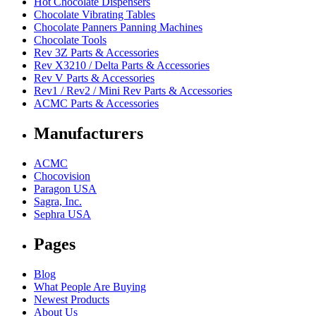
Hot Chocolate Dispensers
Chocolate Vibrating Tables
Chocolate Panners Panning Machines
Chocolate Tools
Rev 3Z Parts & Accessories
Rev X3210 / Delta Parts & Accessories
Rev V Parts & Accessories
Rev1 / Rev2 / Mini Rev Parts & Accessories
ACMC Parts & Accessories
Manufacturers
ACMC
Chocovision
Paragon USA
Sagra, Inc.
Sephra USA
Pages
Blog
What People Are Buying
Newest Products
About Us