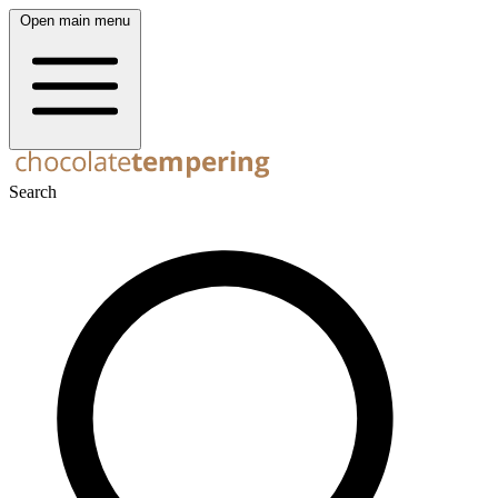
Open main menu
Search