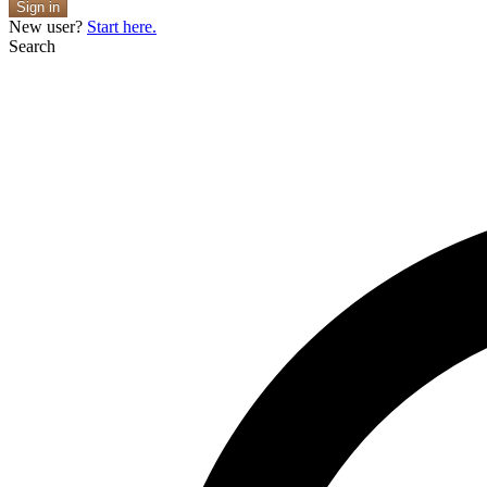
Sign in
New user?
Start here.
Search