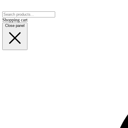
Shopping cart
Close panel