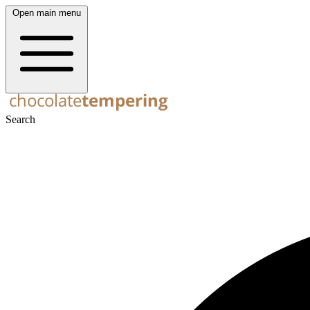
Open main menu
Search