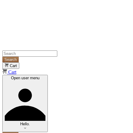
Search
Cart
Cart
Open user menu
Hello.