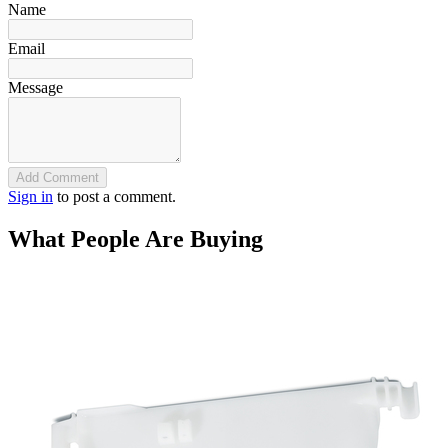
Name
Email
Message
Add Comment
Sign in
to post a comment.
What People Are Buying