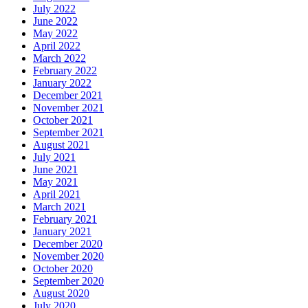
July 2022
June 2022
May 2022
April 2022
March 2022
February 2022
January 2022
December 2021
November 2021
October 2021
September 2021
August 2021
July 2021
June 2021
May 2021
April 2021
March 2021
February 2021
January 2021
December 2020
November 2020
October 2020
September 2020
August 2020
July 2020