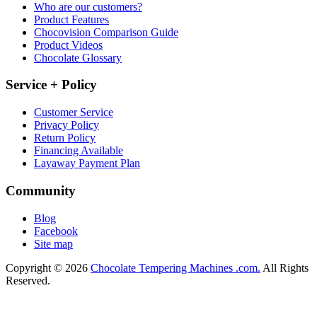
Who are our customers?
Product Features
Chocovision Comparison Guide
Product Videos
Chocolate Glossary
Service + Policy
Customer Service
Privacy Policy
Return Policy
Financing Available
Layaway Payment Plan
Community
Blog
Facebook
Site map
Copyright © 2026
Chocolate Tempering Machines .com.
All Rights
Reserved.