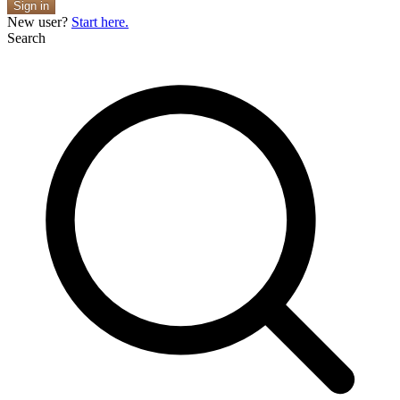
Sign in
New user?
Start here.
Search