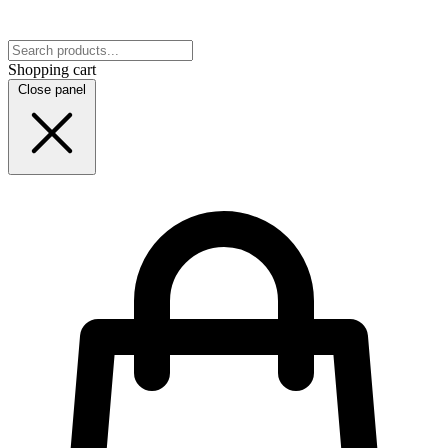
Shopping cart
Close panel