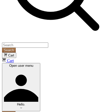
Search
Cart
Cart
Open user menu
Hello.