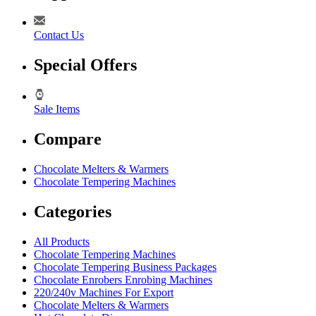
Contact Us
Special Offers
Sale Items
Compare
Chocolate Melters & Warmers
Chocolate Tempering Machines
Categories
All Products
Chocolate Tempering Machines
Chocolate Tempering Business Packages
Chocolate Enrobers Enrobing Machines
220/240v Machines For Export
Chocolate Melters & Warmers