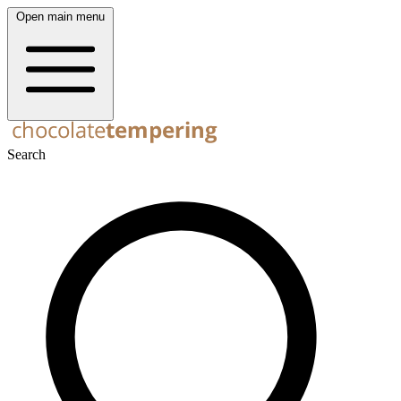
Open main menu
Search