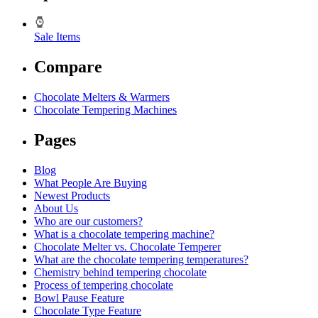
Sale Items
Compare
Chocolate Melters & Warmers
Chocolate Tempering Machines
Pages
Blog
What People Are Buying
Newest Products
About Us
Who are our customers?
What is a chocolate tempering machine?
Chocolate Melter vs. Chocolate Temperer
What are the chocolate tempering temperatures?
Chemistry behind tempering chocolate
Process of tempering chocolate
Bowl Pause Feature
Chocolate Type Feature