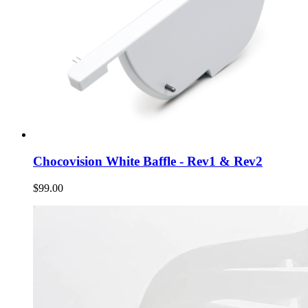
Chocovision White Baffle - Rev1 & Rev2
$99.00