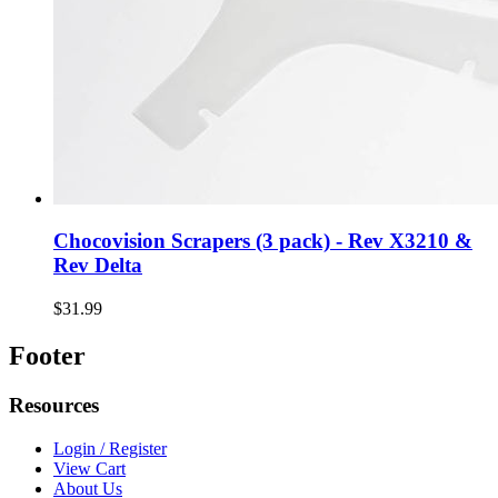
Chocovision Scrapers (3 pack) - Rev X3210 &
Rev Delta
$31.99
Footer
Resources
Login / Register
View Cart
About Us