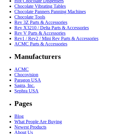
Hot Chocolate Dispensers
Chocolate Vibrating Tables
Chocolate Panners Panning Machines
Chocolate Tools
Rev 3Z Parts & Accessories
Rev X3210 / Delta Parts & Accessories
Rev V Parts & Accessories
Rev1 / Rev2 / Mini Rev Parts & Accessories
ACMC Parts & Accessories
Manufacturers
ACMC
Chocovision
Paragon USA
Sagra, Inc.
Sephra USA
Pages
Blog
What People Are Buying
Newest Products
About Us