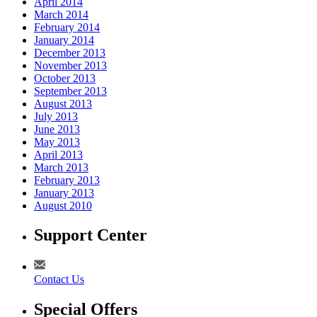
April 2014
March 2014
February 2014
January 2014
December 2013
November 2013
October 2013
September 2013
August 2013
July 2013
June 2013
May 2013
April 2013
March 2013
February 2013
January 2013
August 2010
Support Center
Contact Us
Special Offers