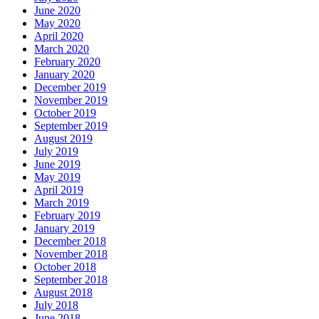
June 2020
May 2020
April 2020
March 2020
February 2020
January 2020
December 2019
November 2019
October 2019
September 2019
August 2019
July 2019
June 2019
May 2019
April 2019
March 2019
February 2019
January 2019
December 2018
November 2018
October 2018
September 2018
August 2018
July 2018
June 2018