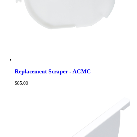
Replacement Scraper - ACMC
$85.00