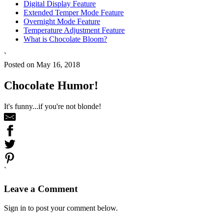
Digital Display Feature
Extended Temper Mode Feature
Overnight Mode Feature
Temperature Adjustment Feature
What is Chocolate Bloom?
`
Posted on May 16, 2018
Chocolate Humor!
It's funny...if you're not blonde!
`
Leave a Comment
Sign in to post your comment below.