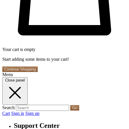
Your cart is empty
Start adding some items to your cart!
Continue Shopping
Menu
Close panel
Search
Go
Cart
Sign in
Sign up
Support Center