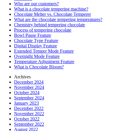
Who are our customers?
What is a chocolate tempering machine?
Chocolate Melter vs. Chocolate Temperer
What are the chocolate tempering temperatures?
Chemistry behind tempering chocolate
Process of tempering chocolate
Bowl Pause Feature
Chocolate Type Feature
Digital Display Feature
Extended Temper Mode Feature
Overnight Mode Feature
Temperature Adjustment Feature
What is Chocolate Bloom?
Archives
December 2024
November 2024
October 2024
September 2024
January 2023
December 2022
November 2022
October 2022
September 2022
August 2022