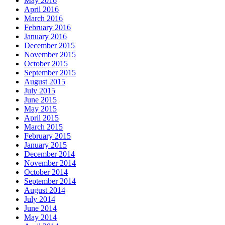
May 2016
April 2016
March 2016
February 2016
January 2016
December 2015
November 2015
October 2015
September 2015
August 2015
July 2015
June 2015
May 2015
April 2015
March 2015
February 2015
January 2015
December 2014
November 2014
October 2014
September 2014
August 2014
July 2014
June 2014
May 2014