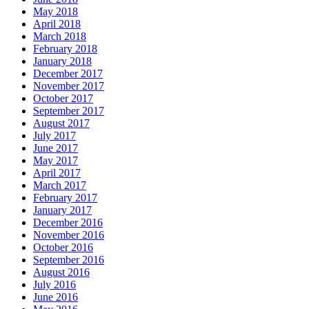
May 2018
April 2018
March 2018
February 2018
January 2018
December 2017
November 2017
October 2017
September 2017
August 2017
July 2017
June 2017
May 2017
April 2017
March 2017
February 2017
January 2017
December 2016
November 2016
October 2016
September 2016
August 2016
July 2016
June 2016