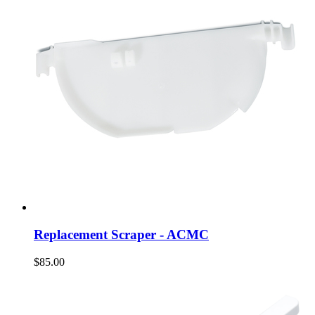
Replacement Scraper - ACMC
$85.00