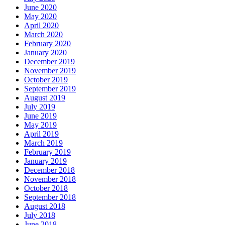
June 2020
May 2020
April 2020
March 2020
February 2020
January 2020
December 2019
November 2019
October 2019
September 2019
August 2019
July 2019
June 2019
May 2019
April 2019
March 2019
February 2019
January 2019
December 2018
November 2018
October 2018
September 2018
August 2018
July 2018
June 2018