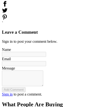
`
Leave a Comment
Sign in to post your comment below.
Name
Email
Message
Add Comment
Sign in
to post a comment.
What People Are Buying