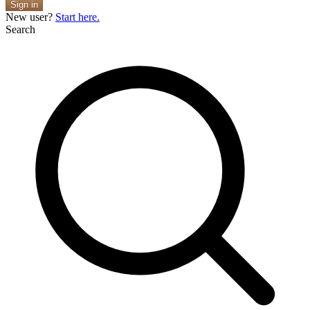
Sign in
New user?
Start here.
Search