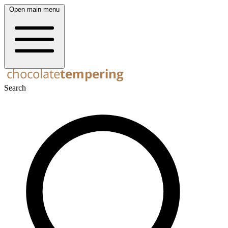
Open main menu
Search