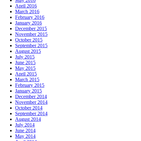
May 2016
April 2016
March 2016
February 2016
January 2016
December 2015
November 2015
October 2015
September 2015
August 2015
July 2015
June 2015
May 2015
April 2015
March 2015
February 2015
January 2015
December 2014
November 2014
October 2014
September 2014
August 2014
July 2014
June 2014
May 2014