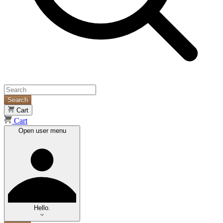
Search
Cart
Cart
Open user menu
Hello.