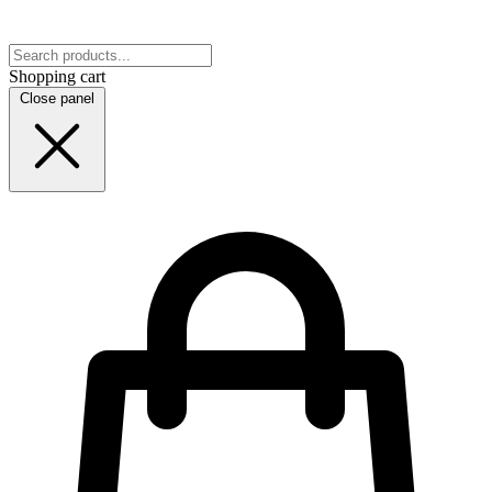
Shopping cart
Close panel