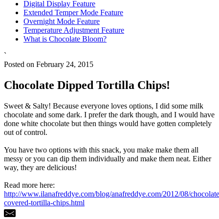
Digital Display Feature
Extended Temper Mode Feature
Overnight Mode Feature
Temperature Adjustment Feature
What is Chocolate Bloom?
`
Posted on February 24, 2015
Chocolate Dipped Tortilla Chips!
Sweet & Salty! Because everyone loves options, I did some milk
chocolate and some dark. I prefer the dark though, and I would have
done white chocolate but then things would have gotten completely
out of control.
You have two options with this snack, you make make them all
messy or you can dip them individually and make them neat. Either
way, they are delicious!
Read more here:
http://www.ilanafreddye.com/blog/anafreddye.com/2012/08/chocolate
covered-tortilla-chips.html