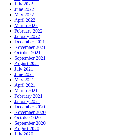
July 2022
June 2022
May 2022
April 2022
March 2022
February 2022
January 2022
December 2021
November 2021
October 2021
September 2021
August 2021
July 2021
June 2021
May 2021
April 2021
March 2021
February 2021
January 2021
December 2020
November 2020
October 2020
September 2020
August 2020
July 2020