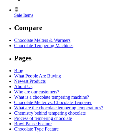
Sale Items
Compare
Chocolate Melters & Warmers
Chocolate Tempering Machines
Pages
Blog
What People Are Buying
Newest Products
About Us
Who are our customers?
What is a chocolate tempering machine?
Chocolate Melter vs. Chocolate Temperer
What are the chocolate tempering temperatures?
Chemistry behind tempering chocolate
Process of tempering chocolate
Bowl Pause Feature
Chocolate Type Feature