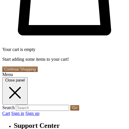
Your cart is empty
Start adding some items to your cart!
Continue Shopping
Menu
Close panel
Search
Go
Cart
Sign in
Sign up
Support Center