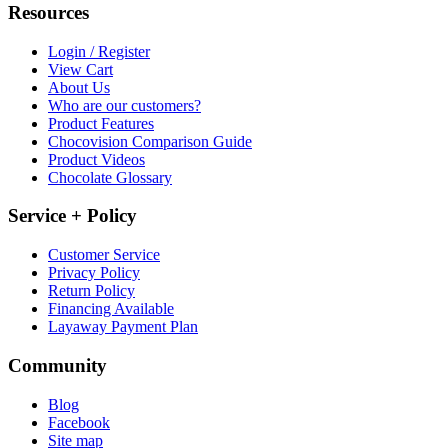
Resources
Login / Register
View Cart
About Us
Who are our customers?
Product Features
Chocovision Comparison Guide
Product Videos
Chocolate Glossary
Service + Policy
Customer Service
Privacy Policy
Return Policy
Financing Available
Layaway Payment Plan
Community
Blog
Facebook
Site map