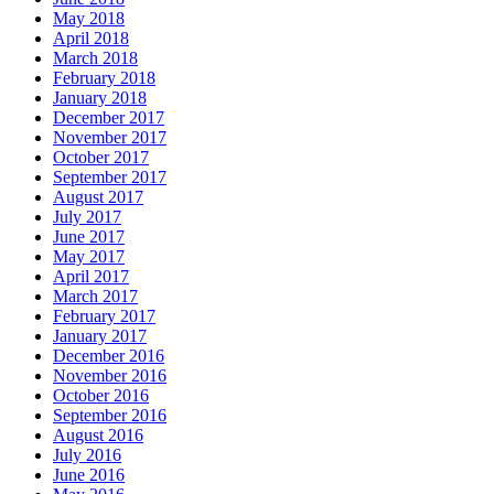
May 2018
April 2018
March 2018
February 2018
January 2018
December 2017
November 2017
October 2017
September 2017
August 2017
July 2017
June 2017
May 2017
April 2017
March 2017
February 2017
January 2017
December 2016
November 2016
October 2016
September 2016
August 2016
July 2016
June 2016