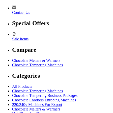
Contact Us
Special Offers
Sale Items
Compare
Chocolate Melters & Warmers
Chocolate Tempering Machines
Categories
All Products
Chocolate Tempering Machines
Chocolate Tempering Business Packages
Chocolate Enrobers Enrobing Machines
220/240v Machines For Export
Chocolate Melters & Warmers