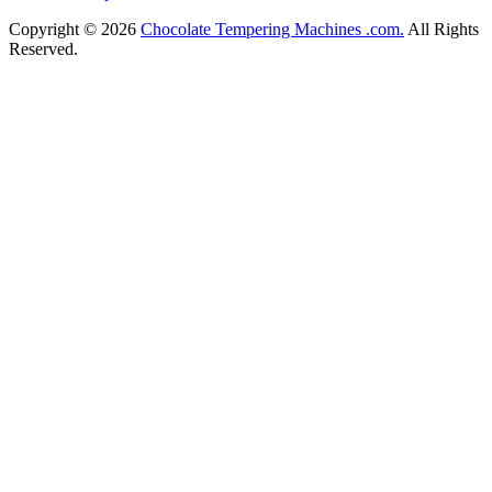
Copyright © 2026
Chocolate Tempering Machines .com.
All Rights
Reserved.