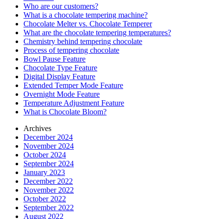
Who are our customers?
What is a chocolate tempering machine?
Chocolate Melter vs. Chocolate Temperer
What are the chocolate tempering temperatures?
Chemistry behind tempering chocolate
Process of tempering chocolate
Bowl Pause Feature
Chocolate Type Feature
Digital Display Feature
Extended Temper Mode Feature
Overnight Mode Feature
Temperature Adjustment Feature
What is Chocolate Bloom?
Archives
December 2024
November 2024
October 2024
September 2024
January 2023
December 2022
November 2022
October 2022
September 2022
August 2022