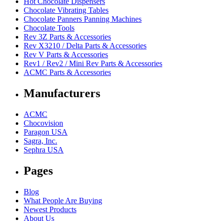
Hot Chocolate Dispensers
Chocolate Vibrating Tables
Chocolate Panners Panning Machines
Chocolate Tools
Rev 3Z Parts & Accessories
Rev X3210 / Delta Parts & Accessories
Rev V Parts & Accessories
Rev1 / Rev2 / Mini Rev Parts & Accessories
ACMC Parts & Accessories
Manufacturers
ACMC
Chocovision
Paragon USA
Sagra, Inc.
Sephra USA
Pages
Blog
What People Are Buying
Newest Products
About Us