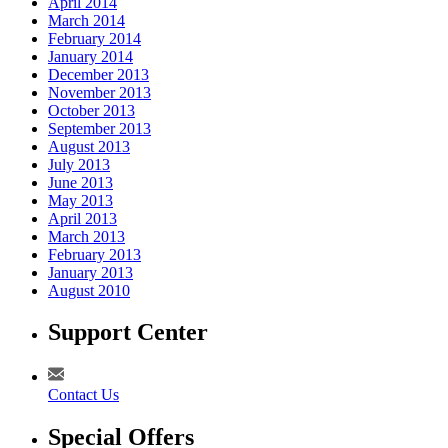
April 2014
March 2014
February 2014
January 2014
December 2013
November 2013
October 2013
September 2013
August 2013
July 2013
June 2013
May 2013
April 2013
March 2013
February 2013
January 2013
August 2010
Support Center
Contact Us
Special Offers