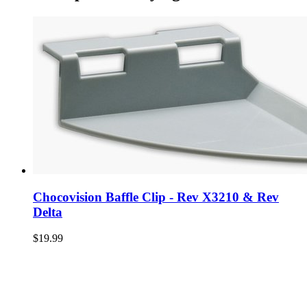
Chocovision Baffle Clip - Rev X3210 & Rev
Delta
$19.99