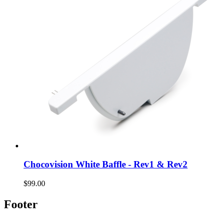
Chocovision White Baffle - Rev1 & Rev2
$99.00
Footer