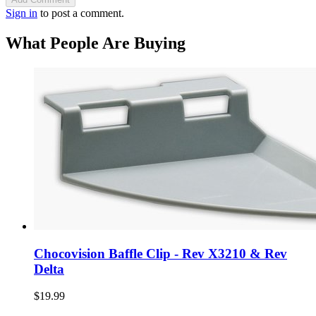
Sign in
to post a comment.
What People Are Buying
Chocovision Baffle Clip - Rev X3210 & Rev
Delta
$19.99