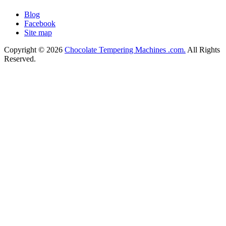
Blog
Facebook
Site map
Copyright © 2026
Chocolate Tempering Machines .com.
All Rights
Reserved.