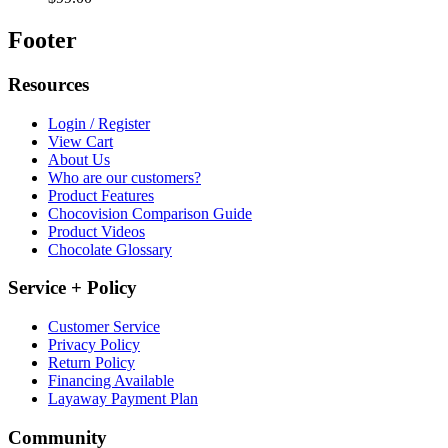
Footer
Resources
Login / Register
View Cart
About Us
Who are our customers?
Product Features
Chocovision Comparison Guide
Product Videos
Chocolate Glossary
Service + Policy
Customer Service
Privacy Policy
Return Policy
Financing Available
Layaway Payment Plan
Community