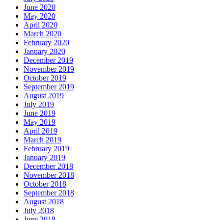
June 2020
May 2020
April 2020
March 2020
February 2020
January 2020
December 2019
November 2019
October 2019
September 2019
August 2019
July 2019
June 2019
May 2019
April 2019
March 2019
February 2019
January 2019
December 2018
November 2018
October 2018
September 2018
August 2018
July 2018
June 2018