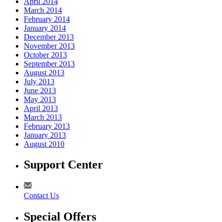
April 2014
March 2014
February 2014
January 2014
December 2013
November 2013
October 2013
September 2013
August 2013
July 2013
June 2013
May 2013
April 2013
March 2013
February 2013
January 2013
August 2010
Support Center
Contact Us
Special Offers