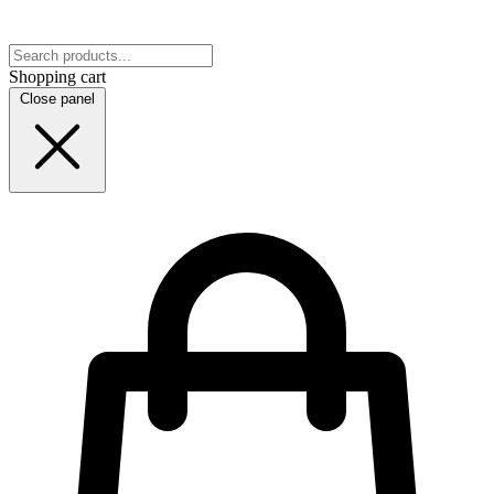
Shopping cart
Close panel