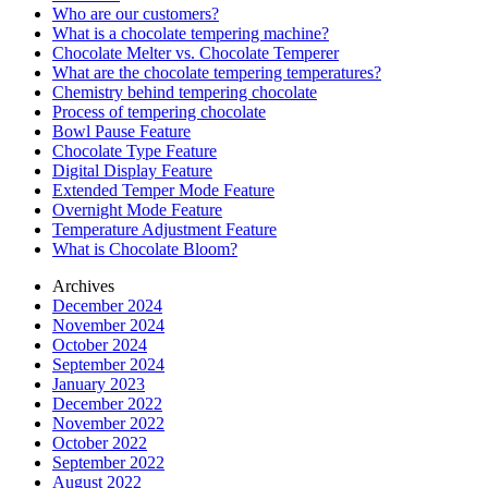
Who are our customers?
What is a chocolate tempering machine?
Chocolate Melter vs. Chocolate Temperer
What are the chocolate tempering temperatures?
Chemistry behind tempering chocolate
Process of tempering chocolate
Bowl Pause Feature
Chocolate Type Feature
Digital Display Feature
Extended Temper Mode Feature
Overnight Mode Feature
Temperature Adjustment Feature
What is Chocolate Bloom?
Archives
December 2024
November 2024
October 2024
September 2024
January 2023
December 2022
November 2022
October 2022
September 2022
August 2022