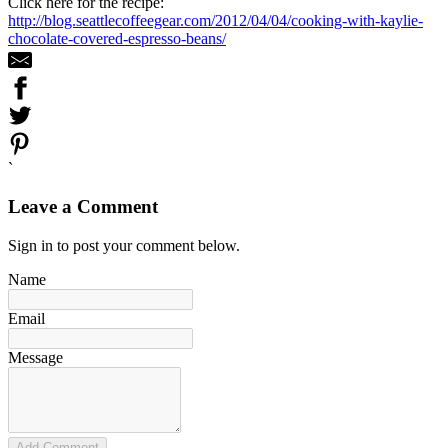
Click here for the recipe:
http://blog.seattlecoffeegear.com/2012/04/04/cooking-with-kaylie-
chocolate-covered-espresso-beans/
`
Leave a Comment
Sign in to post your comment below.
Name
Email
Message
Add Comment