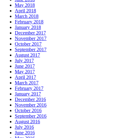
May 2018
April 2018
March 2018
February 2018
January 2018
December 2017
November 2017
October 2017
September 2017
August 2017
July 2017
June 2017
May 2017
April 2017
March 2017
February 2017
January 2017
December 2016
November 2016
October 2016
September 2016
August 2016
July 2016
June 2016