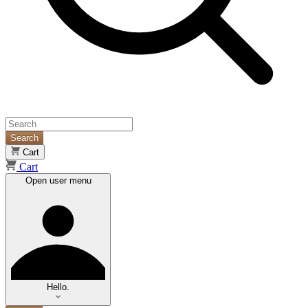
Search
Cart
Cart
Open user menu
Hello.