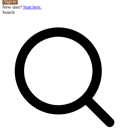
Sign in
New user?
Start here.
Search