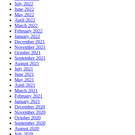
July 2022
June 2022
May 2022
April 2022
March 2022
February 2022
January 2022
December 2021
November 2021
October 2021
September 2021
August 2021
July 2021
June 2021
May 2021
April 2021
March 2021
February 2021
January 2021
December 2020
November 2020
October 2020
September 2020
August 2020
July 2020