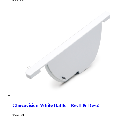
Chocovision White Baffle - Rev1 & Rev2
$99.00