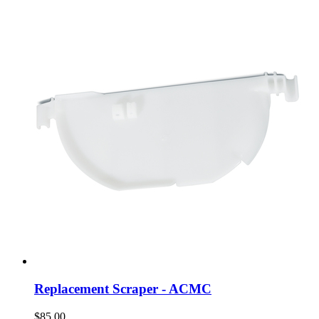
Replacement Scraper - ACMC
$85.00