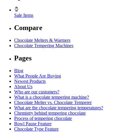
Sale Items
Compare
Chocolate Melters & Warmers
Chocolate Tempering Machines
Pages
Blog
What People Are Buying
Newest Products
About Us
Who are our customers?
What is a chocolate tempering machine?
Chocolate Melter vs. Chocolate Temperer
What are the chocolate tempering temperatures?
Chemistry behind tempering chocolate
Process of tempering chocolate
Bowl Pause Feature
Chocolate Type Feature