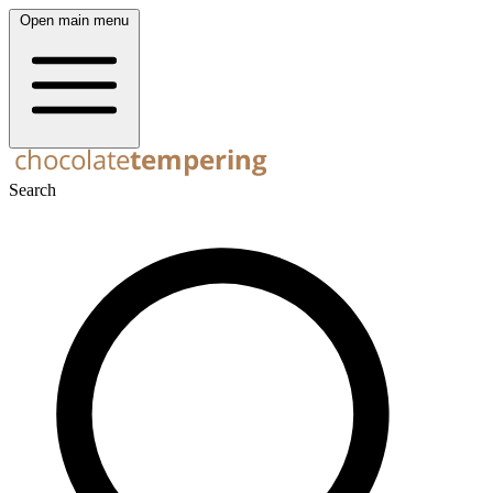
Open main menu
Search