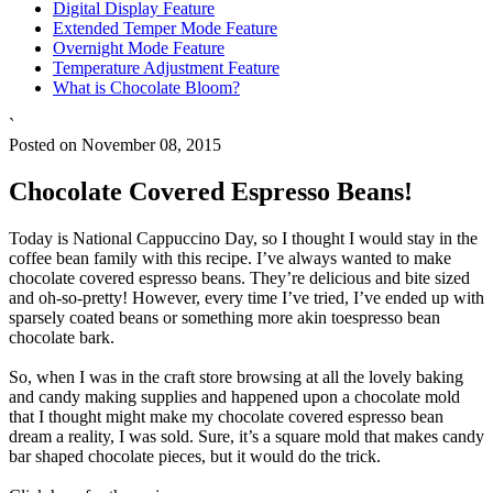
Digital Display Feature
Extended Temper Mode Feature
Overnight Mode Feature
Temperature Adjustment Feature
What is Chocolate Bloom?
`
Posted on November 08, 2015
Chocolate Covered Espresso Beans!
Today is National Cappuccino Day, so I thought I would stay in the
coffee bean family with this recipe. I’ve always wanted to make
chocolate covered espresso beans. They’re delicious and bite sized
and oh-so-pretty! However, every time I’ve tried, I’ve ended up with
sparsely coated beans or something more akin toespresso bean
chocolate bark.
So, when I was in the craft store browsing at all the lovely baking
and candy making supplies and happened upon a chocolate mold
that I thought might make my chocolate covered espresso bean
dream a reality, I was sold. Sure, it’s a square mold that makes candy
bar shaped chocolate pieces, but it would do the trick.