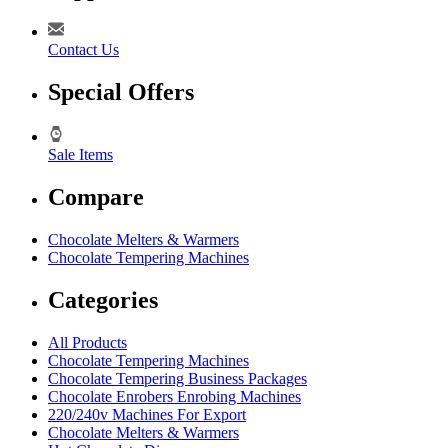
Contact Us
Special Offers
Sale Items
Compare
Chocolate Melters & Warmers
Chocolate Tempering Machines
Categories
All Products
Chocolate Tempering Machines
Chocolate Tempering Business Packages
Chocolate Enrobers Enrobing Machines
220/240v Machines For Export
Chocolate Melters & Warmers