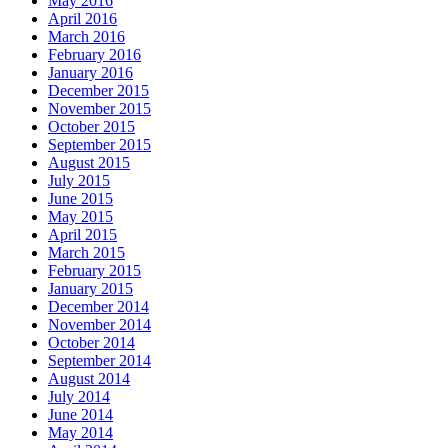
May 2016
April 2016
March 2016
February 2016
January 2016
December 2015
November 2015
October 2015
September 2015
August 2015
July 2015
June 2015
May 2015
April 2015
March 2015
February 2015
January 2015
December 2014
November 2014
October 2014
September 2014
August 2014
July 2014
June 2014
May 2014