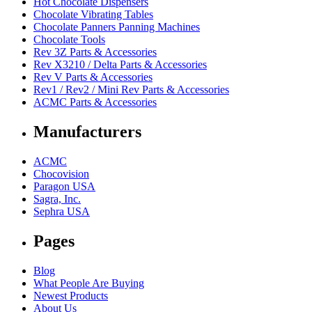
Hot Chocolate Dispensers
Chocolate Vibrating Tables
Chocolate Panners Panning Machines
Chocolate Tools
Rev 3Z Parts & Accessories
Rev X3210 / Delta Parts & Accessories
Rev V Parts & Accessories
Rev1 / Rev2 / Mini Rev Parts & Accessories
ACMC Parts & Accessories
Manufacturers
ACMC
Chocovision
Paragon USA
Sagra, Inc.
Sephra USA
Pages
Blog
What People Are Buying
Newest Products
About Us