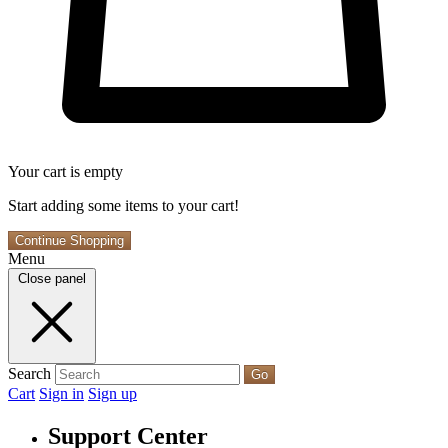
Your cart is empty
Start adding some items to your cart!
Continue Shopping
Menu
Close panel
Search
Go
Cart
Sign in
Sign up
Support Center