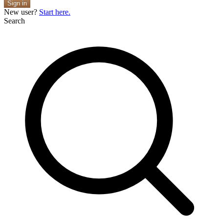
Sign in
New user?
Start here.
Search