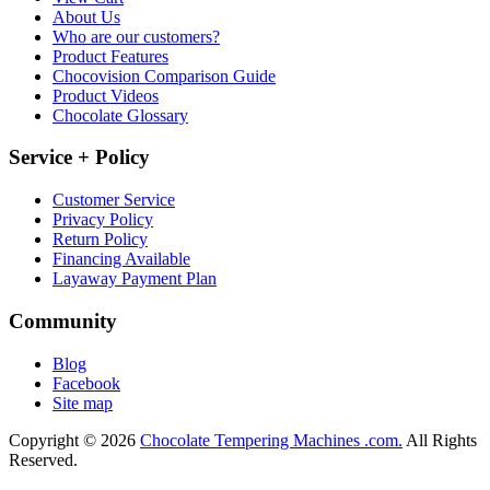
About Us
Who are our customers?
Product Features
Chocovision Comparison Guide
Product Videos
Chocolate Glossary
Service + Policy
Customer Service
Privacy Policy
Return Policy
Financing Available
Layaway Payment Plan
Community
Blog
Facebook
Site map
Copyright © 2026
Chocolate Tempering Machines .com.
All Rights
Reserved.