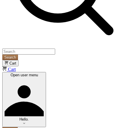
Search
Cart
Cart
Open user menu
Hello.