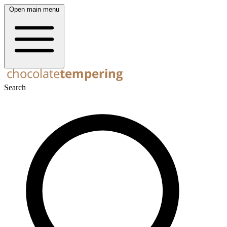
Open main menu
Search