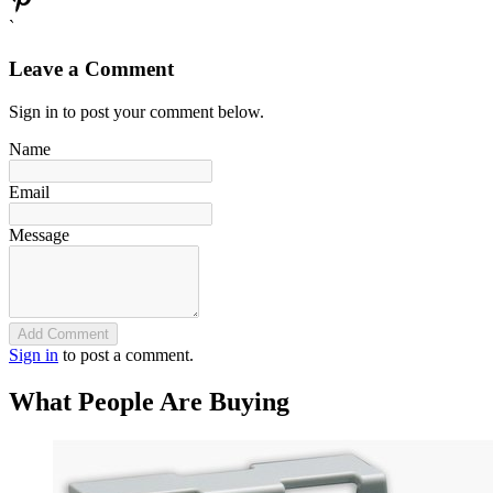
`
Leave a Comment
Sign in to post your comment below.
Name
Email
Message
Add Comment
Sign in
to post a comment.
What People Are Buying