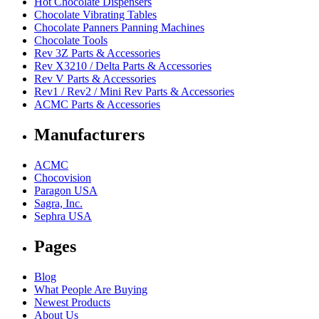
Hot Chocolate Dispensers
Chocolate Vibrating Tables
Chocolate Panners Panning Machines
Chocolate Tools
Rev 3Z Parts & Accessories
Rev X3210 / Delta Parts & Accessories
Rev V Parts & Accessories
Rev1 / Rev2 / Mini Rev Parts & Accessories
ACMC Parts & Accessories
Manufacturers
ACMC
Chocovision
Paragon USA
Sagra, Inc.
Sephra USA
Pages
Blog
What People Are Buying
Newest Products
About Us