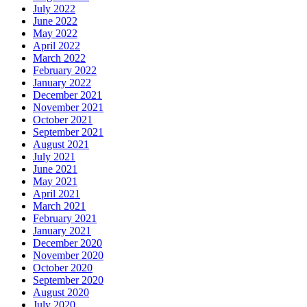
July 2022
June 2022
May 2022
April 2022
March 2022
February 2022
January 2022
December 2021
November 2021
October 2021
September 2021
August 2021
July 2021
June 2021
May 2021
April 2021
March 2021
February 2021
January 2021
December 2020
November 2020
October 2020
September 2020
August 2020
July 2020