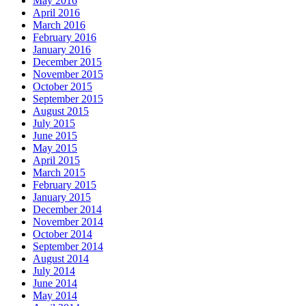
May 2016
April 2016
March 2016
February 2016
January 2016
December 2015
November 2015
October 2015
September 2015
August 2015
July 2015
June 2015
May 2015
April 2015
March 2015
February 2015
January 2015
December 2014
November 2014
October 2014
September 2014
August 2014
July 2014
June 2014
May 2014