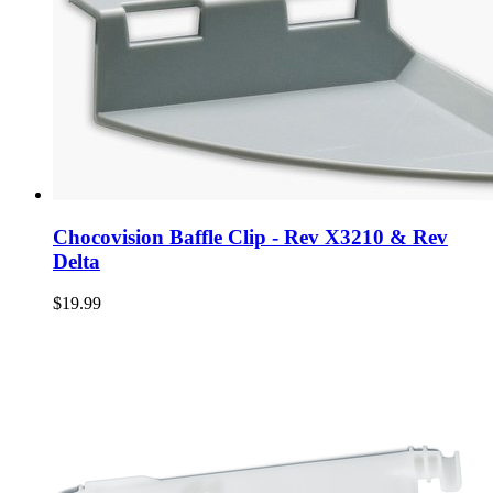
Chocovision Baffle Clip - Rev X3210 & Rev
Delta
$19.99