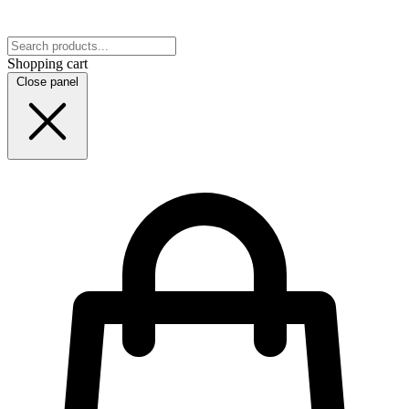
Shopping cart
Close panel