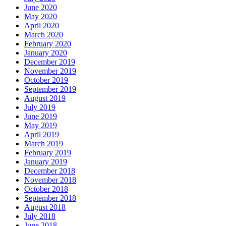
June 2020
May 2020
April 2020
March 2020
February 2020
January 2020
December 2019
November 2019
October 2019
September 2019
August 2019
July 2019
June 2019
May 2019
April 2019
March 2019
February 2019
January 2019
December 2018
November 2018
October 2018
September 2018
August 2018
July 2018
June 2018