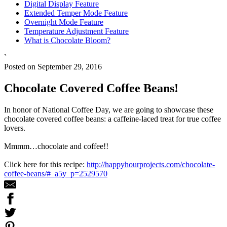
Digital Display Feature
Extended Temper Mode Feature
Overnight Mode Feature
Temperature Adjustment Feature
What is Chocolate Bloom?
`
Posted on September 29, 2016
Chocolate Covered Coffee Beans!
In honor of National Coffee Day, we are going to showcase these
chocolate covered coffee beans: a caffeine-laced treat for true coffee
lovers.
Mmmm…chocolate and coffee!!
Click here for this recipe:
http://happyhourprojects.com/chocolate-
coffee-beans/#_a5y_p=2529570