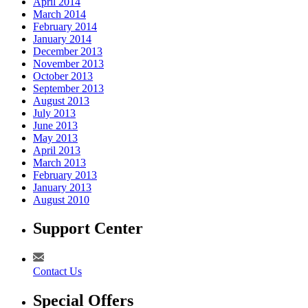
April 2014
March 2014
February 2014
January 2014
December 2013
November 2013
October 2013
September 2013
August 2013
July 2013
June 2013
May 2013
April 2013
March 2013
February 2013
January 2013
August 2010
Support Center
Contact Us
Special Offers