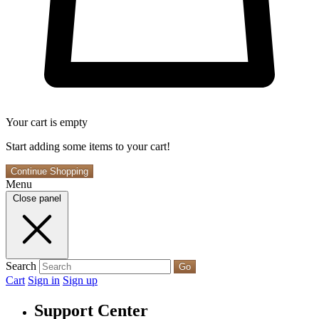
Your cart is empty
Start adding some items to your cart!
Continue Shopping
Menu
Close panel
Search
Go
Cart
Sign in
Sign up
Support Center