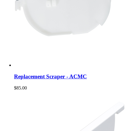
Replacement Scraper - ACMC
$85.00