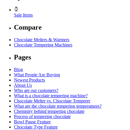
Sale Items
Compare
Chocolate Melters & Warmers
Chocolate Tempering Machines
Pages
Blog
What People Are Buying
Newest Products
About Us
Who are our customers?
What is a chocolate tempering machine?
Chocolate Melter vs. Chocolate Temperer
What are the chocolate tempering temperatures?
Chemistry behind tempering chocolate
Process of tempering chocolate
Bowl Pause Feature
Chocolate Type Feature