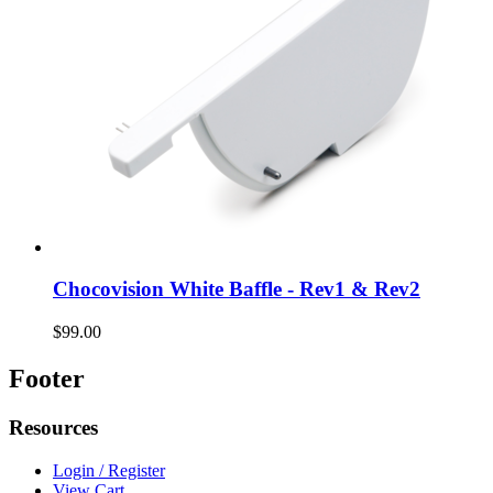
Chocovision White Baffle - Rev1 & Rev2
$99.00
Footer
Resources
Login / Register
View Cart