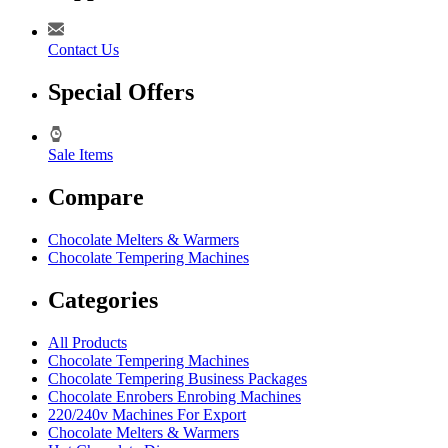
Contact Us
Special Offers
Sale Items
Compare
Chocolate Melters & Warmers
Chocolate Tempering Machines
Categories
All Products
Chocolate Tempering Machines
Chocolate Tempering Business Packages
Chocolate Enrobers Enrobing Machines
220/240v Machines For Export
Chocolate Melters & Warmers