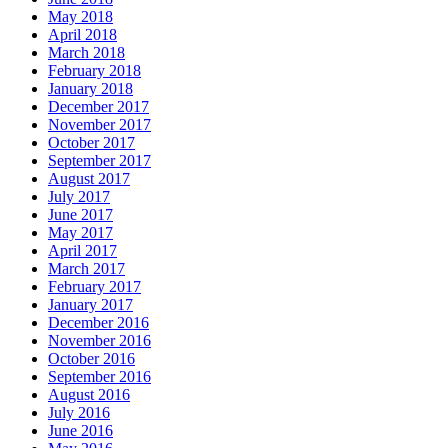
May 2018
April 2018
March 2018
February 2018
January 2018
December 2017
November 2017
October 2017
September 2017
August 2017
July 2017
June 2017
May 2017
April 2017
March 2017
February 2017
January 2017
December 2016
November 2016
October 2016
September 2016
August 2016
July 2016
June 2016