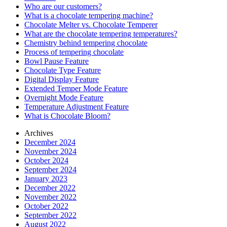
Who are our customers?
What is a chocolate tempering machine?
Chocolate Melter vs. Chocolate Temperer
What are the chocolate tempering temperatures?
Chemistry behind tempering chocolate
Process of tempering chocolate
Bowl Pause Feature
Chocolate Type Feature
Digital Display Feature
Extended Temper Mode Feature
Overnight Mode Feature
Temperature Adjustment Feature
What is Chocolate Bloom?
Archives
December 2024
November 2024
October 2024
September 2024
January 2023
December 2022
November 2022
October 2022
September 2022
August 2022