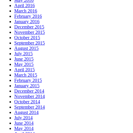
May 2016
April 2016
March 2016
February 2016
January 2016
December 2015
November 2015
October 2015
September 2015
August 2015
July 2015
June 2015
May 2015
April 2015
March 2015
February 2015
January 2015
December 2014
November 2014
October 2014
September 2014
August 2014
July 2014
June 2014
May 2014