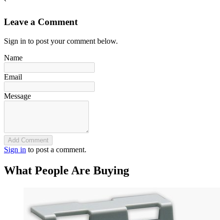
`
Leave a Comment
Sign in to post your comment below.
Name
Email
Message
Add Comment
Sign in
to post a comment.
What People Are Buying