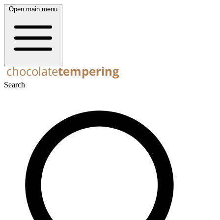
Open main menu
Search