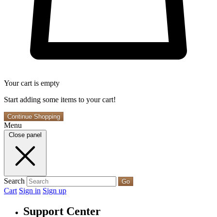
Your cart is empty
Start adding some items to your cart!
Continue Shopping
Menu
Close panel
Search
Go
Cart
Sign in
Sign up
Support Center