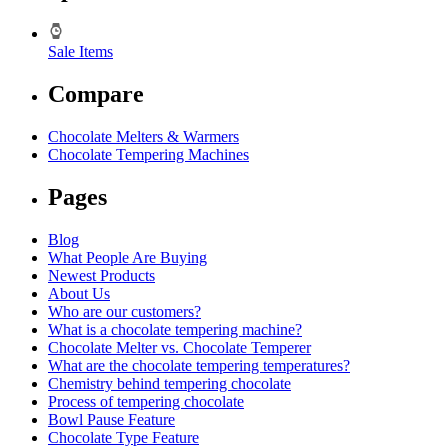
Sale Items
Compare
Chocolate Melters & Warmers
Chocolate Tempering Machines
Pages
Blog
What People Are Buying
Newest Products
About Us
Who are our customers?
What is a chocolate tempering machine?
Chocolate Melter vs. Chocolate Temperer
What are the chocolate tempering temperatures?
Chemistry behind tempering chocolate
Process of tempering chocolate
Bowl Pause Feature
Chocolate Type Feature