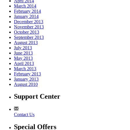
April 2014
March 2014
February 2014
January 2014
December 2013
November 2013
October 2013
September 2013
August 2013
July 2013
June 2013
May 2013
April 2013
March 2013
February 2013
January 2013
August 2010
Support Center
Contact Us
Special Offers