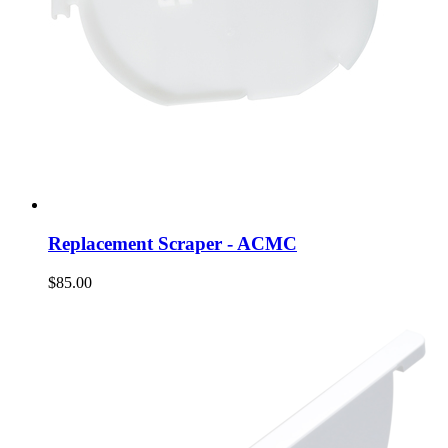
Replacement Scraper - ACMC
$85.00