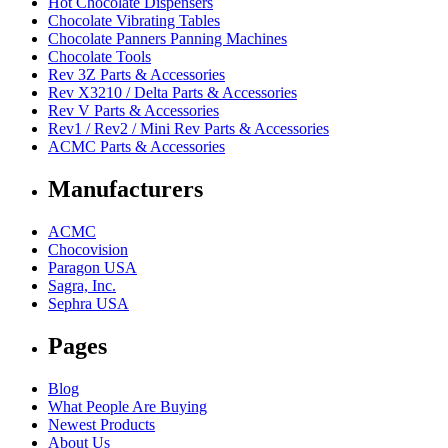
Hot Chocolate Dispensers
Chocolate Vibrating Tables
Chocolate Panners Panning Machines
Chocolate Tools
Rev 3Z Parts & Accessories
Rev X3210 / Delta Parts & Accessories
Rev V Parts & Accessories
Rev1 / Rev2 / Mini Rev Parts & Accessories
ACMC Parts & Accessories
Manufacturers
ACMC
Chocovision
Paragon USA
Sagra, Inc.
Sephra USA
Pages
Blog
What People Are Buying
Newest Products
About Us