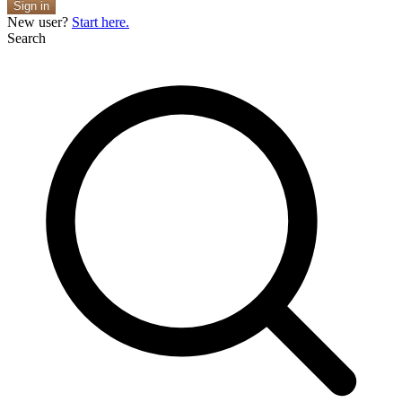
Sign in
New user?
Start here.
Search