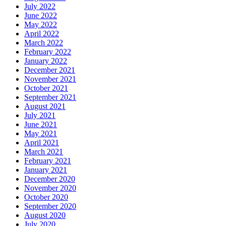
July 2022
June 2022
May 2022
April 2022
March 2022
February 2022
January 2022
December 2021
November 2021
October 2021
September 2021
August 2021
July 2021
June 2021
May 2021
April 2021
March 2021
February 2021
January 2021
December 2020
November 2020
October 2020
September 2020
August 2020
July 2020