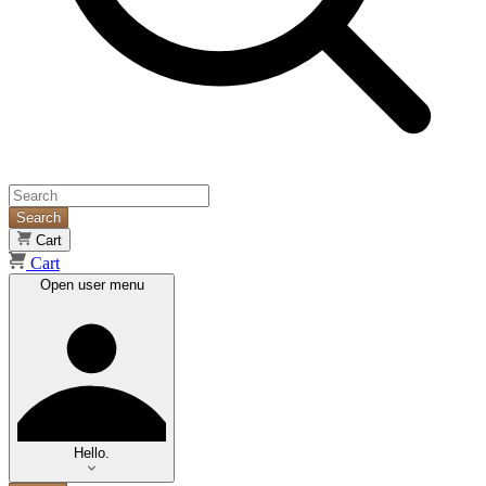
Search
Cart
Cart
Open user menu
Hello.