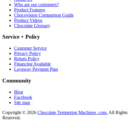
Who are our customers?
Product Features
Chocovision Comparison Guide
Product Videos
Chocolate Glossary
Service + Policy
Customer Service
Privacy Policy
Return Policy
Financing Available
Layaway Payment Plan
Community
Blog
Facebook
Site map
Copyright © 2026
Chocolate Tempering Machines .com.
All Rights
Reserved.