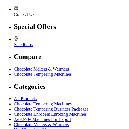
Contact Us
Special Offers
Sale Items
Compare
Chocolate Melters & Warmers
Chocolate Tempering Machines
Categories
All Products
Chocolate Tempering Machines
Chocolate Tempering Business Packages
Chocolate Enrobers Enrobing Machines
220/240v Machines For Export
Chocolate Melters & Warmers