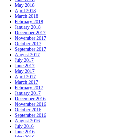
May 2018
April 2018
March 2018
February 2018
January 2018
December 2017
November 2017
October 2017
September 2017
August 2017
July 2017
June 2017
May 2017
April 2017
March 2017
February 2017
January 2017
December 2016
November 2016
October 2016
September 2016
August 2016
July 2016
June 2016