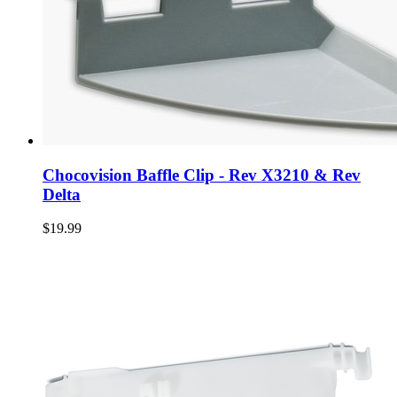
Chocovision Baffle Clip - Rev X3210 & Rev
Delta
$19.99