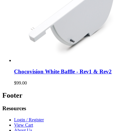
Chocovision White Baffle - Rev1 & Rev2
$99.00
Footer
Resources
Login / Register
View Cart
About Us