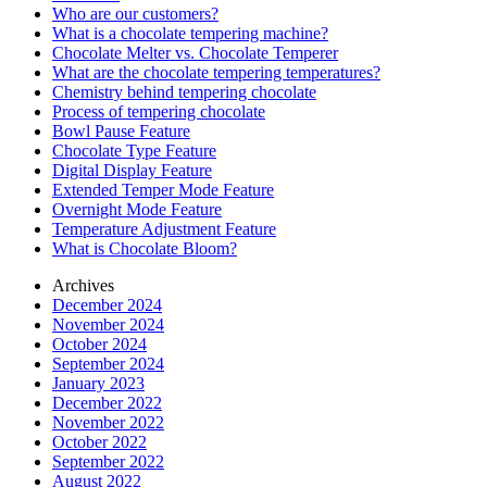
Who are our customers?
What is a chocolate tempering machine?
Chocolate Melter vs. Chocolate Temperer
What are the chocolate tempering temperatures?
Chemistry behind tempering chocolate
Process of tempering chocolate
Bowl Pause Feature
Chocolate Type Feature
Digital Display Feature
Extended Temper Mode Feature
Overnight Mode Feature
Temperature Adjustment Feature
What is Chocolate Bloom?
Archives
December 2024
November 2024
October 2024
September 2024
January 2023
December 2022
November 2022
October 2022
September 2022
August 2022