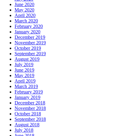
June 2020
May 2020
April 2020
March 2020
February 2020
January 2020
December 2019
November 2019
October 2019
September 2019
August 2019
July 2019
June 2019
May 2019
April 2019
March 2019
February 2019
January 2019
December 2018
November 2018
October 2018
September 2018
August 2018
July 2018
June 2018