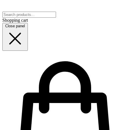
Shopping cart
Close panel