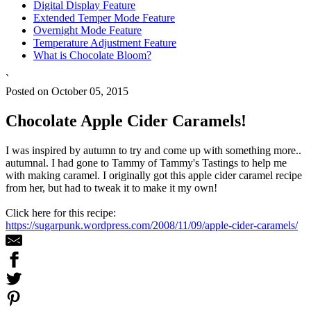
Digital Display Feature
Extended Temper Mode Feature
Overnight Mode Feature
Temperature Adjustment Feature
What is Chocolate Bloom?
`
Posted on October 05, 2015
Chocolate Apple Cider Caramels!
I was inspired by autumn to try and come up with something more..
autumnal. I had gone to Tammy of Tammy's Tastings to help me
with making caramel. I originally got this apple cider caramel recipe
from her, but had to tweak it to make it my own!
Click here for this recipe:
https://sugarpunk.wordpress.com/2008/11/09/apple-cider-caramels/