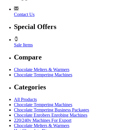
Contact Us
Special Offers
Sale Items
Compare
Chocolate Melters & Warmers
Chocolate Tempering Machines
Categories
All Products
Chocolate Tempering Machines
Chocolate Tempering Business Packages
Chocolate Enrobers Enrobing Machines
220/240v Machines For Export
Chocolate Melters & Warmers