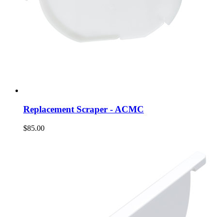
Replacement Scraper - ACMC
$85.00