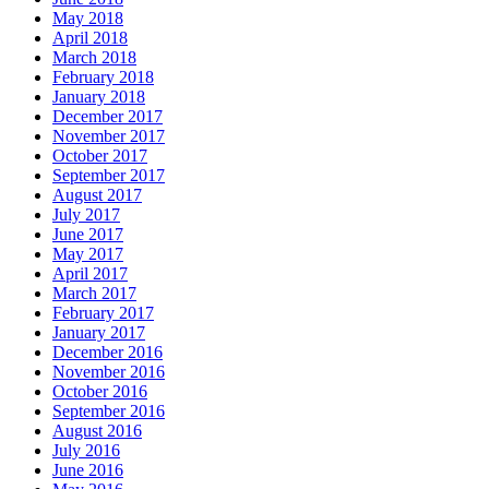
May 2018
April 2018
March 2018
February 2018
January 2018
December 2017
November 2017
October 2017
September 2017
August 2017
July 2017
June 2017
May 2017
April 2017
March 2017
February 2017
January 2017
December 2016
November 2016
October 2016
September 2016
August 2016
July 2016
June 2016