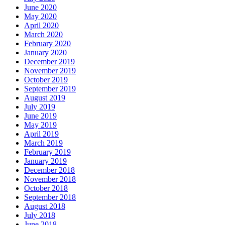
June 2020
May 2020
April 2020
March 2020
February 2020
January 2020
December 2019
November 2019
October 2019
September 2019
August 2019
July 2019
June 2019
May 2019
April 2019
March 2019
February 2019
January 2019
December 2018
November 2018
October 2018
September 2018
August 2018
July 2018
June 2018