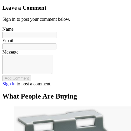
Leave a Comment
Sign in to post your comment below.
Name
Email
Message
Add Comment
Sign in
to post a comment.
What People Are Buying