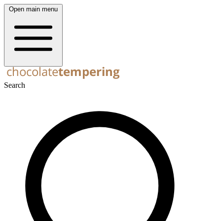
Open main menu
Search