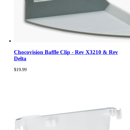
Chocovision Baffle Clip - Rev X3210 & Rev
Delta
$19.99