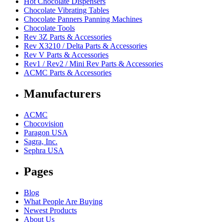
Hot Chocolate Dispensers
Chocolate Vibrating Tables
Chocolate Panners Panning Machines
Chocolate Tools
Rev 3Z Parts & Accessories
Rev X3210 / Delta Parts & Accessories
Rev V Parts & Accessories
Rev1 / Rev2 / Mini Rev Parts & Accessories
ACMC Parts & Accessories
Manufacturers
ACMC
Chocovision
Paragon USA
Sagra, Inc.
Sephra USA
Pages
Blog
What People Are Buying
Newest Products
About Us