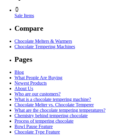
Sale Items
Compare
Chocolate Melters & Warmers
Chocolate Tempering Machines
Pages
Blog
What People Are Buying
Newest Products
About Us
Who are our customers?
What is a chocolate tempering machine?
Chocolate Melter vs. Chocolate Temperer
What are the chocolate tempering temperatures?
Chemistry behind tempering chocolate
Process of tempering chocolate
Bowl Pause Feature
Chocolate Type Feature