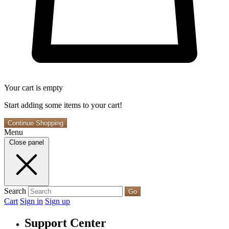
Your cart is empty
Start adding some items to your cart!
Continue Shopping
Menu
Close panel
Search
Go
Cart
Sign in
Sign up
Support Center