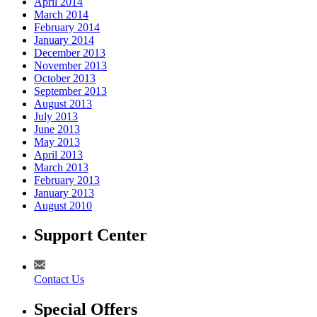
April 2014
March 2014
February 2014
January 2014
December 2013
November 2013
October 2013
September 2013
August 2013
July 2013
June 2013
May 2013
April 2013
March 2013
February 2013
January 2013
August 2010
Support Center
Contact Us
Special Offers