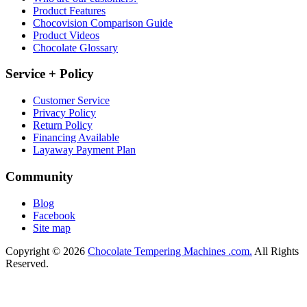
Product Features
Chocovision Comparison Guide
Product Videos
Chocolate Glossary
Service + Policy
Customer Service
Privacy Policy
Return Policy
Financing Available
Layaway Payment Plan
Community
Blog
Facebook
Site map
Copyright © 2026
Chocolate Tempering Machines .com.
All Rights
Reserved.