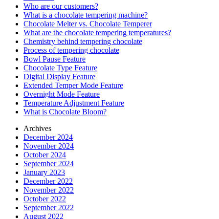
Who are our customers?
What is a chocolate tempering machine?
Chocolate Melter vs. Chocolate Temperer
What are the chocolate tempering temperatures?
Chemistry behind tempering chocolate
Process of tempering chocolate
Bowl Pause Feature
Chocolate Type Feature
Digital Display Feature
Extended Temper Mode Feature
Overnight Mode Feature
Temperature Adjustment Feature
What is Chocolate Bloom?
Archives
December 2024
November 2024
October 2024
September 2024
January 2023
December 2022
November 2022
October 2022
September 2022
August 2022