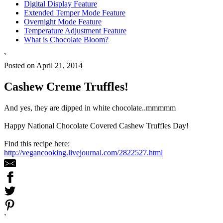
Digital Display Feature
Extended Temper Mode Feature
Overnight Mode Feature
Temperature Adjustment Feature
What is Chocolate Bloom?
`
Posted on April 21, 2014
Cashew Creme Truffles!
And yes, they are dipped in white chocolate..mmmmm
Happy National Chocolate Covered Cashew Truffles Day!
Find this recipe here:
http://vegancooking.livejournal.com/2822527.html
`