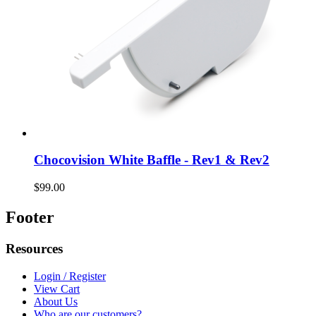
Chocovision White Baffle - Rev1 & Rev2
$99.00
Footer
Resources
Login / Register
View Cart
About Us
Who are our customers?