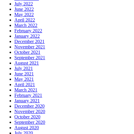
July 2022
June 2022
May 2022
April 2022
March 2022
February 2022
January 2022
December 2021
November 2021
October 2021
September 2021
August 2021
July 2021
June 2021
May 2021
April 2021
March 2021
February 2021
January 2021
December 2020
November 2020
October 2020
September 2020
August 2020
July 2020