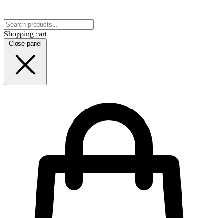
Shopping cart
Close panel