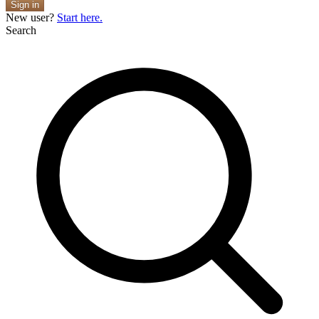
Sign in
New user?
Start here.
Search