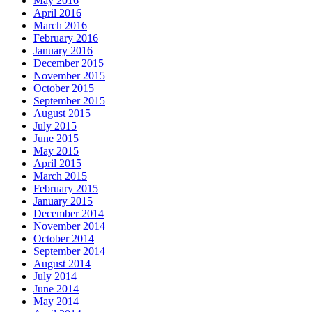
May 2016
April 2016
March 2016
February 2016
January 2016
December 2015
November 2015
October 2015
September 2015
August 2015
July 2015
June 2015
May 2015
April 2015
March 2015
February 2015
January 2015
December 2014
November 2014
October 2014
September 2014
August 2014
July 2014
June 2014
May 2014