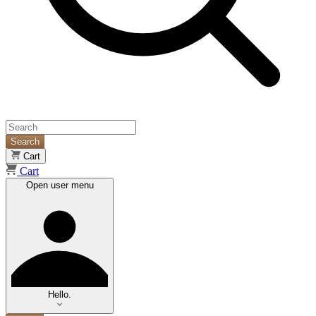
Search
Cart
Cart
Open user menu
Hello.