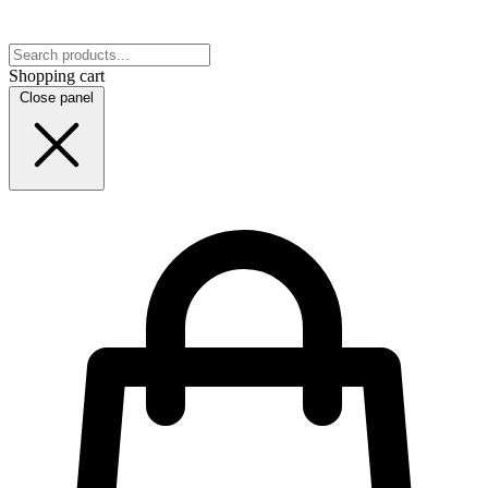
Shopping cart
Close panel