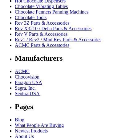
Hot Chocolate Dispensers
Chocolate Vibrating Tables
Chocolate Panners Panning Machines
Chocolate Tools
Rev 3Z Parts & Accessories
Rev X3210 / Delta Parts & Accessories
Rev V Parts & Accessories
Rev1 / Rev2 / Mini Rev Parts & Accessories
ACMC Parts & Accessories
Manufacturers
ACMC
Chocovision
Paragon USA
Sagra, Inc.
Sephra USA
Pages
Blog
What People Are Buying
Newest Products
About Us