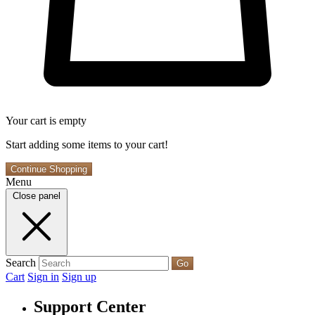
Your cart is empty
Start adding some items to your cart!
Continue Shopping
Menu
Close panel
Search
Go
Cart
Sign in
Sign up
Support Center