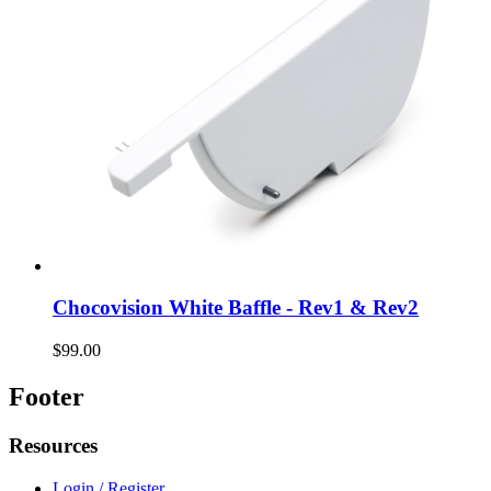
Chocovision White Baffle - Rev1 & Rev2
$99.00
Footer
Resources
Login / Register