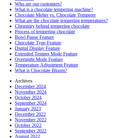
Who are our customers?
What is a chocolate tempering machine?
Chocolate Melter vs. Chocolate Temperer
What are the chocolate tempering temperatures?
Chemistry behind tempering chocolate
Process of tempering chocolate
Bowl Pause Feature
Chocolate Type Feature
Digital Display Feature
Extended Temper Mode Feature
Overnight Mode Feature
Temperature Adjustment Feature
What is Chocolate Bloom?
Archives
December 2024
November 2024
October 2024
September 2024
January 2023
December 2022
November 2022
October 2022
September 2022
August 2022