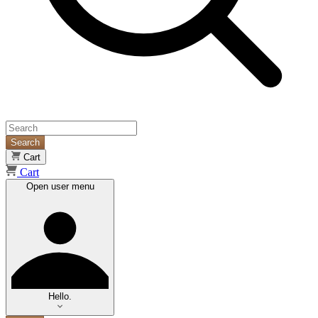
Search
Cart
Cart
Open user menu
Hello.