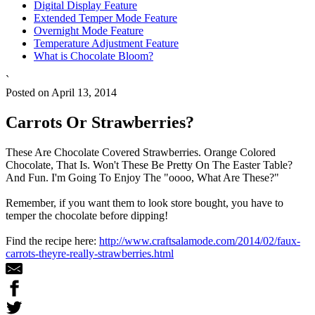
Digital Display Feature
Extended Temper Mode Feature
Overnight Mode Feature
Temperature Adjustment Feature
What is Chocolate Bloom?
`
Posted on April 13, 2014
Carrots Or Strawberries?
These Are Chocolate Covered Strawberries. Orange Colored
Chocolate, That Is. Won't These Be Pretty On The Easter Table?
And Fun. I'm Going To Enjoy The "oooo, What Are These?"
Remember, if you want them to look store bought, you have to
temper the chocolate before dipping!
Find the recipe here:
http://www.craftsalamode.com/2014/02/faux-
carrots-theyre-really-strawberries.html