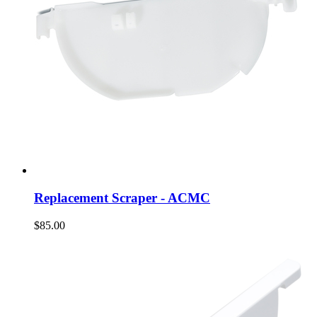
Replacement Scraper - ACMC
$85.00