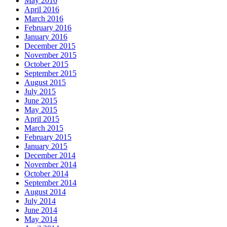
May 2016
April 2016
March 2016
February 2016
January 2016
December 2015
November 2015
October 2015
September 2015
August 2015
July 2015
June 2015
May 2015
April 2015
March 2015
February 2015
January 2015
December 2014
November 2014
October 2014
September 2014
August 2014
July 2014
June 2014
May 2014