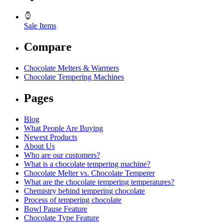
Sale Items
Compare
Chocolate Melters & Warmers
Chocolate Tempering Machines
Pages
Blog
What People Are Buying
Newest Products
About Us
Who are our customers?
What is a chocolate tempering machine?
Chocolate Melter vs. Chocolate Temperer
What are the chocolate tempering temperatures?
Chemistry behind tempering chocolate
Process of tempering chocolate
Bowl Pause Feature
Chocolate Type Feature