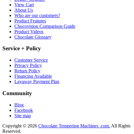
View Cart
About Us
Who are our customers?
Product Features
Chocovision Comparison Guide
Product Videos
Chocolate Glossary
Service + Policy
Customer Service
Privacy Policy
Return Policy
Financing Available
Layaway Payment Plan
Community
Blog
Facebook
Site map
Copyright © 2026
Chocolate Tempering Machines .com.
All Rights
Reserved.