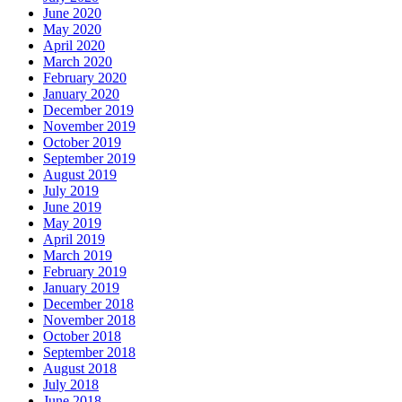
June 2020
May 2020
April 2020
March 2020
February 2020
January 2020
December 2019
November 2019
October 2019
September 2019
August 2019
July 2019
June 2019
May 2019
April 2019
March 2019
February 2019
January 2019
December 2018
November 2018
October 2018
September 2018
August 2018
July 2018
June 2018