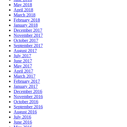
May 2018
April 2018
March 2018
February 2018
January 2018
December 2017
November 2017
October 2017
September 2017
August 2017
July 2017
June 2017
May 2017
April 2017
March 2017
February 2017
January 2017
December 2016
November 2016
October 2016
September 2016
August 2016
July 2016
June 2016