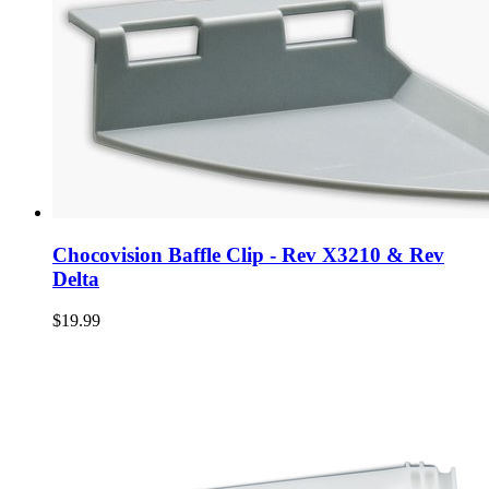
Chocovision Baffle Clip - Rev X3210 & Rev
Delta
$19.99