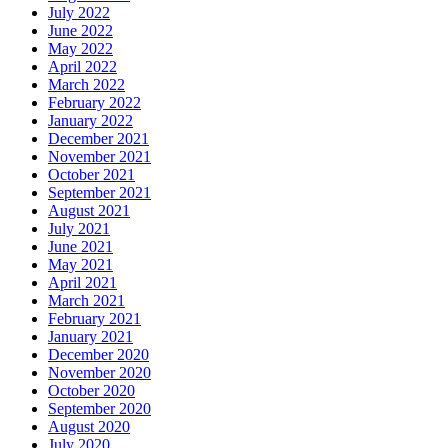
July 2022
June 2022
May 2022
April 2022
March 2022
February 2022
January 2022
December 2021
November 2021
October 2021
September 2021
August 2021
July 2021
June 2021
May 2021
April 2021
March 2021
February 2021
January 2021
December 2020
November 2020
October 2020
September 2020
August 2020
July 2020