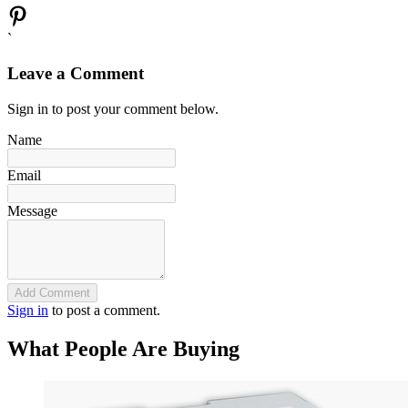
`
Leave a Comment
Sign in to post your comment below.
Name
Email
Message
Add Comment
Sign in
to post a comment.
What People Are Buying