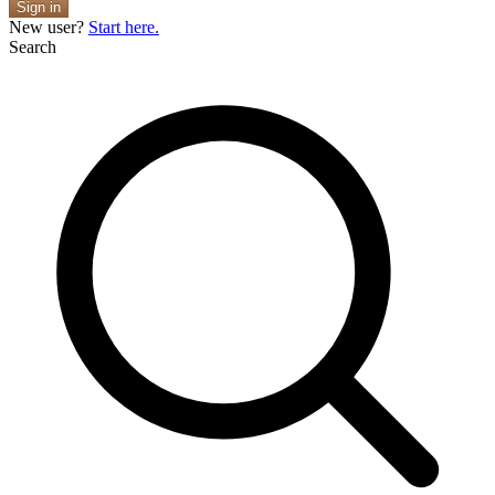
Sign in
New user?
Start here.
Search