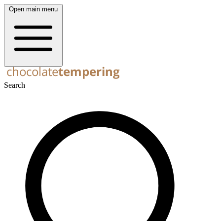
Open main menu
Search