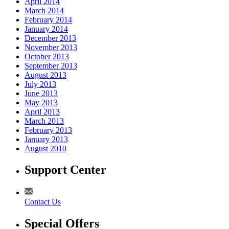
April 2014
March 2014
February 2014
January 2014
December 2013
November 2013
October 2013
September 2013
August 2013
July 2013
June 2013
May 2013
April 2013
March 2013
February 2013
January 2013
August 2010
Support Center
Contact Us
Special Offers