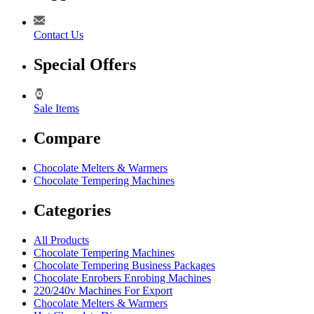
Contact Us
Special Offers
Sale Items
Compare
Chocolate Melters & Warmers
Chocolate Tempering Machines
Categories
All Products
Chocolate Tempering Machines
Chocolate Tempering Business Packages
Chocolate Enrobers Enrobing Machines
220/240v Machines For Export
Chocolate Melters & Warmers