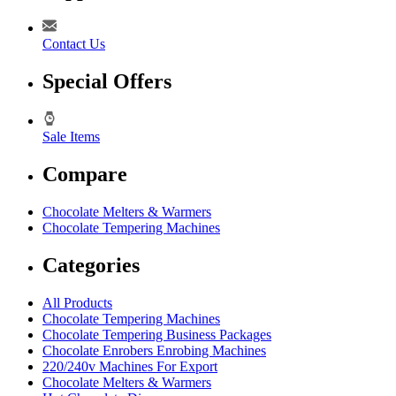
Contact Us
Special Offers
Sale Items
Compare
Chocolate Melters & Warmers
Chocolate Tempering Machines
Categories
All Products
Chocolate Tempering Machines
Chocolate Tempering Business Packages
Chocolate Enrobers Enrobing Machines
220/240v Machines For Export
Chocolate Melters & Warmers