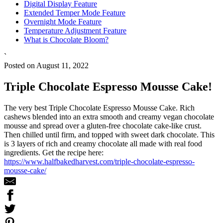
Digital Display Feature
Extended Temper Mode Feature
Overnight Mode Feature
Temperature Adjustment Feature
What is Chocolate Bloom?
`
Posted on August 11, 2022
Triple Chocolate Espresso Mousse Cake!
The very best Triple Chocolate Espresso Mousse Cake. Rich
cashews blended into an extra smooth and creamy vegan chocolate
mousse and spread over a gluten-free chocolate cake-like crust.
Then chilled until firm, and topped with sweet dark chocolate. This
is 3 layers of rich and creamy chocolate all made with real food
ingredients. Get the recipe here:
https://www.halfbakedharvest.com/triple-chocolate-espresso-
mousse-cake/