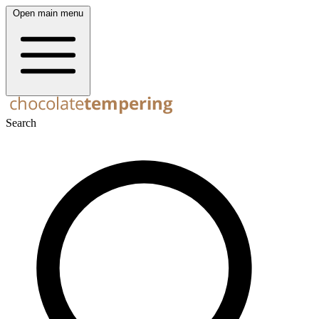
Open main menu
Search