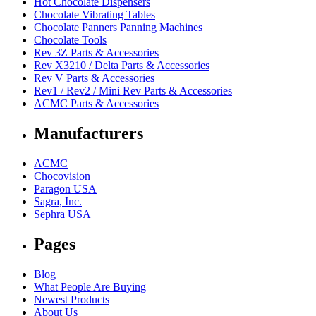
Hot Chocolate Dispensers
Chocolate Vibrating Tables
Chocolate Panners Panning Machines
Chocolate Tools
Rev 3Z Parts & Accessories
Rev X3210 / Delta Parts & Accessories
Rev V Parts & Accessories
Rev1 / Rev2 / Mini Rev Parts & Accessories
ACMC Parts & Accessories
Manufacturers
ACMC
Chocovision
Paragon USA
Sagra, Inc.
Sephra USA
Pages
Blog
What People Are Buying
Newest Products
About Us