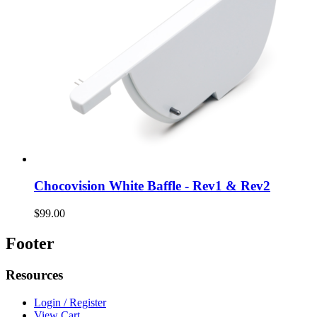
Chocovision White Baffle - Rev1 & Rev2
$99.00
Footer
Resources
Login / Register
View Cart