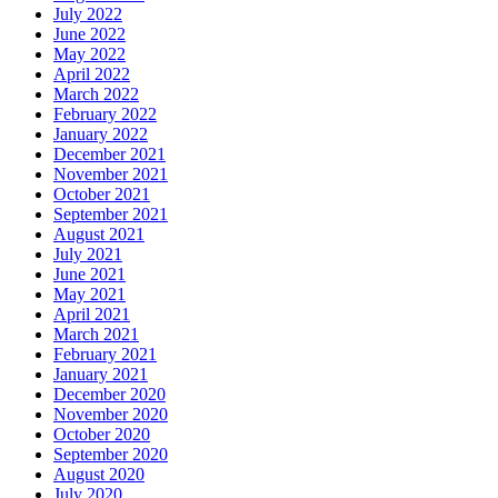
July 2022
June 2022
May 2022
April 2022
March 2022
February 2022
January 2022
December 2021
November 2021
October 2021
September 2021
August 2021
July 2021
June 2021
May 2021
April 2021
March 2021
February 2021
January 2021
December 2020
November 2020
October 2020
September 2020
August 2020
July 2020