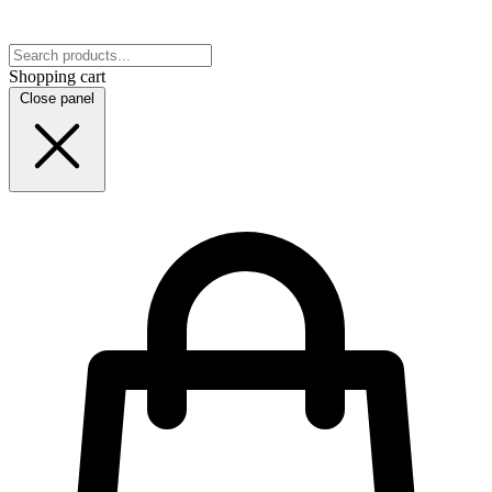
Shopping cart
Close panel