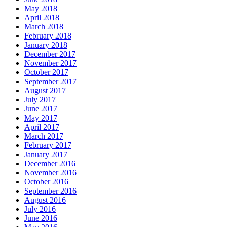
May 2018
April 2018
March 2018
February 2018
January 2018
December 2017
November 2017
October 2017
September 2017
August 2017
July 2017
June 2017
May 2017
April 2017
March 2017
February 2017
January 2017
December 2016
November 2016
October 2016
September 2016
August 2016
July 2016
June 2016