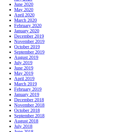
June 2020
May 2020
April 2020
March 2020
February 2020
January 2020
December 2019
November 2019
October 2019
September 2019
August 2019
July 2019
June 2019
May 2019
April 2019
March 2019
February 2019
January 2019
December 2018
November 2018
October 2018
September 2018
August 2018
July 2018
June 2018