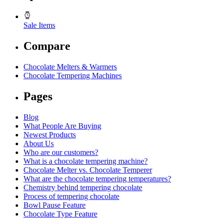
Sale Items
Compare
Chocolate Melters & Warmers
Chocolate Tempering Machines
Pages
Blog
What People Are Buying
Newest Products
About Us
Who are our customers?
What is a chocolate tempering machine?
Chocolate Melter vs. Chocolate Temperer
What are the chocolate tempering temperatures?
Chemistry behind tempering chocolate
Process of tempering chocolate
Bowl Pause Feature
Chocolate Type Feature