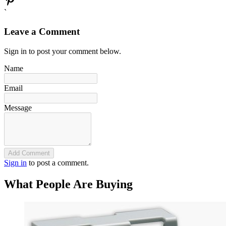
`
Leave a Comment
Sign in to post your comment below.
Name
Email
Message
Add Comment
Sign in
to post a comment.
What People Are Buying