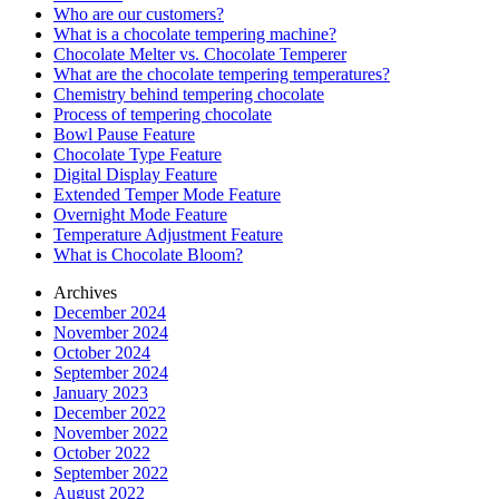
Who are our customers?
What is a chocolate tempering machine?
Chocolate Melter vs. Chocolate Temperer
What are the chocolate tempering temperatures?
Chemistry behind tempering chocolate
Process of tempering chocolate
Bowl Pause Feature
Chocolate Type Feature
Digital Display Feature
Extended Temper Mode Feature
Overnight Mode Feature
Temperature Adjustment Feature
What is Chocolate Bloom?
Archives
December 2024
November 2024
October 2024
September 2024
January 2023
December 2022
November 2022
October 2022
September 2022
August 2022