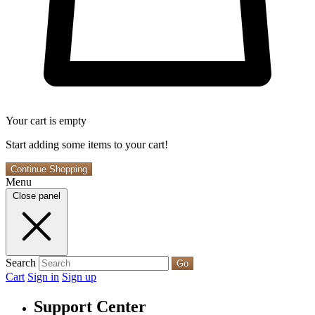
Your cart is empty
Start adding some items to your cart!
Continue Shopping
Menu
Close panel
Search
Go
Cart
Sign in
Sign up
Support Center