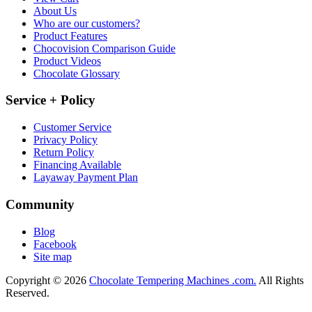
About Us
Who are our customers?
Product Features
Chocovision Comparison Guide
Product Videos
Chocolate Glossary
Service + Policy
Customer Service
Privacy Policy
Return Policy
Financing Available
Layaway Payment Plan
Community
Blog
Facebook
Site map
Copyright © 2026
Chocolate Tempering Machines .com.
All Rights
Reserved.