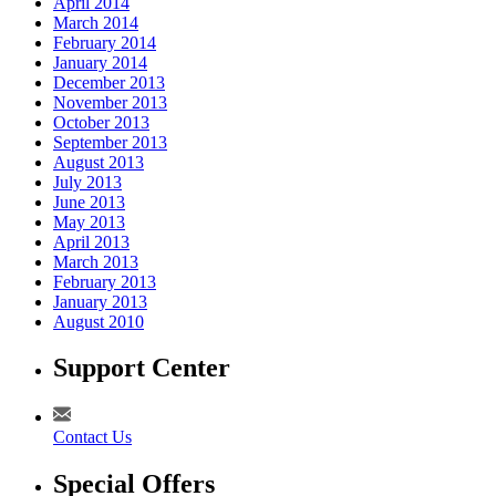
April 2014
March 2014
February 2014
January 2014
December 2013
November 2013
October 2013
September 2013
August 2013
July 2013
June 2013
May 2013
April 2013
March 2013
February 2013
January 2013
August 2010
Support Center
Contact Us
Special Offers