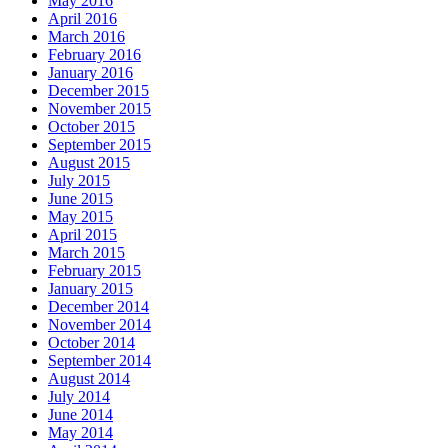
May 2016
April 2016
March 2016
February 2016
January 2016
December 2015
November 2015
October 2015
September 2015
August 2015
July 2015
June 2015
May 2015
April 2015
March 2015
February 2015
January 2015
December 2014
November 2014
October 2014
September 2014
August 2014
July 2014
June 2014
May 2014