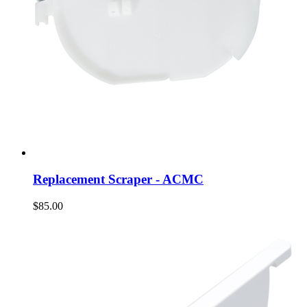
Replacement Scraper - ACMC
$85.00