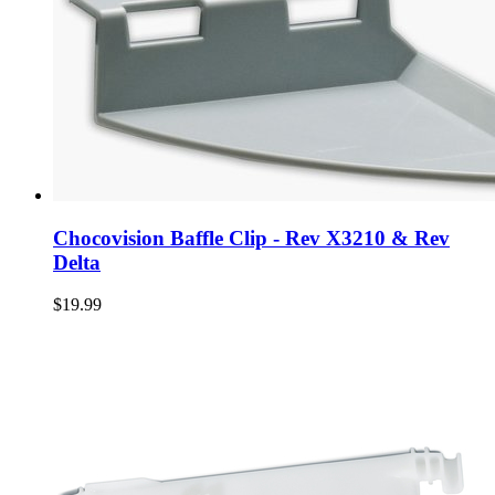
Chocovision Baffle Clip - Rev X3210 & Rev
Delta
$19.99