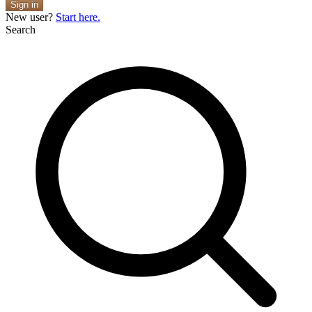
Sign in
New user?
Start here.
Search