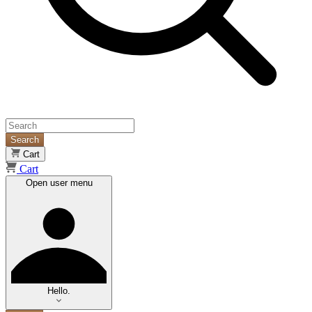
Search
Cart
Cart
Open user menu
Hello.