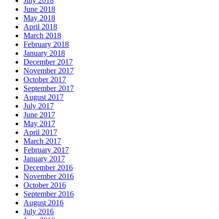
July 2018
June 2018
May 2018
April 2018
March 2018
February 2018
January 2018
December 2017
November 2017
October 2017
September 2017
August 2017
July 2017
June 2017
May 2017
April 2017
March 2017
February 2017
January 2017
December 2016
November 2016
October 2016
September 2016
August 2016
July 2016