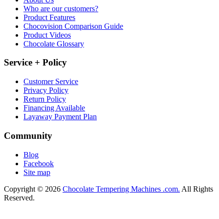
Who are our customers?
Product Features
Chocovision Comparison Guide
Product Videos
Chocolate Glossary
Service + Policy
Customer Service
Privacy Policy
Return Policy
Financing Available
Layaway Payment Plan
Community
Blog
Facebook
Site map
Copyright © 2026
Chocolate Tempering Machines .com.
All Rights
Reserved.