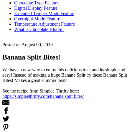
Chocolate Type Feature
Digital Display Feature
Extended Temper Mode Feature
Overnight Mode Feature
Temperature Adjustment Feature
What is Chocolate Bloom?
`
Posted on August 09, 2019
Banana Split Bites!
We have a new way to enjoy this delicious treat and its simple and
easy! Instead of making a huge Banana Split try these Banana Split
Bites! Makes a great summer treat!
See the recipe from Simplee Thrifty here:
https://simpleethrifty.com/banana-split-bites/