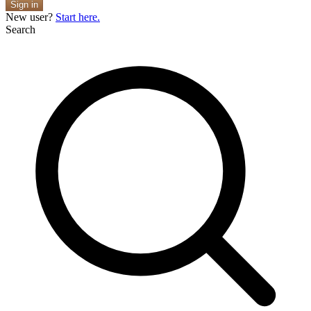
Sign in
New user?
Start here.
Search