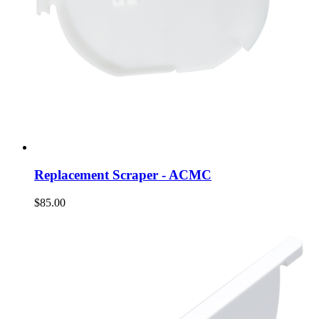
Replacement Scraper - ACMC
$85.00