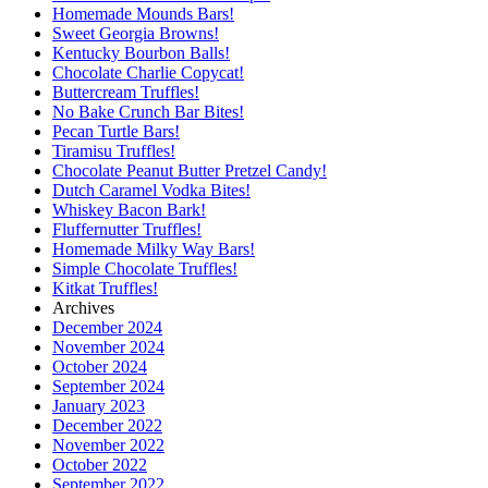
Homemade Mounds Bars!
Sweet Georgia Browns!
Kentucky Bourbon Balls!
Chocolate Charlie Copycat!
Buttercream Truffles!
No Bake Crunch Bar Bites!
Pecan Turtle Bars!
Tiramisu Truffles!
Chocolate Peanut Butter Pretzel Candy!
Dutch Caramel Vodka Bites!
Whiskey Bacon Bark!
Fluffernutter Truffles!
Homemade Milky Way Bars!
Simple Chocolate Truffles!
Kitkat Truffles!
Archives
December 2024
November 2024
October 2024
September 2024
January 2023
December 2022
November 2022
October 2022
September 2022