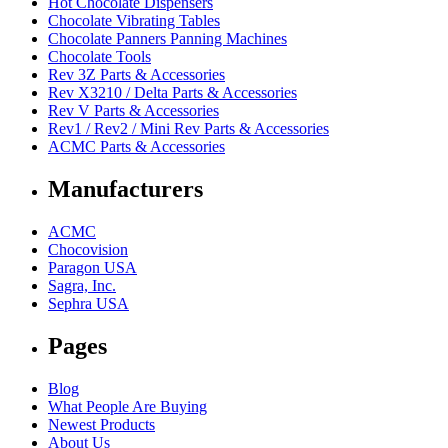
Hot Chocolate Dispensers
Chocolate Vibrating Tables
Chocolate Panners Panning Machines
Chocolate Tools
Rev 3Z Parts & Accessories
Rev X3210 / Delta Parts & Accessories
Rev V Parts & Accessories
Rev1 / Rev2 / Mini Rev Parts & Accessories
ACMC Parts & Accessories
Manufacturers
ACMC
Chocovision
Paragon USA
Sagra, Inc.
Sephra USA
Pages
Blog
What People Are Buying
Newest Products
About Us