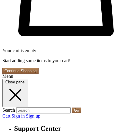
Your cart is empty
Start adding some items to your cart!
Continue Shopping
Menu
Close panel
Search
Go
Cart
Sign in
Sign up
Support Center