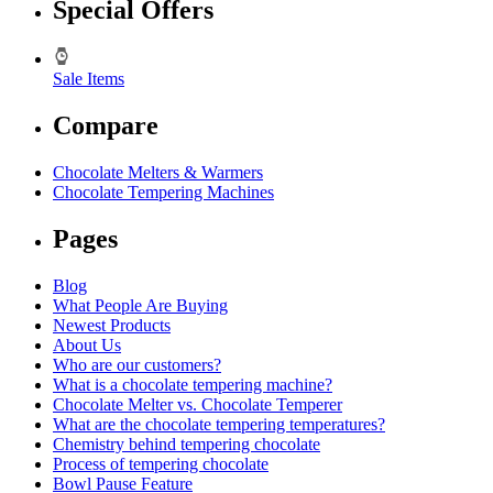
Special Offers
Sale Items
Compare
Chocolate Melters & Warmers
Chocolate Tempering Machines
Pages
Blog
What People Are Buying
Newest Products
About Us
Who are our customers?
What is a chocolate tempering machine?
Chocolate Melter vs. Chocolate Temperer
What are the chocolate tempering temperatures?
Chemistry behind tempering chocolate
Process of tempering chocolate
Bowl Pause Feature