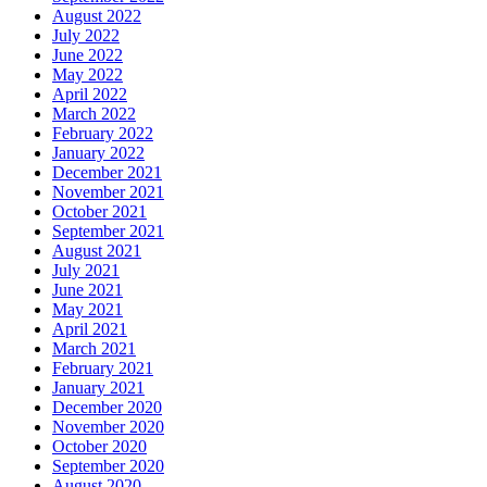
August 2022
July 2022
June 2022
May 2022
April 2022
March 2022
February 2022
January 2022
December 2021
November 2021
October 2021
September 2021
August 2021
July 2021
June 2021
May 2021
April 2021
March 2021
February 2021
January 2021
December 2020
November 2020
October 2020
September 2020
August 2020