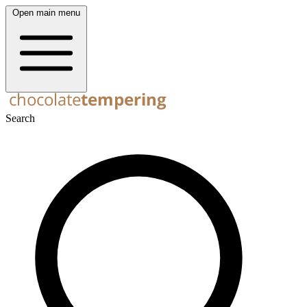
Open main menu
Search