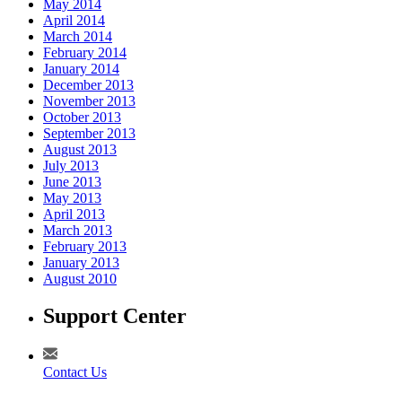
May 2014
April 2014
March 2014
February 2014
January 2014
December 2013
November 2013
October 2013
September 2013
August 2013
July 2013
June 2013
May 2013
April 2013
March 2013
February 2013
January 2013
August 2010
Support Center
Contact Us