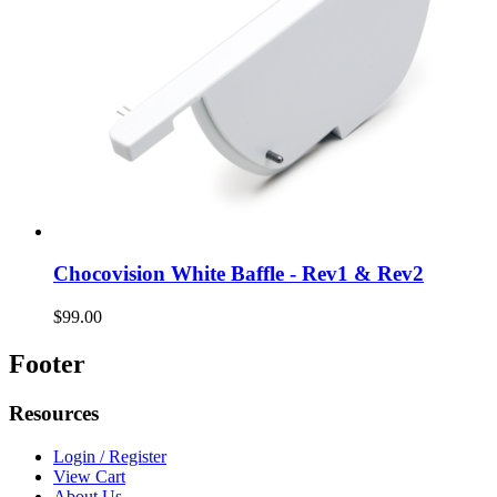
Chocovision White Baffle - Rev1 & Rev2
$99.00
Footer
Resources
Login / Register
View Cart
About Us