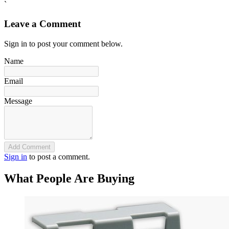
`
Leave a Comment
Sign in to post your comment below.
Name
Email
Message
Add Comment
Sign in
to post a comment.
What People Are Buying