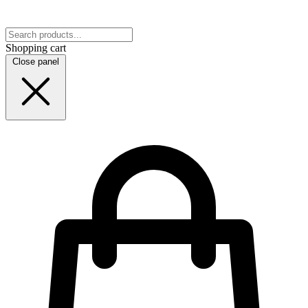
Shopping cart
Close panel