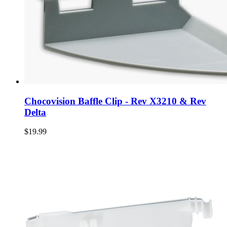
Chocovision Baffle Clip - Rev X3210 & Rev
Delta
$19.99