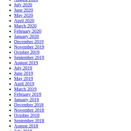
July 2020
June 2020
May 2020
April 2020
March 2020
February 2020
January 2020
December 2019
November 2019
October 2019
September 2019
August 2019
July 2019
June 2019
May 2019
April 2019
March 2019
February 2019
January 2019
December 2018
November 2018
October 2018
September 2018
August 2018