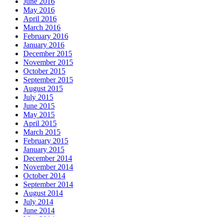
June 2016
May 2016
April 2016
March 2016
February 2016
January 2016
December 2015
November 2015
October 2015
September 2015
August 2015
July 2015
June 2015
May 2015
April 2015
March 2015
February 2015
January 2015
December 2014
November 2014
October 2014
September 2014
August 2014
July 2014
June 2014