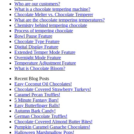
Who are our customers?
What is a chocolate tempering machine?
Chocolate Melter vs. Chocolate Temperer
What are the chocolate tempering temperatures?
Chemistry behind tempering chocolate
Process of tempering chocolate
Bowl Pause Feature
Chocolate Type Feature
Digital Display Feature
Extended Temper Mode Feature
Overnight Mode Feature
Temperature Adjustment Feature
What is Chocolate Bloom?
Recent Blog Posts
Easy Coconut Oil Chocolates!
Chocolate Covered Strawberry Turkeys!
Caramel Pecan Truffles!
5 Minute Fantasy Bars!
Easy Butterfinger Balls!
Autumn Bark Candy!
German Chocolate Truffles!
Chocolate Covered Almond Butter Bites!
Pumpkin Caramel Ganache Chocolates!
Halloween Marshmallow Pops!