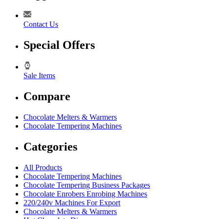
Contact Us
Special Offers
Sale Items
Compare
Chocolate Melters & Warmers
Chocolate Tempering Machines
Categories
All Products
Chocolate Tempering Machines
Chocolate Tempering Business Packages
Chocolate Enrobers Enrobing Machines
220/240v Machines For Export
Chocolate Melters & Warmers