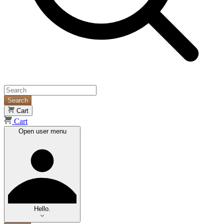
Search
Cart
Cart
Open user menu
Hello.