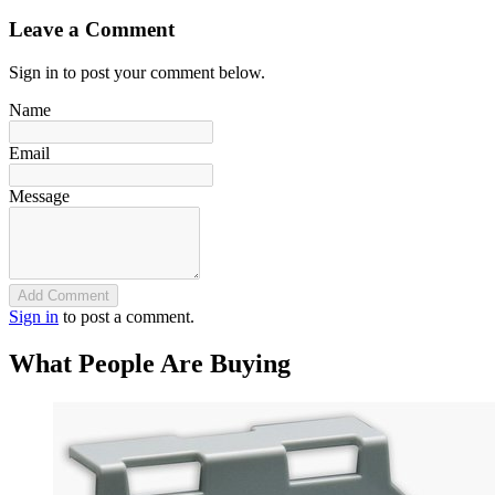
Leave a Comment
Sign in to post your comment below.
Name
Email
Message
Add Comment
Sign in
to post a comment.
What People Are Buying