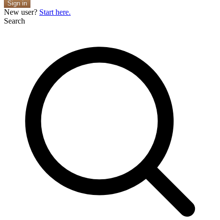
Sign in
New user?
Start here.
Search