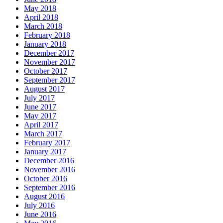
May 2018
April 2018
March 2018
February 2018
January 2018
December 2017
November 2017
October 2017
September 2017
August 2017
July 2017
June 2017
May 2017
April 2017
March 2017
February 2017
January 2017
December 2016
November 2016
October 2016
September 2016
August 2016
July 2016
June 2016