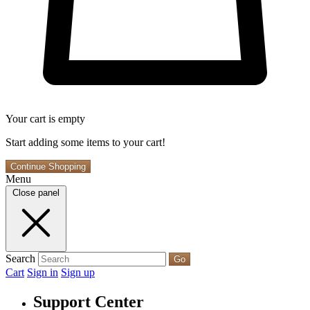
Your cart is empty
Start adding some items to your cart!
Continue Shopping
Menu
Close panel
Search
Go
Cart
Sign in
Sign up
Support Center