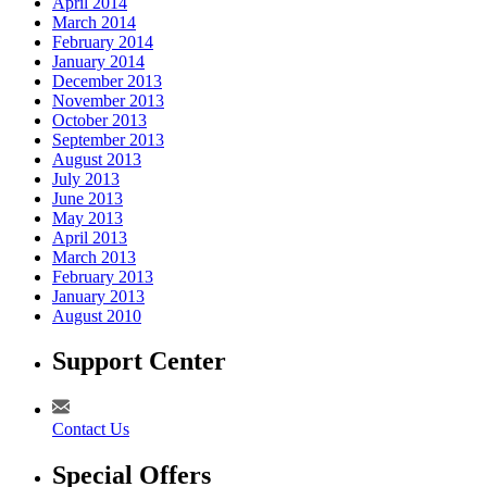
April 2014
March 2014
February 2014
January 2014
December 2013
November 2013
October 2013
September 2013
August 2013
July 2013
June 2013
May 2013
April 2013
March 2013
February 2013
January 2013
August 2010
Support Center
Contact Us
Special Offers