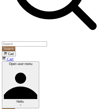
Search
Cart
Cart
Open user menu
Hello.