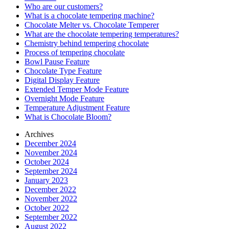
Who are our customers?
What is a chocolate tempering machine?
Chocolate Melter vs. Chocolate Temperer
What are the chocolate tempering temperatures?
Chemistry behind tempering chocolate
Process of tempering chocolate
Bowl Pause Feature
Chocolate Type Feature
Digital Display Feature
Extended Temper Mode Feature
Overnight Mode Feature
Temperature Adjustment Feature
What is Chocolate Bloom?
Archives
December 2024
November 2024
October 2024
September 2024
January 2023
December 2022
November 2022
October 2022
September 2022
August 2022