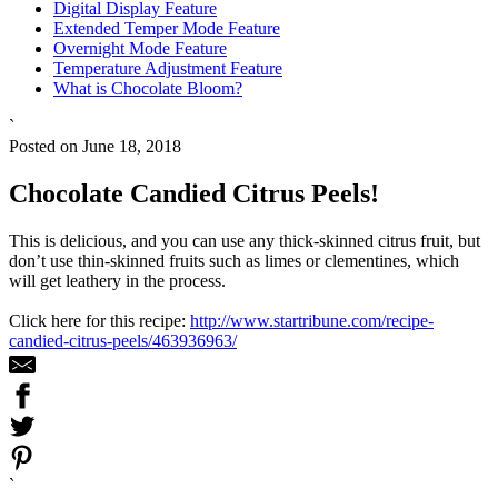
Digital Display Feature
Extended Temper Mode Feature
Overnight Mode Feature
Temperature Adjustment Feature
What is Chocolate Bloom?
`
Posted on June 18, 2018
Chocolate Candied Citrus Peels!
This is delicious, and you can use any thick-skinned citrus fruit, but
don’t use thin-skinned fruits such as limes or clementines, which
will get leathery in the process.
Click here for this recipe:
http://www.startribune.com/recipe-
candied-citrus-peels/463936963/
`