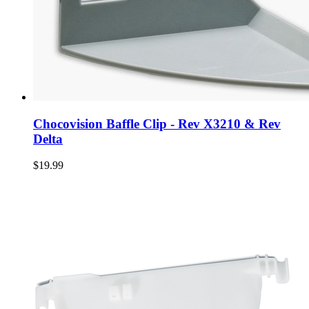
Chocovision Baffle Clip - Rev X3210 & Rev
Delta
$19.99