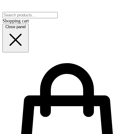
Shopping cart
Close panel