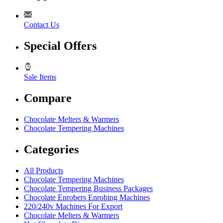
Contact Us
Special Offers
Sale Items
Compare
Chocolate Melters & Warmers
Chocolate Tempering Machines
Categories
All Products
Chocolate Tempering Machines
Chocolate Tempering Business Packages
Chocolate Enrobers Enrobing Machines
220/240v Machines For Export
Chocolate Melters & Warmers