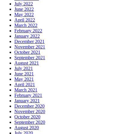
July 2022
June 2022
May 2022
April 2022
March 2022
February 2022
January 2022
December 2021
November 2021
October 2021
September 2021
August 2021
July 2021
June 2021
May 2021
April 2021
March 2021
February 2021
January 2021
December 2020
November 2020
October 2020
September 2020
August 2020
July 2020