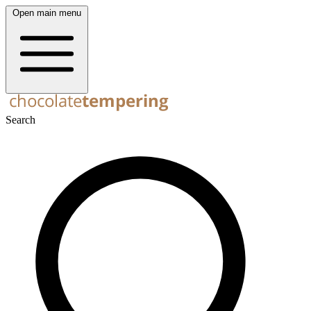
Open main menu
Search