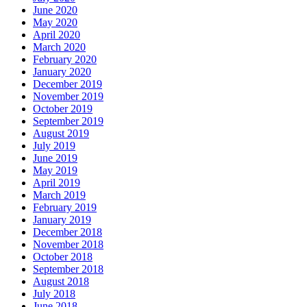
June 2020
May 2020
April 2020
March 2020
February 2020
January 2020
December 2019
November 2019
October 2019
September 2019
August 2019
July 2019
June 2019
May 2019
April 2019
March 2019
February 2019
January 2019
December 2018
November 2018
October 2018
September 2018
August 2018
July 2018
June 2018