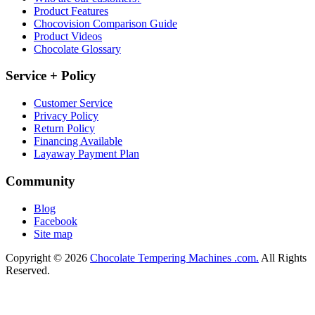
Product Features
Chocovision Comparison Guide
Product Videos
Chocolate Glossary
Service + Policy
Customer Service
Privacy Policy
Return Policy
Financing Available
Layaway Payment Plan
Community
Blog
Facebook
Site map
Copyright © 2026
Chocolate Tempering Machines .com.
All Rights
Reserved.