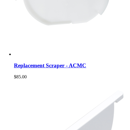
Replacement Scraper - ACMC
$85.00