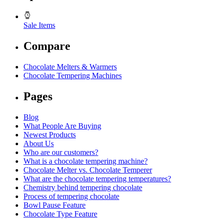
Sale Items
Compare
Chocolate Melters & Warmers
Chocolate Tempering Machines
Pages
Blog
What People Are Buying
Newest Products
About Us
Who are our customers?
What is a chocolate tempering machine?
Chocolate Melter vs. Chocolate Temperer
What are the chocolate tempering temperatures?
Chemistry behind tempering chocolate
Process of tempering chocolate
Bowl Pause Feature
Chocolate Type Feature