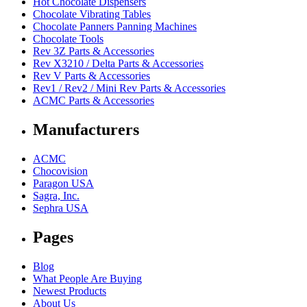
Hot Chocolate Dispensers
Chocolate Vibrating Tables
Chocolate Panners Panning Machines
Chocolate Tools
Rev 3Z Parts & Accessories
Rev X3210 / Delta Parts & Accessories
Rev V Parts & Accessories
Rev1 / Rev2 / Mini Rev Parts & Accessories
ACMC Parts & Accessories
Manufacturers
ACMC
Chocovision
Paragon USA
Sagra, Inc.
Sephra USA
Pages
Blog
What People Are Buying
Newest Products
About Us