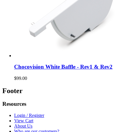
Chocovision White Baffle - Rev1 & Rev2
$99.00
Footer
Resources
Login / Register
View Cart
About Us
Who are our customers?