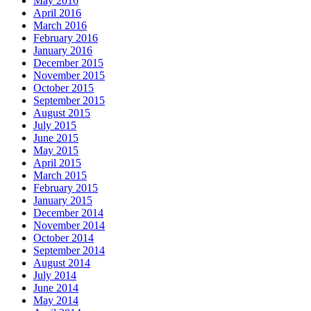
May 2016
April 2016
March 2016
February 2016
January 2016
December 2015
November 2015
October 2015
September 2015
August 2015
July 2015
June 2015
May 2015
April 2015
March 2015
February 2015
January 2015
December 2014
November 2014
October 2014
September 2014
August 2014
July 2014
June 2014
May 2014