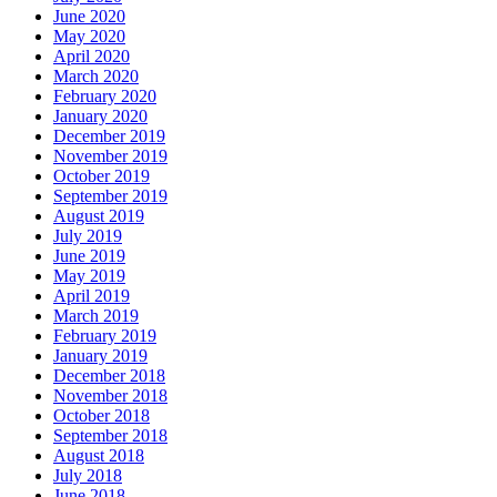
June 2020
May 2020
April 2020
March 2020
February 2020
January 2020
December 2019
November 2019
October 2019
September 2019
August 2019
July 2019
June 2019
May 2019
April 2019
March 2019
February 2019
January 2019
December 2018
November 2018
October 2018
September 2018
August 2018
July 2018
June 2018