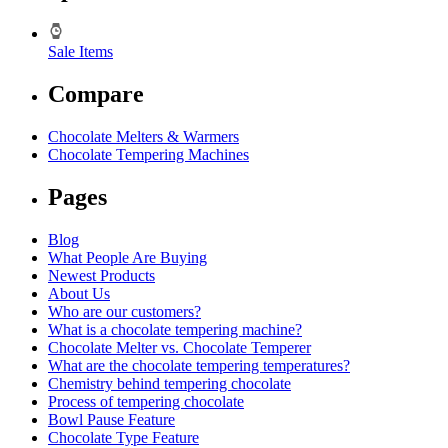
Sale Items
Compare
Chocolate Melters & Warmers
Chocolate Tempering Machines
Pages
Blog
What People Are Buying
Newest Products
About Us
Who are our customers?
What is a chocolate tempering machine?
Chocolate Melter vs. Chocolate Temperer
What are the chocolate tempering temperatures?
Chemistry behind tempering chocolate
Process of tempering chocolate
Bowl Pause Feature
Chocolate Type Feature