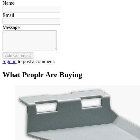
Name
Email
Message
Add Comment
Sign in
to post a comment.
What People Are Buying