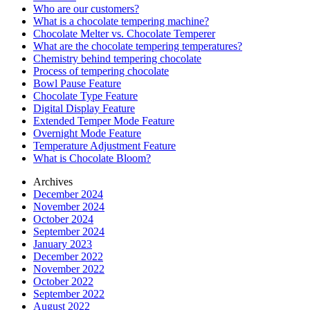
Who are our customers?
What is a chocolate tempering machine?
Chocolate Melter vs. Chocolate Temperer
What are the chocolate tempering temperatures?
Chemistry behind tempering chocolate
Process of tempering chocolate
Bowl Pause Feature
Chocolate Type Feature
Digital Display Feature
Extended Temper Mode Feature
Overnight Mode Feature
Temperature Adjustment Feature
What is Chocolate Bloom?
Archives
December 2024
November 2024
October 2024
September 2024
January 2023
December 2022
November 2022
October 2022
September 2022
August 2022