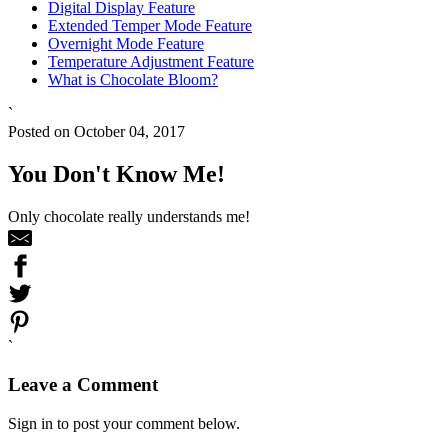
Digital Display Feature
Extended Temper Mode Feature
Overnight Mode Feature
Temperature Adjustment Feature
What is Chocolate Bloom?
`
Posted on October 04, 2017
You Don't Know Me!
Only chocolate really understands me!
`
Leave a Comment
Sign in to post your comment below.