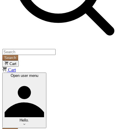
Search
Cart
Cart
Open user menu
Hello.