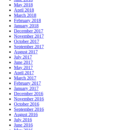
May 2018
April 2018
March 2018
February 2018
January 2018
December 2017
November 2017
October 2017
September 2017
August 2017
July 2017
June 2017
May 2017
April 2017
March 2017
February 2017
January 2017
December 2016
November 2016
October 2016
September 2016
August 2016
July 2016
June 2016