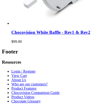
Chocovision White Baffle - Rev1 & Rev2
$99.00
Footer
Resources
Login / Register
View Cart
About Us
Who are our customers?
Product Features
Chocovision Comparison Guide
Product Videos
Chocolate Glossary