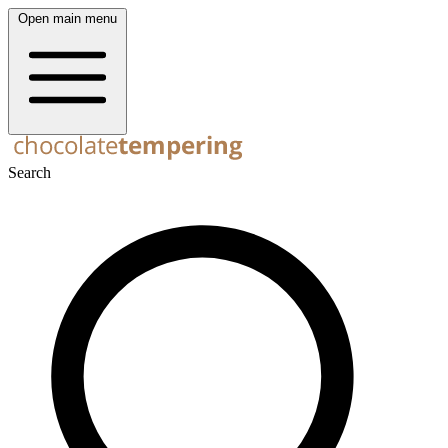
Open main menu
Search