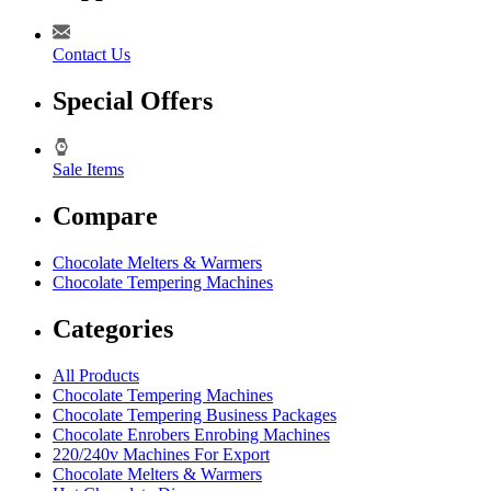
Contact Us
Special Offers
Sale Items
Compare
Chocolate Melters & Warmers
Chocolate Tempering Machines
Categories
All Products
Chocolate Tempering Machines
Chocolate Tempering Business Packages
Chocolate Enrobers Enrobing Machines
220/240v Machines For Export
Chocolate Melters & Warmers