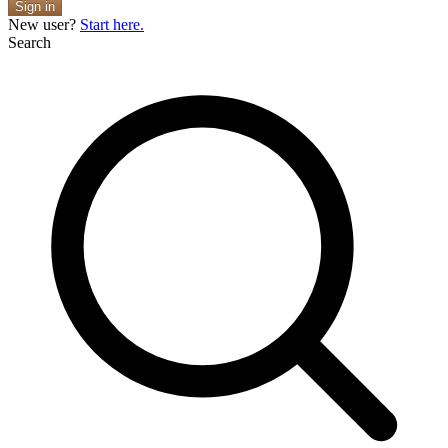
Sign in
New user?
Start here.
Search