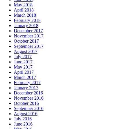
May 2018
April 2018
March 2018
February 2018
January 2018
December 2017
November 2017
October 2017
September 2017
August 2017
July 2017
June 2017
May 2017
April 2017
March 2017
February 2017
January 2017
December 2016
November 2016
October 2016
September 2016
August 2016
July 2016
June 2016