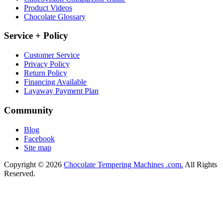
Product Videos
Chocolate Glossary
Service + Policy
Customer Service
Privacy Policy
Return Policy
Financing Available
Layaway Payment Plan
Community
Blog
Facebook
Site map
Copyright © 2026
Chocolate Tempering Machines .com.
All Rights
Reserved.