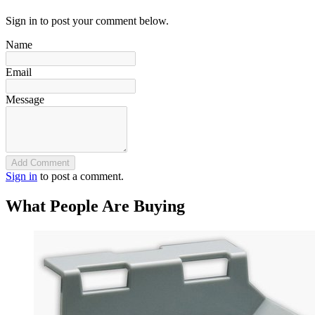
Sign in to post your comment below.
Name
Email
Message
Add Comment
Sign in
to post a comment.
What People Are Buying