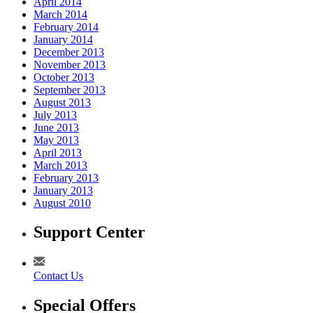
April 2014
March 2014
February 2014
January 2014
December 2013
November 2013
October 2013
September 2013
August 2013
July 2013
June 2013
May 2013
April 2013
March 2013
February 2013
January 2013
August 2010
Support Center
Contact Us
Special Offers