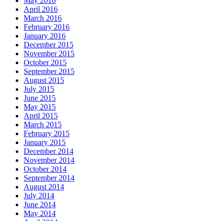
May 2016
April 2016
March 2016
February 2016
January 2016
December 2015
November 2015
October 2015
September 2015
August 2015
July 2015
June 2015
May 2015
April 2015
March 2015
February 2015
January 2015
December 2014
November 2014
October 2014
September 2014
August 2014
July 2014
June 2014
May 2014