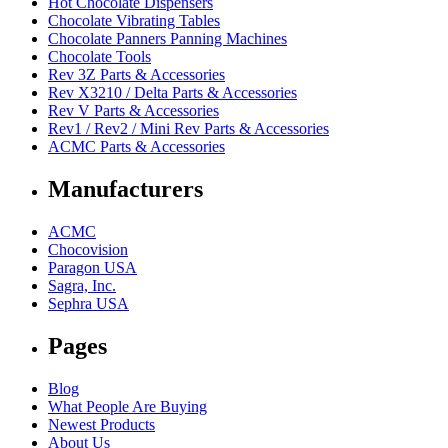
Hot Chocolate Dispensers
Chocolate Vibrating Tables
Chocolate Panners Panning Machines
Chocolate Tools
Rev 3Z Parts & Accessories
Rev X3210 / Delta Parts & Accessories
Rev V Parts & Accessories
Rev1 / Rev2 / Mini Rev Parts & Accessories
ACMC Parts & Accessories
Manufacturers
ACMC
Chocovision
Paragon USA
Sagra, Inc.
Sephra USA
Pages
Blog
What People Are Buying
Newest Products
About Us