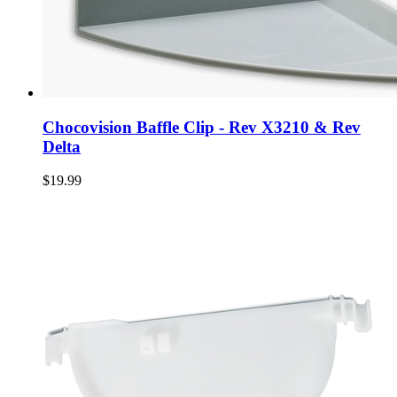
Chocovision Baffle Clip - Rev X3210 & Rev
Delta
$19.99