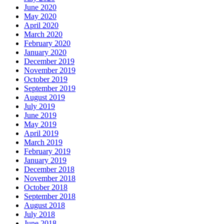
June 2020
May 2020
April 2020
March 2020
February 2020
January 2020
December 2019
November 2019
October 2019
September 2019
August 2019
July 2019
June 2019
May 2019
April 2019
March 2019
February 2019
January 2019
December 2018
November 2018
October 2018
September 2018
August 2018
July 2018
June 2018