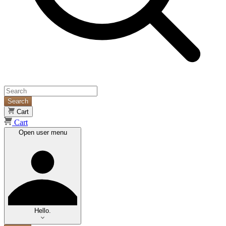
Search
Cart
Cart
Open user menu
Hello.