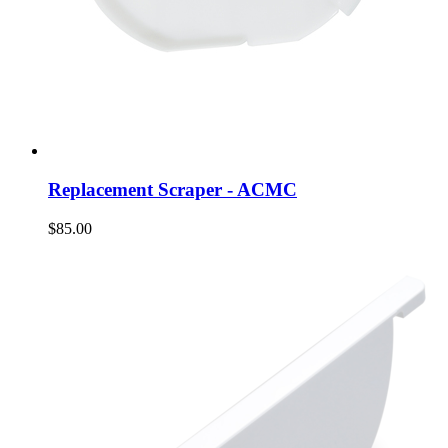
Replacement Scraper - ACMC
$85.00