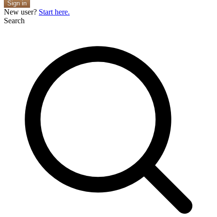
Sign in
New user?
Start here.
Search