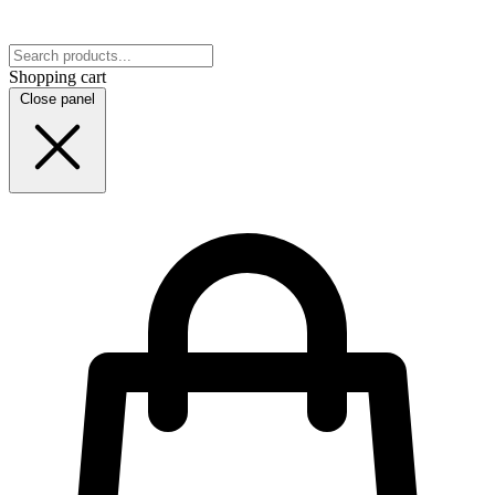
Shopping cart
Close panel