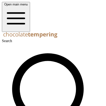
Open main menu
Search