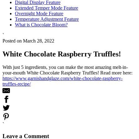
Digital Display Feature
Extended Temper Mode Feature
Overnight Mode Feature
Temperature Adjustment Feature
What is Chocolate Bloom?
`
Posted on March 28, 2022
White Chocolate Raspberry Truffles!
With just 5 ingredients, you can make the most amazing melt-in-
your-mouth White Chocolate Raspberry Truffles! Read more here:
https://www.garnishandglaze.com/white-chocolate-raspberry-
truffles-recipe/
`
Leave a Comment