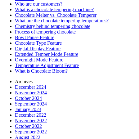
Who are our customers?
What is a chocolate tempering machine?
Chocolate Melter vs. Chocolate Temperer
What are the chocolate tempering temperatures?
Chemistry behind tempering chocolate
Process of tempering chocolate
Bowl Pause Feature
Chocolate Type Feature
Digital Display Feature
Extended Temper Mode Feature
Overnight Mode Feature
Temperature Adjustment Feature
What is Chocolate Bloom?
Archives
December 2024
November 2024
October 2024
September 2024
January 2023
December 2022
November 2022
October 2022
September 2022
August 2022