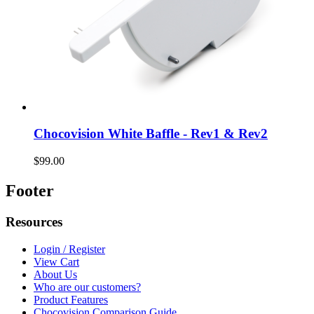
Chocovision White Baffle - Rev1 & Rev2
$99.00
Footer
Resources
Login / Register
View Cart
About Us
Who are our customers?
Product Features
Chocovision Comparison Guide