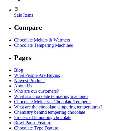
Sale Items
Compare
Chocolate Melters & Warmers
Chocolate Tempering Machines
Pages
Blog
What People Are Buying
Newest Products
About Us
Who are our customers?
What is a chocolate tempering machine?
Chocolate Melter vs. Chocolate Temperer
What are the chocolate tempering temperatures?
Chemistry behind tempering chocolate
Process of tempering chocolate
Bowl Pause Feature
Chocolate Type Feature