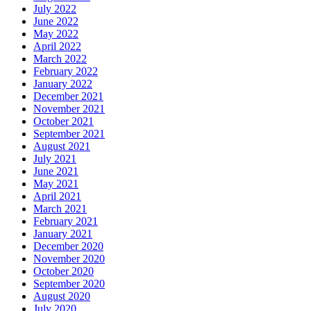
July 2022
June 2022
May 2022
April 2022
March 2022
February 2022
January 2022
December 2021
November 2021
October 2021
September 2021
August 2021
July 2021
June 2021
May 2021
April 2021
March 2021
February 2021
January 2021
December 2020
November 2020
October 2020
September 2020
August 2020
July 2020