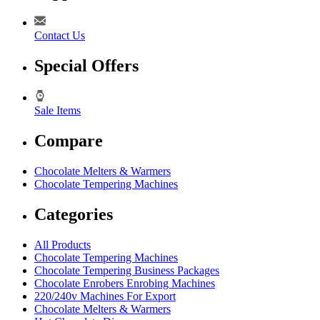
Contact Us
Special Offers
Sale Items
Compare
Chocolate Melters & Warmers
Chocolate Tempering Machines
Categories
All Products
Chocolate Tempering Machines
Chocolate Tempering Business Packages
Chocolate Enrobers Enrobing Machines
220/240v Machines For Export
Chocolate Melters & Warmers