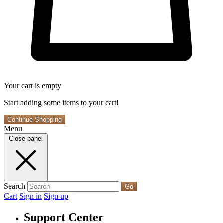
Your cart is empty
Start adding some items to your cart!
Continue Shopping
Menu
Close panel
Search
Go
Cart
Sign in
Sign up
Support Center