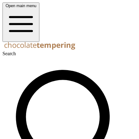
Open main menu
Search