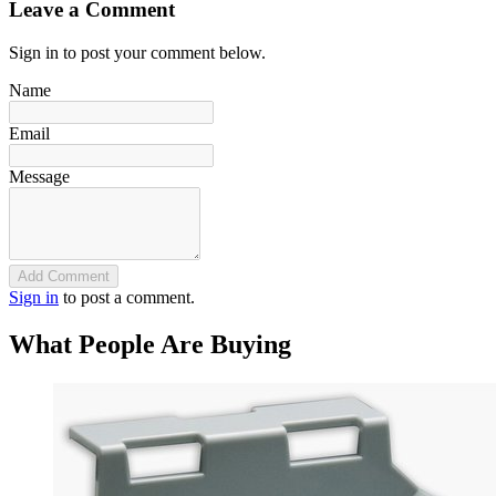
Leave a Comment
Sign in to post your comment below.
Name
Email
Message
Add Comment
Sign in
to post a comment.
What People Are Buying