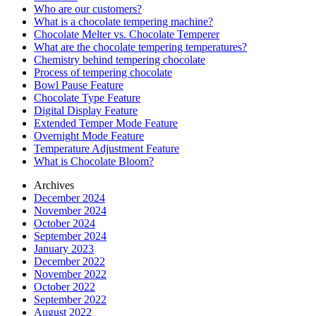
Who are our customers?
What is a chocolate tempering machine?
Chocolate Melter vs. Chocolate Temperer
What are the chocolate tempering temperatures?
Chemistry behind tempering chocolate
Process of tempering chocolate
Bowl Pause Feature
Chocolate Type Feature
Digital Display Feature
Extended Temper Mode Feature
Overnight Mode Feature
Temperature Adjustment Feature
What is Chocolate Bloom?
Archives
December 2024
November 2024
October 2024
September 2024
January 2023
December 2022
November 2022
October 2022
September 2022
August 2022