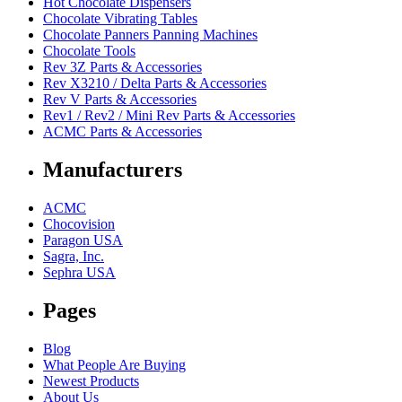
Hot Chocolate Dispensers
Chocolate Vibrating Tables
Chocolate Panners Panning Machines
Chocolate Tools
Rev 3Z Parts & Accessories
Rev X3210 / Delta Parts & Accessories
Rev V Parts & Accessories
Rev1 / Rev2 / Mini Rev Parts & Accessories
ACMC Parts & Accessories
Manufacturers
ACMC
Chocovision
Paragon USA
Sagra, Inc.
Sephra USA
Pages
Blog
What People Are Buying
Newest Products
About Us