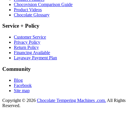
Chocovision Comparison Guide
Product Videos
Chocolate Glossary
Service + Policy
Customer Service
Privacy Policy
Return Policy
Financing Available
Layaway Payment Plan
Community
Blog
Facebook
Site map
Copyright © 2026
Chocolate Tempering Machines .com.
All Rights
Reserved.