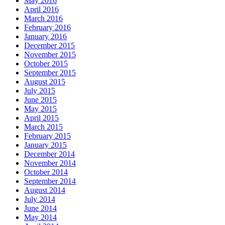
May 2016
April 2016
March 2016
February 2016
January 2016
December 2015
November 2015
October 2015
September 2015
August 2015
July 2015
June 2015
May 2015
April 2015
March 2015
February 2015
January 2015
December 2014
November 2014
October 2014
September 2014
August 2014
July 2014
June 2014
May 2014