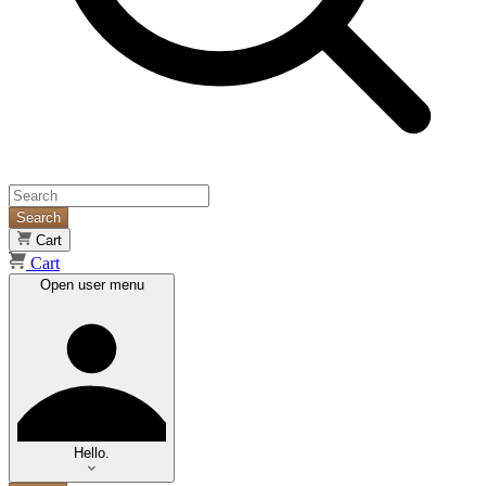
Search
Cart
Cart
Open user menu
Hello.