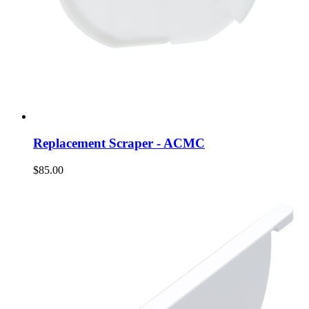
Replacement Scraper - ACMC
$85.00