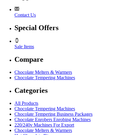
Contact Us
Special Offers
Sale Items
Compare
Chocolate Melters & Warmers
Chocolate Tempering Machines
Categories
All Products
Chocolate Tempering Machines
Chocolate Tempering Business Packages
Chocolate Enrobers Enrobing Machines
220/240v Machines For Export
Chocolate Melters & Warmers