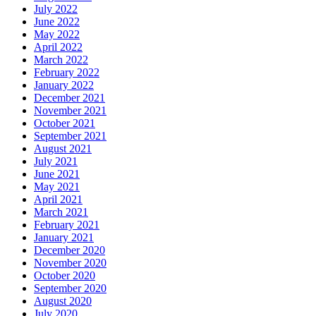
July 2022
June 2022
May 2022
April 2022
March 2022
February 2022
January 2022
December 2021
November 2021
October 2021
September 2021
August 2021
July 2021
June 2021
May 2021
April 2021
March 2021
February 2021
January 2021
December 2020
November 2020
October 2020
September 2020
August 2020
July 2020