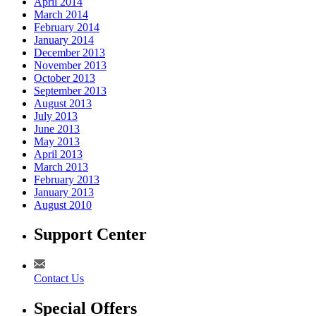
April 2014
March 2014
February 2014
January 2014
December 2013
November 2013
October 2013
September 2013
August 2013
July 2013
June 2013
May 2013
April 2013
March 2013
February 2013
January 2013
August 2010
Support Center
Contact Us
Special Offers