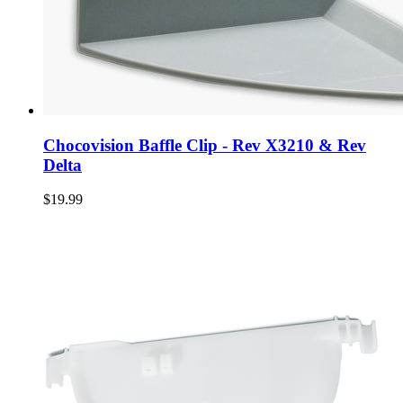
Chocovision Baffle Clip - Rev X3210 & Rev
Delta
$19.99