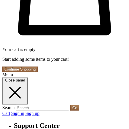
Your cart is empty
Start adding some items to your cart!
Continue Shopping
Menu
Close panel
Search
Go
Cart
Sign in
Sign up
Support Center