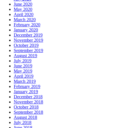
June 2020
May 2020
April 2020
March 2020
February 2020
January 2020
December 2019
November 2019
October 2019
September 2019
August 2019
July 2019
June 2019
May 2019
April 2019
March 2019
February 2019
January 2019
December 2018
November 2018
October 2018
September 2018
August 2018
July 2018
June 2018