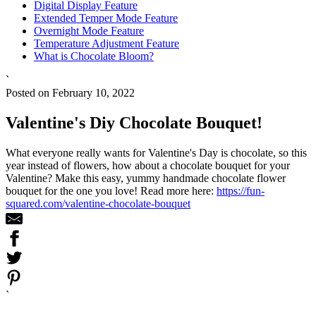
Digital Display Feature
Extended Temper Mode Feature
Overnight Mode Feature
Temperature Adjustment Feature
What is Chocolate Bloom?
`
Posted on February 10, 2022
Valentine's Diy Chocolate Bouquet!
What everyone really wants for Valentine's Day is chocolate, so this
year instead of flowers, how about a chocolate bouquet for your
Valentine? Make this easy, yummy handmade chocolate flower
bouquet for the one you love! Read more here:
https://fun-
squared.com/valentine-chocolate-bouquet
`