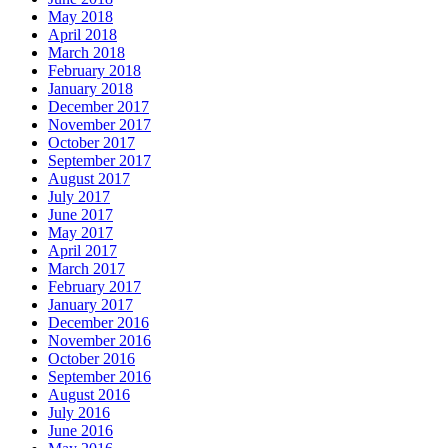
May 2018
April 2018
March 2018
February 2018
January 2018
December 2017
November 2017
October 2017
September 2017
August 2017
July 2017
June 2017
May 2017
April 2017
March 2017
February 2017
January 2017
December 2016
November 2016
October 2016
September 2016
August 2016
July 2016
June 2016