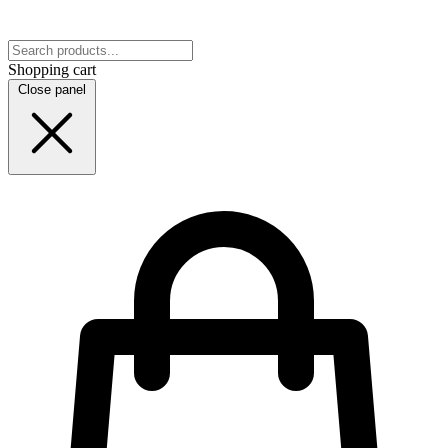
Shopping cart
Close panel