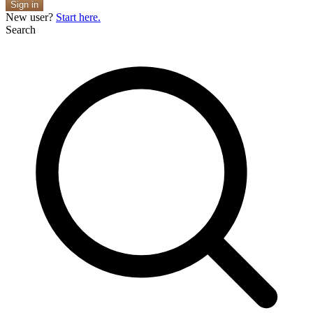
Sign in
New user?
Start here.
Search