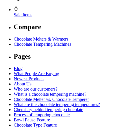
Sale Items
Compare
Chocolate Melters & Warmers
Chocolate Tempering Machines
Pages
Blog
What People Are Buying
Newest Products
About Us
Who are our customers?
What is a chocolate tempering machine?
Chocolate Melter vs. Chocolate Temperer
What are the chocolate tempering temperatures?
Chemistry behind tempering chocolate
Process of tempering chocolate
Bowl Pause Feature
Chocolate Type Feature