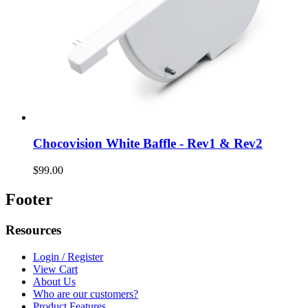
Chocovision White Baffle - Rev1 & Rev2
$99.00
Footer
Resources
Login / Register
View Cart
About Us
Who are our customers?
Product Features