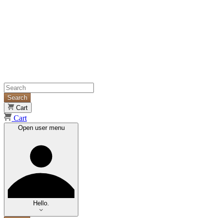
Search
Cart
Cart
Open user menu
Hello.