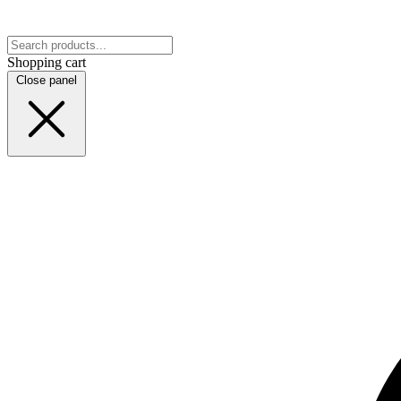
Shopping cart
Close panel