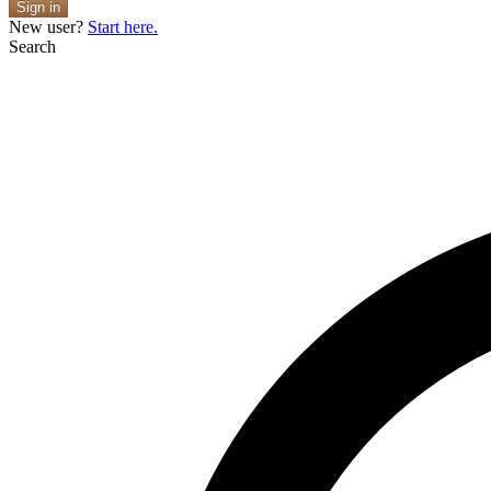
Sign in
New user?
Start here.
Search