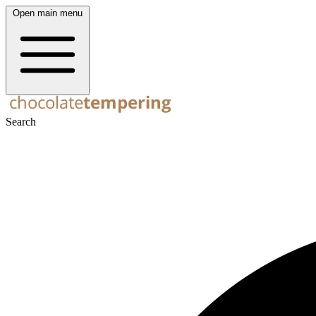
Open main menu
Search