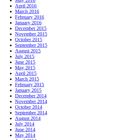
May 2016
April 2016
March 2016
February 2016
January 2016
December 2015
November 2015
October 2015
September 2015
August 2015
July 2015
June 2015
May 2015
April 2015
March 2015
February 2015
January 2015
December 2014
November 2014
October 2014
September 2014
August 2014
July 2014
June 2014
May 2014