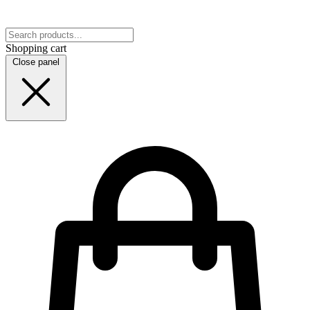
Shopping cart
Close panel