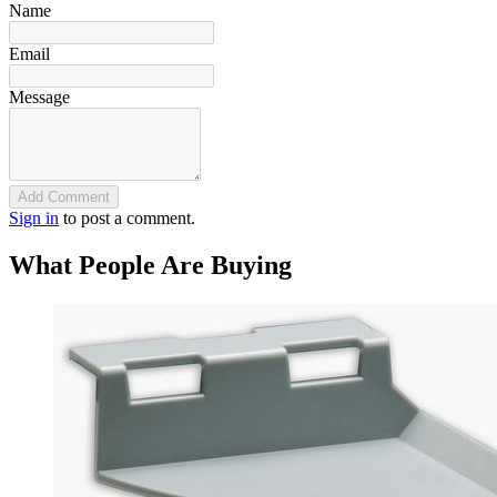
Name
Email
Message
Add Comment
Sign in
to post a comment.
What People Are Buying