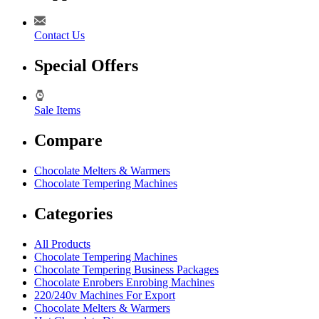
Contact Us
Special Offers
Sale Items
Compare
Chocolate Melters & Warmers
Chocolate Tempering Machines
Categories
All Products
Chocolate Tempering Machines
Chocolate Tempering Business Packages
Chocolate Enrobers Enrobing Machines
220/240v Machines For Export
Chocolate Melters & Warmers