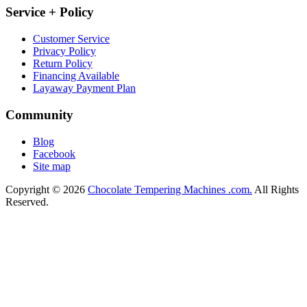
Service + Policy
Customer Service
Privacy Policy
Return Policy
Financing Available
Layaway Payment Plan
Community
Blog
Facebook
Site map
Copyright © 2026
Chocolate Tempering Machines .com.
All Rights
Reserved.