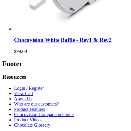
Chocovision White Baffle - Rev1 & Rev2
$99.00
Footer
Resources
Login / Register
View Cart
About Us
Who are our customers?
Product Features
Chocovision Comparison Guide
Product Videos
Chocolate Glossary