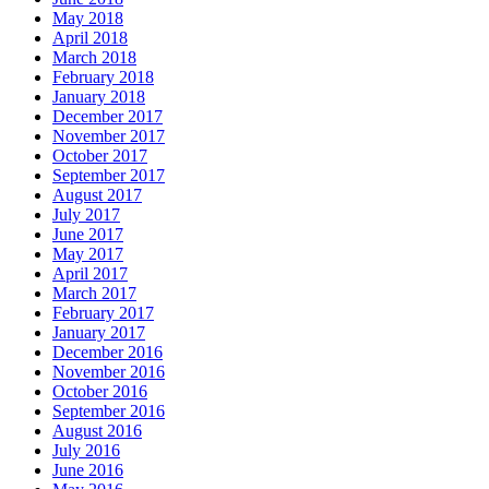
May 2018
April 2018
March 2018
February 2018
January 2018
December 2017
November 2017
October 2017
September 2017
August 2017
July 2017
June 2017
May 2017
April 2017
March 2017
February 2017
January 2017
December 2016
November 2016
October 2016
September 2016
August 2016
July 2016
June 2016