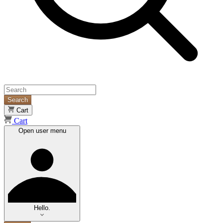
Search
Cart
Cart
Open user menu
Hello.