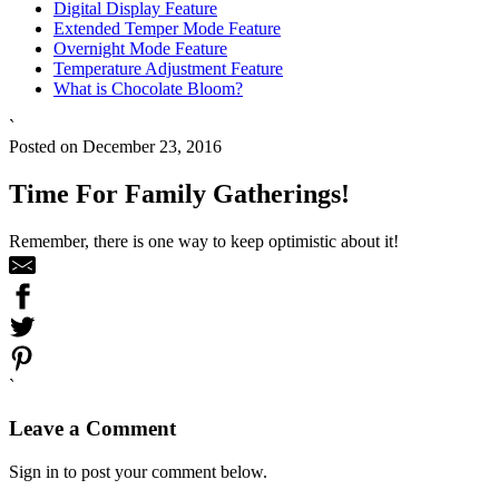
Digital Display Feature
Extended Temper Mode Feature
Overnight Mode Feature
Temperature Adjustment Feature
What is Chocolate Bloom?
`
Posted on December 23, 2016
Time For Family Gatherings!
Remember, there is one way to keep optimistic about it!
`
Leave a Comment
Sign in to post your comment below.