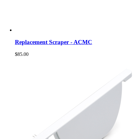
Replacement Scraper - ACMC
$85.00