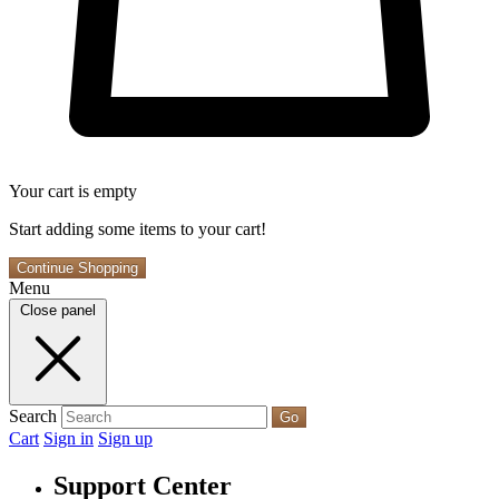
Your cart is empty
Start adding some items to your cart!
Continue Shopping
Menu
Close panel
Search
Go
Cart
Sign in
Sign up
Support Center