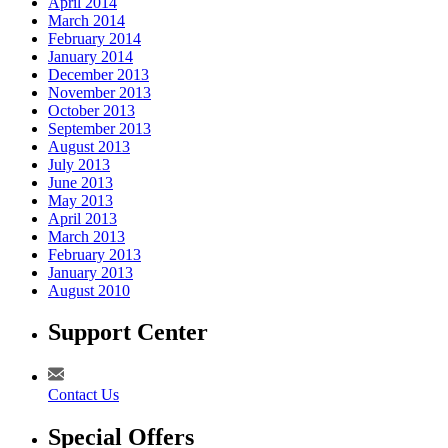
April 2014
March 2014
February 2014
January 2014
December 2013
November 2013
October 2013
September 2013
August 2013
July 2013
June 2013
May 2013
April 2013
March 2013
February 2013
January 2013
August 2010
Support Center
Contact Us
Special Offers