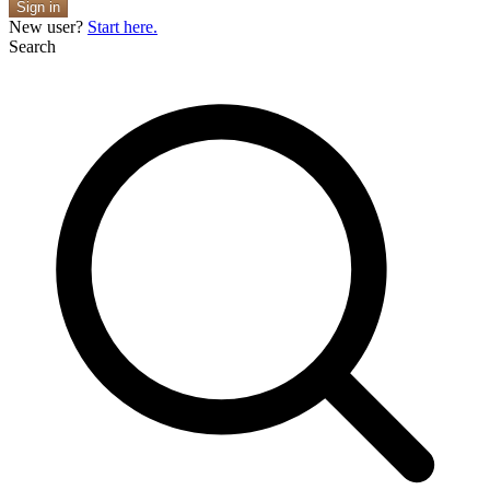
Sign in
New user?
Start here.
Search