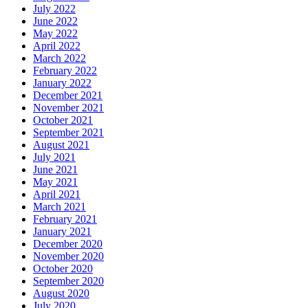
July 2022
June 2022
May 2022
April 2022
March 2022
February 2022
January 2022
December 2021
November 2021
October 2021
September 2021
August 2021
July 2021
June 2021
May 2021
April 2021
March 2021
February 2021
January 2021
December 2020
November 2020
October 2020
September 2020
August 2020
July 2020