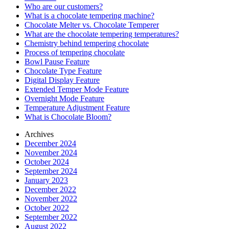
Who are our customers?
What is a chocolate tempering machine?
Chocolate Melter vs. Chocolate Temperer
What are the chocolate tempering temperatures?
Chemistry behind tempering chocolate
Process of tempering chocolate
Bowl Pause Feature
Chocolate Type Feature
Digital Display Feature
Extended Temper Mode Feature
Overnight Mode Feature
Temperature Adjustment Feature
What is Chocolate Bloom?
Archives
December 2024
November 2024
October 2024
September 2024
January 2023
December 2022
November 2022
October 2022
September 2022
August 2022