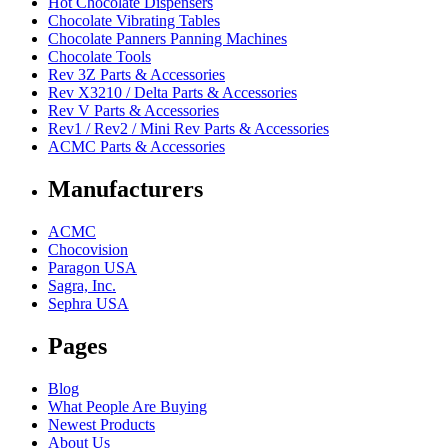
Hot Chocolate Dispensers
Chocolate Vibrating Tables
Chocolate Panners Panning Machines
Chocolate Tools
Rev 3Z Parts & Accessories
Rev X3210 / Delta Parts & Accessories
Rev V Parts & Accessories
Rev1 / Rev2 / Mini Rev Parts & Accessories
ACMC Parts & Accessories
Manufacturers
ACMC
Chocovision
Paragon USA
Sagra, Inc.
Sephra USA
Pages
Blog
What People Are Buying
Newest Products
About Us