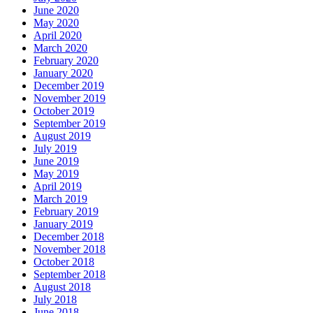
June 2020
May 2020
April 2020
March 2020
February 2020
January 2020
December 2019
November 2019
October 2019
September 2019
August 2019
July 2019
June 2019
May 2019
April 2019
March 2019
February 2019
January 2019
December 2018
November 2018
October 2018
September 2018
August 2018
July 2018
June 2018