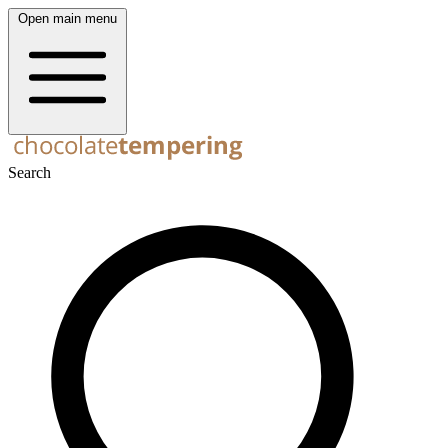
Open main menu
Search