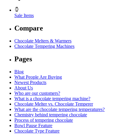
Sale Items
Compare
Chocolate Melters & Warmers
Chocolate Tempering Machines
Pages
Blog
What People Are Buying
Newest Products
About Us
Who are our customers?
What is a chocolate tempering machine?
Chocolate Melter vs. Chocolate Temperer
What are the chocolate tempering temperatures?
Chemistry behind tempering chocolate
Process of tempering chocolate
Bowl Pause Feature
Chocolate Type Feature