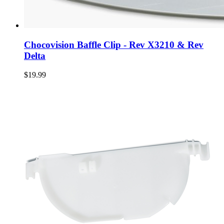
Chocovision Baffle Clip - Rev X3210 & Rev
Delta
$19.99