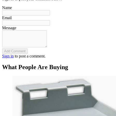
Name
Email
Message
Add Comment
Sign in
to post a comment.
What People Are Buying