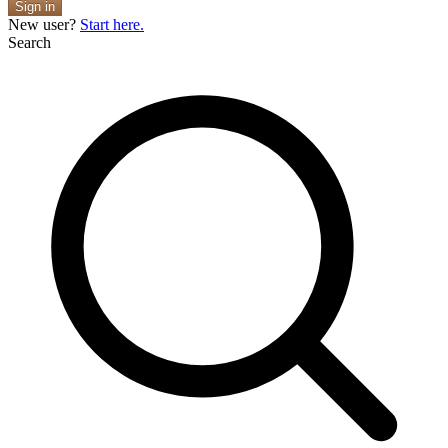
Sign in
New user?
Start here.
Search