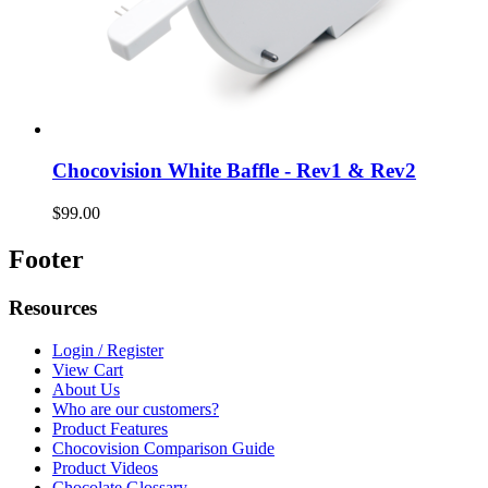
Chocovision White Baffle - Rev1 & Rev2
$99.00
Footer
Resources
Login / Register
View Cart
About Us
Who are our customers?
Product Features
Chocovision Comparison Guide
Product Videos
Chocolate Glossary