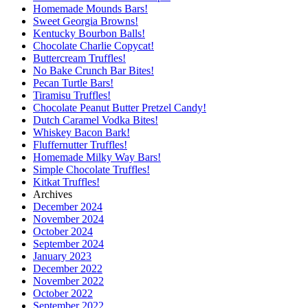
Homemade Mounds Bars!
Sweet Georgia Browns!
Kentucky Bourbon Balls!
Chocolate Charlie Copycat!
Buttercream Truffles!
No Bake Crunch Bar Bites!
Pecan Turtle Bars!
Tiramisu Truffles!
Chocolate Peanut Butter Pretzel Candy!
Dutch Caramel Vodka Bites!
Whiskey Bacon Bark!
Fluffernutter Truffles!
Homemade Milky Way Bars!
Simple Chocolate Truffles!
Kitkat Truffles!
Archives
December 2024
November 2024
October 2024
September 2024
January 2023
December 2022
November 2022
October 2022
September 2022