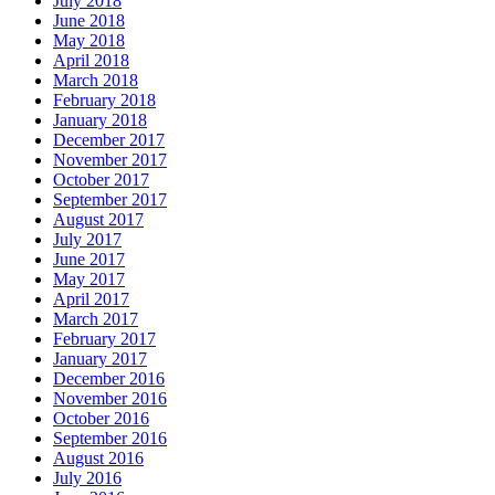
July 2018
June 2018
May 2018
April 2018
March 2018
February 2018
January 2018
December 2017
November 2017
October 2017
September 2017
August 2017
July 2017
June 2017
May 2017
April 2017
March 2017
February 2017
January 2017
December 2016
November 2016
October 2016
September 2016
August 2016
July 2016