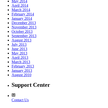
May 2014
April 2014
March 2014
February 2014
January 2014
December 2013
November 2013
October 2013
September 2013
August 2013
July 2013
June 2013
May 2013
April 2013
March 2013
February 2013
January 2013
August 2010
Support Center
Contact Us