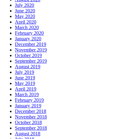
July 2020
June 2020
May 2020
April 2020
March 2020
February 2020
January 2020
December 2019
November 2019
October 2019
September 2019
August 2019
July 2019
June 2019
May 2019
April 2019
March 2019
February 2019
January 2019
December 2018
November 2018
October 2018
September 2018
August 2018