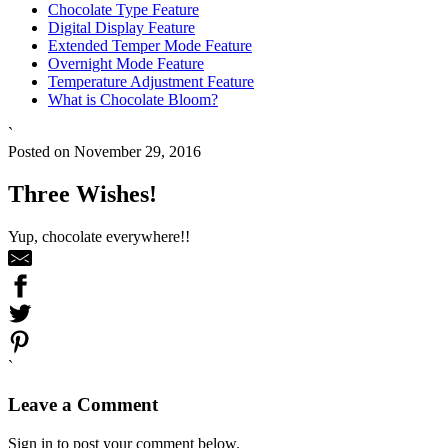
Chocolate Type Feature
Digital Display Feature
Extended Temper Mode Feature
Overnight Mode Feature
Temperature Adjustment Feature
What is Chocolate Bloom?
`
Posted on November 29, 2016
Three Wishes!
Yup, chocolate everywhere!!
`
Leave a Comment
Sign in to post your comment below.