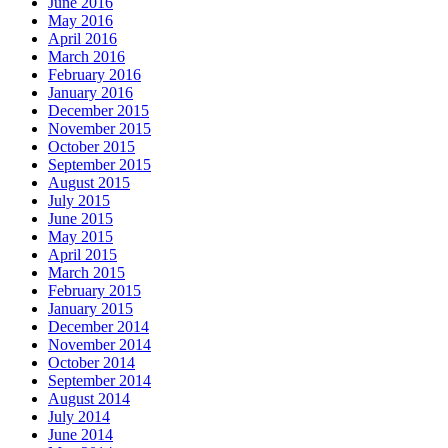
June 2016
May 2016
April 2016
March 2016
February 2016
January 2016
December 2015
November 2015
October 2015
September 2015
August 2015
July 2015
June 2015
May 2015
April 2015
March 2015
February 2015
January 2015
December 2014
November 2014
October 2014
September 2014
August 2014
July 2014
June 2014