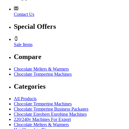
Contact Us
Special Offers
Sale Items
Compare
Chocolate Melters & Warmers
Chocolate Tempering Machines
Categories
All Products
Chocolate Tempering Machines
Chocolate Tempering Business Packages
Chocolate Enrobers Enrobing Machines
220/240v Machines For Export
Chocolate Melters & Warmers