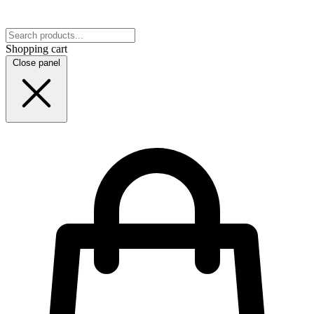
Shopping cart
Close panel