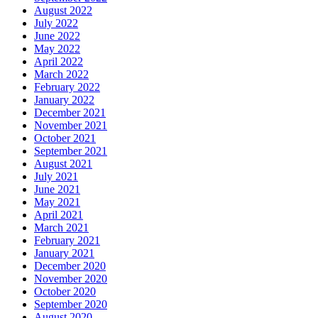
August 2022
July 2022
June 2022
May 2022
April 2022
March 2022
February 2022
January 2022
December 2021
November 2021
October 2021
September 2021
August 2021
July 2021
June 2021
May 2021
April 2021
March 2021
February 2021
January 2021
December 2020
November 2020
October 2020
September 2020
August 2020