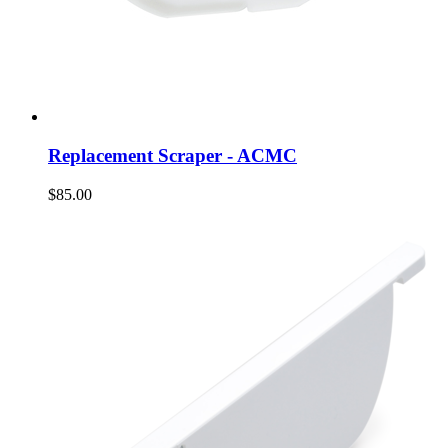
Replacement Scraper - ACMC
$85.00