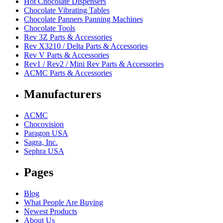
Hot Chocolate Dispensers
Chocolate Vibrating Tables
Chocolate Panners Panning Machines
Chocolate Tools
Rev 3Z Parts & Accessories
Rev X3210 / Delta Parts & Accessories
Rev V Parts & Accessories
Rev1 / Rev2 / Mini Rev Parts & Accessories
ACMC Parts & Accessories
Manufacturers
ACMC
Chocovision
Paragon USA
Sagra, Inc.
Sephra USA
Pages
Blog
What People Are Buying
Newest Products
About Us