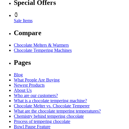
Special Offers
Sale Items
Compare
Chocolate Melters & Warmers
Chocolate Tempering Machines
Pages
Blog
What People Are Buying
Newest Products
About Us
Who are our customers?
What is a chocolate tempering machine?
Chocolate Melter vs. Chocolate Temperer
What are the chocolate tempering temperatures?
Chemistry behind tempering chocolate
Process of tempering chocolate
Bowl Pause Feature