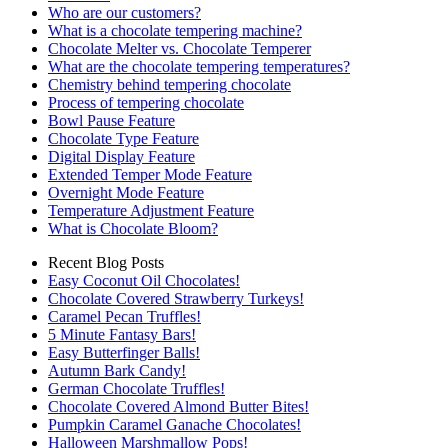
Who are our customers?
What is a chocolate tempering machine?
Chocolate Melter vs. Chocolate Temperer
What are the chocolate tempering temperatures?
Chemistry behind tempering chocolate
Process of tempering chocolate
Bowl Pause Feature
Chocolate Type Feature
Digital Display Feature
Extended Temper Mode Feature
Overnight Mode Feature
Temperature Adjustment Feature
What is Chocolate Bloom?
Recent Blog Posts
Easy Coconut Oil Chocolates!
Chocolate Covered Strawberry Turkeys!
Caramel Pecan Truffles!
5 Minute Fantasy Bars!
Easy Butterfinger Balls!
Autumn Bark Candy!
German Chocolate Truffles!
Chocolate Covered Almond Butter Bites!
Pumpkin Caramel Ganache Chocolates!
Halloween Marshmallow Pops!