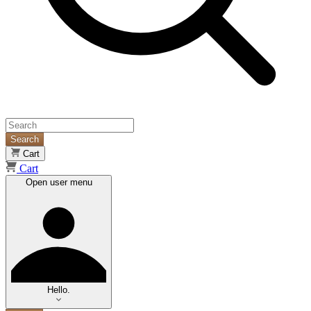
Search
Cart
Cart
Open user menu
Hello.