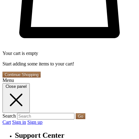
Your cart is empty
Start adding some items to your cart!
Continue Shopping
Menu
Close panel
Search
Go
Cart
Sign in
Sign up
Support Center