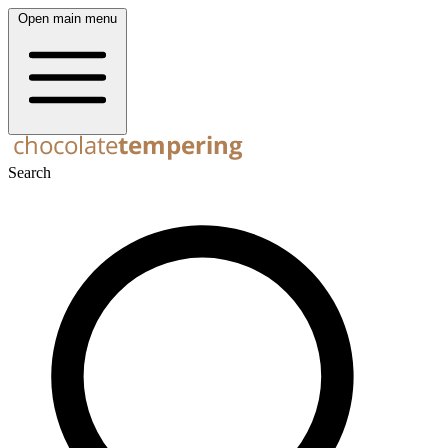
Open main menu
Search