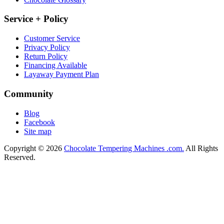
Service + Policy
Customer Service
Privacy Policy
Return Policy
Financing Available
Layaway Payment Plan
Community
Blog
Facebook
Site map
Copyright © 2026
Chocolate Tempering Machines .com.
All Rights
Reserved.