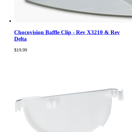
Chocovision Baffle Clip - Rev X3210 & Rev
Delta
$19.99