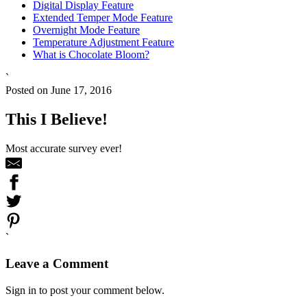
Digital Display Feature
Extended Temper Mode Feature
Overnight Mode Feature
Temperature Adjustment Feature
What is Chocolate Bloom?
`
Posted on June 17, 2016
This I Believe!
Most accurate survey ever!
`
Leave a Comment
Sign in to post your comment below.