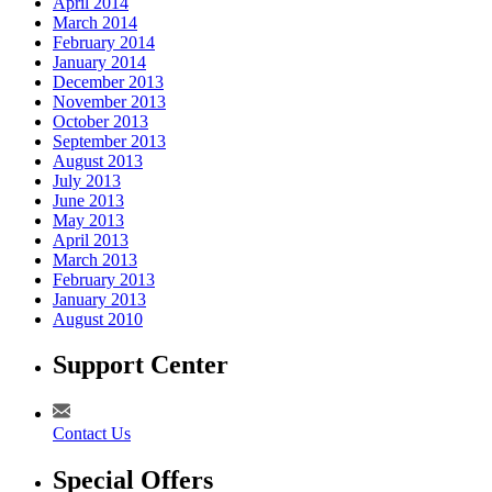
April 2014
March 2014
February 2014
January 2014
December 2013
November 2013
October 2013
September 2013
August 2013
July 2013
June 2013
May 2013
April 2013
March 2013
February 2013
January 2013
August 2010
Support Center
Contact Us
Special Offers