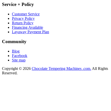
Service + Policy
Customer Service
Privacy Policy
Return Policy
Financing Available
Layaway Payment Plan
Community
Blog
Facebook
Site map
Copyright © 2026
Chocolate Tempering Machines .com.
All Rights
Reserved.