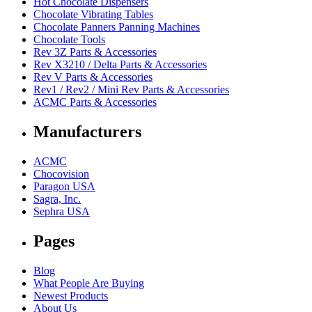
Hot Chocolate Dispensers
Chocolate Vibrating Tables
Chocolate Panners Panning Machines
Chocolate Tools
Rev 3Z Parts & Accessories
Rev X3210 / Delta Parts & Accessories
Rev V Parts & Accessories
Rev1 / Rev2 / Mini Rev Parts & Accessories
ACMC Parts & Accessories
Manufacturers
ACMC
Chocovision
Paragon USA
Sagra, Inc.
Sephra USA
Pages
Blog
What People Are Buying
Newest Products
About Us