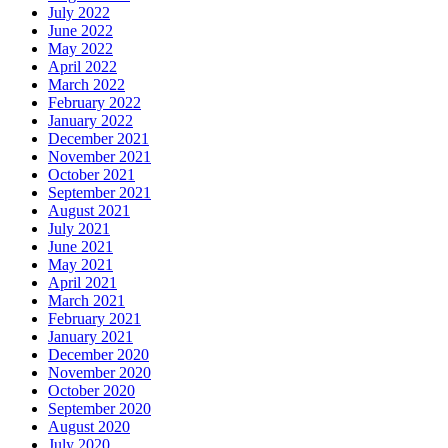
July 2022
June 2022
May 2022
April 2022
March 2022
February 2022
January 2022
December 2021
November 2021
October 2021
September 2021
August 2021
July 2021
June 2021
May 2021
April 2021
March 2021
February 2021
January 2021
December 2020
November 2020
October 2020
September 2020
August 2020
July 2020