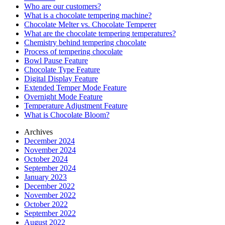
Who are our customers?
What is a chocolate tempering machine?
Chocolate Melter vs. Chocolate Temperer
What are the chocolate tempering temperatures?
Chemistry behind tempering chocolate
Process of tempering chocolate
Bowl Pause Feature
Chocolate Type Feature
Digital Display Feature
Extended Temper Mode Feature
Overnight Mode Feature
Temperature Adjustment Feature
What is Chocolate Bloom?
Archives
December 2024
November 2024
October 2024
September 2024
January 2023
December 2022
November 2022
October 2022
September 2022
August 2022