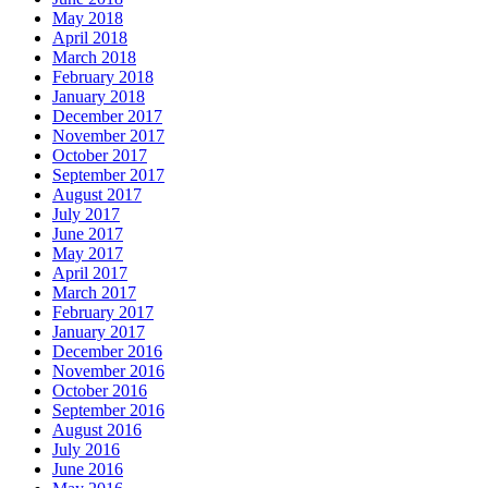
May 2018
April 2018
March 2018
February 2018
January 2018
December 2017
November 2017
October 2017
September 2017
August 2017
July 2017
June 2017
May 2017
April 2017
March 2017
February 2017
January 2017
December 2016
November 2016
October 2016
September 2016
August 2016
July 2016
June 2016