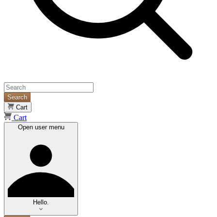
Search
Cart
Cart
Open user menu
Hello.