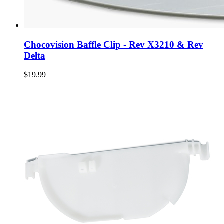
Chocovision Baffle Clip - Rev X3210 & Rev
Delta
$19.99