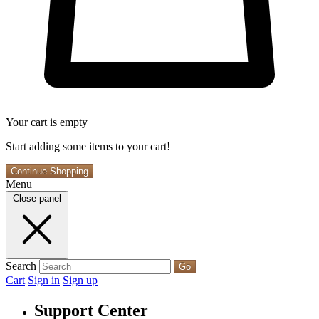
Your cart is empty
Start adding some items to your cart!
Continue Shopping
Menu
Close panel
Search
Go
Cart
Sign in
Sign up
Support Center