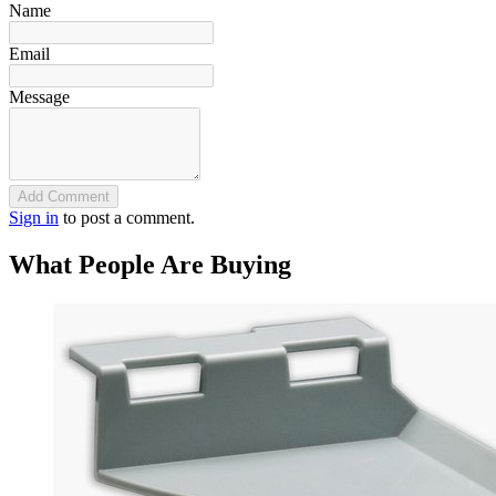
Name
Email
Message
Add Comment
Sign in
to post a comment.
What People Are Buying