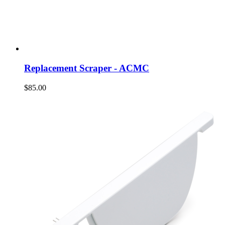
Replacement Scraper - ACMC
$85.00