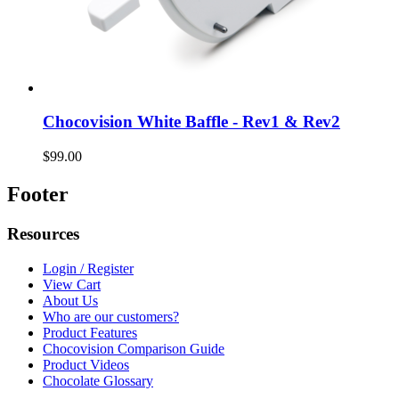
Chocovision White Baffle - Rev1 & Rev2
$99.00
Footer
Resources
Login / Register
View Cart
About Us
Who are our customers?
Product Features
Chocovision Comparison Guide
Product Videos
Chocolate Glossary