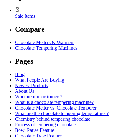
Sale Items
Compare
Chocolate Melters & Warmers
Chocolate Tempering Machines
Pages
Blog
What People Are Buying
Newest Products
About Us
Who are our customers?
What is a chocolate tempering machine?
Chocolate Melter vs. Chocolate Temperer
What are the chocolate tempering temperatures?
Chemistry behind tempering chocolate
Process of tempering chocolate
Bowl Pause Feature
Chocolate Type Feature