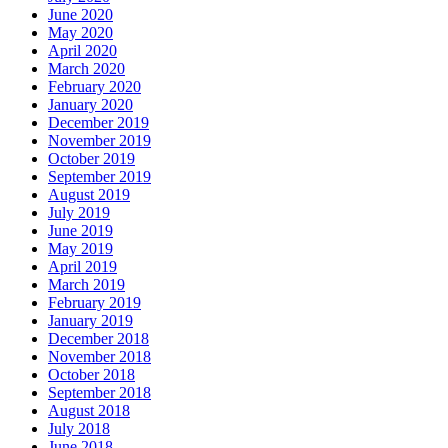
June 2020
May 2020
April 2020
March 2020
February 2020
January 2020
December 2019
November 2019
October 2019
September 2019
August 2019
July 2019
June 2019
May 2019
April 2019
March 2019
February 2019
January 2019
December 2018
November 2018
October 2018
September 2018
August 2018
July 2018
June 2018