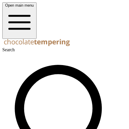
Open main menu
Search