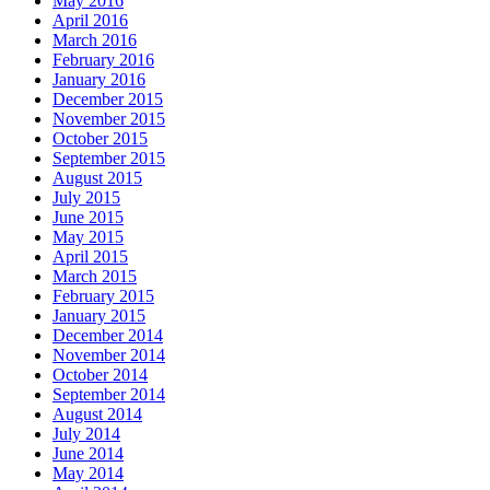
May 2016
April 2016
March 2016
February 2016
January 2016
December 2015
November 2015
October 2015
September 2015
August 2015
July 2015
June 2015
May 2015
April 2015
March 2015
February 2015
January 2015
December 2014
November 2014
October 2014
September 2014
August 2014
July 2014
June 2014
May 2014