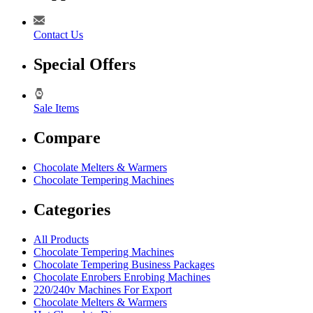
Contact Us
Special Offers
Sale Items
Compare
Chocolate Melters & Warmers
Chocolate Tempering Machines
Categories
All Products
Chocolate Tempering Machines
Chocolate Tempering Business Packages
Chocolate Enrobers Enrobing Machines
220/240v Machines For Export
Chocolate Melters & Warmers