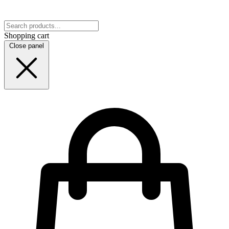
Shopping cart
Close panel