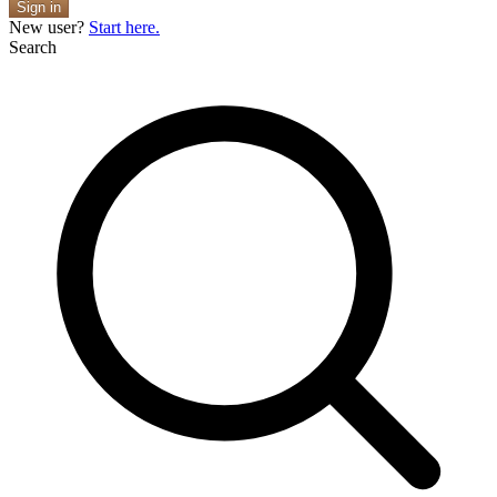
Sign in
New user?
Start here.
Search