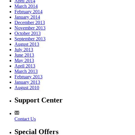
April 2014
March 2014
February 2014
January 2014
December 2013
November 2013
October 2013
September 2013
August 2013
July 2013
June 2013
May 2013
April 2013
March 2013
February 2013
January 2013
August 2010
Support Center
Contact Us
Special Offers