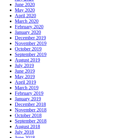
June 2020
May 2020
April 2020
March 2020
February 2020
January 2020
December 2019
November 2019
October 2019
September 2019
August 2019
July 2019
June 2019
May 2019
April 2019
March 2019
February 2019
January 2019
December 2018
November 2018
October 2018
September 2018
August 2018
July 2018
June 2018