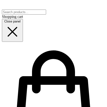
Shopping cart
Close panel