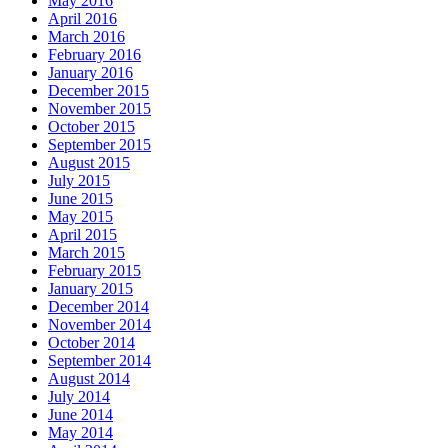
May 2016
April 2016
March 2016
February 2016
January 2016
December 2015
November 2015
October 2015
September 2015
August 2015
July 2015
June 2015
May 2015
April 2015
March 2015
February 2015
January 2015
December 2014
November 2014
October 2014
September 2014
August 2014
July 2014
June 2014
May 2014