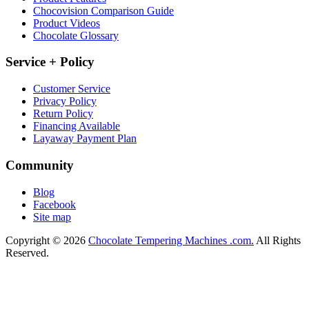
Chocovision Comparison Guide
Product Videos
Chocolate Glossary
Service + Policy
Customer Service
Privacy Policy
Return Policy
Financing Available
Layaway Payment Plan
Community
Blog
Facebook
Site map
Copyright © 2026
Chocolate Tempering Machines .com.
All Rights
Reserved.