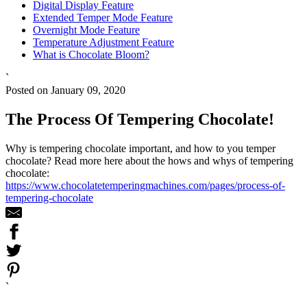
Digital Display Feature
Extended Temper Mode Feature
Overnight Mode Feature
Temperature Adjustment Feature
What is Chocolate Bloom?
`
Posted on January 09, 2020
The Process Of Tempering Chocolate!
Why is tempering chocolate important, and how to you temper
chocolate? Read more here about the hows and whys of tempering
chocolate:
https://www.chocolatetemperingmachines.com/pages/process-of-
tempering-chocolate
`