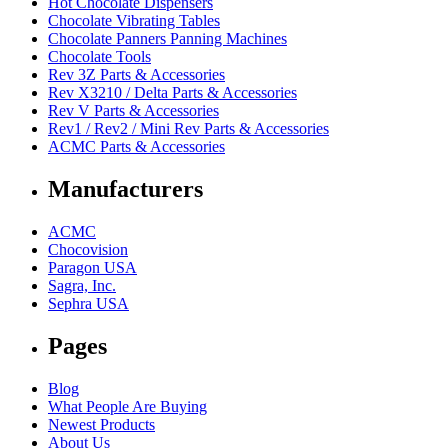
Hot Chocolate Dispensers
Chocolate Vibrating Tables
Chocolate Panners Panning Machines
Chocolate Tools
Rev 3Z Parts & Accessories
Rev X3210 / Delta Parts & Accessories
Rev V Parts & Accessories
Rev1 / Rev2 / Mini Rev Parts & Accessories
ACMC Parts & Accessories
Manufacturers
ACMC
Chocovision
Paragon USA
Sagra, Inc.
Sephra USA
Pages
Blog
What People Are Buying
Newest Products
About Us