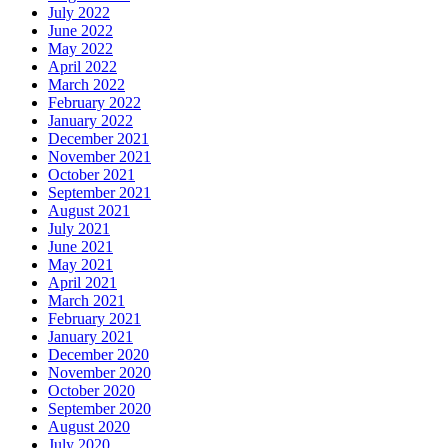
July 2022
June 2022
May 2022
April 2022
March 2022
February 2022
January 2022
December 2021
November 2021
October 2021
September 2021
August 2021
July 2021
June 2021
May 2021
April 2021
March 2021
February 2021
January 2021
December 2020
November 2020
October 2020
September 2020
August 2020
July 2020