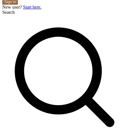
Sign in
New user?
Start here.
Search