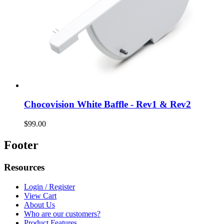
Chocovision White Baffle - Rev1 & Rev2
$99.00
Footer
Resources
Login / Register
View Cart
About Us
Who are our customers?
Product Features