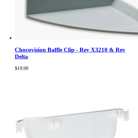
Chocovision Baffle Clip - Rev X3210 & Rev
Delta
$19.99