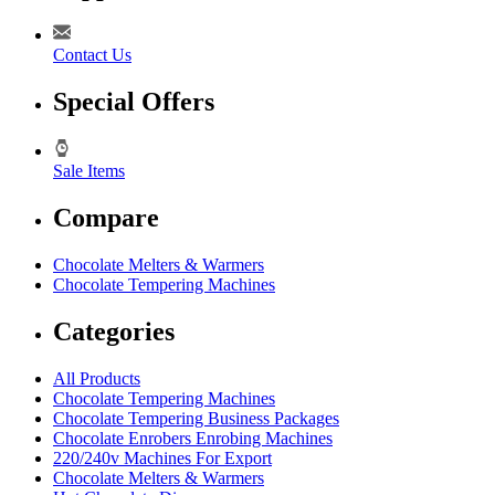
Contact Us
Special Offers
Sale Items
Compare
Chocolate Melters & Warmers
Chocolate Tempering Machines
Categories
All Products
Chocolate Tempering Machines
Chocolate Tempering Business Packages
Chocolate Enrobers Enrobing Machines
220/240v Machines For Export
Chocolate Melters & Warmers