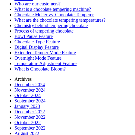
Who are our customers?
What is a chocolate tempering machine?
Chocolate Melter vs. Chocolate Temperer
What are the chocolate tempering temperatures?
Chemistry behind tempering chocolate
Process of tempering chocolate
Bowl Pause Feature
Chocolate Type Feature
Digital Display Feature
Extended Temper Mode Feature
Overnight Mode Feature
Temperature Adjustment Feature
What is Chocolate Bloom?
Archives
December 2024
November 2024
October 2024
September 2024
January 2023
December 2022
November 2022
October 2022
September 2022
August 2022