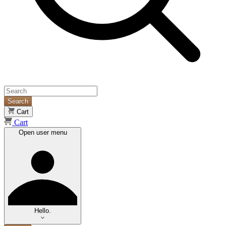
Search
Cart
Cart
Open user menu
Hello.