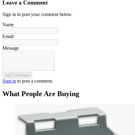
Leave a Comment
Sign in to post your comment below.
Name
Email
Message
Add Comment
Sign in
to post a comment.
What People Are Buying