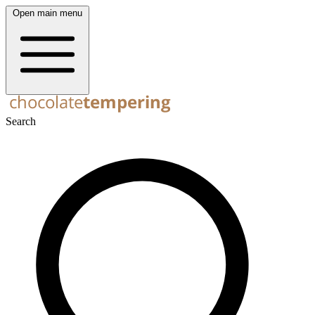
Open main menu
Search