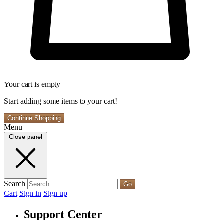
Your cart is empty
Start adding some items to your cart!
Continue Shopping
Menu
Close panel
Search
Go
Cart
Sign in
Sign up
Support Center