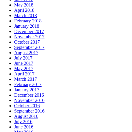
May 2018
April 2018
March 2018
February 2018
January 2018
December 2017
November 2017
October 2017
September 2017
August 2017
July 2017
June 2017
May 2017
April 2017
March 2017
February 2017
January 2017
December 2016
November 2016
October 2016
September 2016
August 2016
July 2016
June 2016