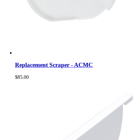
Replacement Scraper - ACMC
$85.00