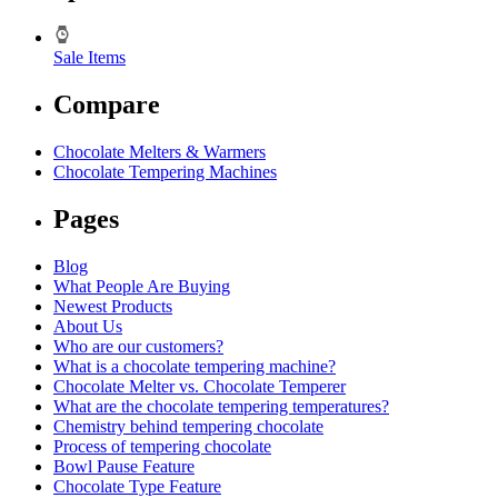
Sale Items
Compare
Chocolate Melters & Warmers
Chocolate Tempering Machines
Pages
Blog
What People Are Buying
Newest Products
About Us
Who are our customers?
What is a chocolate tempering machine?
Chocolate Melter vs. Chocolate Temperer
What are the chocolate tempering temperatures?
Chemistry behind tempering chocolate
Process of tempering chocolate
Bowl Pause Feature
Chocolate Type Feature