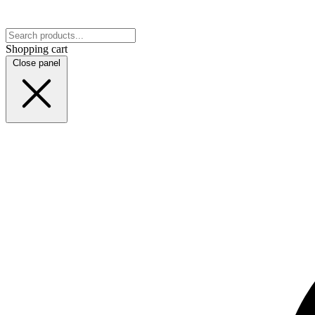
Shopping cart
Close panel