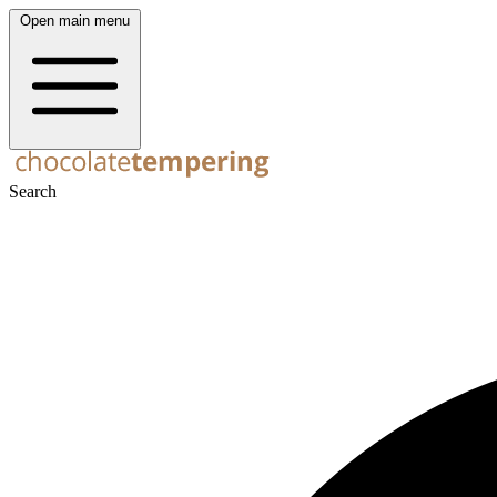
Open main menu
Search