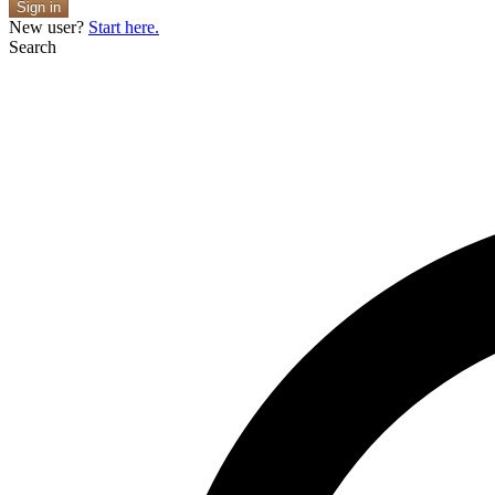
Sign in
New user?
Start here.
Search