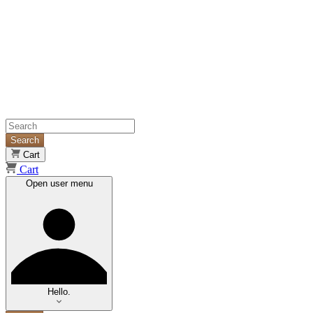
Search
Cart
Cart
Open user menu
Hello.