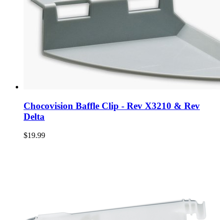
Chocovision Baffle Clip - Rev X3210 & Rev
Delta
$19.99