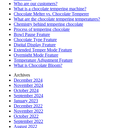
Who are our customers?
What is a chocolate tempering machine?
Chocolate Melter vs. Chocolate Temperer
What are the chocolate tempering temperatures?
Chemistry behind tempering chocolate
Process of tempering chocolate
Bowl Pause Feature
Chocolate Type Feature
Digital Display Feature
Extended Temper Mode Feature
Overnight Mode Feature
Temperature Adjustment Feature
What is Chocolate Bloom?
Archives
December 2024
November 2024
October 2024
September 2024
January 2023
December 2022
November 2022
October 2022
September 2022
August 2022