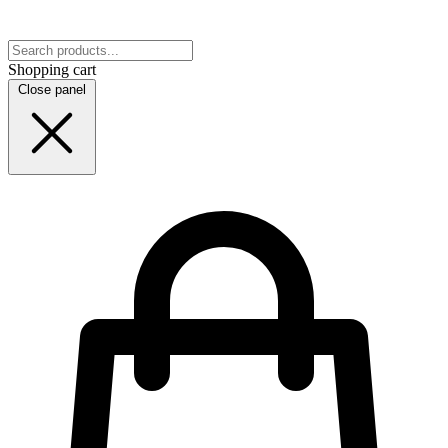
Shopping cart
Close panel