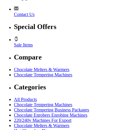
Contact Us
Special Offers
Sale Items
Compare
Chocolate Melters & Warmers
Chocolate Tempering Machines
Categories
All Products
Chocolate Tempering Machines
Chocolate Tempering Business Packages
Chocolate Enrobers Enrobing Machines
220/240v Machines For Export
Chocolate Melters & Warmers