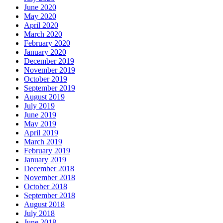
June 2020
May 2020
April 2020
March 2020
February 2020
January 2020
December 2019
November 2019
October 2019
September 2019
August 2019
July 2019
June 2019
May 2019
April 2019
March 2019
February 2019
January 2019
December 2018
November 2018
October 2018
September 2018
August 2018
July 2018
June 2018