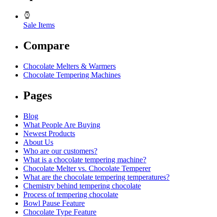
Sale Items
Compare
Chocolate Melters & Warmers
Chocolate Tempering Machines
Pages
Blog
What People Are Buying
Newest Products
About Us
Who are our customers?
What is a chocolate tempering machine?
Chocolate Melter vs. Chocolate Temperer
What are the chocolate tempering temperatures?
Chemistry behind tempering chocolate
Process of tempering chocolate
Bowl Pause Feature
Chocolate Type Feature