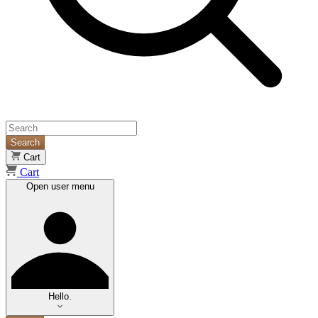
Search
Cart
Cart
Open user menu
Hello.