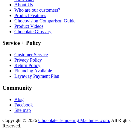
About Us
Who are our customers?
Product Features
Chocovision Comparison Guide
Product Videos
Chocolate Glossary
Service + Policy
Customer Service
Privacy Policy
Return Policy
Financing Available
Layaway Payment Plan
Community
Blog
Facebook
Site map
Copyright © 2026
Chocolate Tempering Machines .com.
All Rights
Reserved.