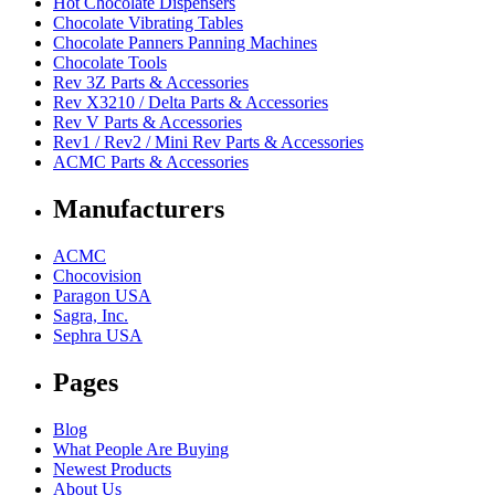
Hot Chocolate Dispensers
Chocolate Vibrating Tables
Chocolate Panners Panning Machines
Chocolate Tools
Rev 3Z Parts & Accessories
Rev X3210 / Delta Parts & Accessories
Rev V Parts & Accessories
Rev1 / Rev2 / Mini Rev Parts & Accessories
ACMC Parts & Accessories
Manufacturers
ACMC
Chocovision
Paragon USA
Sagra, Inc.
Sephra USA
Pages
Blog
What People Are Buying
Newest Products
About Us