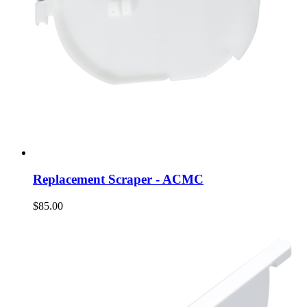
Replacement Scraper - ACMC
$85.00