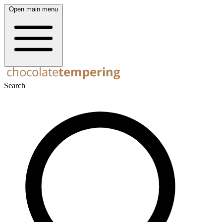
Open main menu
Search