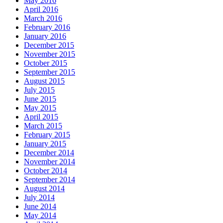
May 2016
April 2016
March 2016
February 2016
January 2016
December 2015
November 2015
October 2015
September 2015
August 2015
July 2015
June 2015
May 2015
April 2015
March 2015
February 2015
January 2015
December 2014
November 2014
October 2014
September 2014
August 2014
July 2014
June 2014
May 2014