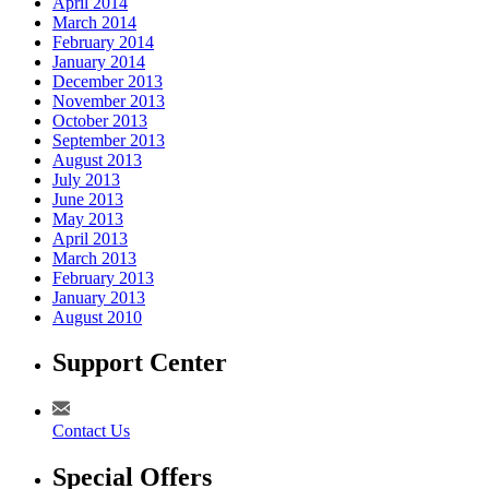
April 2014
March 2014
February 2014
January 2014
December 2013
November 2013
October 2013
September 2013
August 2013
July 2013
June 2013
May 2013
April 2013
March 2013
February 2013
January 2013
August 2010
Support Center
Contact Us
Special Offers