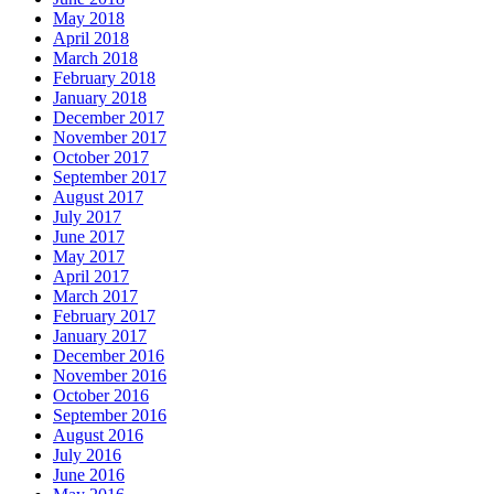
May 2018
April 2018
March 2018
February 2018
January 2018
December 2017
November 2017
October 2017
September 2017
August 2017
July 2017
June 2017
May 2017
April 2017
March 2017
February 2017
January 2017
December 2016
November 2016
October 2016
September 2016
August 2016
July 2016
June 2016