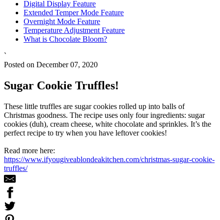
Digital Display Feature
Extended Temper Mode Feature
Overnight Mode Feature
Temperature Adjustment Feature
What is Chocolate Bloom?
`
Posted on December 07, 2020
Sugar Cookie Truffles!
These little truffles are sugar cookies rolled up into balls of
Christmas goodness. The recipe uses only four ingredients: sugar
cookies (duh), cream cheese, white chocolate and sprinkles. It’s the
perfect recipe to try when you have leftover cookies!
Read more here:
https://www.ifyougiveablondeakitchen.com/christmas-sugar-cookie-
truffles/