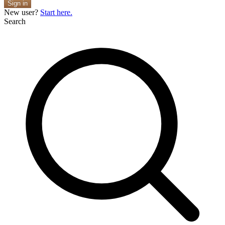
Sign in
New user?
Start here.
Search