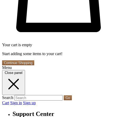
Your cart is empty
Start adding some items to your cart!
Continue Shopping
Menu
Close panel
Search
Go
Cart
Sign in
Sign up
Support Center