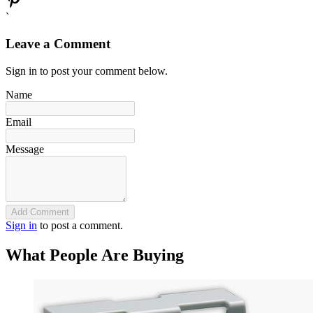
`
Leave a Comment
Sign in to post your comment below.
Name
Email
Message
Add Comment
Sign in
to post a comment.
What People Are Buying