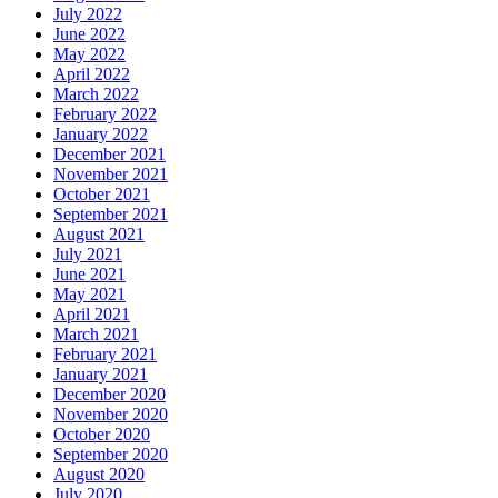
July 2022
June 2022
May 2022
April 2022
March 2022
February 2022
January 2022
December 2021
November 2021
October 2021
September 2021
August 2021
July 2021
June 2021
May 2021
April 2021
March 2021
February 2021
January 2021
December 2020
November 2020
October 2020
September 2020
August 2020
July 2020