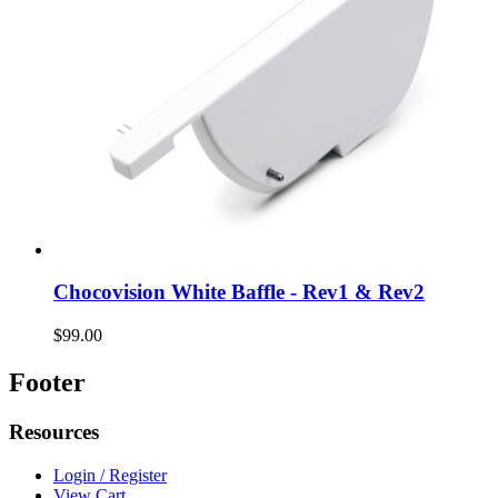
Chocovision White Baffle - Rev1 & Rev2
$99.00
Footer
Resources
Login / Register
View Cart