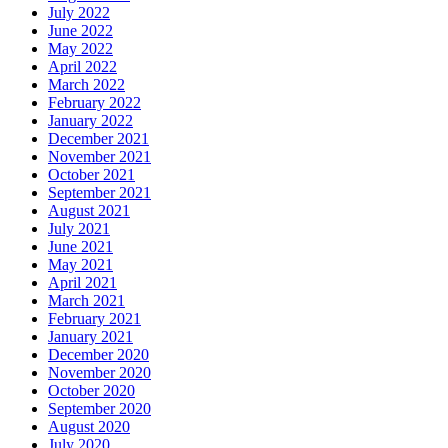
July 2022
June 2022
May 2022
April 2022
March 2022
February 2022
January 2022
December 2021
November 2021
October 2021
September 2021
August 2021
July 2021
June 2021
May 2021
April 2021
March 2021
February 2021
January 2021
December 2020
November 2020
October 2020
September 2020
August 2020
July 2020