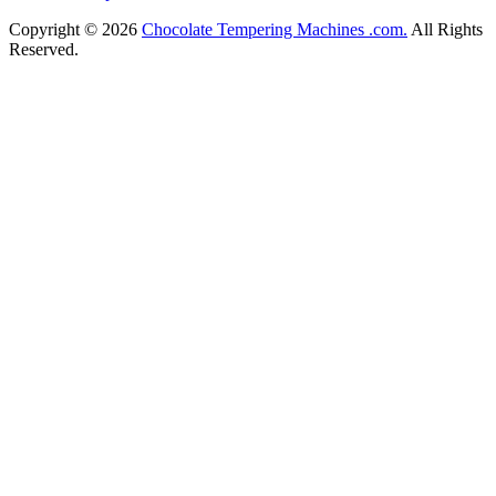
Copyright © 2026
Chocolate Tempering Machines .com.
All Rights
Reserved.