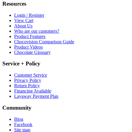
Resources
Login / Register
View Cart
About Us
Who are our customers?
Product Features
Chocovision Comparison Guide
Product Videos
Chocolate Glossary
Service + Policy
Customer Service
Privacy Policy
Return Policy
Financing Available
Layaway Payment Plan
Community
Blog
Facebook
Site map