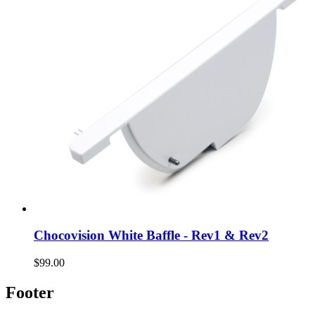
Chocovision White Baffle - Rev1 & Rev2
$99.00
Footer