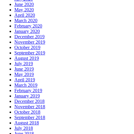
June 2020
May 2020
April 2020
March 2020
February 2020
January 2020
December 2019
November 2019
October 2019
September 2019
August 2019
July 2019
June 2019
May 2019
April 2019
March 2019
February 2019
January 2019
December 2018
November 2018
October 2018
September 2018
August 2018
July 2018
June 2018