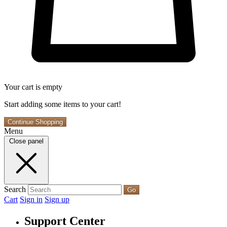
Your cart is empty
Start adding some items to your cart!
Continue Shopping
Menu
Close panel
Search
Go
Cart
Sign in
Sign up
Support Center