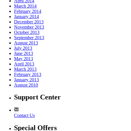
April 2014
March 2014
February 2014
January 2014
December 2013
November 2013
October 2013
September 2013
August 2013
July 2013
June 2013
May 2013
April 2013
March 2013
February 2013
January 2013
August 2010
Support Center
Contact Us
Special Offers