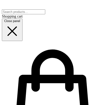
Shopping cart
Close panel