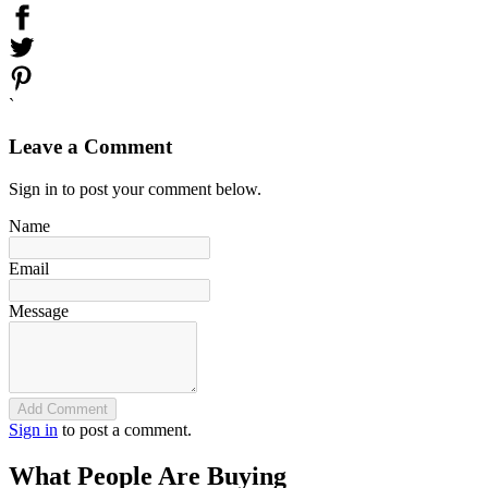
`
Leave a Comment
Sign in to post your comment below.
Name
Email
Message
Add Comment
Sign in
to post a comment.
What People Are Buying