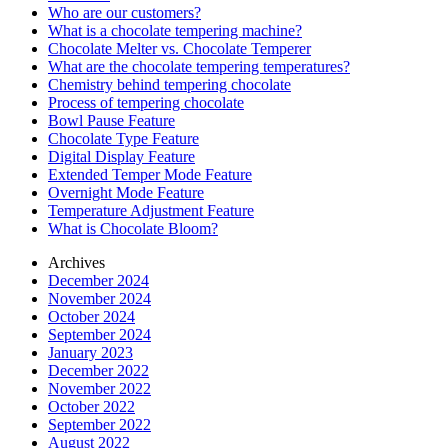
Who are our customers?
What is a chocolate tempering machine?
Chocolate Melter vs. Chocolate Temperer
What are the chocolate tempering temperatures?
Chemistry behind tempering chocolate
Process of tempering chocolate
Bowl Pause Feature
Chocolate Type Feature
Digital Display Feature
Extended Temper Mode Feature
Overnight Mode Feature
Temperature Adjustment Feature
What is Chocolate Bloom?
Archives
December 2024
November 2024
October 2024
September 2024
January 2023
December 2022
November 2022
October 2022
September 2022
August 2022