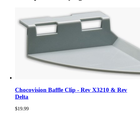
Chocovision Baffle Clip - Rev X3210 & Rev
Delta
$19.99