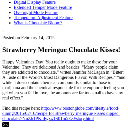
Digital Display Feature
Extended Temper Mode Feature
Overnight Mode Feature
Temperature Adjustment Feature
What is Chocolate Bloom?
`
Posted on February 14, 2015
Strawberry Meringue Chocolate Kisses!
Happy Valentines Day! You really ought to make these for your
Valentine! They are delicious! And besides, “Many people claim
they are addicted to chocolate,” writes Jennifer McLagan in “Bitter:
A Taste of the World’s Most Dangerous Flavor, With Recipes,” “and
while it does contain chemical compounds similar to those in
marijuana and the chemical responsible for the euphoric feeling you
get when you fall in love, the amounts are far too small to have any
real effect.”
Find this recipe here:
http://www.bostonglobe.com/lifestyle/food-
dining/2015/02/10/recipe-for-strawberry-meringue-kisses-dipped-
chocolate/sNuZh1PKuFgxx1S01m5EzJ/story.html