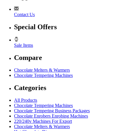
Contact Us
Special Offers
Sale Items
Compare
Chocolate Melters & Warmers
Chocolate Tempering Machines
Categories
All Products
Chocolate Tempering Machines
Chocolate Tempering Business Packages
Chocolate Enrobers Enrobing Machines
220/240v Machines For Export
Chocolate Melters & Warmers