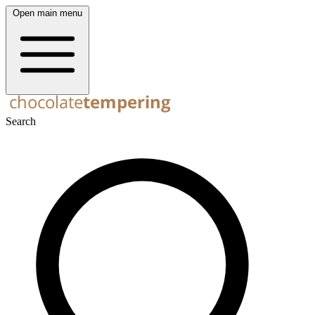
Open main menu
Search