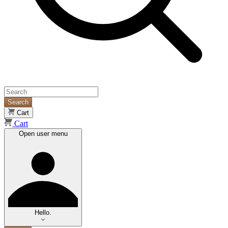
Search
Cart
Cart
Open user menu
Hello.