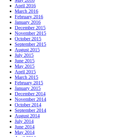
May 2016
April 2016
March 2016
February 2016
January 2016
December 2015
November 2015
October 2015
September 2015
August 2015
July 2015
June 2015
May 2015
April 2015
March 2015
February 2015
January 2015
December 2014
November 2014
October 2014
September 2014
August 2014
July 2014
June 2014
May 2014