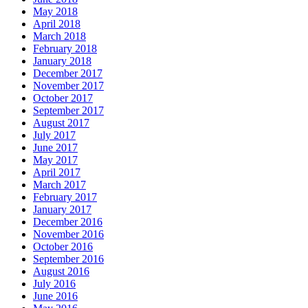
May 2018
April 2018
March 2018
February 2018
January 2018
December 2017
November 2017
October 2017
September 2017
August 2017
July 2017
June 2017
May 2017
April 2017
March 2017
February 2017
January 2017
December 2016
November 2016
October 2016
September 2016
August 2016
July 2016
June 2016