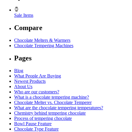
Sale Items
Compare
Chocolate Melters & Warmers
Chocolate Tempering Machines
Pages
Blog
What People Are Buying
Newest Products
About Us
Who are our customers?
What is a chocolate tempering machine?
Chocolate Melter vs. Chocolate Temperer
What are the chocolate tempering temperatures?
Chemistry behind tempering chocolate
Process of tempering chocolate
Bowl Pause Feature
Chocolate Type Feature