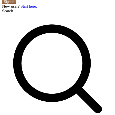
Sign in
New user?
Start here.
Search