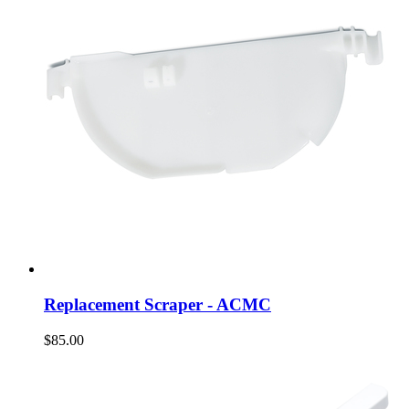
Replacement Scraper - ACMC
$85.00