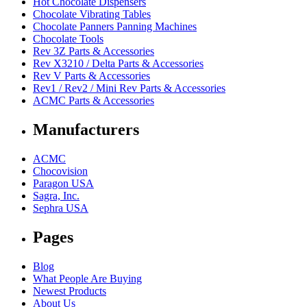
Hot Chocolate Dispensers
Chocolate Vibrating Tables
Chocolate Panners Panning Machines
Chocolate Tools
Rev 3Z Parts & Accessories
Rev X3210 / Delta Parts & Accessories
Rev V Parts & Accessories
Rev1 / Rev2 / Mini Rev Parts & Accessories
ACMC Parts & Accessories
Manufacturers
ACMC
Chocovision
Paragon USA
Sagra, Inc.
Sephra USA
Pages
Blog
What People Are Buying
Newest Products
About Us