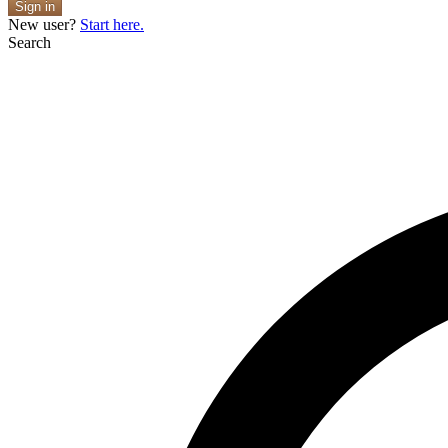
Sign in
New user?
Start here.
Search