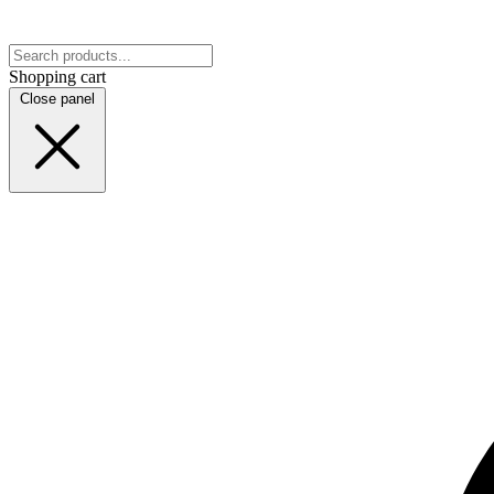
Shopping cart
Close panel