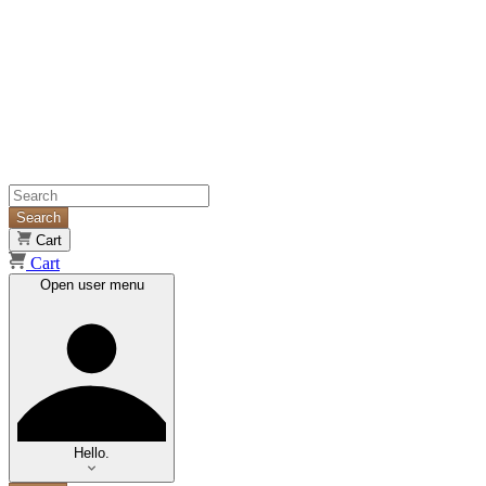
Search
Cart
Cart
Open user menu
Hello.