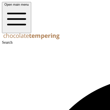
Open main menu
Search