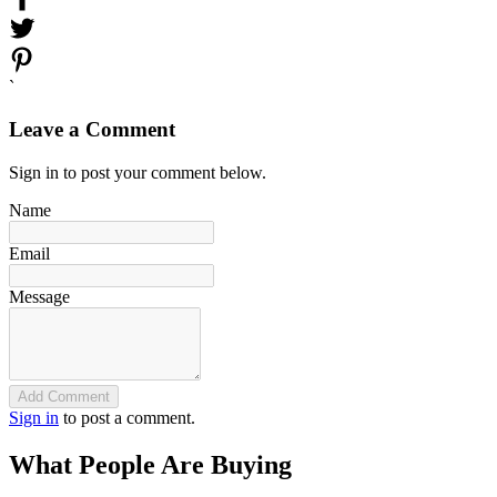
`
Leave a Comment
Sign in to post your comment below.
Name
Email
Message
Add Comment
Sign in
to post a comment.
What People Are Buying