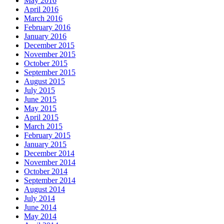
May 2016
April 2016
March 2016
February 2016
January 2016
December 2015
November 2015
October 2015
September 2015
August 2015
July 2015
June 2015
May 2015
April 2015
March 2015
February 2015
January 2015
December 2014
November 2014
October 2014
September 2014
August 2014
July 2014
June 2014
May 2014