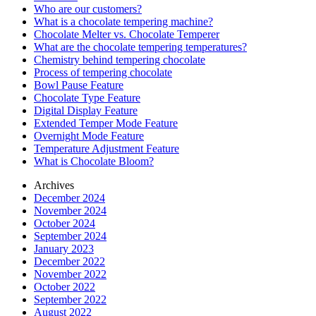
Who are our customers?
What is a chocolate tempering machine?
Chocolate Melter vs. Chocolate Temperer
What are the chocolate tempering temperatures?
Chemistry behind tempering chocolate
Process of tempering chocolate
Bowl Pause Feature
Chocolate Type Feature
Digital Display Feature
Extended Temper Mode Feature
Overnight Mode Feature
Temperature Adjustment Feature
What is Chocolate Bloom?
Archives
December 2024
November 2024
October 2024
September 2024
January 2023
December 2022
November 2022
October 2022
September 2022
August 2022