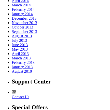
April 2014
March 2014
February 2014
January 2014
December 2013
November 2013
October 2013
September 2013
August 2013
July 2013
June 2013
May 2013
April 2013
March 2013
February 2013
January 2013
August 2010
Support Center
Contact Us
Special Offers