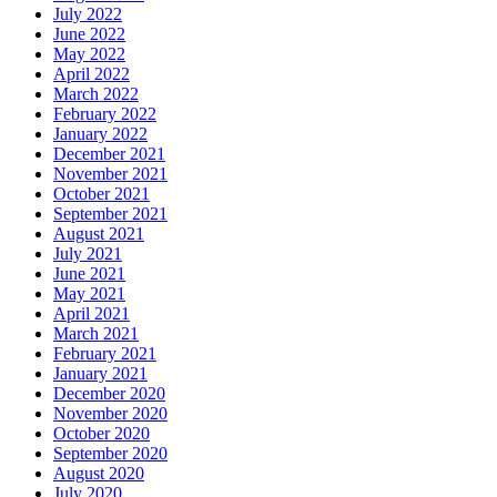
July 2022
June 2022
May 2022
April 2022
March 2022
February 2022
January 2022
December 2021
November 2021
October 2021
September 2021
August 2021
July 2021
June 2021
May 2021
April 2021
March 2021
February 2021
January 2021
December 2020
November 2020
October 2020
September 2020
August 2020
July 2020