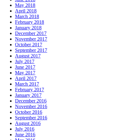
May 2018
April 2018
March 2018
February 2018
January 2018
December 2017
November 2017
October 2017
September 2017
August 2017
July 2017
June 2017
May 2017
April 2017
March 2017
February 2017
January 2017
December 2016
November 2016
October 2016
September 2016
August 2016
July 2016
June 2016