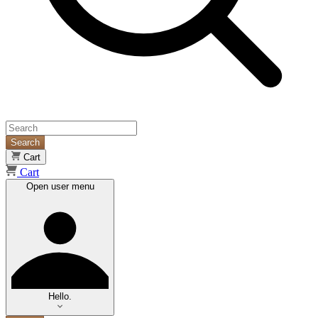
Search
Cart
Cart
Open user menu
Hello.