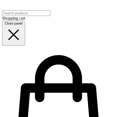
Shopping cart
Close panel