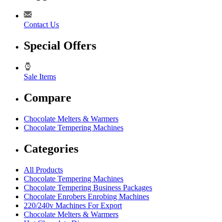
Contact Us
Special Offers
Sale Items
Compare
Chocolate Melters & Warmers
Chocolate Tempering Machines
Categories
All Products
Chocolate Tempering Machines
Chocolate Tempering Business Packages
Chocolate Enrobers Enrobing Machines
220/240v Machines For Export
Chocolate Melters & Warmers