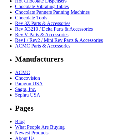
Hot Chocolate Dispensers
Chocolate Vibrating Tables
Chocolate Panners Panning Machines
Chocolate Tools
Rev 3Z Parts & Accessories
Rev X3210 / Delta Parts & Accessories
Rev V Parts & Accessories
Rev1 / Rev2 / Mini Rev Parts & Accessories
ACMC Parts & Accessories
Manufacturers
ACMC
Chocovision
Paragon USA
Sagra, Inc.
Sephra USA
Pages
Blog
What People Are Buying
Newest Products
About Us