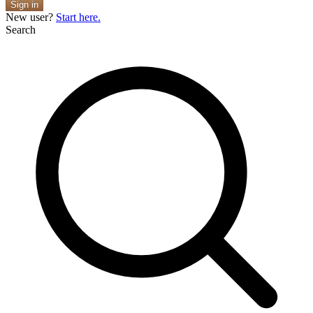
Sign in
New user?
Start here.
Search