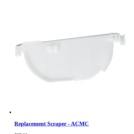
Replacement Scraper - ACMC