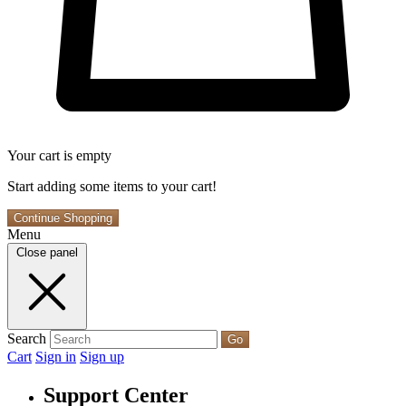
Your cart is empty
Start adding some items to your cart!
Continue Shopping
Menu
Close panel
Search
Go
Cart
Sign in
Sign up
Support Center