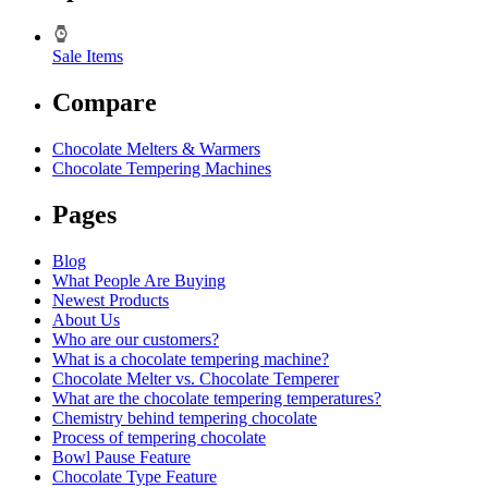
Sale Items
Compare
Chocolate Melters & Warmers
Chocolate Tempering Machines
Pages
Blog
What People Are Buying
Newest Products
About Us
Who are our customers?
What is a chocolate tempering machine?
Chocolate Melter vs. Chocolate Temperer
What are the chocolate tempering temperatures?
Chemistry behind tempering chocolate
Process of tempering chocolate
Bowl Pause Feature
Chocolate Type Feature