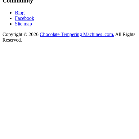
Community
Blog
Facebook
Site map
Copyright © 2026
Chocolate Tempering Machines .com.
All Rights
Reserved.