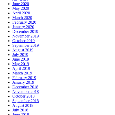
June 2020
May 2020
April 2020
March 2020
February 2020
January 2020
December 2019
November 2019
October 2019
September 2019
August 2019
July 2019
June 2019
May 2019
April 2019
March 2019
February 2019
January 2019
December 2018
November 2018
October 2018
September 2018
August 2018
July 2018
June 2018