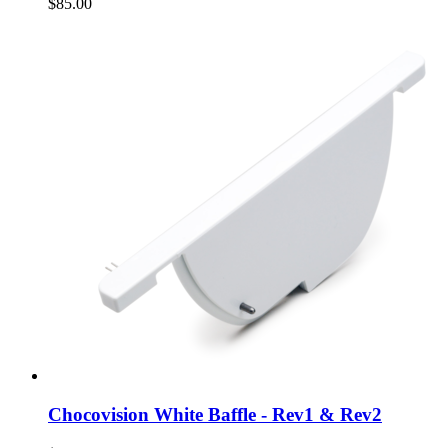
$85.00
Chocovision White Baffle - Rev1 & Rev2