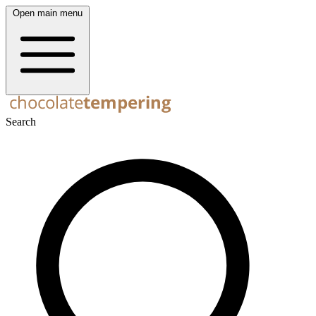
Open main menu
Search