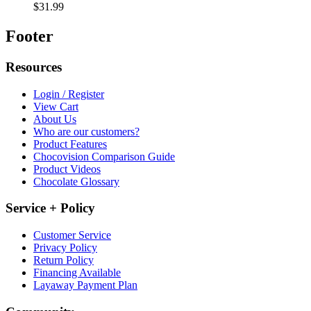
$31.99
Footer
Resources
Login / Register
View Cart
About Us
Who are our customers?
Product Features
Chocovision Comparison Guide
Product Videos
Chocolate Glossary
Service + Policy
Customer Service
Privacy Policy
Return Policy
Financing Available
Layaway Payment Plan