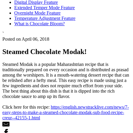
Digital Display Feature
Extended Temper Mode Feature
Overnight Mode Feature
Temperature Adjustment Feature
What is Chocolate Bloom?
`
Posted on April 06, 2018
Steamed Chocolate Modak!
Steamed Modak is a popular Maharashtrian recipe that is
traditionally prepared on every occasion and is distributed as prasad
among the worshipers. It is a mouth-watering dessert recipe that can
be relished after a hefty meal. This easy recipe is made using just a
few ingredients and does not require much effort from your side.
The best thing about this dish is that it is dipped into the rich
chocolate sauce to amp up its flavor.
Click here for this recipe:
https://english.newstracklive.com/news/7-
easy-steps-to-make-a-steamed-chocolate-modak-sub-food-recipe-
creur--42155-1.html