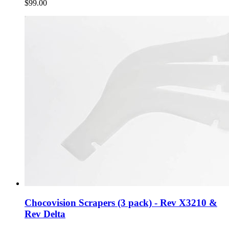
$99.00
Chocovision Scrapers (3 pack) - Rev X3210 &
Rev Delta