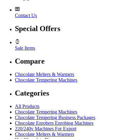
Contact Us
Special Offers
Sale Items
Compare
Chocolate Melters & Warmers
Chocolate Tempering Machines
Categories
All Products
Chocolate Tempering Machines
Chocolate Tempering Business Packages
Chocolate Enrobers Enrobing Machines
220/240v Machines For Export
Chocolate Melters & Warmers