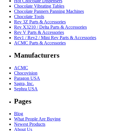
Hot Chocolate Dispensers
Chocolate Vibrating Tables
Chocolate Panners Panning Machines
Chocolate Tools
Rev 3Z Parts & Accessories
Rev X3210 / Delta Parts & Accessories
Rev V Parts & Accessories
Rev1 / Rev2 / Mini Rev Parts & Accessories
ACMC Parts & Accessories
Manufacturers
ACMC
Chocovision
Paragon USA
Sagra, Inc.
Sephra USA
Pages
Blog
What People Are Buying
Newest Products
About Us