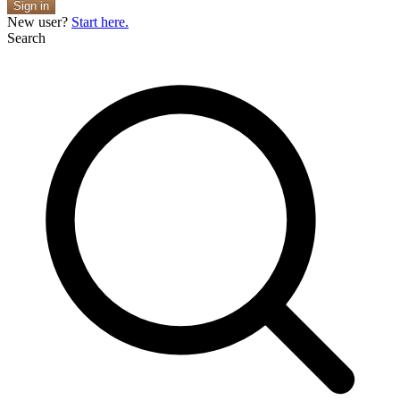
Sign in
New user?
Start here.
Search