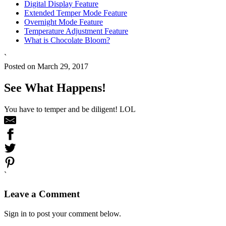
Digital Display Feature
Extended Temper Mode Feature
Overnight Mode Feature
Temperature Adjustment Feature
What is Chocolate Bloom?
`
Posted on March 29, 2017
See What Happens!
You have to temper and be diligent! LOL
`
Leave a Comment
Sign in to post your comment below.