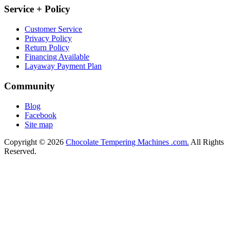
Service + Policy
Customer Service
Privacy Policy
Return Policy
Financing Available
Layaway Payment Plan
Community
Blog
Facebook
Site map
Copyright © 2026
Chocolate Tempering Machines .com.
All Rights
Reserved.