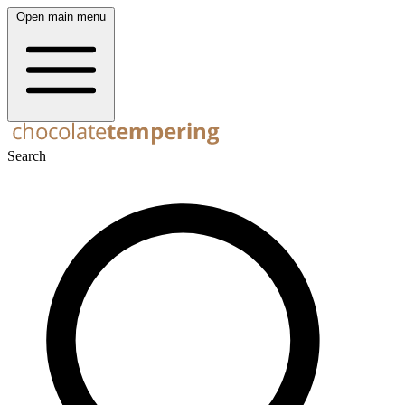
Open main menu
Search