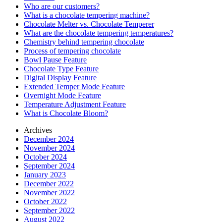
Who are our customers?
What is a chocolate tempering machine?
Chocolate Melter vs. Chocolate Temperer
What are the chocolate tempering temperatures?
Chemistry behind tempering chocolate
Process of tempering chocolate
Bowl Pause Feature
Chocolate Type Feature
Digital Display Feature
Extended Temper Mode Feature
Overnight Mode Feature
Temperature Adjustment Feature
What is Chocolate Bloom?
Archives
December 2024
November 2024
October 2024
September 2024
January 2023
December 2022
November 2022
October 2022
September 2022
August 2022