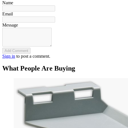
Name
Email
Message
Add Comment
Sign in
to post a comment.
What People Are Buying