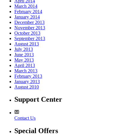
April 2014
March 2014
February 2014
January 2014
December 2013
November 2013
October 2013
September 2013
August 2013
July 2013
June 2013
May 2013
April 2013
March 2013
February 2013
January 2013
August 2010
Support Center
Contact Us
Special Offers