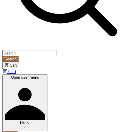
Search
Cart
Cart
Open user menu
Hello.