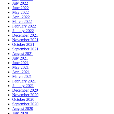
July 2022
June 2022
May 2022
April 2022
March 2022
February 2022
January 2022
December 2021
November 2021
October 2021
September 2021
August 2021
July 2021
June 2021
May 2021
April 2021
March 2021
February 2021
January 2021
December 2020
November 2020
October 2020
September 2020
August 2020
July 2020