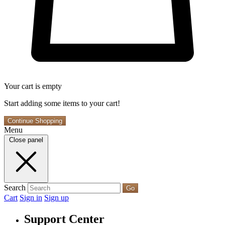
Your cart is empty
Start adding some items to your cart!
Continue Shopping
Menu
Close panel
Search
Go
Cart
Sign in
Sign up
Support Center