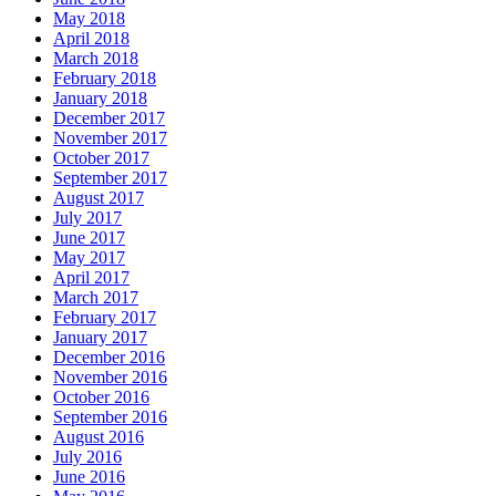
May 2018
April 2018
March 2018
February 2018
January 2018
December 2017
November 2017
October 2017
September 2017
August 2017
July 2017
June 2017
May 2017
April 2017
March 2017
February 2017
January 2017
December 2016
November 2016
October 2016
September 2016
August 2016
July 2016
June 2016