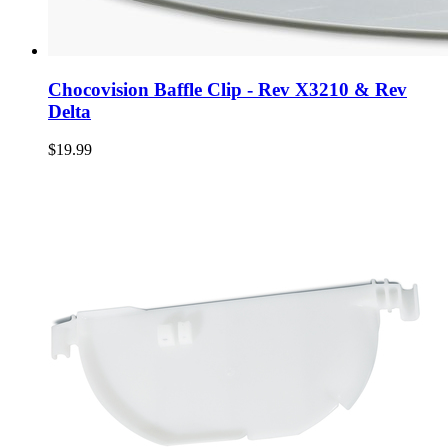
Chocovision Baffle Clip - Rev X3210 & Rev
Delta
$19.99