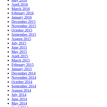
May 2016
April 2016
March 2016
February 2016
January 2016
December 2015
November 2015
October 2015
September 2015
August 2015
July 2015
June 2015
May 2015
April 2015
March 2015
February 2015
January 2015
December 2014
November 2014
October 2014
September 2014
August 2014
July 2014
June 2014
May 2014