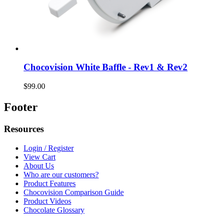
Chocovision White Baffle - Rev1 & Rev2
$99.00
Footer
Resources
Login / Register
View Cart
About Us
Who are our customers?
Product Features
Chocovision Comparison Guide
Product Videos
Chocolate Glossary