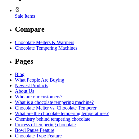
Sale Items
Compare
Chocolate Melters & Warmers
Chocolate Tempering Machines
Pages
Blog
What People Are Buying
Newest Products
About Us
Who are our customers?
What is a chocolate tempering machine?
Chocolate Melter vs. Chocolate Temperer
What are the chocolate tempering temperatures?
Chemistry behind tempering chocolate
Process of tempering chocolate
Bowl Pause Feature
Chocolate Type Feature