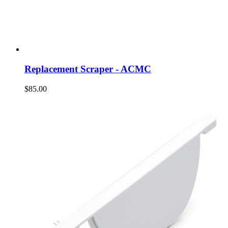
Replacement Scraper - ACMC
$85.00