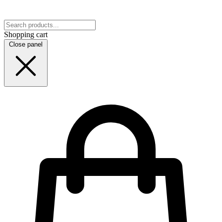
Shopping cart
Close panel