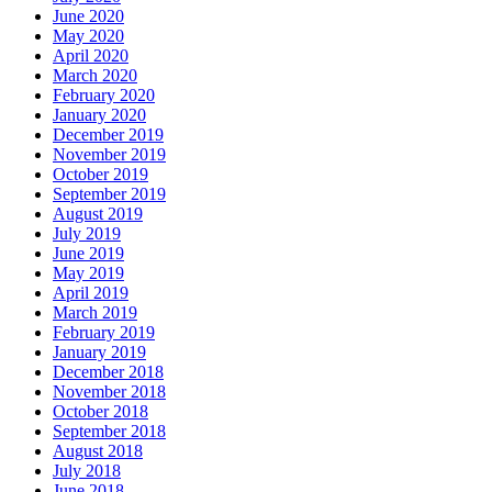
June 2020
May 2020
April 2020
March 2020
February 2020
January 2020
December 2019
November 2019
October 2019
September 2019
August 2019
July 2019
June 2019
May 2019
April 2019
March 2019
February 2019
January 2019
December 2018
November 2018
October 2018
September 2018
August 2018
July 2018
June 2018