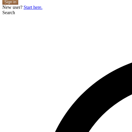
Sign in
New user?
Start here.
Search