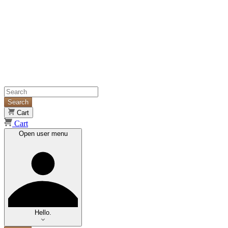
Search
Cart
Cart
Open user menu
Hello.