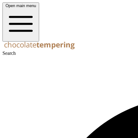
Open main menu
Search