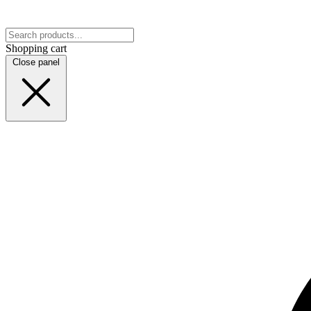
Shopping cart
Close panel