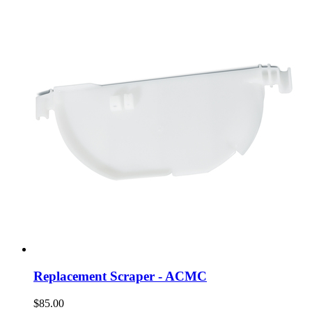
Replacement Scraper - ACMC
$85.00