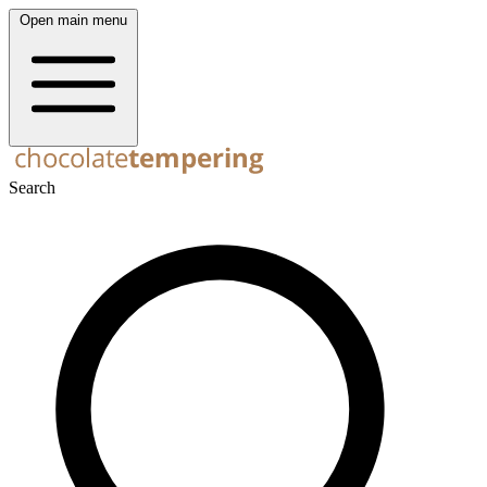
Open main menu
Search