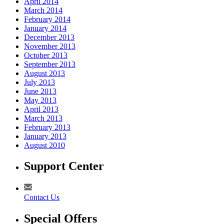
April 2014
March 2014
February 2014
January 2014
December 2013
November 2013
October 2013
September 2013
August 2013
July 2013
June 2013
May 2013
April 2013
March 2013
February 2013
January 2013
August 2010
Support Center
Contact Us
Special Offers