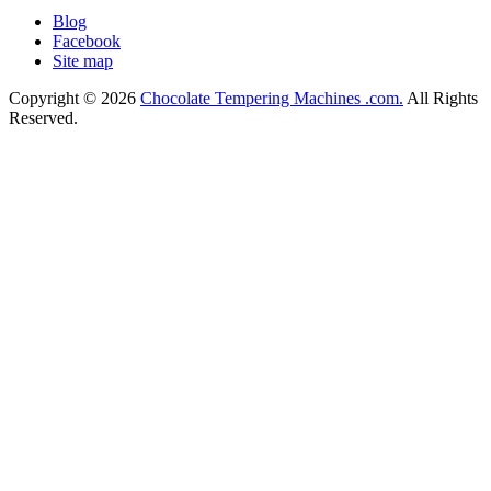
Blog
Facebook
Site map
Copyright © 2026
Chocolate Tempering Machines .com.
All Rights
Reserved.