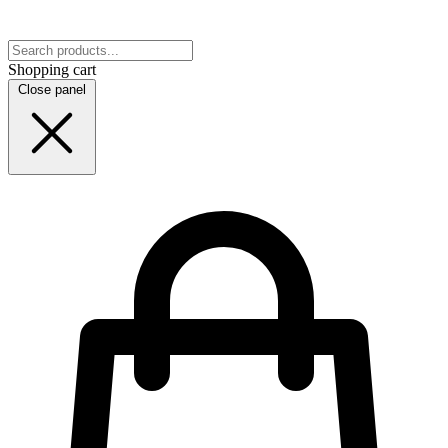
Shopping cart
Close panel