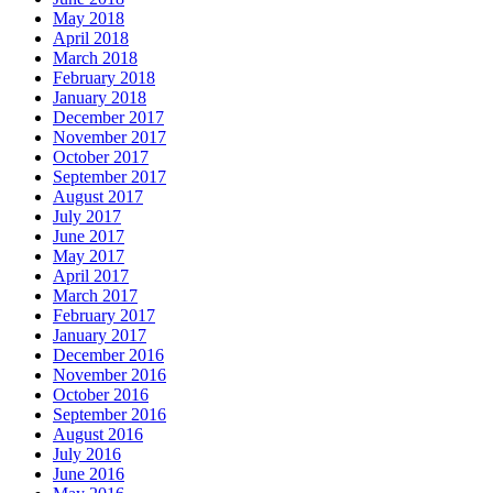
May 2018
April 2018
March 2018
February 2018
January 2018
December 2017
November 2017
October 2017
September 2017
August 2017
July 2017
June 2017
May 2017
April 2017
March 2017
February 2017
January 2017
December 2016
November 2016
October 2016
September 2016
August 2016
July 2016
June 2016