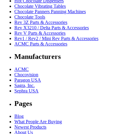
Hot Chocolate Dispensers
Chocolate Vibrating Tables
Chocolate Panners Panning Machines
Chocolate Tools
Rev 3Z Parts & Accessories
Rev X3210 / Delta Parts & Accessories
Rev V Parts & Accessories
Rev1 / Rev2 / Mini Rev Parts & Accessories
ACMC Parts & Accessories
Manufacturers
ACMC
Chocovision
Paragon USA
Sagra, Inc.
Sephra USA
Pages
Blog
What People Are Buying
Newest Products
About Us