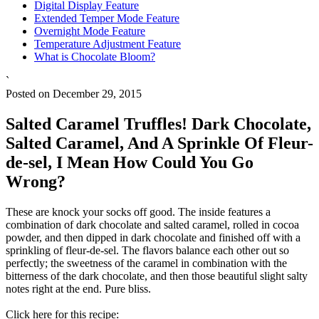
Digital Display Feature
Extended Temper Mode Feature
Overnight Mode Feature
Temperature Adjustment Feature
What is Chocolate Bloom?
`
Posted on December 29, 2015
Salted Caramel Truffles! Dark Chocolate,
Salted Caramel, And A Sprinkle Of Fleur-
de-sel, I Mean How Could You Go
Wrong?
These are knock your socks off good. The inside features a
combination of dark chocolate and salted caramel, rolled in cocoa
powder, and then dipped in dark chocolate and finished off with a
sprinkling of fleur-de-sel. The flavors balance each other out so
perfectly; the sweetness of the caramel in combination with the
bitterness of the dark chocolate, and then those beautiful slight salty
notes right at the end. Pure bliss.
Click here for this recipe: