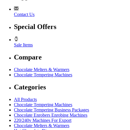
Contact Us
Special Offers
Sale Items
Compare
Chocolate Melters & Warmers
Chocolate Tempering Machines
Categories
All Products
Chocolate Tempering Machines
Chocolate Tempering Business Packages
Chocolate Enrobers Enrobing Machines
220/240v Machines For Export
Chocolate Melters & Warmers