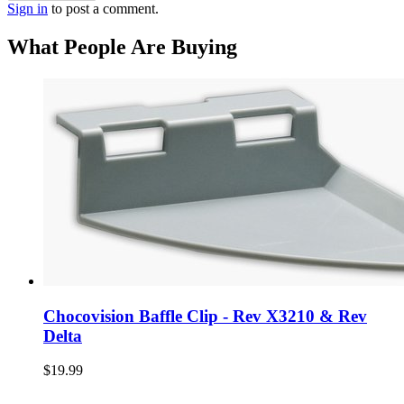
Sign in
to post a comment.
What People Are Buying
Chocovision Baffle Clip - Rev X3210 & Rev
Delta
$19.99