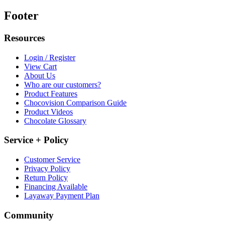
Footer
Resources
Login / Register
View Cart
About Us
Who are our customers?
Product Features
Chocovision Comparison Guide
Product Videos
Chocolate Glossary
Service + Policy
Customer Service
Privacy Policy
Return Policy
Financing Available
Layaway Payment Plan
Community