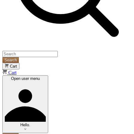
Search
Cart
Cart
Open user menu
Hello.