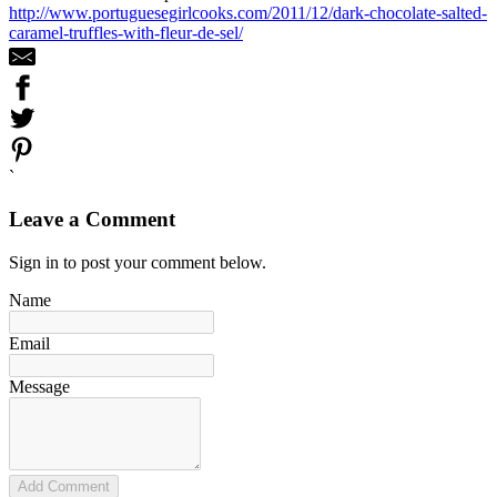
http://www.portuguesegirlcooks.com/2011/12/dark-chocolate-salted-
caramel-truffles-with-fleur-de-sel/
`
Leave a Comment
Sign in to post your comment below.
Name
Email
Message
Add Comment