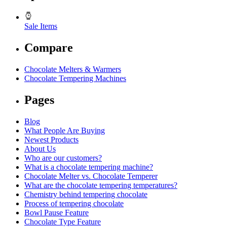
Sale Items
Compare
Chocolate Melters & Warmers
Chocolate Tempering Machines
Pages
Blog
What People Are Buying
Newest Products
About Us
Who are our customers?
What is a chocolate tempering machine?
Chocolate Melter vs. Chocolate Temperer
What are the chocolate tempering temperatures?
Chemistry behind tempering chocolate
Process of tempering chocolate
Bowl Pause Feature
Chocolate Type Feature