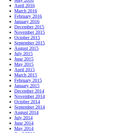
May 2016
April 2016
March 2016
February 2016
January 2016
December 2015
November 2015
October 2015
September 2015
August 2015
July 2015
June 2015
May 2015
April 2015
March 2015
February 2015
January 2015
December 2014
November 2014
October 2014
September 2014
August 2014
July 2014
June 2014
May 2014