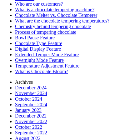
Who are our customers?
What is a chocolate tempering machine?
Chocolate Melter vs. Chocolate Temperer
What are the chocolate tempering temperatures?
Chemistry behind tempering chocolate
Process of tempering chocolate
Bowl Pause Feature
Chocolate Type Feature
Digital Display Feature
Extended Temper Mode Feature
Overnight Mode Feature
Temperature Adjustment Feature
What is Chocolate Bloom?
Archives
December 2024
November 2024
October 2024
September 2024
January 2023
December 2022
November 2022
October 2022
September 2022
August 2022