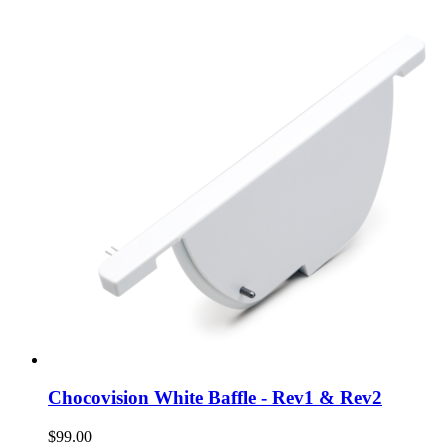
Chocovision White Baffle - Rev1 & Rev2
$99.00