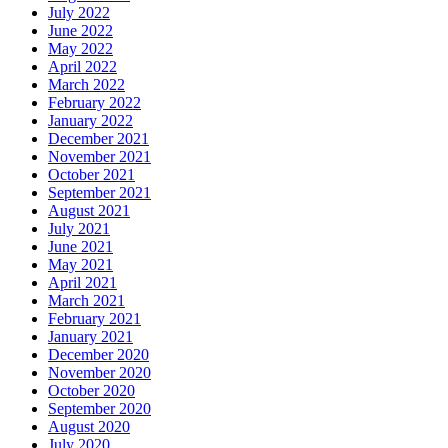
July 2022
June 2022
May 2022
April 2022
March 2022
February 2022
January 2022
December 2021
November 2021
October 2021
September 2021
August 2021
July 2021
June 2021
May 2021
April 2021
March 2021
February 2021
January 2021
December 2020
November 2020
October 2020
September 2020
August 2020
July 2020