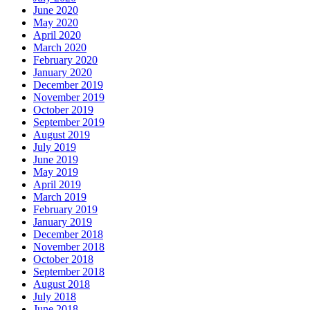
June 2020
May 2020
April 2020
March 2020
February 2020
January 2020
December 2019
November 2019
October 2019
September 2019
August 2019
July 2019
June 2019
May 2019
April 2019
March 2019
February 2019
January 2019
December 2018
November 2018
October 2018
September 2018
August 2018
July 2018
June 2018