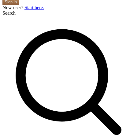
Sign in
New user?
Start here.
Search