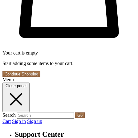
Your cart is empty
Start adding some items to your cart!
Continue Shopping
Menu
Close panel
Search
Go
Cart
Sign in
Sign up
Support Center