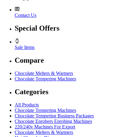
Contact Us
Special Offers
Sale Items
Compare
Chocolate Melters & Warmers
Chocolate Tempering Machines
Categories
All Products
Chocolate Tempering Machines
Chocolate Tempering Business Packages
Chocolate Enrobers Enrobing Machines
220/240v Machines For Export
Chocolate Melters & Warmers