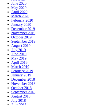
June 2020
May 2020
April 2020
March 2020
February 2020
January 2020
December 2019
November 2019
October 2019
September 2019
August 2019
July 2019
June 2019
May 2019
April 2019
March 2019
February 2019
January 2019
December 2018
November 2018
October 2018
September 2018
August 2018
July 2018
June 2018