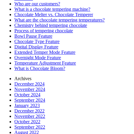
Who are our customers?
What is a chocolate tempering machine?
Chocolate Melter vs. Chocolate Temperer
What are the chocolate tempering temperatures?
Chemistry behind tempering chocolate
Process of tempering chocolate
Bowl Pause Feature
Chocolate Type Feature
Digital Display Feature
Extended Temper Mode Feature
Overnight Mode Feature
Temperature Adjustment Feature
What is Chocolate Bloom?
Archives
December 2024
November 2024
October 2024
September 2024
January 2023
December 2022
November 2022
October 2022
September 2022
August 2022