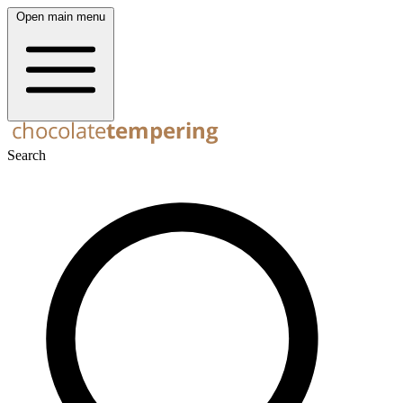
Open main menu
Search