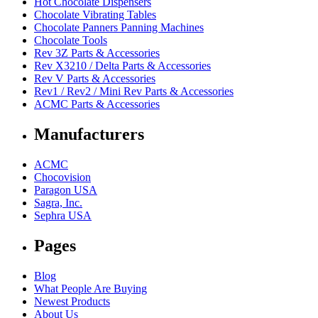
Hot Chocolate Dispensers
Chocolate Vibrating Tables
Chocolate Panners Panning Machines
Chocolate Tools
Rev 3Z Parts & Accessories
Rev X3210 / Delta Parts & Accessories
Rev V Parts & Accessories
Rev1 / Rev2 / Mini Rev Parts & Accessories
ACMC Parts & Accessories
Manufacturers
ACMC
Chocovision
Paragon USA
Sagra, Inc.
Sephra USA
Pages
Blog
What People Are Buying
Newest Products
About Us