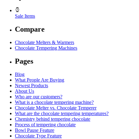
Sale Items
Compare
Chocolate Melters & Warmers
Chocolate Tempering Machines
Pages
Blog
What People Are Buying
Newest Products
About Us
Who are our customers?
What is a chocolate tempering machine?
Chocolate Melter vs. Chocolate Temperer
What are the chocolate tempering temperatures?
Chemistry behind tempering chocolate
Process of tempering chocolate
Bowl Pause Feature
Chocolate Type Feature