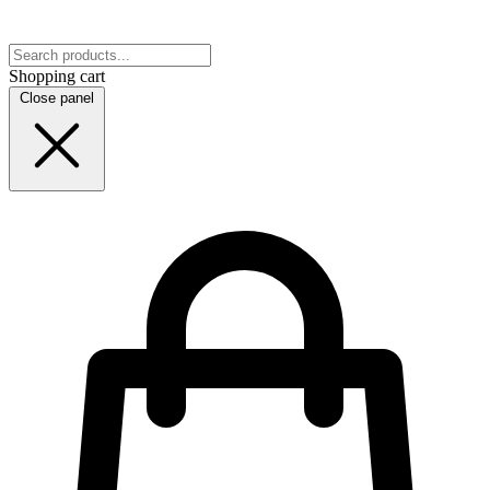
Shopping cart
Close panel