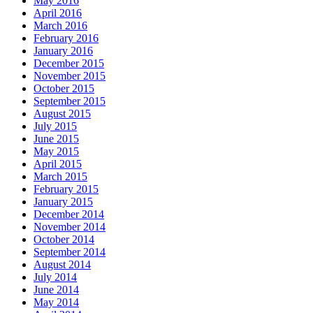
May 2016
April 2016
March 2016
February 2016
January 2016
December 2015
November 2015
October 2015
September 2015
August 2015
July 2015
June 2015
May 2015
April 2015
March 2015
February 2015
January 2015
December 2014
November 2014
October 2014
September 2014
August 2014
July 2014
June 2014
May 2014