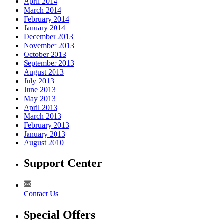
April 2014
March 2014
February 2014
January 2014
December 2013
November 2013
October 2013
September 2013
August 2013
July 2013
June 2013
May 2013
April 2013
March 2013
February 2013
January 2013
August 2010
Support Center
Contact Us
Special Offers