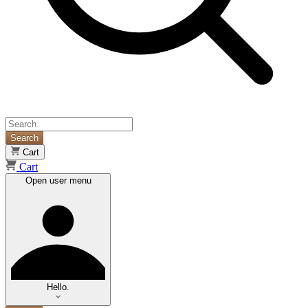
Search
Cart
Cart
Open user menu
Hello.