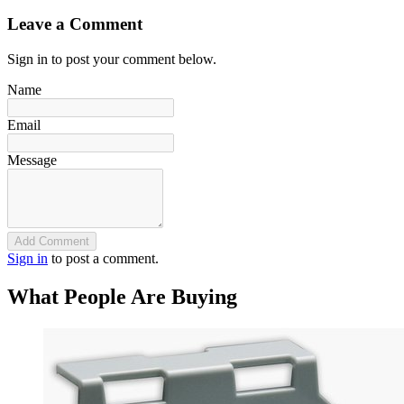
Leave a Comment
Sign in to post your comment below.
Name
Email
Message
Add Comment
Sign in
to post a comment.
What People Are Buying