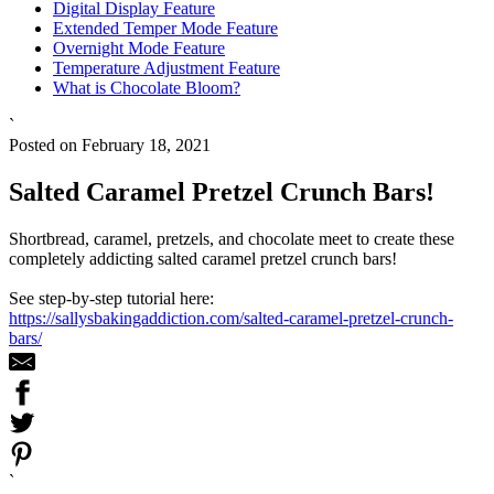
Digital Display Feature
Extended Temper Mode Feature
Overnight Mode Feature
Temperature Adjustment Feature
What is Chocolate Bloom?
`
Posted on February 18, 2021
Salted Caramel Pretzel Crunch Bars!
Shortbread, caramel, pretzels, and chocolate meet to create these
completely addicting salted caramel pretzel crunch bars!
See step-by-step tutorial here:
https://sallysbakingaddiction.com/salted-caramel-pretzel-crunch-
bars/
`