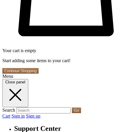
Your cart is empty
Start adding some items to your cart!
Continue Shopping
Menu
Close panel
Search
Go
Cart
Sign in
Sign up
Support Center