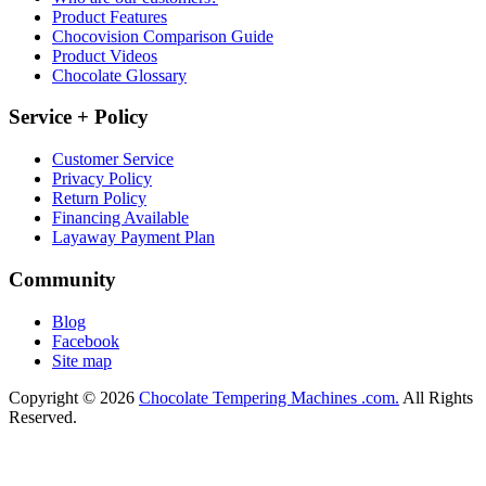
Product Features
Chocovision Comparison Guide
Product Videos
Chocolate Glossary
Service + Policy
Customer Service
Privacy Policy
Return Policy
Financing Available
Layaway Payment Plan
Community
Blog
Facebook
Site map
Copyright © 2026
Chocolate Tempering Machines .com.
All Rights
Reserved.