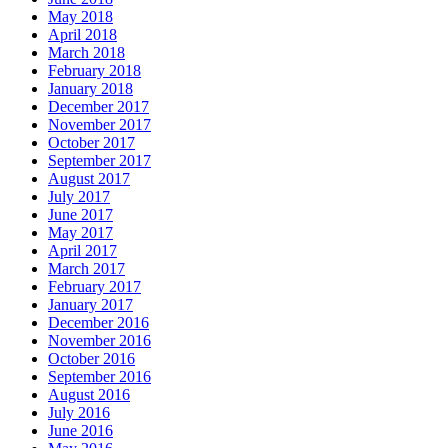
May 2018
April 2018
March 2018
February 2018
January 2018
December 2017
November 2017
October 2017
September 2017
August 2017
July 2017
June 2017
May 2017
April 2017
March 2017
February 2017
January 2017
December 2016
November 2016
October 2016
September 2016
August 2016
July 2016
June 2016