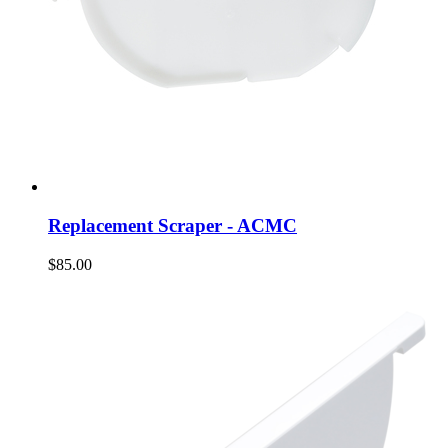
Replacement Scraper - ACMC
$85.00