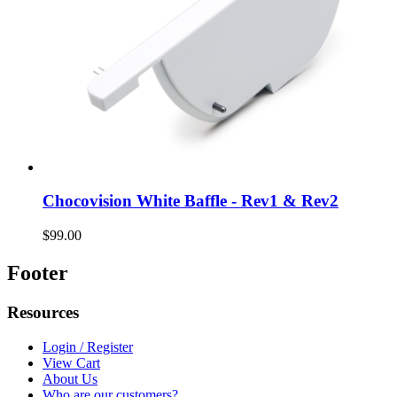
Chocovision White Baffle - Rev1 & Rev2
$99.00
Footer
Resources
Login / Register
View Cart
About Us
Who are our customers?