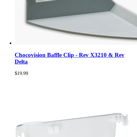
Chocovision Baffle Clip - Rev X3210 & Rev
Delta
$19.99