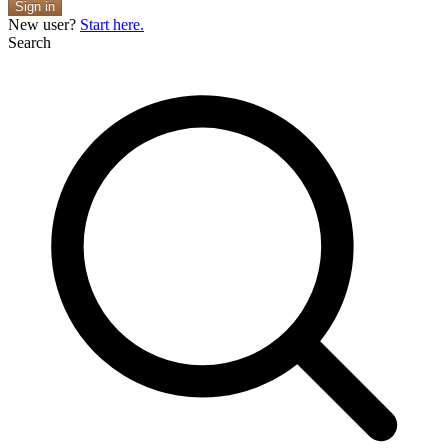
Sign in
New user?
Start here.
Search