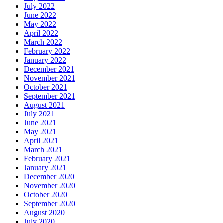
July 2022
June 2022
May 2022
April 2022
March 2022
February 2022
January 2022
December 2021
November 2021
October 2021
September 2021
August 2021
July 2021
June 2021
May 2021
April 2021
March 2021
February 2021
January 2021
December 2020
November 2020
October 2020
September 2020
August 2020
July 2020