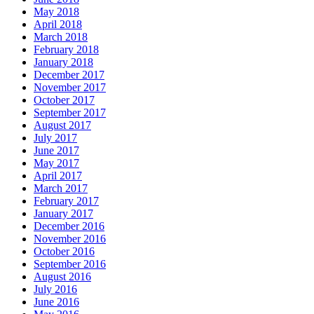
May 2018
April 2018
March 2018
February 2018
January 2018
December 2017
November 2017
October 2017
September 2017
August 2017
July 2017
June 2017
May 2017
April 2017
March 2017
February 2017
January 2017
December 2016
November 2016
October 2016
September 2016
August 2016
July 2016
June 2016