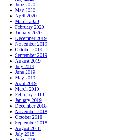
June 2020
May 2020
April 2020
March 2020
February 2020
January 2020
December 2019
November 2019
October 2019
September 2019
August 2019
July 2019
June 2019
May 2019
April 2019
March 2019
February 2019
January 2019
December 2018
November 2018
October 2018
September 2018
August 2018
July 2018
June 2018