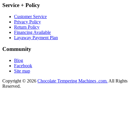
Service + Policy
Customer Service
Privacy Policy
Return Policy
Financing Available
Layaway Payment Plan
Community
Blog
Facebook
Site map
Copyright © 2026
Chocolate Tempering Machines .com.
All Rights
Reserved.