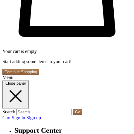
Your cart is empty
Start adding some items to your cart!
Continue Shopping
Menu
Close panel
Search
Go
Cart
Sign in
Sign up
Support Center