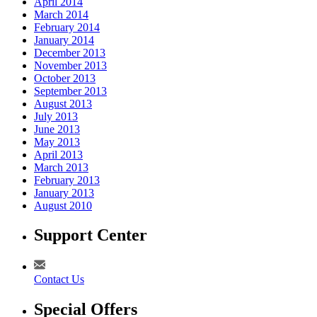
April 2014
March 2014
February 2014
January 2014
December 2013
November 2013
October 2013
September 2013
August 2013
July 2013
June 2013
May 2013
April 2013
March 2013
February 2013
January 2013
August 2010
Support Center
Contact Us
Special Offers