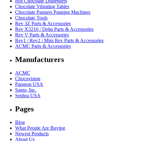
Hot Chocolate Dispensers
Chocolate Vibrating Tables
Chocolate Panners Panning Machines
Chocolate Tools
Rev 3Z Parts & Accessories
Rev X3210 / Delta Parts & Accessories
Rev V Parts & Accessories
Rev1 / Rev2 / Mini Rev Parts & Accessories
ACMC Parts & Accessories
Manufacturers
ACMC
Chocovision
Paragon USA
Sagra, Inc.
Sephra USA
Pages
Blog
What People Are Buying
Newest Products
About Us