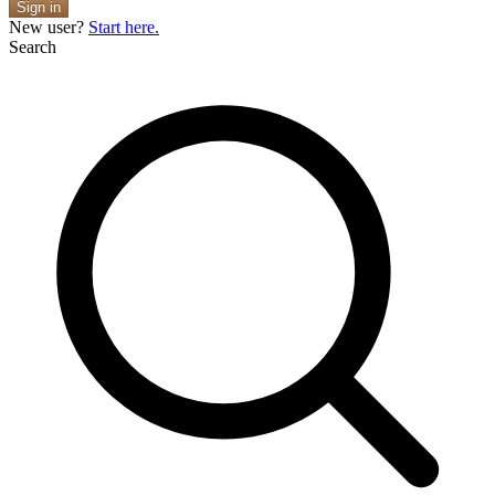
Sign in
New user?
Start here.
Search