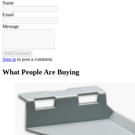
Name
Email
Message
Add Comment
Sign in
to post a comment.
What People Are Buying