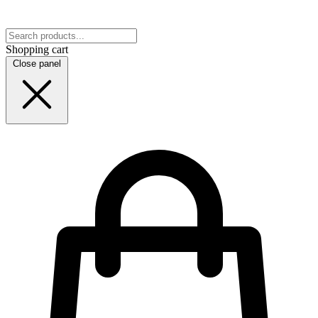
Shopping cart
Close panel