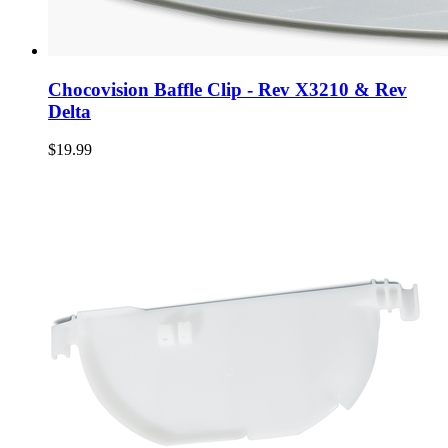
Chocovision Baffle Clip - Rev X3210 & Rev
Delta
$19.99