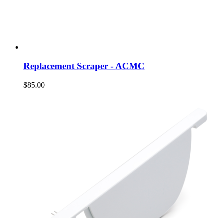
Replacement Scraper - ACMC
$85.00