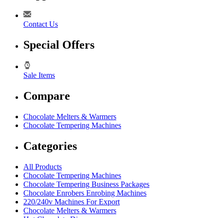
Contact Us
Special Offers
Sale Items
Compare
Chocolate Melters & Warmers
Chocolate Tempering Machines
Categories
All Products
Chocolate Tempering Machines
Chocolate Tempering Business Packages
Chocolate Enrobers Enrobing Machines
220/240v Machines For Export
Chocolate Melters & Warmers