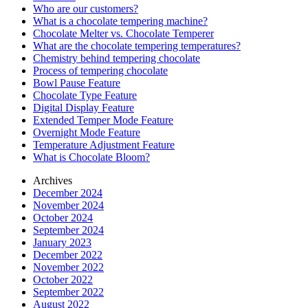
Who are our customers?
What is a chocolate tempering machine?
Chocolate Melter vs. Chocolate Temperer
What are the chocolate tempering temperatures?
Chemistry behind tempering chocolate
Process of tempering chocolate
Bowl Pause Feature
Chocolate Type Feature
Digital Display Feature
Extended Temper Mode Feature
Overnight Mode Feature
Temperature Adjustment Feature
What is Chocolate Bloom?
Archives
December 2024
November 2024
October 2024
September 2024
January 2023
December 2022
November 2022
October 2022
September 2022
August 2022