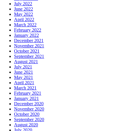
July 2022
June 2022
May 2022
April 2022
March 2022
February 2022
January 2022
December 2021
November 2021
October 2021
September 2021
August 2021
July 2021
June 2021
May 2021
April 2021
March 2021
February 2021
January 2021
December 2020
November 2020
October 2020
September 2020
August 2020
July 2020