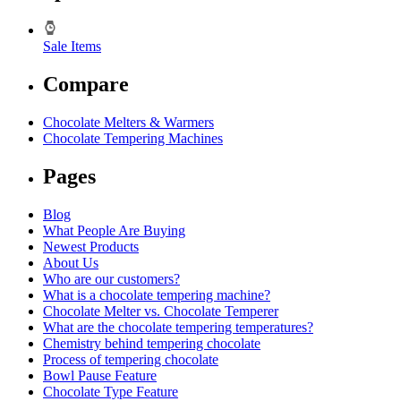
Sale Items
Compare
Chocolate Melters & Warmers
Chocolate Tempering Machines
Pages
Blog
What People Are Buying
Newest Products
About Us
Who are our customers?
What is a chocolate tempering machine?
Chocolate Melter vs. Chocolate Temperer
What are the chocolate tempering temperatures?
Chemistry behind tempering chocolate
Process of tempering chocolate
Bowl Pause Feature
Chocolate Type Feature