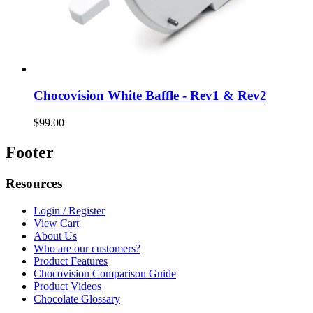
Chocovision White Baffle - Rev1 & Rev2
$99.00
Footer
Resources
Login / Register
View Cart
About Us
Who are our customers?
Product Features
Chocovision Comparison Guide
Product Videos
Chocolate Glossary