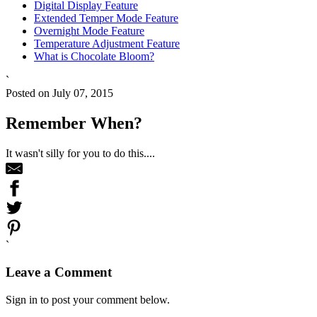
Digital Display Feature
Extended Temper Mode Feature
Overnight Mode Feature
Temperature Adjustment Feature
What is Chocolate Bloom?
`
Posted on July 07, 2015
Remember When?
It wasn't silly for you to do this....
`
Leave a Comment
Sign in to post your comment below.