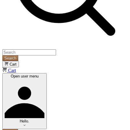
Search
Cart
Cart
Open user menu
Hello.