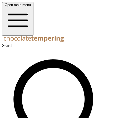
Open main menu
Search