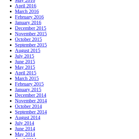
May 2016
April 2016
March 2016
February 2016
January 2016
December 2015
November 2015
October 2015
September 2015
August 2015
July 2015
June 2015
May 2015
April 2015
March 2015
February 2015
January 2015
December 2014
November 2014
October 2014
September 2014
August 2014
July 2014
June 2014
May 2014