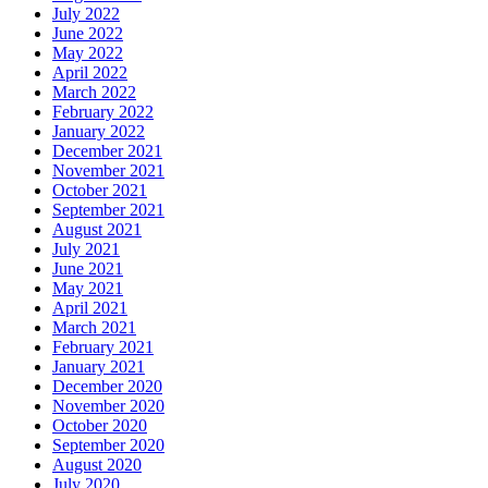
July 2022
June 2022
May 2022
April 2022
March 2022
February 2022
January 2022
December 2021
November 2021
October 2021
September 2021
August 2021
July 2021
June 2021
May 2021
April 2021
March 2021
February 2021
January 2021
December 2020
November 2020
October 2020
September 2020
August 2020
July 2020