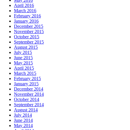
May 2016
April 2016
March 2016
February 2016
January 2016
December 2015
November 2015
October 2015
September 2015
August 2015
July 2015
June 2015
May 2015
April 2015
March 2015
February 2015
January 2015
December 2014
November 2014
October 2014
September 2014
August 2014
July 2014
June 2014
May 2014