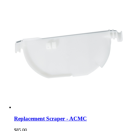
Replacement Scraper - ACMC
$85.00