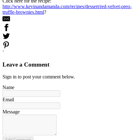
Click here for the recipe:
http://www.kevinandamanda.com/recipes/dessert/red-velvet-oreo-
truffle-brownies.html
?
`
Leave a Comment
Sign in to post your comment below.
Name
Email
Message
Add Comment