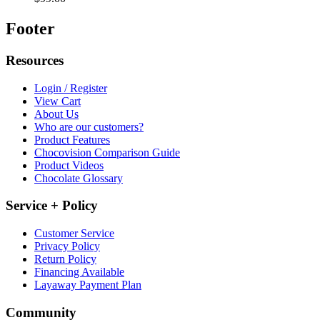
Footer
Resources
Login / Register
View Cart
About Us
Who are our customers?
Product Features
Chocovision Comparison Guide
Product Videos
Chocolate Glossary
Service + Policy
Customer Service
Privacy Policy
Return Policy
Financing Available
Layaway Payment Plan
Community