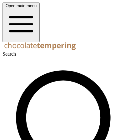
Open main menu
Search