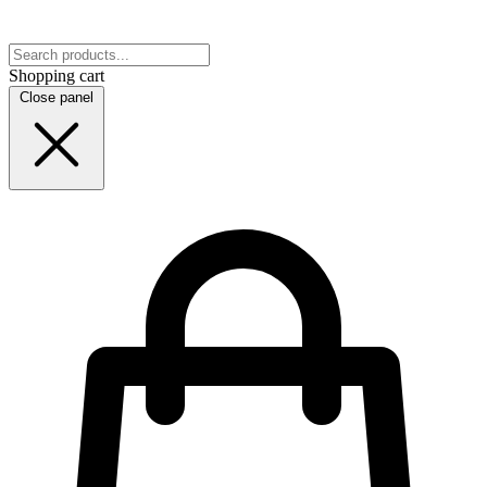
Shopping cart
Close panel