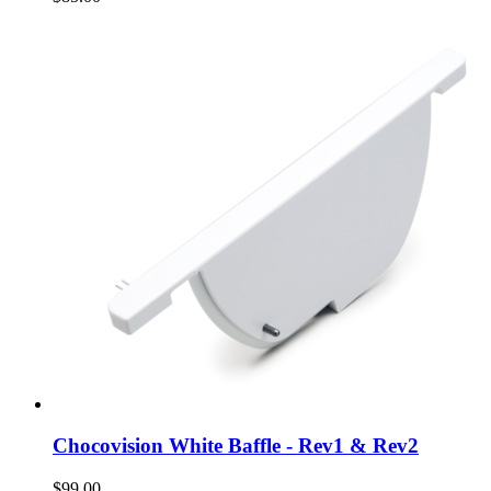
Chocovision White Baffle - Rev1 & Rev2
$99.00