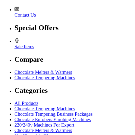
Contact Us
Special Offers
Sale Items
Compare
Chocolate Melters & Warmers
Chocolate Tempering Machines
Categories
All Products
Chocolate Tempering Machines
Chocolate Tempering Business Packages
Chocolate Enrobers Enrobing Machines
220/240v Machines For Export
Chocolate Melters & Warmers