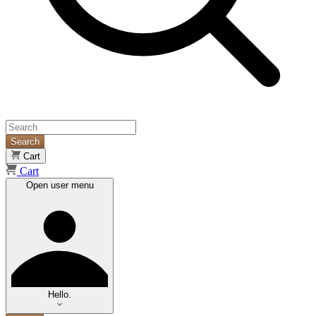
Search
Cart
Cart
Open user menu
Hello.