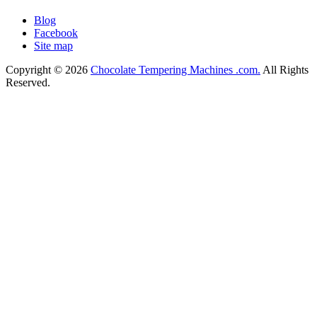
Blog
Facebook
Site map
Copyright © 2026
Chocolate Tempering Machines .com.
All Rights
Reserved.