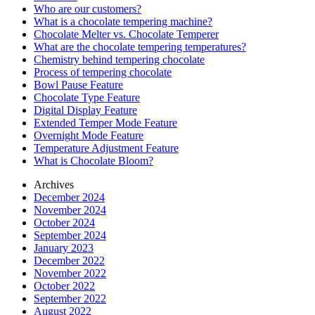
Who are our customers?
What is a chocolate tempering machine?
Chocolate Melter vs. Chocolate Temperer
What are the chocolate tempering temperatures?
Chemistry behind tempering chocolate
Process of tempering chocolate
Bowl Pause Feature
Chocolate Type Feature
Digital Display Feature
Extended Temper Mode Feature
Overnight Mode Feature
Temperature Adjustment Feature
What is Chocolate Bloom?
Archives
December 2024
November 2024
October 2024
September 2024
January 2023
December 2022
November 2022
October 2022
September 2022
August 2022