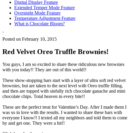
Digital Display Feature
Extended Temper Mode Feature
Overnight Mode Feature
Temperature Adjustment Feature
What is Chocolate Bloom?
`
Posted on February 10, 2015
Red Velvet Oreo Truffle Brownies!
You guys, I am so excited to share these ridiculous new brownies
with you today!! They are out of this world!!
These show-stopping bars start with a layer of ultra soft red velvet
brownies, but are taken to the next level with Oreo truffle filling,
and then are topped with sinfully rich chocolate ganache and mini
chocolate chips. Total heaven in every bite!!
These are the perfect treat for Valentine’s Day. After I made them I
was so in love with the results. I wanted to share these bars with
everyone I know!! I texted all my neighbors and told them to come
by and get one. They were a hit!!