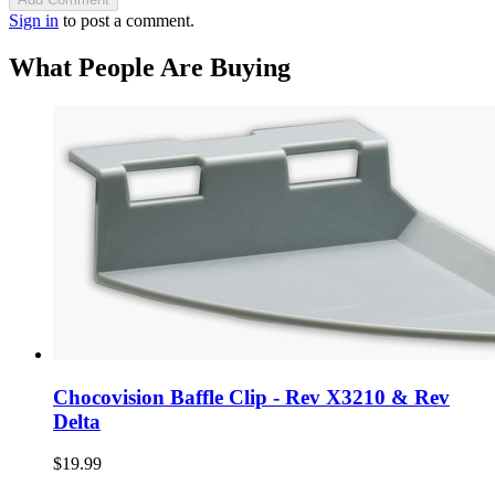
Sign in
to post a comment.
What People Are Buying
Chocovision Baffle Clip - Rev X3210 & Rev
Delta
$19.99