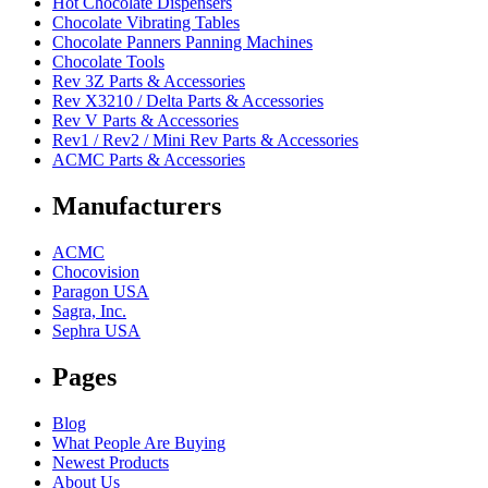
Hot Chocolate Dispensers
Chocolate Vibrating Tables
Chocolate Panners Panning Machines
Chocolate Tools
Rev 3Z Parts & Accessories
Rev X3210 / Delta Parts & Accessories
Rev V Parts & Accessories
Rev1 / Rev2 / Mini Rev Parts & Accessories
ACMC Parts & Accessories
Manufacturers
ACMC
Chocovision
Paragon USA
Sagra, Inc.
Sephra USA
Pages
Blog
What People Are Buying
Newest Products
About Us