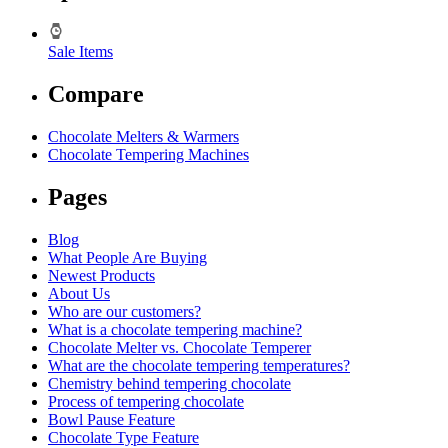
Sale Items
Compare
Chocolate Melters & Warmers
Chocolate Tempering Machines
Pages
Blog
What People Are Buying
Newest Products
About Us
Who are our customers?
What is a chocolate tempering machine?
Chocolate Melter vs. Chocolate Temperer
What are the chocolate tempering temperatures?
Chemistry behind tempering chocolate
Process of tempering chocolate
Bowl Pause Feature
Chocolate Type Feature