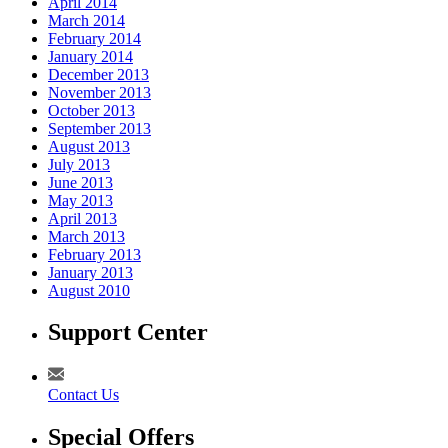
April 2014
March 2014
February 2014
January 2014
December 2013
November 2013
October 2013
September 2013
August 2013
July 2013
June 2013
May 2013
April 2013
March 2013
February 2013
January 2013
August 2010
Support Center
Contact Us
Special Offers