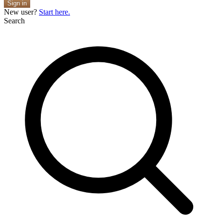
Sign in
New user?
Start here.
Search