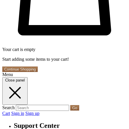
Your cart is empty
Start adding some items to your cart!
Continue Shopping
Menu
Close panel
Search
Go
Cart
Sign in
Sign up
Support Center