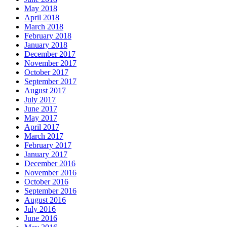
May 2018
April 2018
March 2018
February 2018
January 2018
December 2017
November 2017
October 2017
September 2017
August 2017
July 2017
June 2017
May 2017
April 2017
March 2017
February 2017
January 2017
December 2016
November 2016
October 2016
September 2016
August 2016
July 2016
June 2016