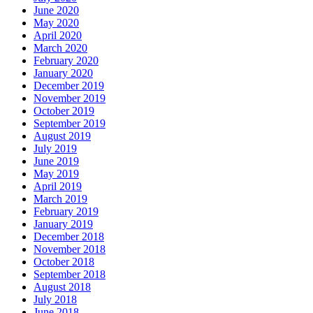
June 2020
May 2020
April 2020
March 2020
February 2020
January 2020
December 2019
November 2019
October 2019
September 2019
August 2019
July 2019
June 2019
May 2019
April 2019
March 2019
February 2019
January 2019
December 2018
November 2018
October 2018
September 2018
August 2018
July 2018
June 2018