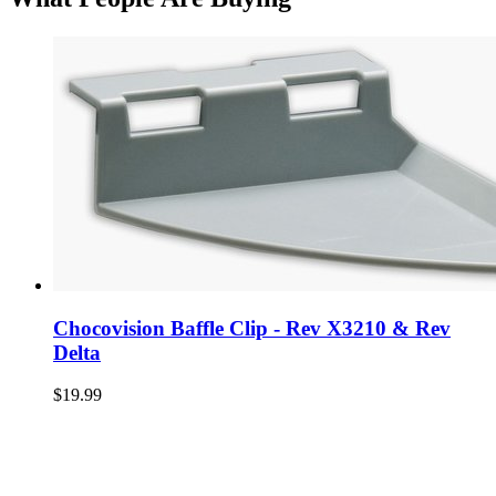
Chocovision Baffle Clip - Rev X3210 & Rev
Delta
$19.99