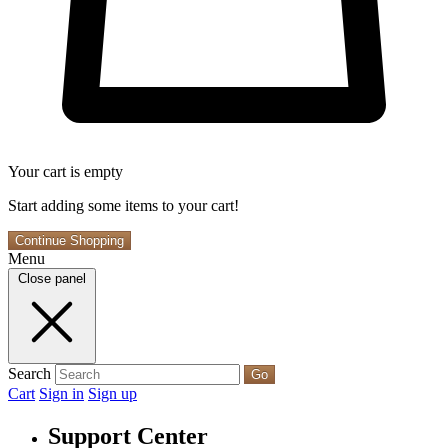
Your cart is empty
Start adding some items to your cart!
Continue Shopping
Menu
Close panel
Search
Go
Cart
Sign in
Sign up
Support Center