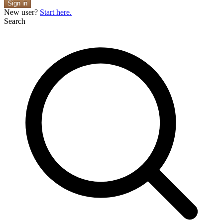
Sign in
New user?
Start here.
Search