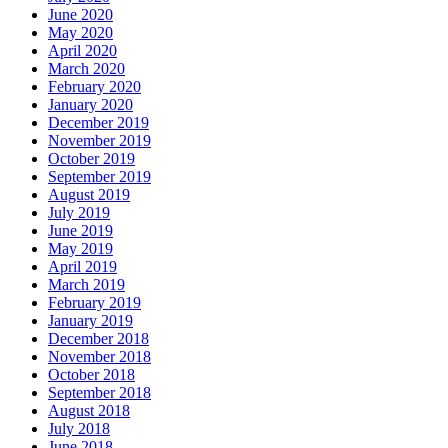
June 2020
May 2020
April 2020
March 2020
February 2020
January 2020
December 2019
November 2019
October 2019
September 2019
August 2019
July 2019
June 2019
May 2019
April 2019
March 2019
February 2019
January 2019
December 2018
November 2018
October 2018
September 2018
August 2018
July 2018
June 2018