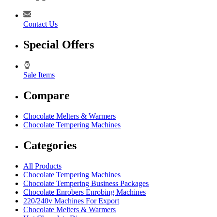
Contact Us
Special Offers
Sale Items
Compare
Chocolate Melters & Warmers
Chocolate Tempering Machines
Categories
All Products
Chocolate Tempering Machines
Chocolate Tempering Business Packages
Chocolate Enrobers Enrobing Machines
220/240v Machines For Export
Chocolate Melters & Warmers