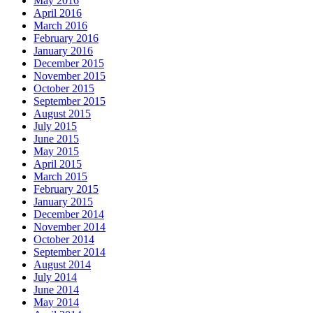
May 2016
April 2016
March 2016
February 2016
January 2016
December 2015
November 2015
October 2015
September 2015
August 2015
July 2015
June 2015
May 2015
April 2015
March 2015
February 2015
January 2015
December 2014
November 2014
October 2014
September 2014
August 2014
July 2014
June 2014
May 2014