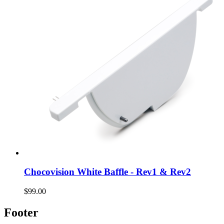
Chocovision White Baffle - Rev1 & Rev2
$99.00
Footer