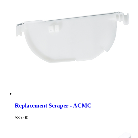
Replacement Scraper - ACMC
$85.00