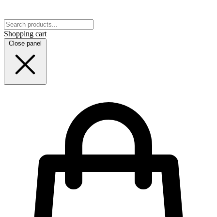
Shopping cart
Close panel