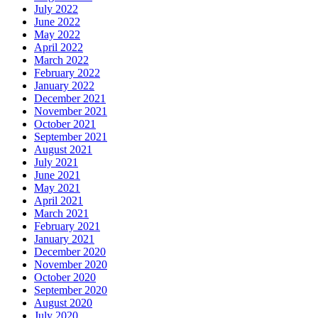
July 2022
June 2022
May 2022
April 2022
March 2022
February 2022
January 2022
December 2021
November 2021
October 2021
September 2021
August 2021
July 2021
June 2021
May 2021
April 2021
March 2021
February 2021
January 2021
December 2020
November 2020
October 2020
September 2020
August 2020
July 2020