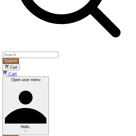
Search
Cart
Cart
Open user menu
Hello.