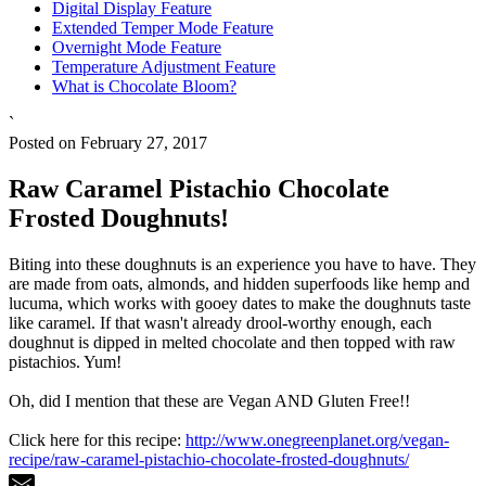
Digital Display Feature
Extended Temper Mode Feature
Overnight Mode Feature
Temperature Adjustment Feature
What is Chocolate Bloom?
`
Posted on February 27, 2017
Raw Caramel Pistachio Chocolate
Frosted Doughnuts!
Biting into these doughnuts is an experience you have to have. They
are made from oats, almonds, and hidden superfoods like hemp and
lucuma, which works with gooey dates to make the doughnuts taste
like caramel. If that wasn't already drool-worthy enough, each
doughnut is dipped in melted chocolate and then topped with raw
pistachios. Yum!
Oh, did I mention that these are Vegan AND Gluten Free!!
Click here for this recipe:
http://www.onegreenplanet.org/vegan-
recipe/raw-caramel-pistachio-chocolate-frosted-doughnuts/