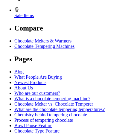
Sale Items
Compare
Chocolate Melters & Warmers
Chocolate Tempering Machines
Pages
Blog
What People Are Buying
Newest Products
About Us
Who are our customers?
What is a chocolate tempering machine?
Chocolate Melter vs. Chocolate Temperer
What are the chocolate tempering temperatures?
Chemistry behind tempering chocolate
Process of tempering chocolate
Bowl Pause Feature
Chocolate Type Feature