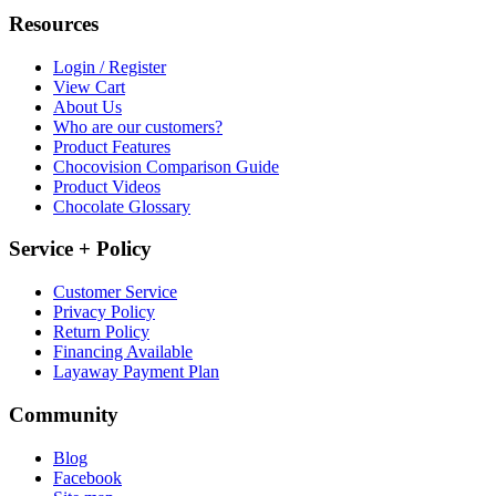
Resources
Login / Register
View Cart
About Us
Who are our customers?
Product Features
Chocovision Comparison Guide
Product Videos
Chocolate Glossary
Service + Policy
Customer Service
Privacy Policy
Return Policy
Financing Available
Layaway Payment Plan
Community
Blog
Facebook