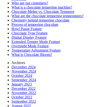
Who are our customers?
What is a chocolate tempering machine?
Chocolate Melter vs. Chocolate Temperer
What are the chocolate tempering temperatures?
Chemistry behind tempering chocolate
Process of tempering chocolate
Bowl Pause Feature
Chocolate Type Feature
Digital Display Feature
Extended Temper Mode Feature
Overnight Mode Feature
Temperature Adjustment Feature
What is Chocolate Bloom?
Archives
December 2024
November 2024
October 2024
September 2024
January 2023
December 2022
November 2022
October 2022
September 2022
August 2022