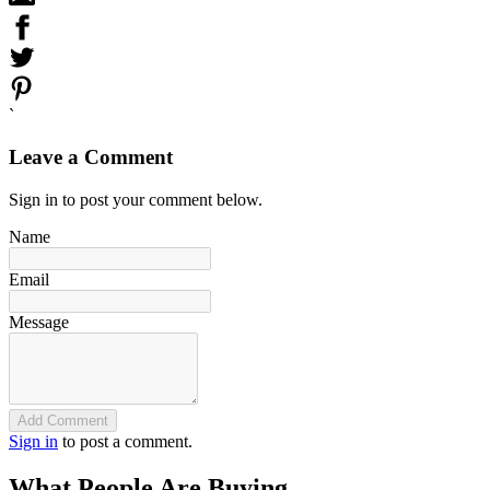
`
Leave a Comment
Sign in to post your comment below.
Name
Email
Message
Add Comment
Sign in
to post a comment.
What People Are Buying