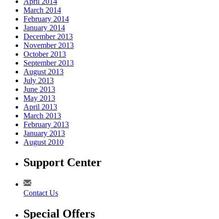
April 2014
March 2014
February 2014
January 2014
December 2013
November 2013
October 2013
September 2013
August 2013
July 2013
June 2013
May 2013
April 2013
March 2013
February 2013
January 2013
August 2010
Support Center
Contact Us
Special Offers