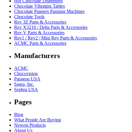
Hot Chocolate Dispensers
Chocolate Vibrating Tables
Chocolate Panners Panning Machines
Chocolate Tools
Rev 3Z Parts & Accessories
Rev X3210 / Delta Parts & Accessories
Rev V Parts & Accessories
Rev1 / Rev2 / Mini Rev Parts & Accessories
ACMC Parts & Accessories
Manufacturers
ACMC
Chocovision
Paragon USA
Sagra, Inc.
Sephra USA
Pages
Blog
What People Are Buying
Newest Products
About Us