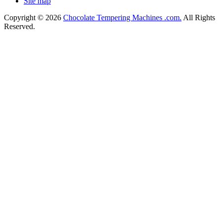
Site map
Copyright © 2026
Chocolate Tempering Machines .com.
All Rights
Reserved.