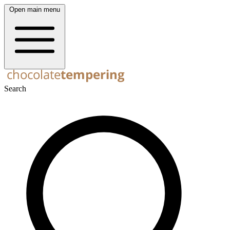
Open main menu
Search