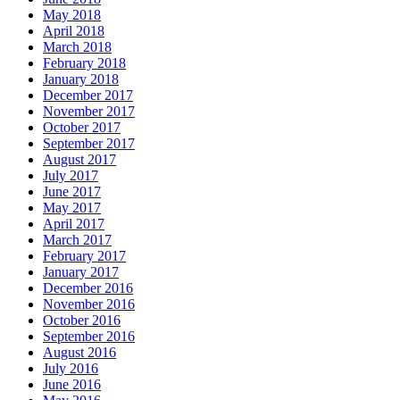
May 2018
April 2018
March 2018
February 2018
January 2018
December 2017
November 2017
October 2017
September 2017
August 2017
July 2017
June 2017
May 2017
April 2017
March 2017
February 2017
January 2017
December 2016
November 2016
October 2016
September 2016
August 2016
July 2016
June 2016