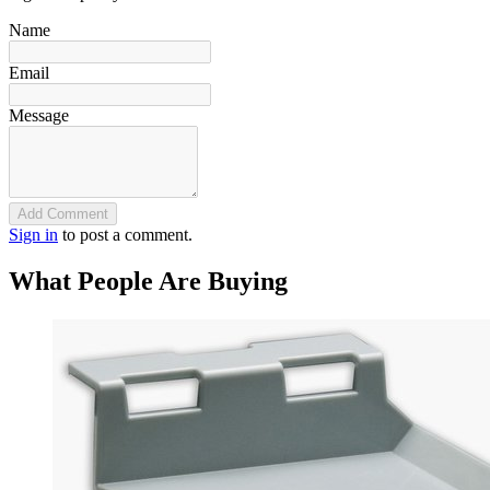
Name
Email
Message
Add Comment
Sign in
to post a comment.
What People Are Buying