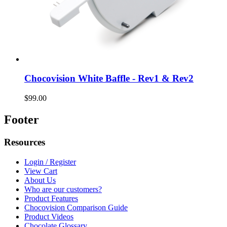
Chocovision White Baffle - Rev1 & Rev2
$99.00
Footer
Resources
Login / Register
View Cart
About Us
Who are our customers?
Product Features
Chocovision Comparison Guide
Product Videos
Chocolate Glossary