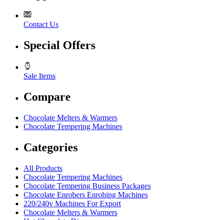
Contact Us
Special Offers
Sale Items
Compare
Chocolate Melters & Warmers
Chocolate Tempering Machines
Categories
All Products
Chocolate Tempering Machines
Chocolate Tempering Business Packages
Chocolate Enrobers Enrobing Machines
220/240v Machines For Export
Chocolate Melters & Warmers