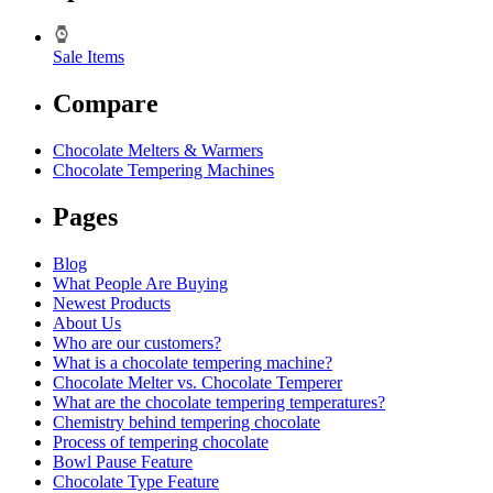
Sale Items
Compare
Chocolate Melters & Warmers
Chocolate Tempering Machines
Pages
Blog
What People Are Buying
Newest Products
About Us
Who are our customers?
What is a chocolate tempering machine?
Chocolate Melter vs. Chocolate Temperer
What are the chocolate tempering temperatures?
Chemistry behind tempering chocolate
Process of tempering chocolate
Bowl Pause Feature
Chocolate Type Feature