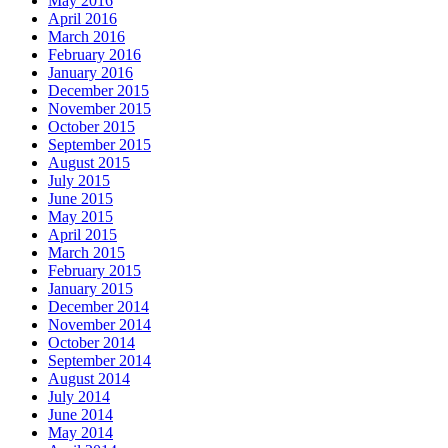
May 2016
April 2016
March 2016
February 2016
January 2016
December 2015
November 2015
October 2015
September 2015
August 2015
July 2015
June 2015
May 2015
April 2015
March 2015
February 2015
January 2015
December 2014
November 2014
October 2014
September 2014
August 2014
July 2014
June 2014
May 2014