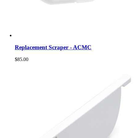
Replacement Scraper - ACMC
$85.00