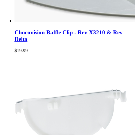
Chocovision Baffle Clip - Rev X3210 & Rev
Delta
$19.99