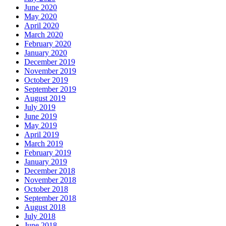
June 2020
May 2020
April 2020
March 2020
February 2020
January 2020
December 2019
November 2019
October 2019
September 2019
August 2019
July 2019
June 2019
May 2019
April 2019
March 2019
February 2019
January 2019
December 2018
November 2018
October 2018
September 2018
August 2018
July 2018
June 2018