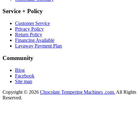
Service + Policy
Customer Service
Privacy Policy
Return Policy
Financing Available
Layaway Payment Plan
Community
Blog
Facebook
Site map
Copyright © 2026
Chocolate Tempering Machines .com.
All Rights
Reserved.