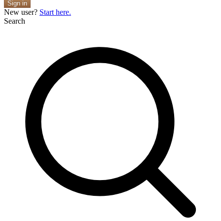
Sign in
New user?
Start here.
Search