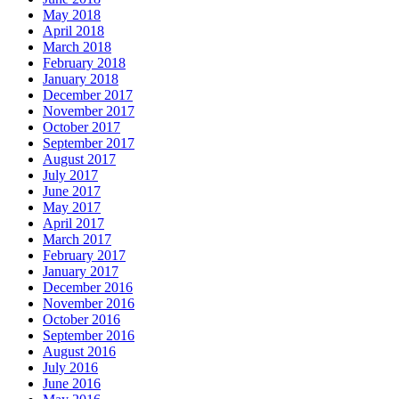
May 2018
April 2018
March 2018
February 2018
January 2018
December 2017
November 2017
October 2017
September 2017
August 2017
July 2017
June 2017
May 2017
April 2017
March 2017
February 2017
January 2017
December 2016
November 2016
October 2016
September 2016
August 2016
July 2016
June 2016