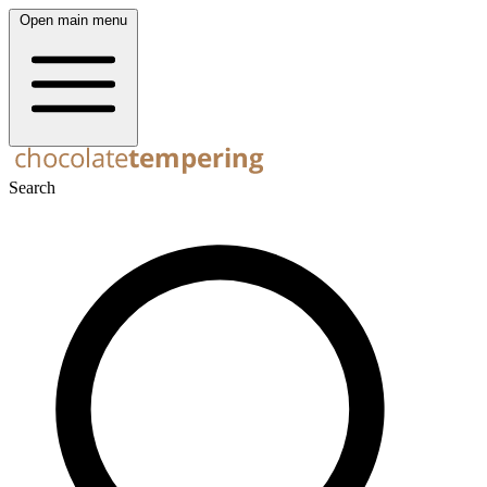
Open main menu
Search