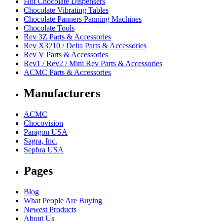
Hot Chocolate Dispensers
Chocolate Vibrating Tables
Chocolate Panners Panning Machines
Chocolate Tools
Rev 3Z Parts & Accessories
Rev X3210 / Delta Parts & Accessories
Rev V Parts & Accessories
Rev1 / Rev2 / Mini Rev Parts & Accessories
ACMC Parts & Accessories
Manufacturers
ACMC
Chocovision
Paragon USA
Sagra, Inc.
Sephra USA
Pages
Blog
What People Are Buying
Newest Products
About Us