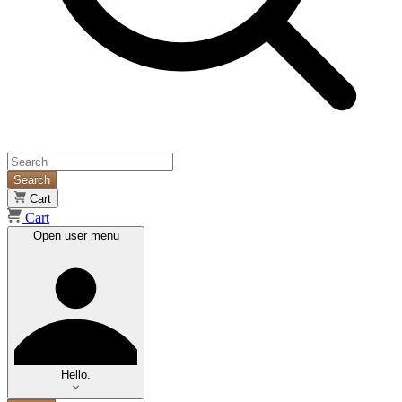
Search
Cart
Cart
Open user menu
Hello.