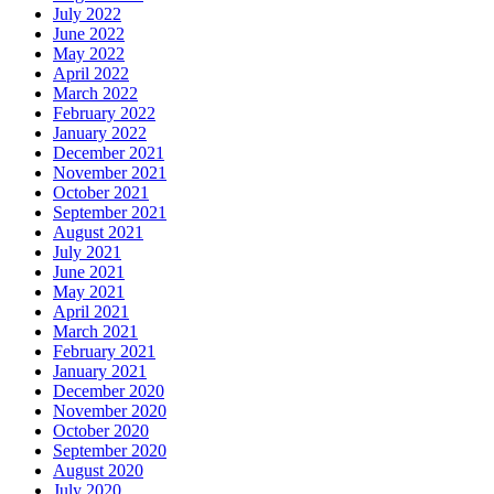
July 2022
June 2022
May 2022
April 2022
March 2022
February 2022
January 2022
December 2021
November 2021
October 2021
September 2021
August 2021
July 2021
June 2021
May 2021
April 2021
March 2021
February 2021
January 2021
December 2020
November 2020
October 2020
September 2020
August 2020
July 2020