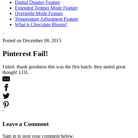
Digital Display Feature
Extended Temper Mode Feature
Overnight Mode Feature
Temperature Adjustment Feature
What is Chocolate Bloom?
`
Posted on December 08, 2015
Pinterest Fail!
I tried- thank goodness this was the first batch- they tasted great
though! LOL
`
Leave a Comment
Sign in to post your comment below.