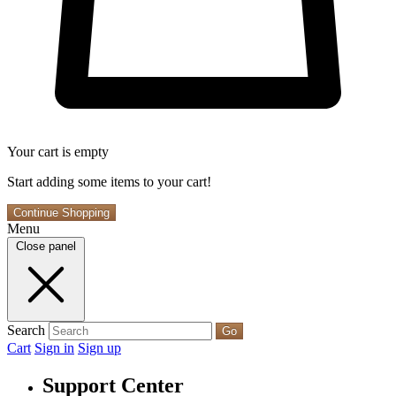
Your cart is empty
Start adding some items to your cart!
Continue Shopping
Menu
Close panel
Search
Go
Cart
Sign in
Sign up
Support Center