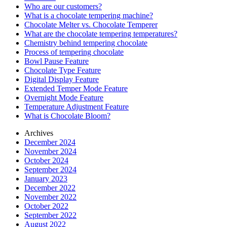
Who are our customers?
What is a chocolate tempering machine?
Chocolate Melter vs. Chocolate Temperer
What are the chocolate tempering temperatures?
Chemistry behind tempering chocolate
Process of tempering chocolate
Bowl Pause Feature
Chocolate Type Feature
Digital Display Feature
Extended Temper Mode Feature
Overnight Mode Feature
Temperature Adjustment Feature
What is Chocolate Bloom?
Archives
December 2024
November 2024
October 2024
September 2024
January 2023
December 2022
November 2022
October 2022
September 2022
August 2022