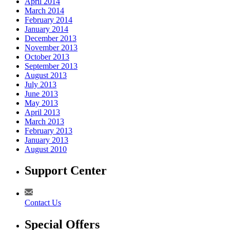
April 2014
March 2014
February 2014
January 2014
December 2013
November 2013
October 2013
September 2013
August 2013
July 2013
June 2013
May 2013
April 2013
March 2013
February 2013
January 2013
August 2010
Support Center
Contact Us
Special Offers