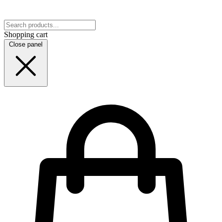
Shopping cart
Close panel