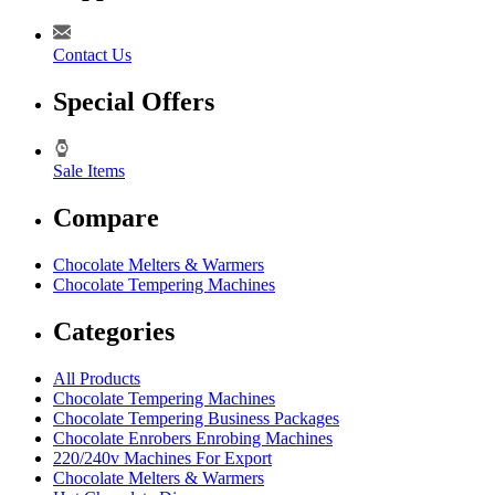
Contact Us
Special Offers
Sale Items
Compare
Chocolate Melters & Warmers
Chocolate Tempering Machines
Categories
All Products
Chocolate Tempering Machines
Chocolate Tempering Business Packages
Chocolate Enrobers Enrobing Machines
220/240v Machines For Export
Chocolate Melters & Warmers