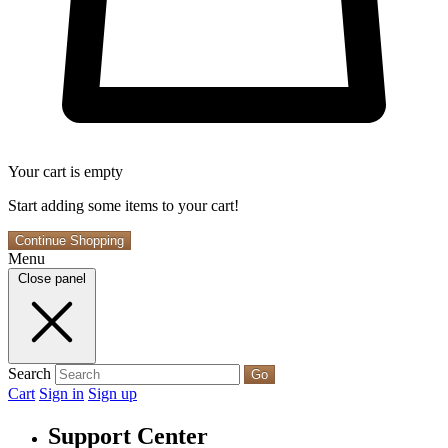
Your cart is empty
Start adding some items to your cart!
Continue Shopping
Menu
Close panel
Search
Go
Cart
Sign in
Sign up
Support Center