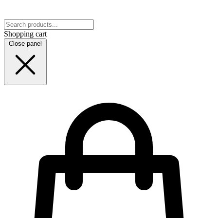
Shopping cart
Close panel