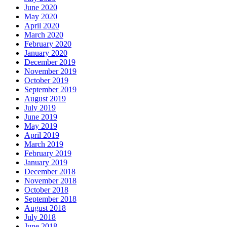
June 2020
May 2020
April 2020
March 2020
February 2020
January 2020
December 2019
November 2019
October 2019
September 2019
August 2019
July 2019
June 2019
May 2019
April 2019
March 2019
February 2019
January 2019
December 2018
November 2018
October 2018
September 2018
August 2018
July 2018
June 2018