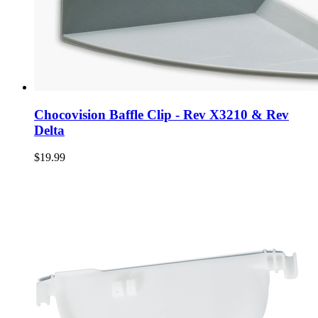
Chocovision Baffle Clip - Rev X3210 & Rev
Delta
$19.99