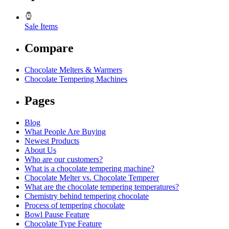
Sale Items
Compare
Chocolate Melters & Warmers
Chocolate Tempering Machines
Pages
Blog
What People Are Buying
Newest Products
About Us
Who are our customers?
What is a chocolate tempering machine?
Chocolate Melter vs. Chocolate Temperer
What are the chocolate tempering temperatures?
Chemistry behind tempering chocolate
Process of tempering chocolate
Bowl Pause Feature
Chocolate Type Feature