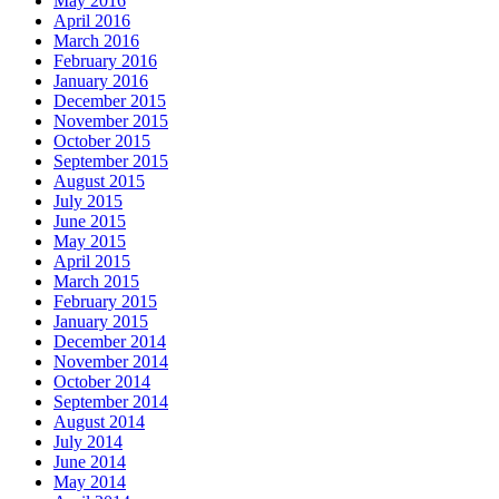
May 2016
April 2016
March 2016
February 2016
January 2016
December 2015
November 2015
October 2015
September 2015
August 2015
July 2015
June 2015
May 2015
April 2015
March 2015
February 2015
January 2015
December 2014
November 2014
October 2014
September 2014
August 2014
July 2014
June 2014
May 2014