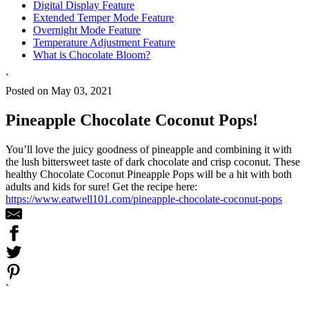
Digital Display Feature
Extended Temper Mode Feature
Overnight Mode Feature
Temperature Adjustment Feature
What is Chocolate Bloom?
`
Posted on May 03, 2021
Pineapple Chocolate Coconut Pops!
You’ll love the juicy goodness of pineapple and combining it with
the lush bittersweet taste of dark chocolate and crisp coconut. These
healthy Chocolate Coconut Pineapple Pops will be a hit with both
adults and kids for sure! Get the recipe here:
https://www.eatwell101.com/pineapple-chocolate-coconut-pops
`