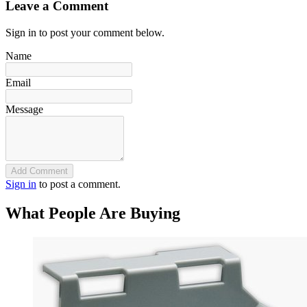
Leave a Comment
Sign in to post your comment below.
Name
Email
Message
Add Comment
Sign in
to post a comment.
What People Are Buying