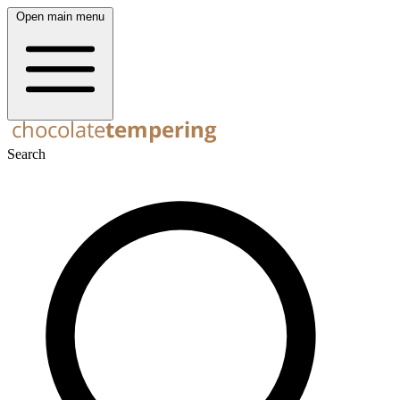
Open main menu
Search