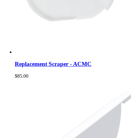
Replacement Scraper - ACMC
$85.00