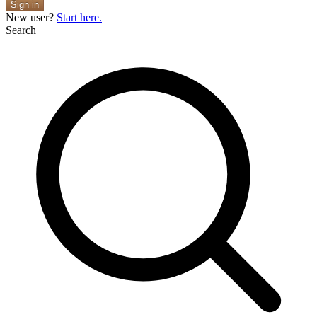
Sign in
New user?
Start here.
Search