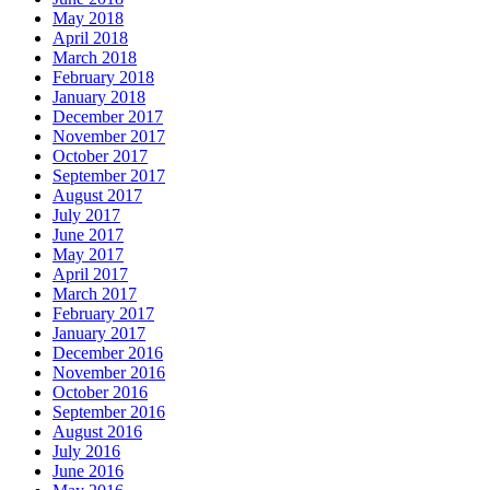
May 2018
April 2018
March 2018
February 2018
January 2018
December 2017
November 2017
October 2017
September 2017
August 2017
July 2017
June 2017
May 2017
April 2017
March 2017
February 2017
January 2017
December 2016
November 2016
October 2016
September 2016
August 2016
July 2016
June 2016