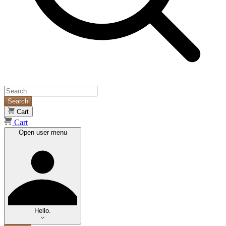
Search
Cart
Cart
Open user menu
Hello.