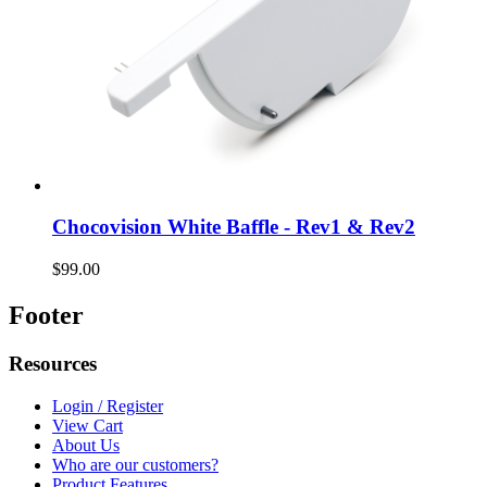
Chocovision White Baffle - Rev1 & Rev2
$99.00
Footer
Resources
Login / Register
View Cart
About Us
Who are our customers?
Product Features