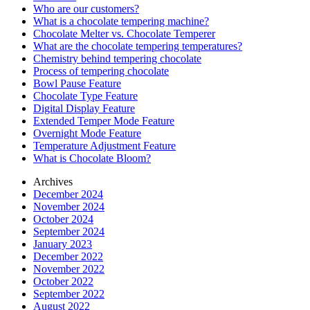
Who are our customers?
What is a chocolate tempering machine?
Chocolate Melter vs. Chocolate Temperer
What are the chocolate tempering temperatures?
Chemistry behind tempering chocolate
Process of tempering chocolate
Bowl Pause Feature
Chocolate Type Feature
Digital Display Feature
Extended Temper Mode Feature
Overnight Mode Feature
Temperature Adjustment Feature
What is Chocolate Bloom?
Archives
December 2024
November 2024
October 2024
September 2024
January 2023
December 2022
November 2022
October 2022
September 2022
August 2022