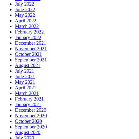
July 2022
June 2022
May 2022
April 2022
March 2022
February 2022
January 2022
December 2021
November 2021
October 2021
September 2021
August 2021
July 2021
June 2021
May 2021
April 2021
March 2021
February 2021
January 2021
December 2020
November 2020
October 2020
September 2020
August 2020
July 2020