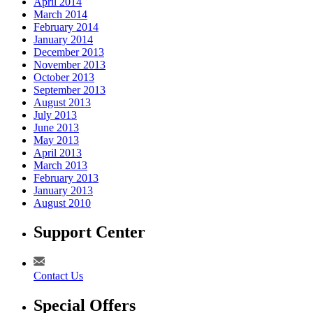
April 2014
March 2014
February 2014
January 2014
December 2013
November 2013
October 2013
September 2013
August 2013
July 2013
June 2013
May 2013
April 2013
March 2013
February 2013
January 2013
August 2010
Support Center
Contact Us
Special Offers