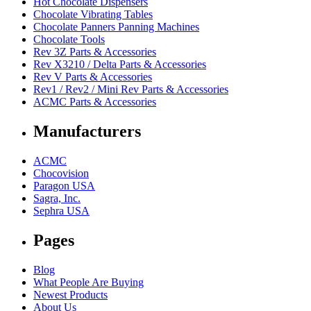
Hot Chocolate Dispensers
Chocolate Vibrating Tables
Chocolate Panners Panning Machines
Chocolate Tools
Rev 3Z Parts & Accessories
Rev X3210 / Delta Parts & Accessories
Rev V Parts & Accessories
Rev1 / Rev2 / Mini Rev Parts & Accessories
ACMC Parts & Accessories
Manufacturers
ACMC
Chocovision
Paragon USA
Sagra, Inc.
Sephra USA
Pages
Blog
What People Are Buying
Newest Products
About Us