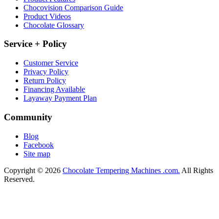
Chocovision Comparison Guide
Product Videos
Chocolate Glossary
Service + Policy
Customer Service
Privacy Policy
Return Policy
Financing Available
Layaway Payment Plan
Community
Blog
Facebook
Site map
Copyright © 2026
Chocolate Tempering Machines .com.
All Rights
Reserved.