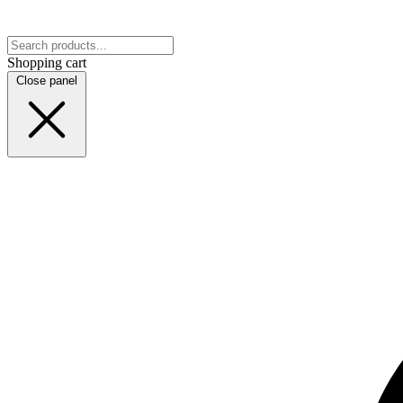
Shopping cart
Close panel