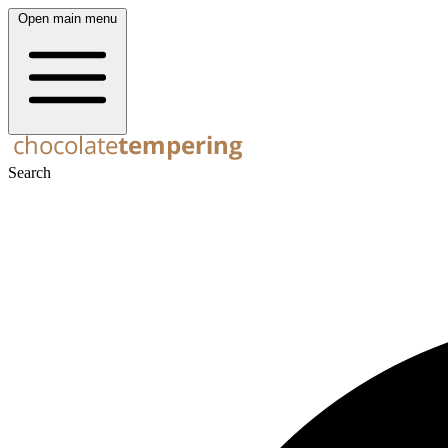
Open main menu
Search