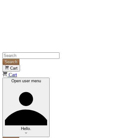
Search
Cart
Cart
Open user menu
Hello.