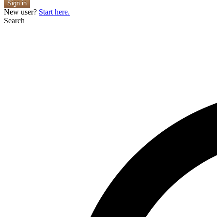
Sign in
New user?
Start here.
Search