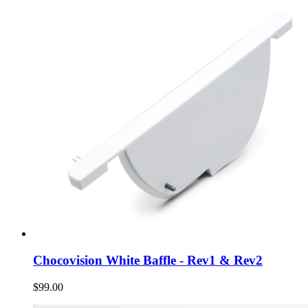
Chocovision White Baffle - Rev1 & Rev2
$99.00