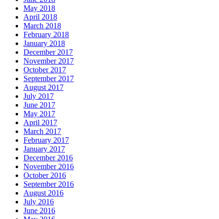
May 2018
April 2018
March 2018
February 2018
January 2018
December 2017
November 2017
October 2017
September 2017
August 2017
July 2017
June 2017
May 2017
April 2017
March 2017
February 2017
January 2017
December 2016
November 2016
October 2016
September 2016
August 2016
July 2016
June 2016