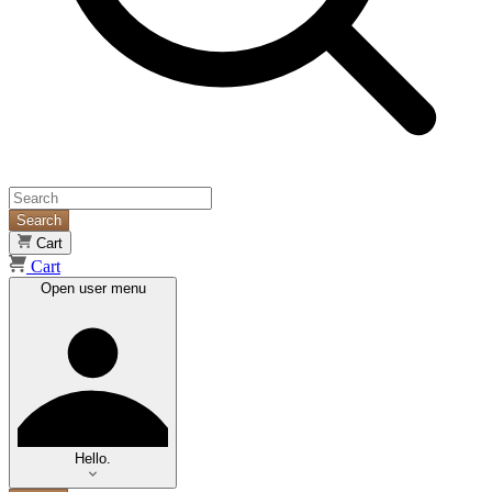
Search
Cart
Cart
Open user menu
Hello.