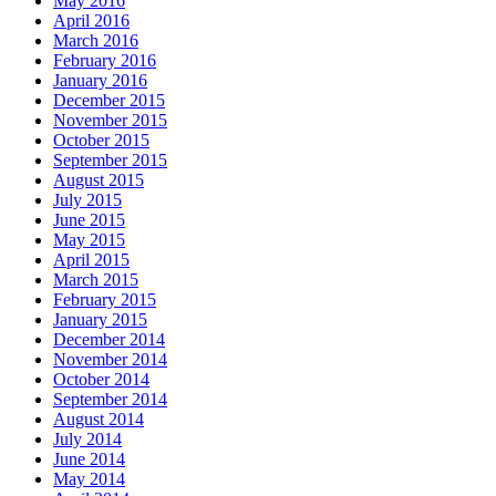
May 2016
April 2016
March 2016
February 2016
January 2016
December 2015
November 2015
October 2015
September 2015
August 2015
July 2015
June 2015
May 2015
April 2015
March 2015
February 2015
January 2015
December 2014
November 2014
October 2014
September 2014
August 2014
July 2014
June 2014
May 2014