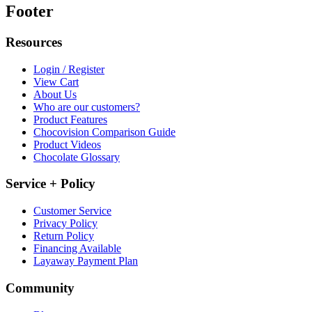
Footer
Resources
Login / Register
View Cart
About Us
Who are our customers?
Product Features
Chocovision Comparison Guide
Product Videos
Chocolate Glossary
Service + Policy
Customer Service
Privacy Policy
Return Policy
Financing Available
Layaway Payment Plan
Community