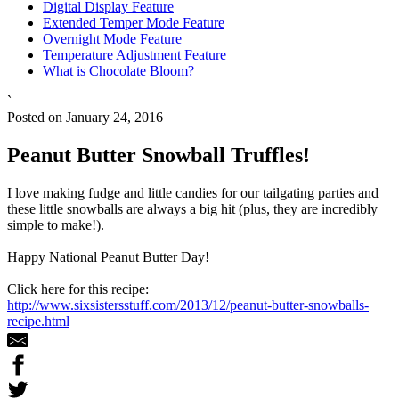
Digital Display Feature
Extended Temper Mode Feature
Overnight Mode Feature
Temperature Adjustment Feature
What is Chocolate Bloom?
`
Posted on January 24, 2016
Peanut Butter Snowball Truffles!
I love making fudge and little candies for our tailgating parties and
these little snowballs are always a big hit (plus, they are incredibly
simple to make!).
Happy National Peanut Butter Day!
Click here for this recipe:
http://www.sixsistersstuff.com/2013/12/peanut-butter-snowballs-
recipe.html