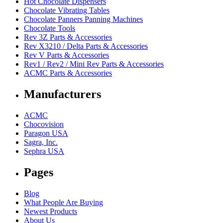
Hot Chocolate Dispensers
Chocolate Vibrating Tables
Chocolate Panners Panning Machines
Chocolate Tools
Rev 3Z Parts & Accessories
Rev X3210 / Delta Parts & Accessories
Rev V Parts & Accessories
Rev1 / Rev2 / Mini Rev Parts & Accessories
ACMC Parts & Accessories
Manufacturers
ACMC
Chocovision
Paragon USA
Sagra, Inc.
Sephra USA
Pages
Blog
What People Are Buying
Newest Products
About Us