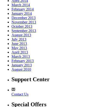
April 2014
March 2014
February 2014
January 2014
December 2013
November 2013
October 2013
September 2013
August 2013
July 2013
June 2013
May 2013
April 2013
March 2013
February 2013
January 2013
August 2010
Support Center
Contact Us
Special Offers