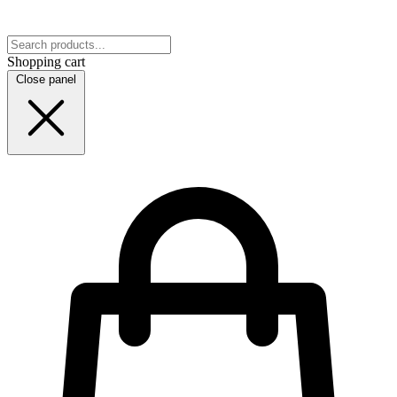
Shopping cart
Close panel