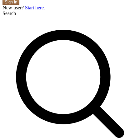
Sign in
New user?
Start here.
Search