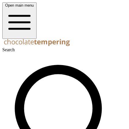
Open main menu
Search