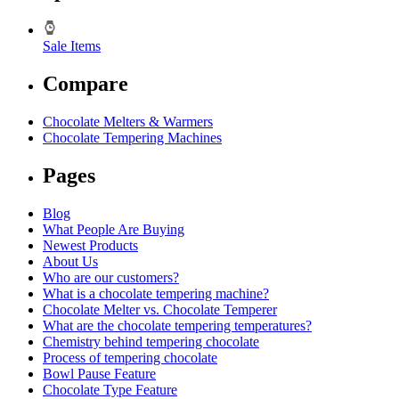
Sale Items
Compare
Chocolate Melters & Warmers
Chocolate Tempering Machines
Pages
Blog
What People Are Buying
Newest Products
About Us
Who are our customers?
What is a chocolate tempering machine?
Chocolate Melter vs. Chocolate Temperer
What are the chocolate tempering temperatures?
Chemistry behind tempering chocolate
Process of tempering chocolate
Bowl Pause Feature
Chocolate Type Feature