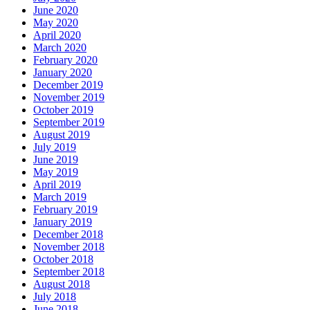
June 2020
May 2020
April 2020
March 2020
February 2020
January 2020
December 2019
November 2019
October 2019
September 2019
August 2019
July 2019
June 2019
May 2019
April 2019
March 2019
February 2019
January 2019
December 2018
November 2018
October 2018
September 2018
August 2018
July 2018
June 2018