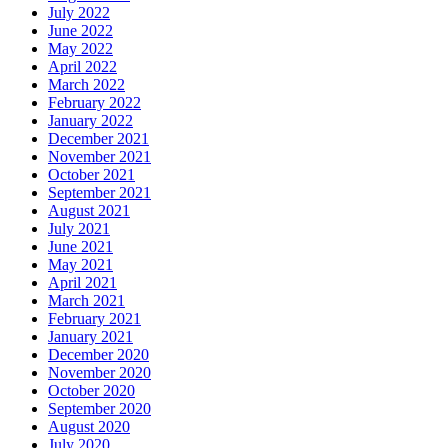
July 2022
June 2022
May 2022
April 2022
March 2022
February 2022
January 2022
December 2021
November 2021
October 2021
September 2021
August 2021
July 2021
June 2021
May 2021
April 2021
March 2021
February 2021
January 2021
December 2020
November 2020
October 2020
September 2020
August 2020
July 2020