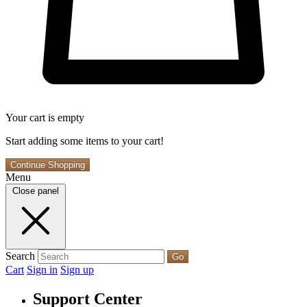
Your cart is empty
Start adding some items to your cart!
Continue Shopping
Menu
Close panel
Search
Go
Cart
Sign in
Sign up
Support Center