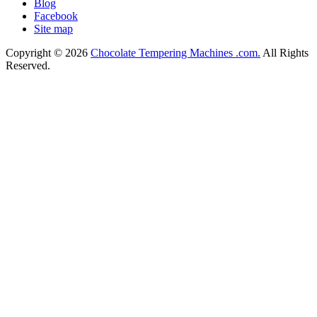
Blog
Facebook
Site map
Copyright © 2026
Chocolate Tempering Machines .com.
All Rights
Reserved.