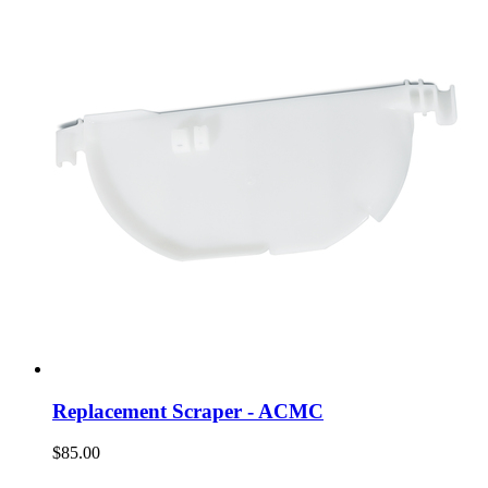
Replacement Scraper - ACMC
$85.00