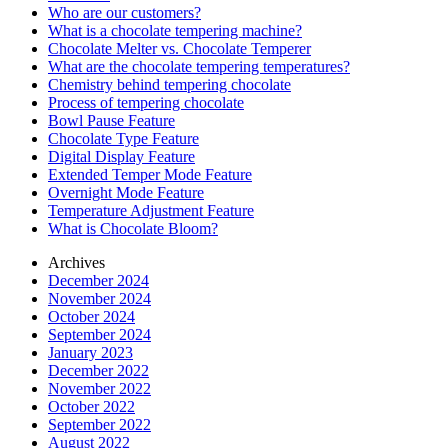
Who are our customers?
What is a chocolate tempering machine?
Chocolate Melter vs. Chocolate Temperer
What are the chocolate tempering temperatures?
Chemistry behind tempering chocolate
Process of tempering chocolate
Bowl Pause Feature
Chocolate Type Feature
Digital Display Feature
Extended Temper Mode Feature
Overnight Mode Feature
Temperature Adjustment Feature
What is Chocolate Bloom?
Archives
December 2024
November 2024
October 2024
September 2024
January 2023
December 2022
November 2022
October 2022
September 2022
August 2022