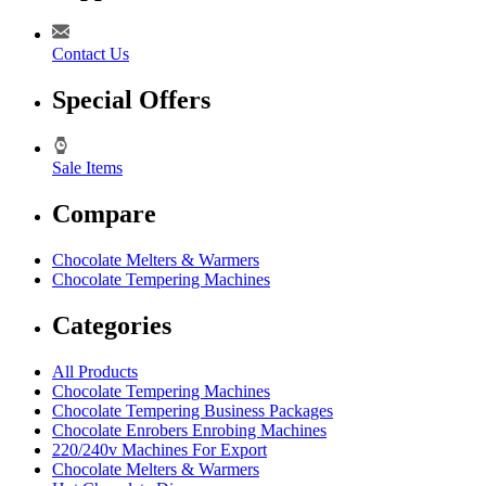
Contact Us
Special Offers
Sale Items
Compare
Chocolate Melters & Warmers
Chocolate Tempering Machines
Categories
All Products
Chocolate Tempering Machines
Chocolate Tempering Business Packages
Chocolate Enrobers Enrobing Machines
220/240v Machines For Export
Chocolate Melters & Warmers