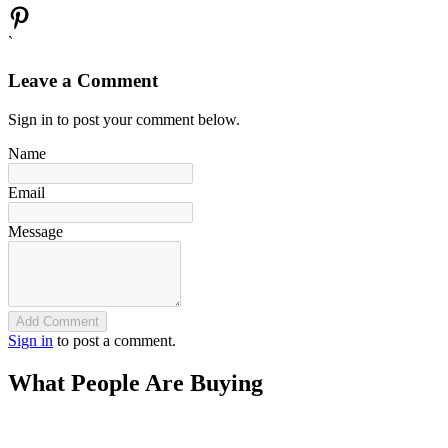
`
Leave a Comment
Sign in to post your comment below.
Name
Email
Message
Add Comment
Sign in
to post a comment.
What People Are Buying