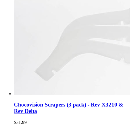
Chocovision Scrapers (3 pack) - Rev X3210 &
Rev Delta
$31.99