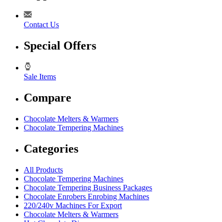
Contact Us
Special Offers
Sale Items
Compare
Chocolate Melters & Warmers
Chocolate Tempering Machines
Categories
All Products
Chocolate Tempering Machines
Chocolate Tempering Business Packages
Chocolate Enrobers Enrobing Machines
220/240v Machines For Export
Chocolate Melters & Warmers