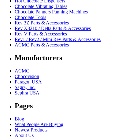
Hot Chocolate Dispensers
Chocolate Vibrating Tables
Chocolate Panners Panning Machines
Chocolate Tools
Rev 3Z Parts & Accessories
Rev X3210 / Delta Parts & Accessories
Rev V Parts & Accessories
Rev1 / Rev2 / Mini Rev Parts & Accessories
ACMC Parts & Accessories
Manufacturers
ACMC
Chocovision
Paragon USA
Sagra, Inc.
Sephra USA
Pages
Blog
What People Are Buying
Newest Products
About Us