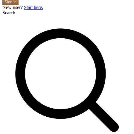
Sign in
New user?
Start here.
Search