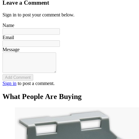
Leave a Comment
Sign in to post your comment below.
Name
Email
Message
Add Comment
Sign in
to post a comment.
What People Are Buying