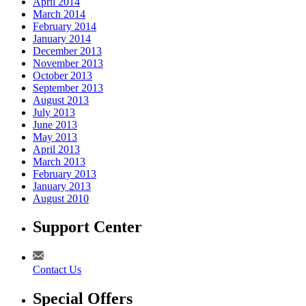
April 2014
March 2014
February 2014
January 2014
December 2013
November 2013
October 2013
September 2013
August 2013
July 2013
June 2013
May 2013
April 2013
March 2013
February 2013
January 2013
August 2010
Support Center
Contact Us
Special Offers