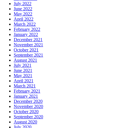
July 2022
June 2022
May 2022
April 2022
March 2022
February 2022
January 2022
December 2021
November 2021
October 2021
September 2021
August 2021
July 2021
June 2021
May 2021
April 2021
March 2021
February 2021
January 2021
December 2020
November 2020
October 2020
September 2020
August 2020
July 2020