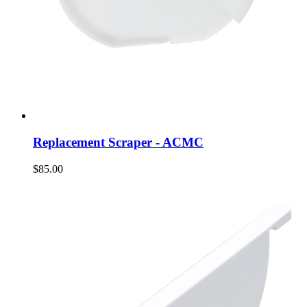
Replacement Scraper - ACMC
$85.00