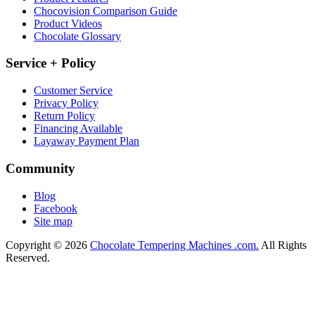
Chocovision Comparison Guide
Product Videos
Chocolate Glossary
Service + Policy
Customer Service
Privacy Policy
Return Policy
Financing Available
Layaway Payment Plan
Community
Blog
Facebook
Site map
Copyright © 2026
Chocolate Tempering Machines .com.
All Rights
Reserved.