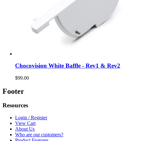
Chocovision White Baffle - Rev1 & Rev2
$99.00
Footer
Resources
Login / Register
View Cart
About Us
Who are our customers?
Product Features