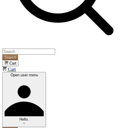
Search
Cart
Cart
Open user menu
Hello.