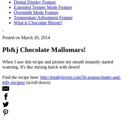
Digital Display Feature
Extended Temper Mode Feature
Overnight Mode Feature
Temperature Adjustment Feature
What is Chocolate Bloom?
`
Posted on March 20, 2014
Pb&j Chocolate Mallomars!
When I saw this recipe and picture my mouth instantly started
watering. It's like mixing lunch with desert!
Find the recipe here:
http://totallyloveit.com/56-peanut-butter-and-
jelly-recipes/
(scroll down)
`