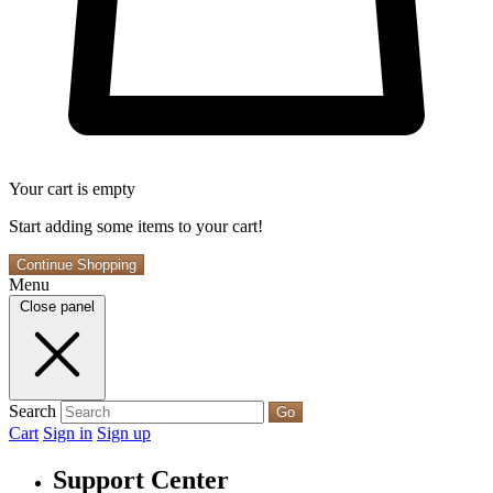
Your cart is empty
Start adding some items to your cart!
Continue Shopping
Menu
Close panel
Search
Go
Cart
Sign in
Sign up
Support Center