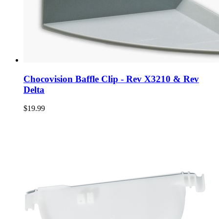
Chocovision Baffle Clip - Rev X3210 & Rev
Delta
$19.99