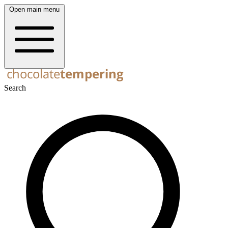
Open main menu
Search