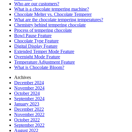
Who are our customers?
What is a chocolate tempering machine?
Chocolate Melter vs. Chocolate Temperer
What are the chocolate tempering temperatures?
Chemistry behind tempering chocolate
Process of tempering chocolate
Bowl Pause Feature
Chocolate Type Feature
Digital Display Feature
Extended Temper Mode Feature
Overnight Mode Feature
Temperature Adjustment Feature
What is Chocolate Bloom?
Archives
December 2024
November 2024
October 2024
September 2024
January 2023
December 2022
November 2022
October 2022
September 2022
August 2022