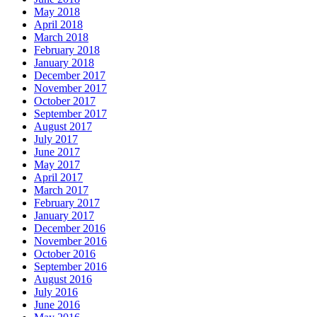
May 2018
April 2018
March 2018
February 2018
January 2018
December 2017
November 2017
October 2017
September 2017
August 2017
July 2017
June 2017
May 2017
April 2017
March 2017
February 2017
January 2017
December 2016
November 2016
October 2016
September 2016
August 2016
July 2016
June 2016