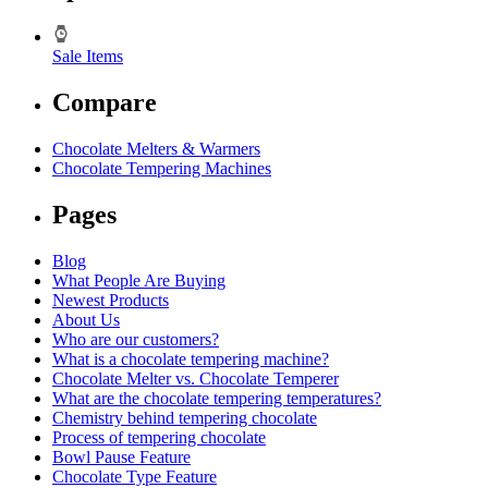
Sale Items
Compare
Chocolate Melters & Warmers
Chocolate Tempering Machines
Pages
Blog
What People Are Buying
Newest Products
About Us
Who are our customers?
What is a chocolate tempering machine?
Chocolate Melter vs. Chocolate Temperer
What are the chocolate tempering temperatures?
Chemistry behind tempering chocolate
Process of tempering chocolate
Bowl Pause Feature
Chocolate Type Feature