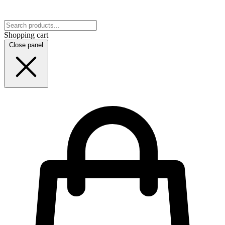
Shopping cart
Close panel