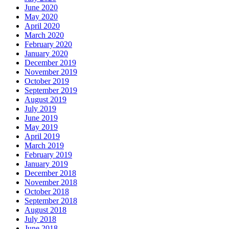
June 2020
May 2020
April 2020
March 2020
February 2020
January 2020
December 2019
November 2019
October 2019
September 2019
August 2019
July 2019
June 2019
May 2019
April 2019
March 2019
February 2019
January 2019
December 2018
November 2018
October 2018
September 2018
August 2018
July 2018
June 2018