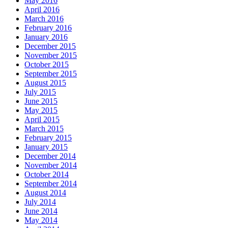
May 2016
April 2016
March 2016
February 2016
January 2016
December 2015
November 2015
October 2015
September 2015
August 2015
July 2015
June 2015
May 2015
April 2015
March 2015
February 2015
January 2015
December 2014
November 2014
October 2014
September 2014
August 2014
July 2014
June 2014
May 2014