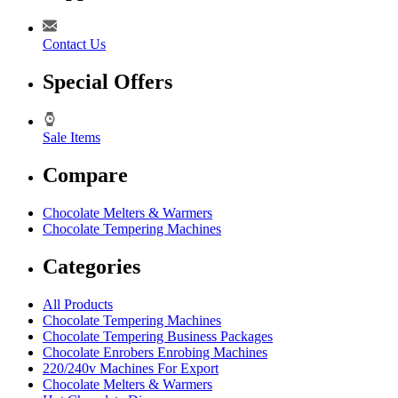
Contact Us
Special Offers
Sale Items
Compare
Chocolate Melters & Warmers
Chocolate Tempering Machines
Categories
All Products
Chocolate Tempering Machines
Chocolate Tempering Business Packages
Chocolate Enrobers Enrobing Machines
220/240v Machines For Export
Chocolate Melters & Warmers