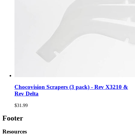
Chocovision Scrapers (3 pack) - Rev X3210 &
Rev Delta
$31.99
Footer
Resources