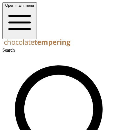
Open main menu
Search