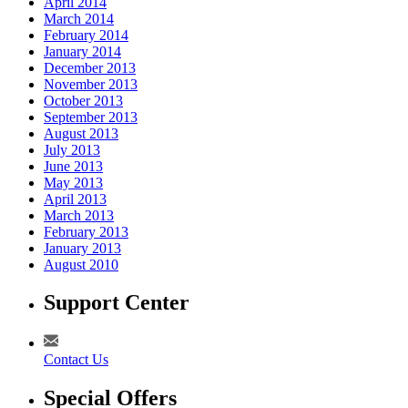
April 2014
March 2014
February 2014
January 2014
December 2013
November 2013
October 2013
September 2013
August 2013
July 2013
June 2013
May 2013
April 2013
March 2013
February 2013
January 2013
August 2010
Support Center
Contact Us
Special Offers