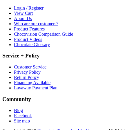
Login / Register
View Cart
About Us
Who are our customers?
Product Features
Chocovision Comparison Guide
Product Videos
Chocolate Glossary
Service + Policy
Customer Service
Privacy Policy
Return Policy
Financing Available
Layaway Payment Plan
Community
Blog
Facebook
Site map