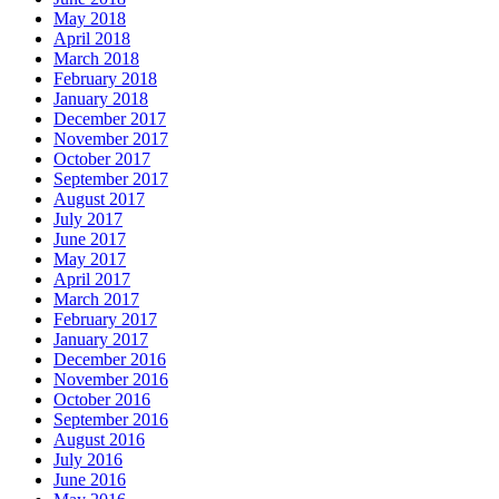
May 2018
April 2018
March 2018
February 2018
January 2018
December 2017
November 2017
October 2017
September 2017
August 2017
July 2017
June 2017
May 2017
April 2017
March 2017
February 2017
January 2017
December 2016
November 2016
October 2016
September 2016
August 2016
July 2016
June 2016