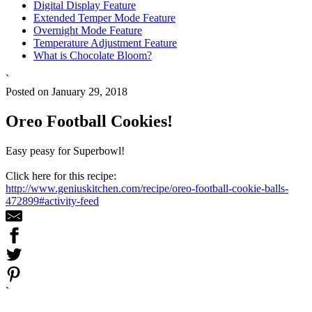
Digital Display Feature
Extended Temper Mode Feature
Overnight Mode Feature
Temperature Adjustment Feature
What is Chocolate Bloom?
`
Posted on January 29, 2018
Oreo Football Cookies!
Easy peasy for Superbowl!
Click here for this recipe:
http://www.geniuskitchen.com/recipe/oreo-football-cookie-balls-
472899#activity-feed
`