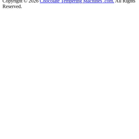
Copyright © 2026
Chocolate Tempering Machines .com.
All Rights
Reserved.