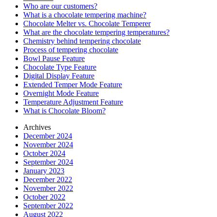
Who are our customers?
What is a chocolate tempering machine?
Chocolate Melter vs. Chocolate Temperer
What are the chocolate tempering temperatures?
Chemistry behind tempering chocolate
Process of tempering chocolate
Bowl Pause Feature
Chocolate Type Feature
Digital Display Feature
Extended Temper Mode Feature
Overnight Mode Feature
Temperature Adjustment Feature
What is Chocolate Bloom?
Archives
December 2024
November 2024
October 2024
September 2024
January 2023
December 2022
November 2022
October 2022
September 2022
August 2022