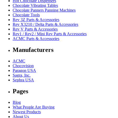
Hot Chocolate Dispensers
Chocolate Vibrating Tables
Chocolate Panners Panning Machines
Chocolate Tools
Rev 3Z Parts & Accessories
Rev X3210 / Delta Parts & Accessories
Rev V Parts & Accessories
Rev1 / Rev2 / Mini Rev Parts & Accessories
ACMC Parts & Accessories
Manufacturers
ACMC
Chocovision
Paragon USA
Sagra, Inc.
Sephra USA
Pages
Blog
What People Are Buying
Newest Products
About Us