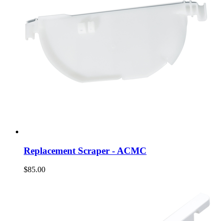
Replacement Scraper - ACMC
$85.00