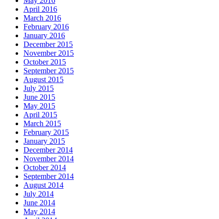
May 2016
April 2016
March 2016
February 2016
January 2016
December 2015
November 2015
October 2015
September 2015
August 2015
July 2015
June 2015
May 2015
April 2015
March 2015
February 2015
January 2015
December 2014
November 2014
October 2014
September 2014
August 2014
July 2014
June 2014
May 2014