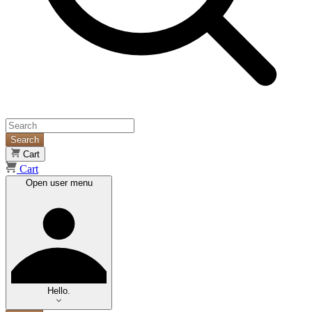
Search
Cart
Cart
Open user menu
Hello.