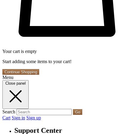
Your cart is empty
Start adding some items to your cart!
Continue Shopping
Menu
Close panel
Search
Go
Cart
Sign in
Sign up
Support Center