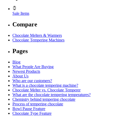
Sale Items
Compare
Chocolate Melters & Warmers
Chocolate Tempering Machines
Pages
Blog
What People Are Buying
Newest Products
About Us
Who are our customers?
What is a chocolate tempering machine?
Chocolate Melter vs. Chocolate Temperer
What are the chocolate tempering temperatures?
Chemistry behind tempering chocolate
Process of tempering chocolate
Bowl Pause Feature
Chocolate Type Feature