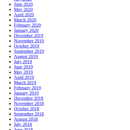
June 2020
May 2020
April 2020
March 2020
February 2020
January 2020
December 2019
November 2019
October 2019
September 2019
August 2019
July 2019
June 2019
May 2019
April 2019
March 2019
February 2019
January 2019
December 2018
November 2018
October 2018
September 2018
August 2018
July 2018
June 2018