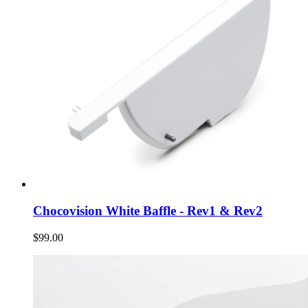
Chocovision White Baffle - Rev1 & Rev2
$99.00