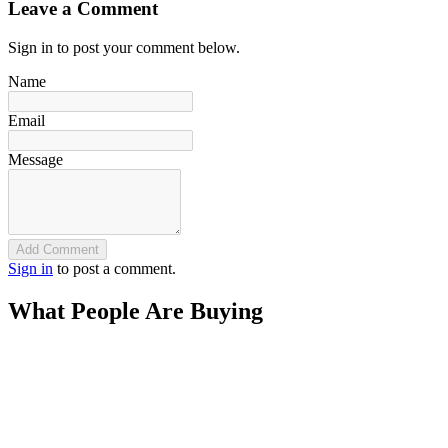
Leave a Comment
Sign in to post your comment below.
Name
Email
Message
Add Comment
Sign in
to post a comment.
What People Are Buying