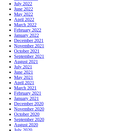
July 2022
June 2022
May 2022
April 2022
March 2022
February 2022
January 2022
December 2021
November 2021
October 2021
September 2021
August 2021
July 2021
June 2021
May 2021
April 2021
March 2021
February 2021
January 2021
December 2020
November 2020
October 2020
September 2020
August 2020
July 2020