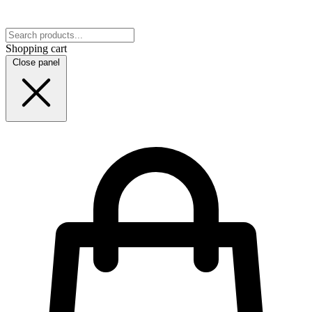
Shopping cart
Close panel