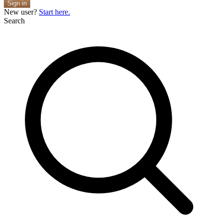
Sign in
New user?
Start here.
Search