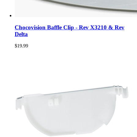
Chocovision Baffle Clip - Rev X3210 & Rev
Delta
$19.99