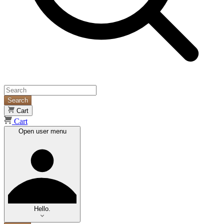
Search
Cart
Cart
Open user menu
Hello.