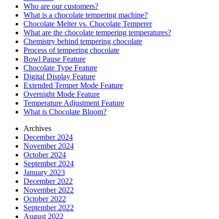
Who are our customers?
What is a chocolate tempering machine?
Chocolate Melter vs. Chocolate Temperer
What are the chocolate tempering temperatures?
Chemistry behind tempering chocolate
Process of tempering chocolate
Bowl Pause Feature
Chocolate Type Feature
Digital Display Feature
Extended Temper Mode Feature
Overnight Mode Feature
Temperature Adjustment Feature
What is Chocolate Bloom?
Archives
December 2024
November 2024
October 2024
September 2024
January 2023
December 2022
November 2022
October 2022
September 2022
August 2022