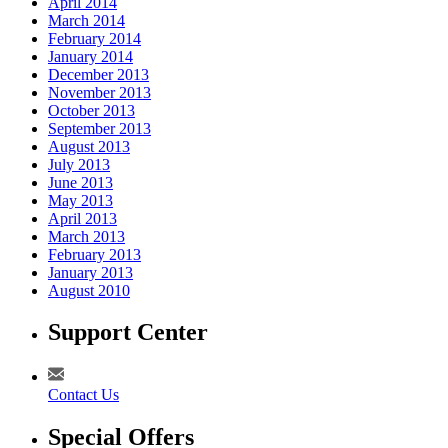
April 2014
March 2014
February 2014
January 2014
December 2013
November 2013
October 2013
September 2013
August 2013
July 2013
June 2013
May 2013
April 2013
March 2013
February 2013
January 2013
August 2010
Support Center
Contact Us
Special Offers