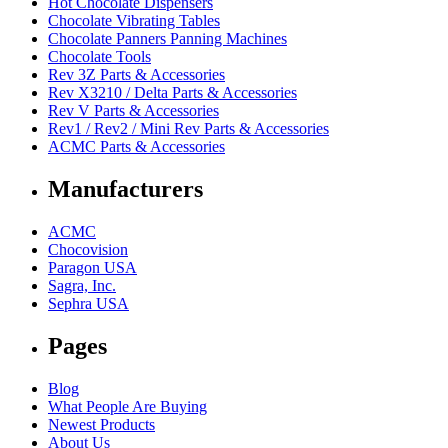
Hot Chocolate Dispensers
Chocolate Vibrating Tables
Chocolate Panners Panning Machines
Chocolate Tools
Rev 3Z Parts & Accessories
Rev X3210 / Delta Parts & Accessories
Rev V Parts & Accessories
Rev1 / Rev2 / Mini Rev Parts & Accessories
ACMC Parts & Accessories
Manufacturers
ACMC
Chocovision
Paragon USA
Sagra, Inc.
Sephra USA
Pages
Blog
What People Are Buying
Newest Products
About Us