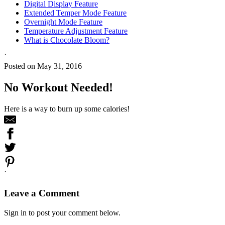
Digital Display Feature
Extended Temper Mode Feature
Overnight Mode Feature
Temperature Adjustment Feature
What is Chocolate Bloom?
`
Posted on May 31, 2016
No Workout Needed!
Here is a way to burn up some calories!
`
Leave a Comment
Sign in to post your comment below.