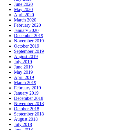
June 2020
May 2020
April 2020
March 2020
February 2020
January 2020
December 2019
November 2019
October 2019
September 2019
August 2019
July 2019
June 2019
May 2019
April 2019
March 2019
February 2019
January 2019
December 2018
November 2018
October 2018
September 2018
August 2018
July 2018
June 2018