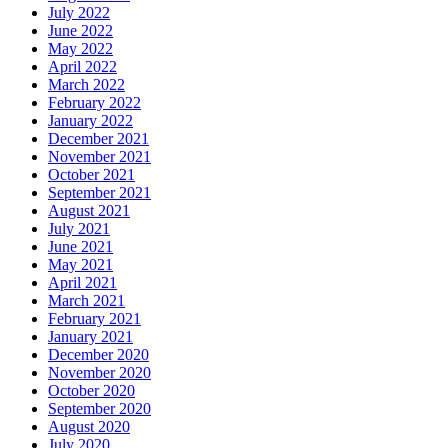
July 2022
June 2022
May 2022
April 2022
March 2022
February 2022
January 2022
December 2021
November 2021
October 2021
September 2021
August 2021
July 2021
June 2021
May 2021
April 2021
March 2021
February 2021
January 2021
December 2020
November 2020
October 2020
September 2020
August 2020
July 2020