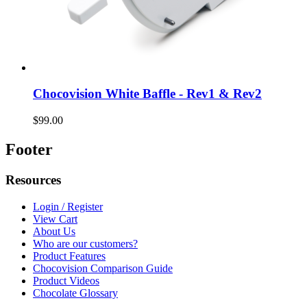
Chocovision White Baffle - Rev1 & Rev2
$99.00
Footer
Resources
Login / Register
View Cart
About Us
Who are our customers?
Product Features
Chocovision Comparison Guide
Product Videos
Chocolate Glossary