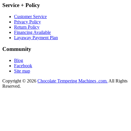
Service + Policy
Customer Service
Privacy Policy
Return Policy
Financing Available
Layaway Payment Plan
Community
Blog
Facebook
Site map
Copyright © 2026
Chocolate Tempering Machines .com.
All Rights
Reserved.