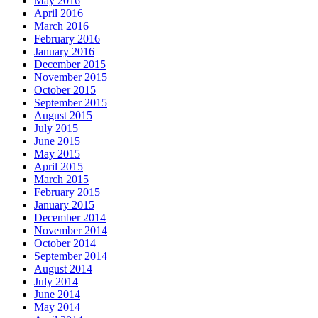
May 2016
April 2016
March 2016
February 2016
January 2016
December 2015
November 2015
October 2015
September 2015
August 2015
July 2015
June 2015
May 2015
April 2015
March 2015
February 2015
January 2015
December 2014
November 2014
October 2014
September 2014
August 2014
July 2014
June 2014
May 2014