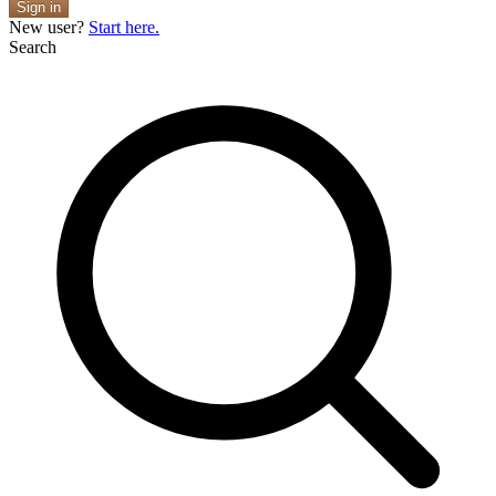
Sign in
New user?
Start here.
Search