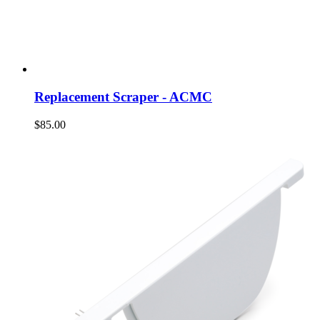
Replacement Scraper - ACMC
$85.00