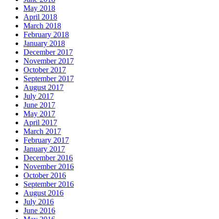
May 2018
April 2018
March 2018
February 2018
January 2018
December 2017
November 2017
October 2017
September 2017
August 2017
July 2017
June 2017
May 2017
April 2017
March 2017
February 2017
January 2017
December 2016
November 2016
October 2016
September 2016
August 2016
July 2016
June 2016