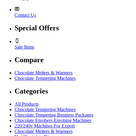
Contact Us
Special Offers
Sale Items
Compare
Chocolate Melters & Warmers
Chocolate Tempering Machines
Categories
All Products
Chocolate Tempering Machines
Chocolate Tempering Business Packages
Chocolate Enrobers Enrobing Machines
220/240v Machines For Export
Chocolate Melters & Warmers