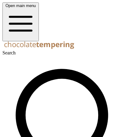
Open main menu
Search