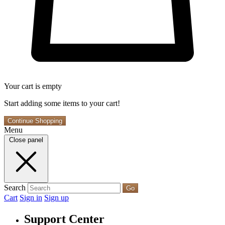
Your cart is empty
Start adding some items to your cart!
Continue Shopping
Menu
Close panel
Search
Go
Cart
Sign in
Sign up
Support Center