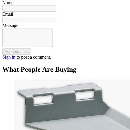
Name
Email
Message
Add Comment
Sign in
to post a comment.
What People Are Buying