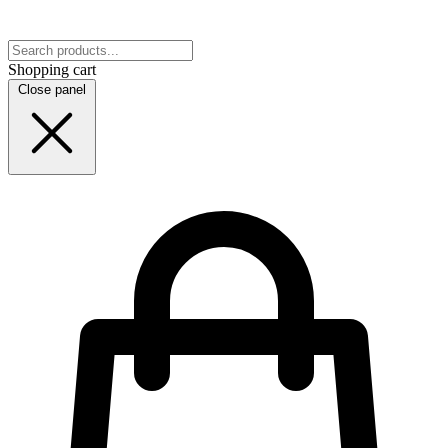
Shopping cart
Close panel