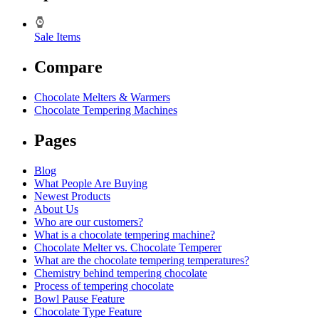
Sale Items
Compare
Chocolate Melters & Warmers
Chocolate Tempering Machines
Pages
Blog
What People Are Buying
Newest Products
About Us
Who are our customers?
What is a chocolate tempering machine?
Chocolate Melter vs. Chocolate Temperer
What are the chocolate tempering temperatures?
Chemistry behind tempering chocolate
Process of tempering chocolate
Bowl Pause Feature
Chocolate Type Feature