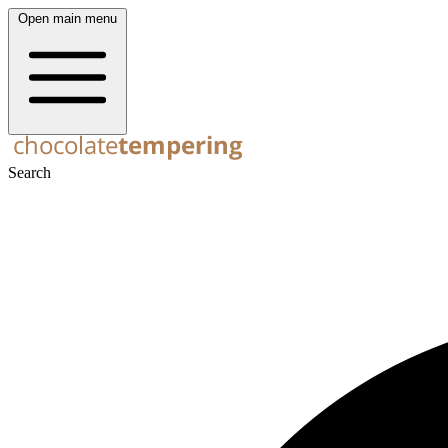
Open main menu
Search