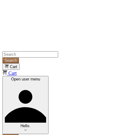
Search
Cart
Cart
Open user menu
Hello.