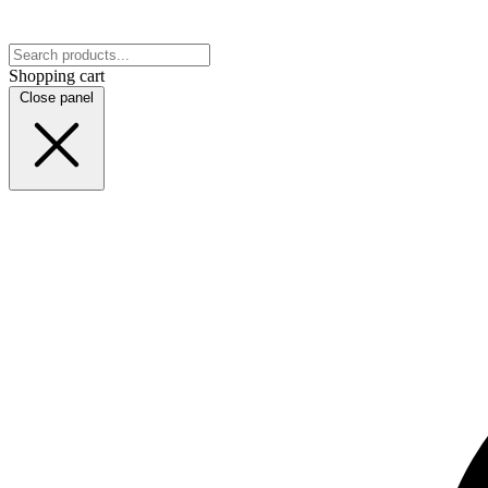
Shopping cart
Close panel