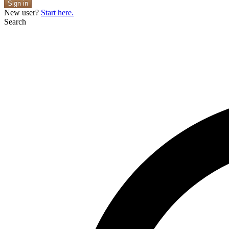
Sign in
New user?
Start here.
Search