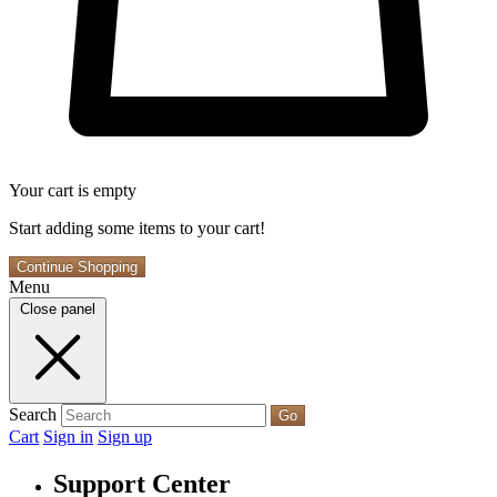
Your cart is empty
Start adding some items to your cart!
Continue Shopping
Menu
Close panel
Search
Go
Cart
Sign in
Sign up
Support Center