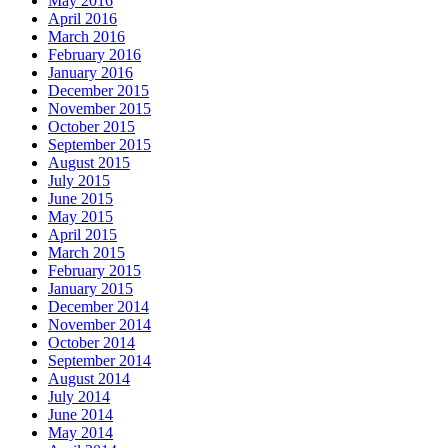
May 2016
April 2016
March 2016
February 2016
January 2016
December 2015
November 2015
October 2015
September 2015
August 2015
July 2015
June 2015
May 2015
April 2015
March 2015
February 2015
January 2015
December 2014
November 2014
October 2014
September 2014
August 2014
July 2014
June 2014
May 2014