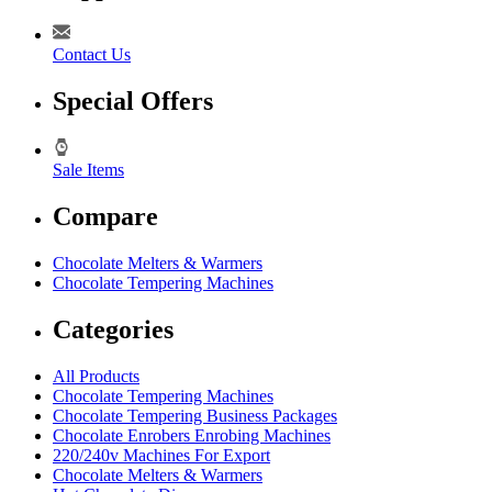
Contact Us
Special Offers
Sale Items
Compare
Chocolate Melters & Warmers
Chocolate Tempering Machines
Categories
All Products
Chocolate Tempering Machines
Chocolate Tempering Business Packages
Chocolate Enrobers Enrobing Machines
220/240v Machines For Export
Chocolate Melters & Warmers