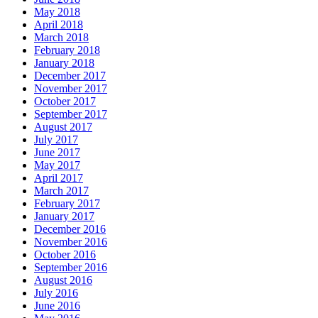
May 2018
April 2018
March 2018
February 2018
January 2018
December 2017
November 2017
October 2017
September 2017
August 2017
July 2017
June 2017
May 2017
April 2017
March 2017
February 2017
January 2017
December 2016
November 2016
October 2016
September 2016
August 2016
July 2016
June 2016