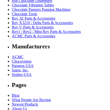
Hot Chocolate Dispensers
Chocolate Vibrating Tables
Chocolate Panners Panning Machines
Chocolate Tools
Rev 3Z Parts & Accessories
Rev X3210 / Delta Parts & Accessories
Rev V Parts & Accessories
Rev1 / Rev2 / Mini Rev Parts & Accessories
ACMC Parts & Accessories
Manufacturers
ACMC
Chocovision
Paragon USA
Sagra, Inc.
Sephra USA
Pages
Blog
What People Are Buying
Newest Products
About Us