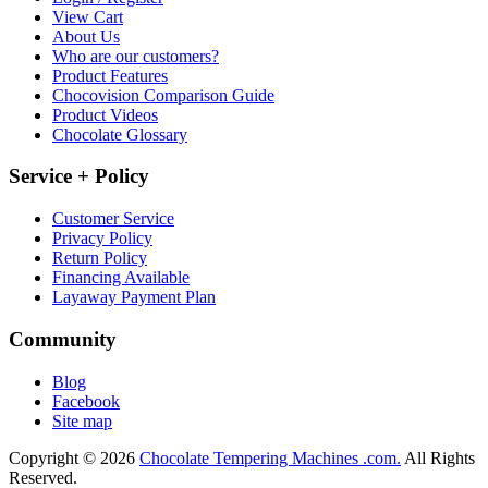
View Cart
About Us
Who are our customers?
Product Features
Chocovision Comparison Guide
Product Videos
Chocolate Glossary
Service + Policy
Customer Service
Privacy Policy
Return Policy
Financing Available
Layaway Payment Plan
Community
Blog
Facebook
Site map
Copyright © 2026
Chocolate Tempering Machines .com.
All Rights
Reserved.