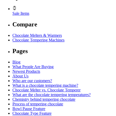
Sale Items
Compare
Chocolate Melters & Warmers
Chocolate Tempering Machines
Pages
Blog
What People Are Buying
Newest Products
About Us
Who are our customers?
What is a chocolate tempering machine?
Chocolate Melter vs. Chocolate Temperer
What are the chocolate tempering temperatures?
Chemistry behind tempering chocolate
Process of tempering chocolate
Bowl Pause Feature
Chocolate Type Feature