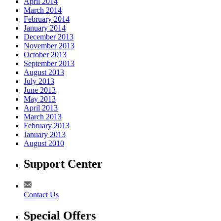
April 2014
March 2014
February 2014
January 2014
December 2013
November 2013
October 2013
September 2013
August 2013
July 2013
June 2013
May 2013
April 2013
March 2013
February 2013
January 2013
August 2010
Support Center
Contact Us
Special Offers