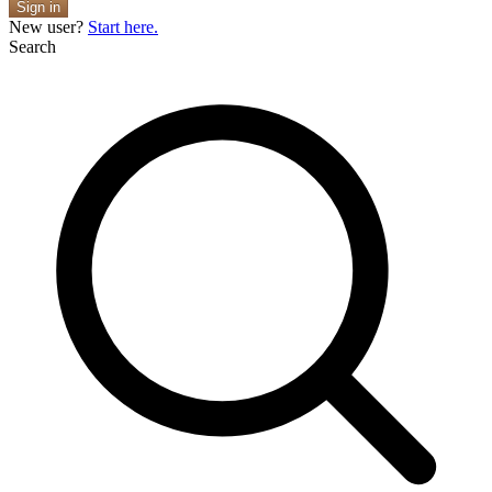
Sign in
New user?
Start here.
Search