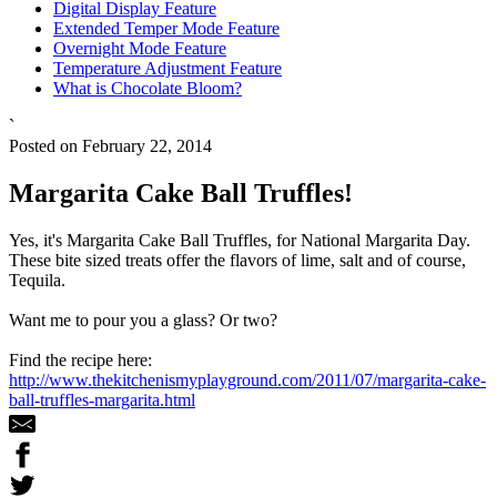
Digital Display Feature
Extended Temper Mode Feature
Overnight Mode Feature
Temperature Adjustment Feature
What is Chocolate Bloom?
`
Posted on February 22, 2014
Margarita Cake Ball Truffles!
Yes, it's Margarita Cake Ball Truffles, for National Margarita Day.
These bite sized treats offer the flavors of lime, salt and of course,
Tequila.
Want me to pour you a glass? Or two?
Find the recipe here:
http://www.thekitchenismyplayground.com/2011/07/margarita-cake-
ball-truffles-margarita.html