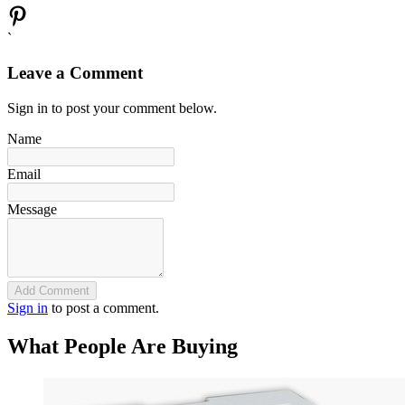
`
Leave a Comment
Sign in to post your comment below.
Name
Email
Message
Add Comment
Sign in
to post a comment.
What People Are Buying