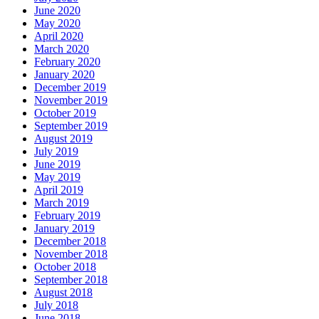
June 2020
May 2020
April 2020
March 2020
February 2020
January 2020
December 2019
November 2019
October 2019
September 2019
August 2019
July 2019
June 2019
May 2019
April 2019
March 2019
February 2019
January 2019
December 2018
November 2018
October 2018
September 2018
August 2018
July 2018
June 2018