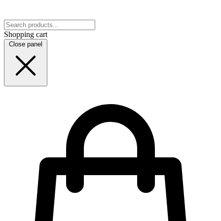
Shopping cart
Close panel