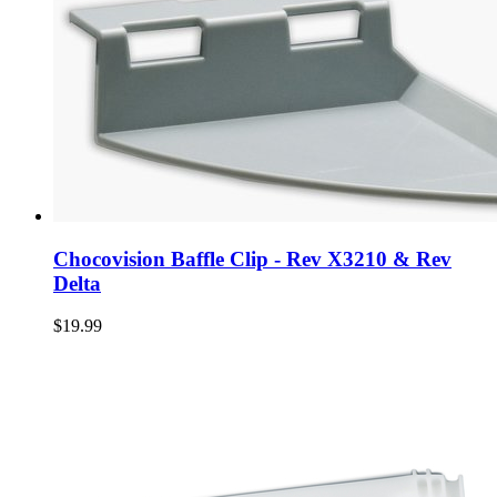
Chocovision Baffle Clip - Rev X3210 & Rev
Delta
$19.99