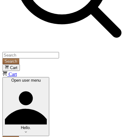
Search
Cart
Cart
Open user menu
Hello.