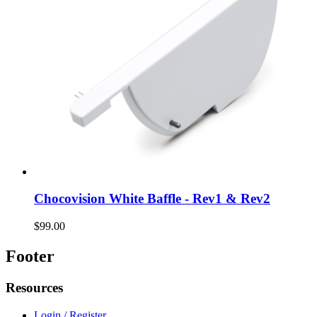
Chocovision White Baffle - Rev1 & Rev2
$99.00
Footer
Resources
Login / Register