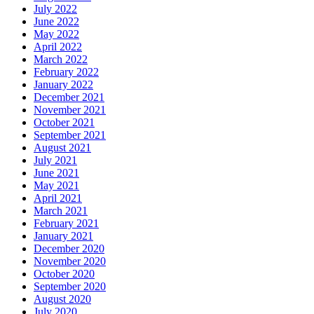
July 2022
June 2022
May 2022
April 2022
March 2022
February 2022
January 2022
December 2021
November 2021
October 2021
September 2021
August 2021
July 2021
June 2021
May 2021
April 2021
March 2021
February 2021
January 2021
December 2020
November 2020
October 2020
September 2020
August 2020
July 2020