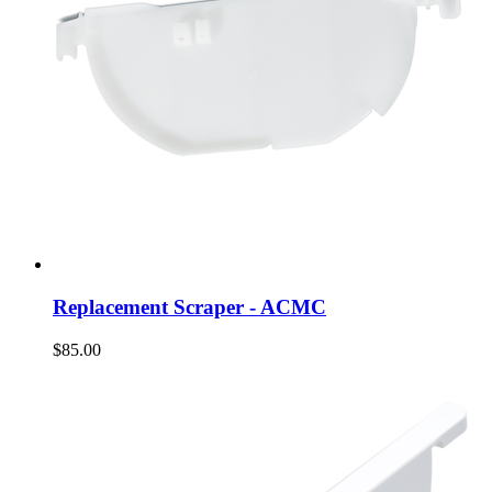
Replacement Scraper - ACMC
$85.00