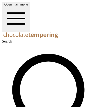
Open main menu
Search