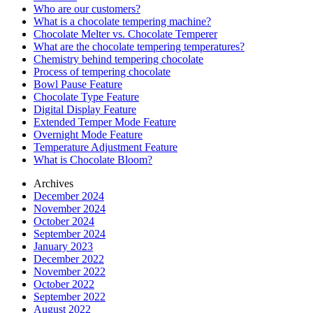
Who are our customers?
What is a chocolate tempering machine?
Chocolate Melter vs. Chocolate Temperer
What are the chocolate tempering temperatures?
Chemistry behind tempering chocolate
Process of tempering chocolate
Bowl Pause Feature
Chocolate Type Feature
Digital Display Feature
Extended Temper Mode Feature
Overnight Mode Feature
Temperature Adjustment Feature
What is Chocolate Bloom?
Archives
December 2024
November 2024
October 2024
September 2024
January 2023
December 2022
November 2022
October 2022
September 2022
August 2022