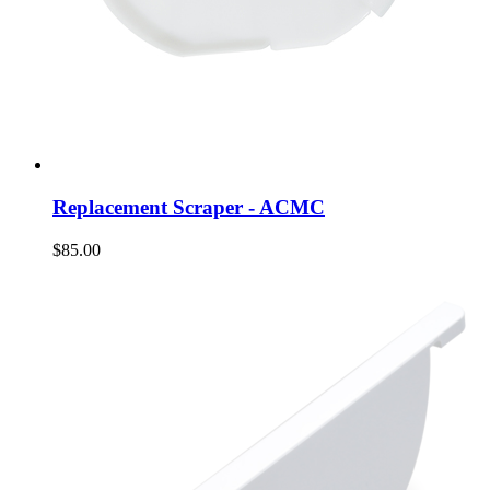
Replacement Scraper - ACMC
$85.00