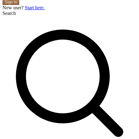
Sign in
New user?
Start here.
Search