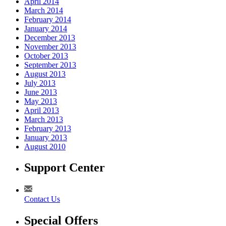
April 2014
March 2014
February 2014
January 2014
December 2013
November 2013
October 2013
September 2013
August 2013
July 2013
June 2013
May 2013
April 2013
March 2013
February 2013
January 2013
August 2010
Support Center
Contact Us
Special Offers