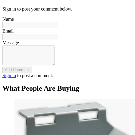
Sign in to post your comment below.
Name
Email
Message
Add Comment
Sign in
to post a comment.
What People Are Buying