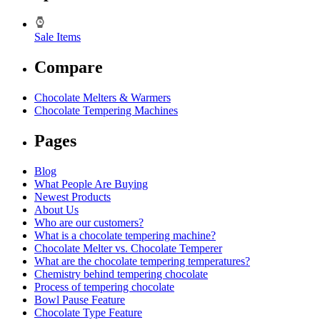
Sale Items
Compare
Chocolate Melters & Warmers
Chocolate Tempering Machines
Pages
Blog
What People Are Buying
Newest Products
About Us
Who are our customers?
What is a chocolate tempering machine?
Chocolate Melter vs. Chocolate Temperer
What are the chocolate tempering temperatures?
Chemistry behind tempering chocolate
Process of tempering chocolate
Bowl Pause Feature
Chocolate Type Feature