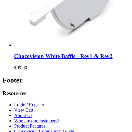
Chocovision White Baffle - Rev1 & Rev2
$99.00
Footer
Resources
Login / Register
View Cart
About Us
Who are our customers?
Product Features
Chocovision Comparison Guide