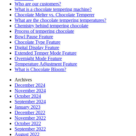
Who are our customers?
What is a chocolate tempering machine?
Chocolate Melter vs. Chocolate Temperer
What are the chocolate tempering temperatures?
Chemistry behind tempering chocolate
Process of tempering chocolate
Bowl Pause Feature
Chocolate Type Feature
Digital Display Feature
Extended Temper Mode Feature
Overnight Mode Feature
Temperature Adjustment Feature
What is Chocolate Bloom?
Archives
December 2024
November 2024
October 2024
September 2024
January 2023
December 2022
November 2022
October 2022
September 2022
August 2022