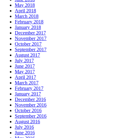
May 2018
April 2018
March 2018
February 2018
January 2018
December 2017
November 2017
October 2017
September 2017
August 2017
July 2017
June 2017
May 2017
April 2017
March 2017
February 2017
January 2017
December 2016
November 2016
October 2016
September 2016
August 2016
July 2016
June 2016