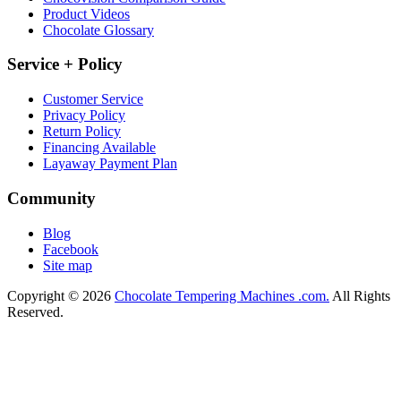
Product Videos
Chocolate Glossary
Service + Policy
Customer Service
Privacy Policy
Return Policy
Financing Available
Layaway Payment Plan
Community
Blog
Facebook
Site map
Copyright © 2026
Chocolate Tempering Machines .com.
All Rights
Reserved.