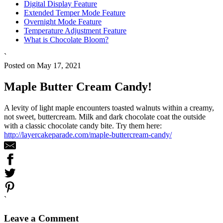
Digital Display Feature
Extended Temper Mode Feature
Overnight Mode Feature
Temperature Adjustment Feature
What is Chocolate Bloom?
`
Posted on May 17, 2021
Maple Butter Cream Candy!
A levity of light maple encounters toasted walnuts within a creamy,
not sweet, buttercream. Milk and dark chocolate coat the outside
with a classic chocolate candy bite. Try them here:
http://layercakeparade.com/maple-buttercream-candy/
`
Leave a Comment