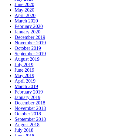
June 2020
May 2020
April 2020
March 2020
February 2020
January 2020
December 2019
November 2019
October 2019
September 2019
August 2019
July 2019
June 2019
May 2019
April 2019
March 2019
February 2019
January 2019
December 2018
November 2018
October 2018
September 2018
August 2018
July 2018
June 2018