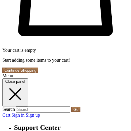
Your cart is empty
Start adding some items to your cart!
Continue Shopping
Menu
Close panel
Search
Go
Cart
Sign in
Sign up
Support Center