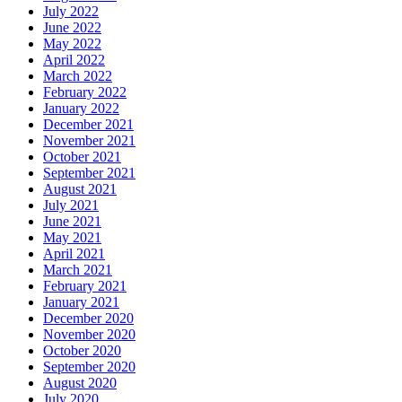
July 2022
June 2022
May 2022
April 2022
March 2022
February 2022
January 2022
December 2021
November 2021
October 2021
September 2021
August 2021
July 2021
June 2021
May 2021
April 2021
March 2021
February 2021
January 2021
December 2020
November 2020
October 2020
September 2020
August 2020
July 2020