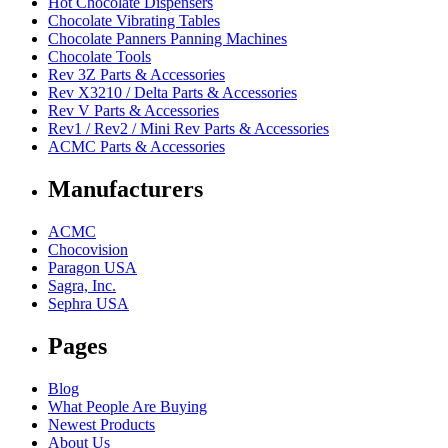
Hot Chocolate Dispensers
Chocolate Vibrating Tables
Chocolate Panners Panning Machines
Chocolate Tools
Rev 3Z Parts & Accessories
Rev X3210 / Delta Parts & Accessories
Rev V Parts & Accessories
Rev1 / Rev2 / Mini Rev Parts & Accessories
ACMC Parts & Accessories
Manufacturers
ACMC
Chocovision
Paragon USA
Sagra, Inc.
Sephra USA
Pages
Blog
What People Are Buying
Newest Products
About Us