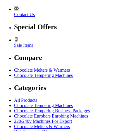
Contact Us
Special Offers
Sale Items
Compare
Chocolate Melters & Warmers
Chocolate Tempering Machines
Categories
All Products
Chocolate Tempering Machines
Chocolate Tempering Business Packages
Chocolate Enrobers Enrobing Machines
220/240v Machines For Export
Chocolate Melters & Warmers