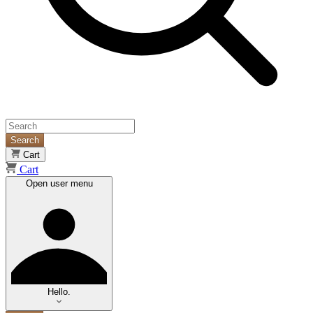
Search
Cart
Cart
Open user menu
Hello.