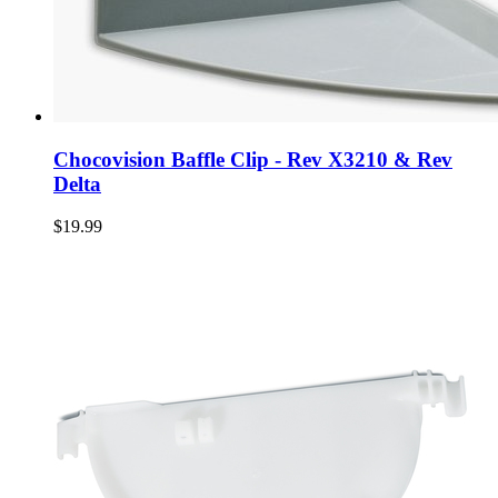
Chocovision Baffle Clip - Rev X3210 & Rev
Delta
$19.99