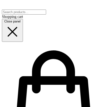
Shopping cart
Close panel