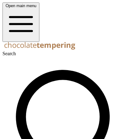
Open main menu
Search