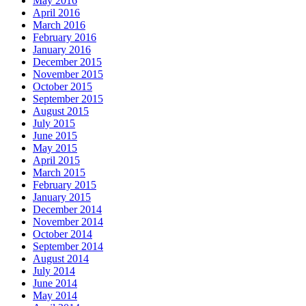
May 2016
April 2016
March 2016
February 2016
January 2016
December 2015
November 2015
October 2015
September 2015
August 2015
July 2015
June 2015
May 2015
April 2015
March 2015
February 2015
January 2015
December 2014
November 2014
October 2014
September 2014
August 2014
July 2014
June 2014
May 2014