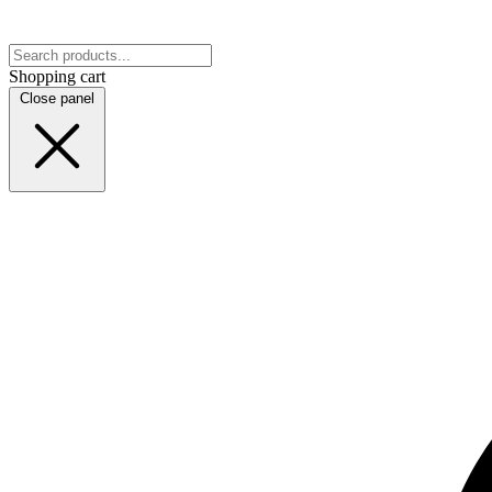
Shopping cart
Close panel