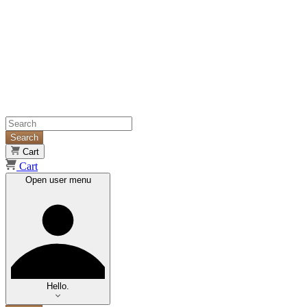
Search
Cart
Cart
Open user menu
Hello.