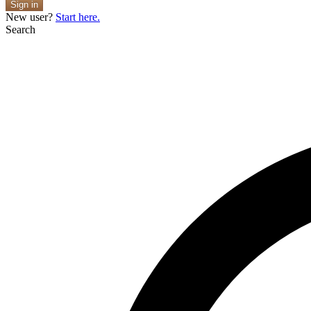
Sign in
New user?
Start here.
Search