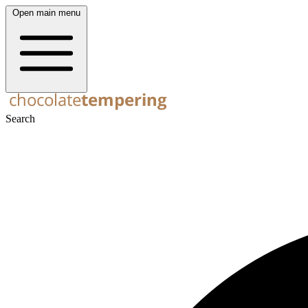
Open main menu
Search