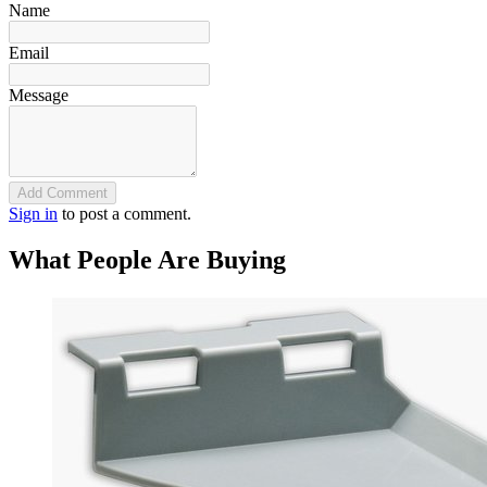
Name
Email
Message
Add Comment
Sign in
to post a comment.
What People Are Buying