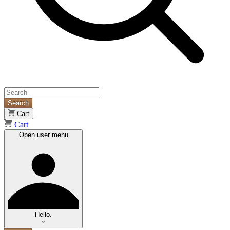
Search
Cart
Cart
Open user menu
Hello.