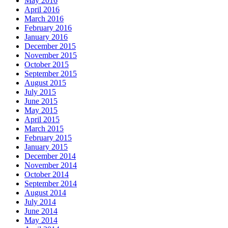
May 2016
April 2016
March 2016
February 2016
January 2016
December 2015
November 2015
October 2015
September 2015
August 2015
July 2015
June 2015
May 2015
April 2015
March 2015
February 2015
January 2015
December 2014
November 2014
October 2014
September 2014
August 2014
July 2014
June 2014
May 2014