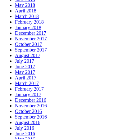
May 2018
April 2018
March 2018
February 2018
January 2018
December 2017
November 2017
October 2017
September 2017
August 2017
July 2017
June 2017
May 2017
April 2017
March 2017
February 2017
January 2017
December 2016
November 2016
October 2016
September 2016
August 2016
July 2016
June 2016