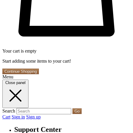
Your cart is empty
Start adding some items to your cart!
Continue Shopping
Menu
Close panel
Search
Go
Cart
Sign in
Sign up
Support Center