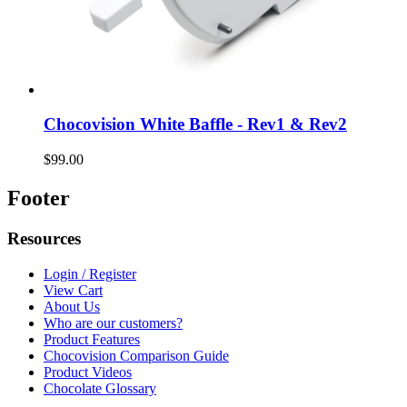
Chocovision White Baffle - Rev1 & Rev2
$99.00
Footer
Resources
Login / Register
View Cart
About Us
Who are our customers?
Product Features
Chocovision Comparison Guide
Product Videos
Chocolate Glossary