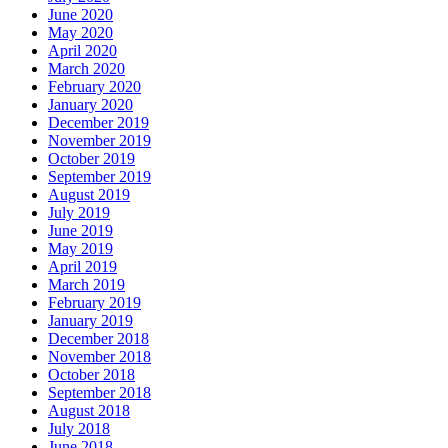
June 2020
May 2020
April 2020
March 2020
February 2020
January 2020
December 2019
November 2019
October 2019
September 2019
August 2019
July 2019
June 2019
May 2019
April 2019
March 2019
February 2019
January 2019
December 2018
November 2018
October 2018
September 2018
August 2018
July 2018
June 2018