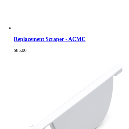
Replacement Scraper - ACMC
$85.00