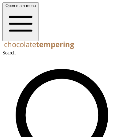
Open main menu
Search