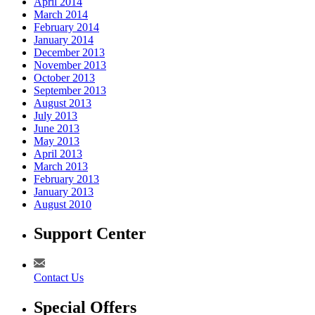
April 2014
March 2014
February 2014
January 2014
December 2013
November 2013
October 2013
September 2013
August 2013
July 2013
June 2013
May 2013
April 2013
March 2013
February 2013
January 2013
August 2010
Support Center
Contact Us
Special Offers