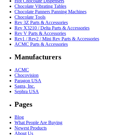
Hot Chocolate Dispensers
Chocolate Vibrating Tables
Chocolate Panners Panning Machines
Chocolate Tools
Rev 3Z Parts & Accessories
Rev X3210 / Delta Parts & Accessories
Rev V Parts & Accessories
Rev1 / Rev2 / Mini Rev Parts & Accessories
ACMC Parts & Accessories
Manufacturers
ACMC
Chocovision
Paragon USA
Sagra, Inc.
Sephra USA
Pages
Blog
What People Are Buying
Newest Products
About Us