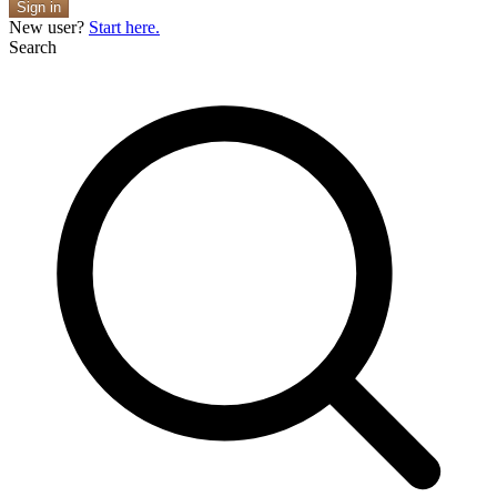
Sign in
New user?
Start here.
Search