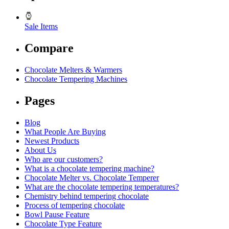
Sale Items
Compare
Chocolate Melters & Warmers
Chocolate Tempering Machines
Pages
Blog
What People Are Buying
Newest Products
About Us
Who are our customers?
What is a chocolate tempering machine?
Chocolate Melter vs. Chocolate Temperer
What are the chocolate tempering temperatures?
Chemistry behind tempering chocolate
Process of tempering chocolate
Bowl Pause Feature
Chocolate Type Feature