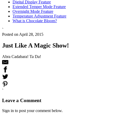
Digital Display Feature
Extended Temper Mode Feature
Overnight Mode Feature
Temperature Adjustment Feature
What is Chocolate Bloom?
`
Posted on April 28, 2015
Just Like A Magic Show!
Abra Cadabara! Ta Da!
`
Leave a Comment
Sign in to post your comment below.