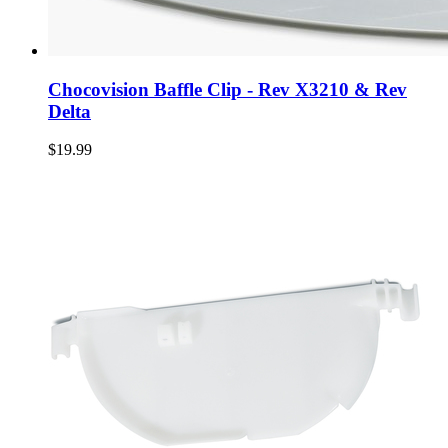
Chocovision Baffle Clip - Rev X3210 & Rev
Delta
$19.99