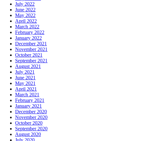
July 2022
June 2022
May 2022
April 2022
March 2022
February 2022
January 2022
December 2021
November 2021
October 2021
September 2021
August 2021
July 2021
June 2021
May 2021
April 2021
March 2021
February 2021
January 2021
December 2020
November 2020
October 2020
September 2020
August 2020
July 2020