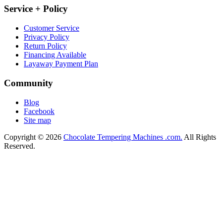
Service + Policy
Customer Service
Privacy Policy
Return Policy
Financing Available
Layaway Payment Plan
Community
Blog
Facebook
Site map
Copyright © 2026
Chocolate Tempering Machines .com.
All Rights
Reserved.