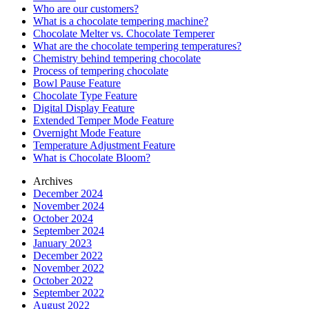
Who are our customers?
What is a chocolate tempering machine?
Chocolate Melter vs. Chocolate Temperer
What are the chocolate tempering temperatures?
Chemistry behind tempering chocolate
Process of tempering chocolate
Bowl Pause Feature
Chocolate Type Feature
Digital Display Feature
Extended Temper Mode Feature
Overnight Mode Feature
Temperature Adjustment Feature
What is Chocolate Bloom?
Archives
December 2024
November 2024
October 2024
September 2024
January 2023
December 2022
November 2022
October 2022
September 2022
August 2022