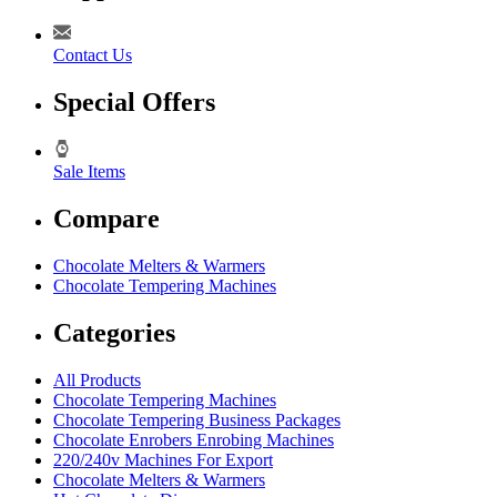
Contact Us
Special Offers
Sale Items
Compare
Chocolate Melters & Warmers
Chocolate Tempering Machines
Categories
All Products
Chocolate Tempering Machines
Chocolate Tempering Business Packages
Chocolate Enrobers Enrobing Machines
220/240v Machines For Export
Chocolate Melters & Warmers