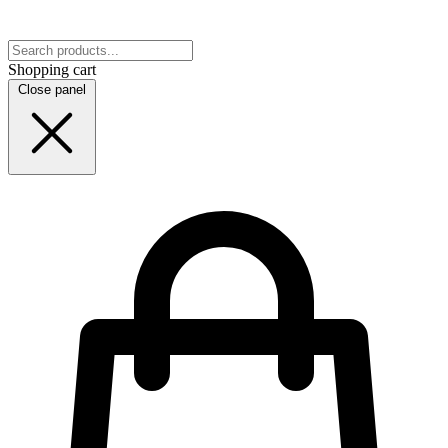
Shopping cart
Close panel